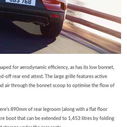
 shaped for aerodynamic efficiency, as has its low bonnet,
off rear end attest. The large grille features active
end air through the bonnet scoop to optimise the flow of
here's 890mm of rear legroom (along with a flat floor
itre boot that can be extended to 1,453 litres by folding