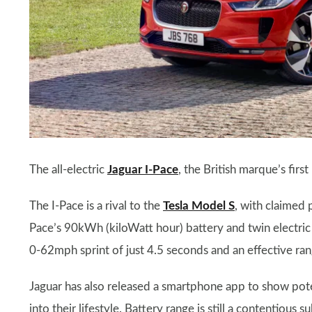
The all-electric
Jaguar I-Pace
, the British marque’s firs
The I-Pace is a rival to the
Tesla Model S
, with claimed
Pace’s 90kWh (kiloWatt hour) battery and twin electric
0-62mph sprint of just 4.5 seconds and an effective ran
Jaguar has also released a smartphone app to show poten
into their lifestyle. Battery range is still a contentiou