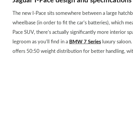
Jaguar I-Pace design and specifications
The new I-Pace sits somewhere between a large hatchback
wheelbase (in order to fit the car’s batteries), which me
Pace SUV, there’s actually significantly more interior sp
legroom as you’ll find in a
BMW 7 Series
luxury saloon.
offers 50:50 weight distribution for better handling, wi