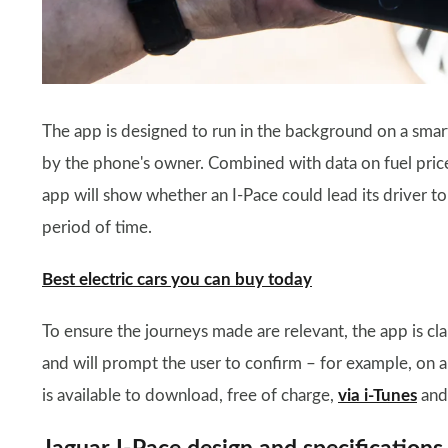
The app is designed to run in the background on a smar
by the phone's owner. Combined with data on fuel prices
app will show whether an I-Pace could lead its driver to
period of time.
Best electric cars you can buy today
To ensure the journeys made are relevant, the app is cl
and will prompt the user to confirm – for example, on a
is available to download, free of charge,
via i-Tunes
and 