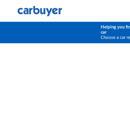
Helping you fi
car
Choose a car r