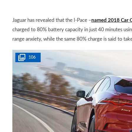
Jaguar has revealed that the I-Pace –
named 2018 Car Of 
charged to 80% battery capacity in just 40 minutes usi
range anxiety, while the same 80% charge is said to ta
106