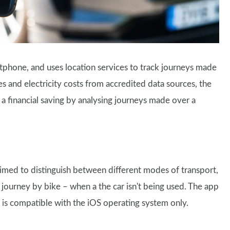
tphone, and uses location services to track journeys made
 and electricity costs from accredited data sources, the
 a financial saving by analysing journeys made over a
aimed to distinguish between different modes of transport,
 journey by bike – when a the car isn't being used. The app
is compatible with the iOS operating system only.