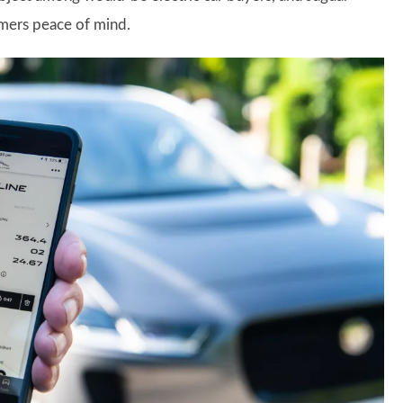
omers peace of mind.