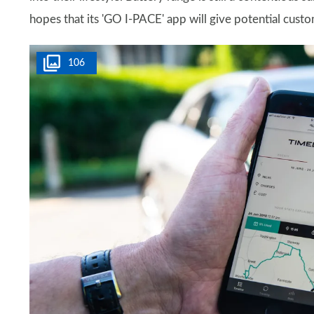
hopes that its 'GO I-PACE' app will give potential cust
106