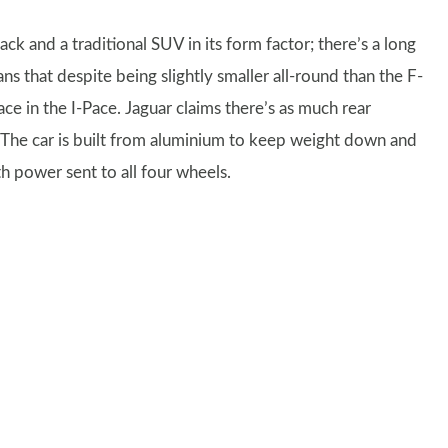
 and a traditional SUV in its form factor; there’s a long
ans that despite being slightly smaller all-round than the F-
ace in the I-Pace. Jaguar claims there’s as much rear
 The car is built from aluminium to keep weight down and
th power sent to all four wheels.