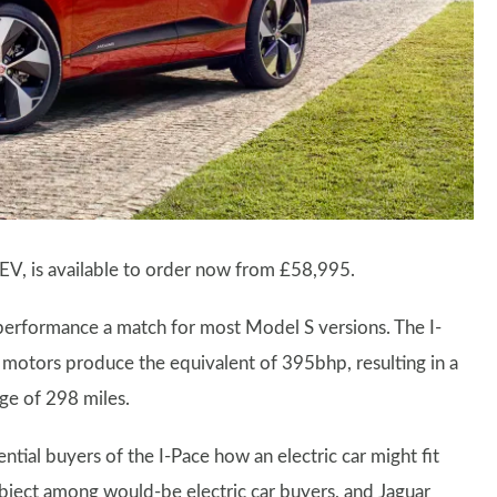
t EV, is available to order now from £58,995.
 performance a match for most Model S versions. The I-
 motors produce the equivalent of 395bhp, resulting in a
ge of 298 miles.
tial buyers of the I-Pace how an electric car might fit
s subject among would-be electric car buyers, and Jaguar