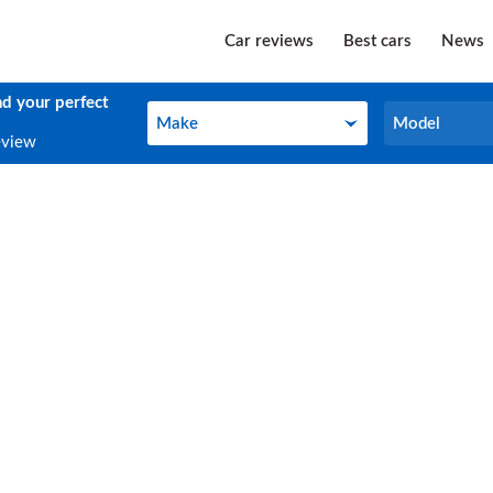
Car reviews
Best cars
News
nd your perfect
Make
Model
Make
Model
eview