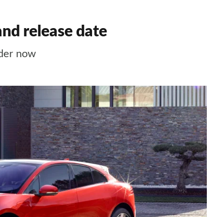
and release date
order now