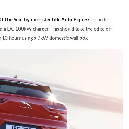
The Year by our sister title Auto Express
– can be
ng a DC 100kW charger. This should take the edge off
ke 10 hours using a 7kW domestic wall box.