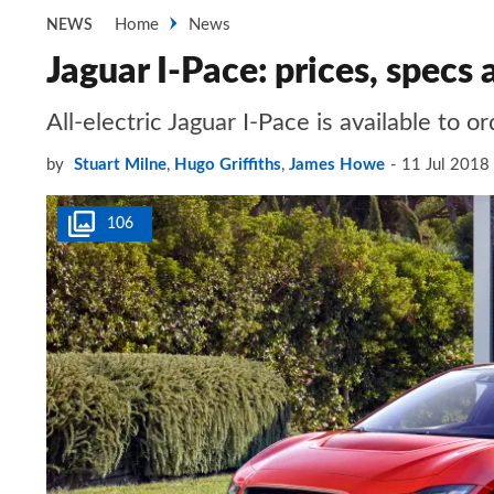
Home
News
NEWS
Jaguar I-Pace: prices, specs 
All-electric Jaguar I-Pace is available to 
by
Stuart Milne
,
Hugo Griffiths
,
James Howe
11 Jul 2018
106