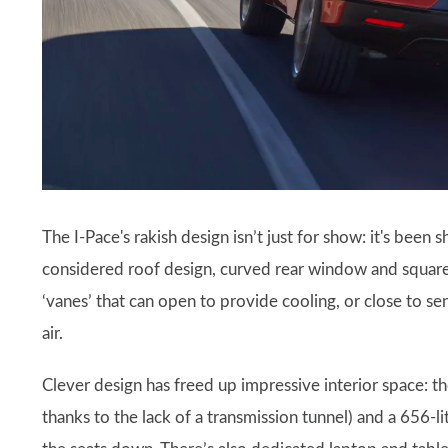
The I-Pace's rakish design isn’t just for show: it's been
considered roof design, curved rear window and squared-
‘vanes’ that can open to provide cooling, or close to s
air.
Clever design has freed up impressive interior space: t
thanks to the lack of a transmission tunnel) and a 656-l