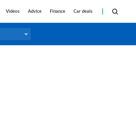
Videos
Advice
Finance
Car deals