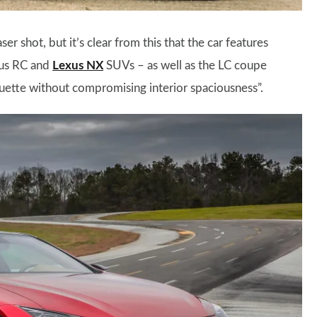
er shot, but it’s clear from this that the car features
exus RC and
Lexus NX
SUVs – as well as the LC coupe
houette without compromising interior spaciousness”.