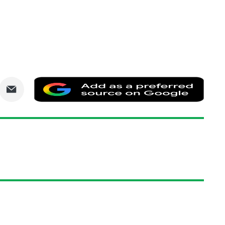
are
Share
Add
via
as
nkedIn
Email
a
prefe
sourc
on
Goog