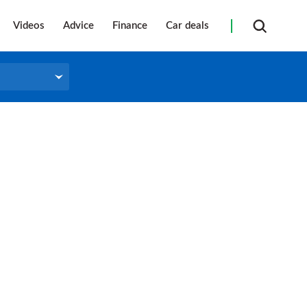
Videos
Advice
Finance
Car deals