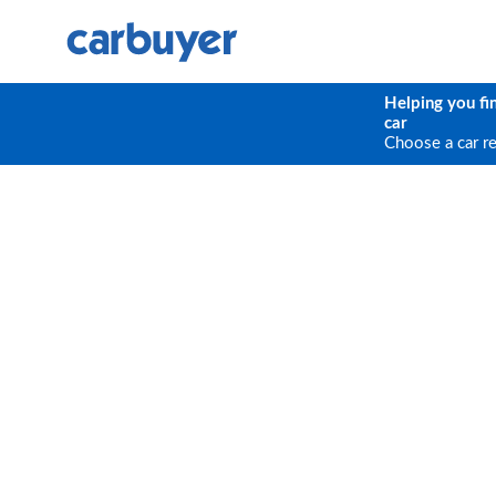
Helping you fi
car
Choose a car r