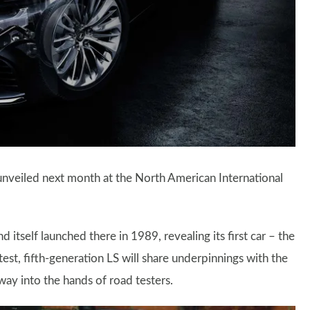
y unveiled next month at the North American International
 itself launched there in 1989, revealing its first car – the
test, fifth-generation LS will share underpinnings with the
ay into the hands of road testers.