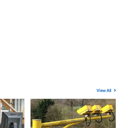
View All
Average
speed
cameras: