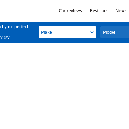
Car reviews
Best cars
News
nd your perfect
Make
Model
Make
Model
eview