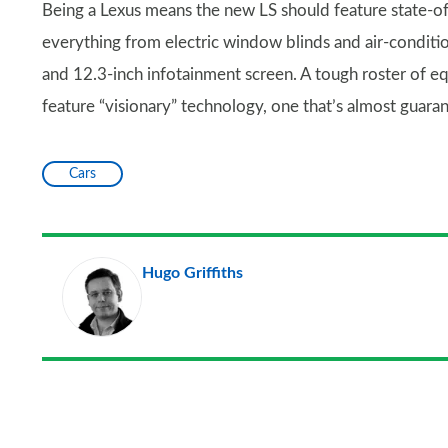
Being a Lexus means the new LS should feature state-of
everything from electric window blinds and air-condition
and 12.3-inch infotainment screen. A tough roster of eq
feature “visionary” technology, one that’s almost guara
Cars
Hugo Griffiths