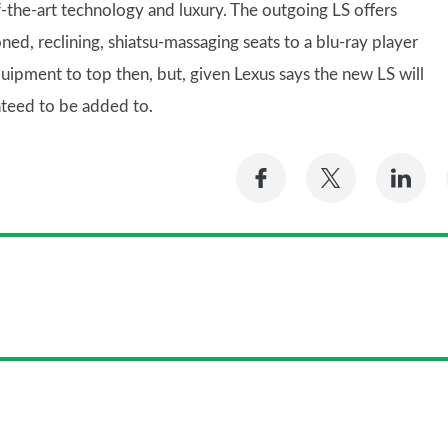
-the-art technology and luxury. The outgoing LS offers
ed, reclining, shiatsu-massaging seats to a blu-ray player
uipment to top then, but, given Lexus says the new LS will
nteed to be added to.
Share
Share
Sh
on
on
on
Facebook
Twitter
Li