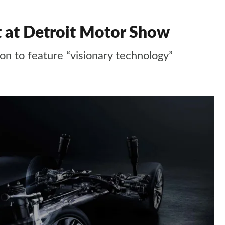
 at Detroit Motor Show
oon to feature “visionary technology”