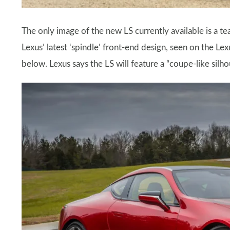
The only image of the new LS currently available is a teas
Lexus’ latest ‘spindle’ front-end design, seen on the L
below. Lexus says the LS will feature a “coupe-like sil