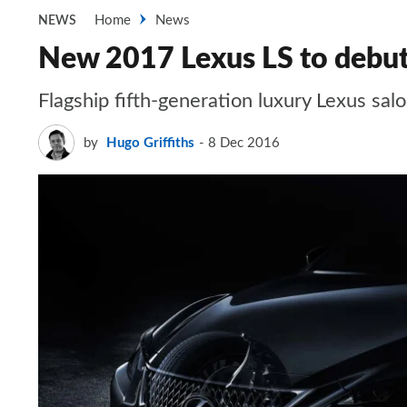
Home
News
NEWS
New 2017 Lexus LS to debut
Flagship fifth-generation luxury Lexus sal
by
Hugo Griffiths
8 Dec 2016