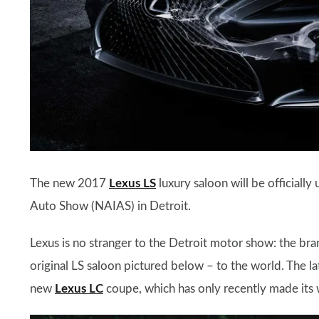
The new 2017
Lexus LS
luxury saloon will be officiall
Auto Show (NAIAS) in Detroit.
Lexus is no stranger to the Detroit motor show: the brand
original LS saloon pictured below – to the world. The la
new
Lexus LC
coupe, which has only recently made its w