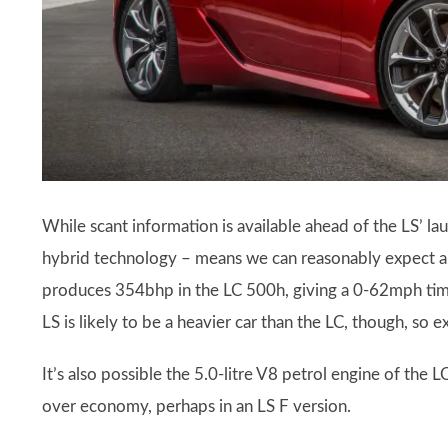
While scant information is available ahead of the LS’ lau
hybrid technology – means we can reasonably expect a 3.
produces 354bhp in the LC 500h, giving a 0-62mph tim
LS is likely to be a heavier car than the LC, though, so
It’s also possible the 5.0-litre V8 petrol engine of the
over economy, perhaps in an LS F version.