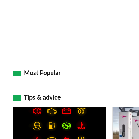
Most Popular
Tips & advice
Car
Electric
dashboard
car
warning
charging