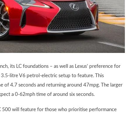
nch, its LC foundations – as well as Lexus’ preference for
5-litre V6 petrol-electric setup to feature. This
e of 4.7 seconds and returning around 47mpg. The larger
 expect a 0-62mph time of around six seconds.
 LC 500 will feature for those who prioritise performance