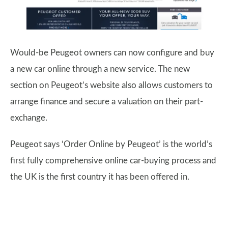
Would-be Peugeot owners can now configure and buy
a new car online through a new service. The new
section on Peugeot’s website also allows customers to
arrange finance and secure a valuation on their part-
exchange.
Peugeot says ‘Order Online by Peugeot’ is the world’s
first fully comprehensive online car-buying process and
the UK is the first country it has been offered in.