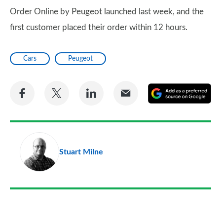
Order Online by Peugeot launched last week, and the
first customer placed their order within 12 hours.
Cars
Peugeot
Share
Share
Share
Share
A
on
on
on
via
as
Facebook
Twitter
LinkedIn
Email
a
pr
Stuart Milne
so
on
Go