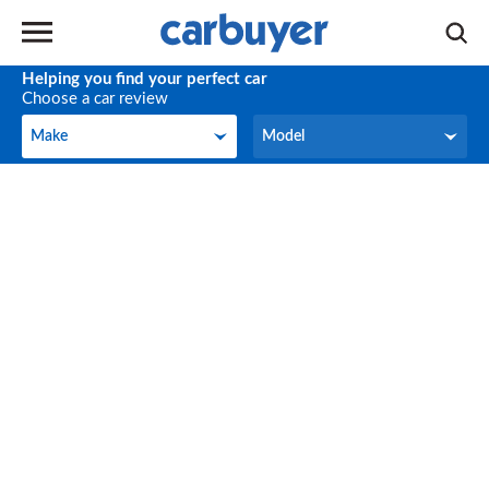
Helping you find your perfect car
Choose a car review
Make
Model
Make
Model