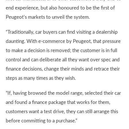
end experience, but also honoured to be the first of
Peugeot’s markets to unveil the system.
“Traditionally, car buyers can find visiting a dealership
daunting. With e-commerce by Peugeot, that pressure
to make a decision is removed; the customer is in full
control and can deliberate all they want over spec and
finance decisions, change their minds and retrace their
steps as many times as they wish.
“If, having browsed the model range, selected their car
and found a finance package that works for them,
customers want a test drive, they can still arrange this
before committing to a purchase.”