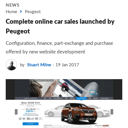
NEWS
Home
Peugeot
Complete online car sales launched by
Peugeot
Configuration, finance, part-exchange and purchase
offered by new website development
by
Stuart Milne
19 Jan 2017