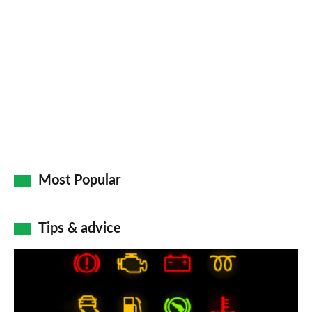
Most Popular
Tips & advice
Car
dashboard
warning