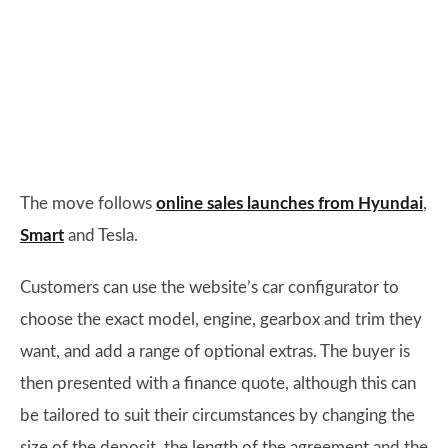
The move follows
online sales launches from Hyundai
,
Smart
and Tesla.
Customers can use the website’s car configurator to
choose the exact model, engine, gearbox and trim they
want, and add a range of optional extras. The buyer is
then presented with a finance quote, although this can
be tailored to suit their circumstances by changing the
size of the deposit, the length of the agreement and the