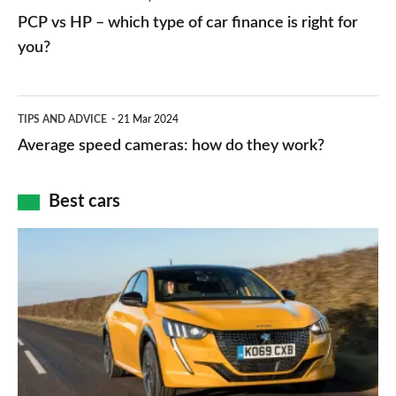
networks,
vs
PCP vs HP – which type of car finance is right for
charger
HP
you?
types,
–
apps
which
Average
and
TIPS AND ADVICE
21 Mar 2024
type
speed
Average speed cameras: how do they work?
maps
of
cameras:
car
how
Best cars
finance
do
is
Top
they
right
10
work?
for
best
you?
car
interiors