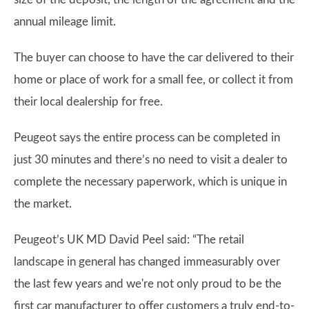
annual mileage limit.
The buyer can choose to have the car delivered to their
home or place of work for a small fee, or collect it from
their local dealership for free.
Peugeot says the entire process can be completed in
just 30 minutes and there’s no need to visit a dealer to
complete the necessary paperwork, which is unique in
the market.
Peugeot’s UK MD David Peel said: “The retail
landscape in general has changed immeasurably over
the last few years and we're not only proud to be the
first car manufacturer to offer customers a truly end-to-