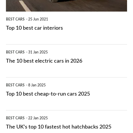
BEST CARS
25 Jun 2021
Top 10 best car interiors
The
BEST CARS
31 Jan 2025
10
The 10 best electric cars in 2026
best
electric
Top
BEST CARS
8 Jan 2025
cars
10
Top 10 best cheap-to-run cars 2025
in
best
2026
cheap-
The
BEST CARS
22 Jan 2025
to-
UK's
The UK's top 10 fastest hot hatchbacks 2025
run