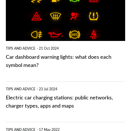
lights:
what
does
each
symbol
TIPS AND ADVICE
21 Oct 2024
mean?
Car dashboard warning lights: what does each
symbol mean?
Electric
TIPS AND ADVICE
23 Jul 2024
car
Electric car charging stations: public networks,
charging
charger types, apps and maps
stations:
public
PCP
TIPS AND ADVICE
17 May 2022