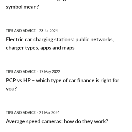
symbol mean?
Electric
TIPS AND ADVICE
23 Jul 2024
car
Electric car charging stations: public networks,
charging
charger types, apps and maps
stations:
public
PCP
TIPS AND ADVICE
17 May 2022
networks,
vs
PCP vs HP – which type of car finance is right for
charger
HP
you?
types,
–
apps
which
Average
and
TIPS AND ADVICE
21 Mar 2024
type
speed
Average speed cameras: how do they work?
maps
of
cameras: