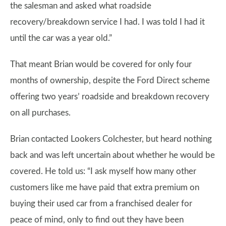
the salesman and asked what roadside
recovery/breakdown service I had. I was told I had it
until the car was a year old.”
That meant Brian would be covered for only four
months of ownership, despite the Ford Direct scheme
offering two years’ roadside and breakdown recovery
on all purchases.
Brian contacted Lookers Colchester, but heard nothing
back and was left uncertain about whether he would be
covered. He told us: “I ask myself how many other
customers like me have paid that extra premium on
buying their used car from a franchised dealer for
peace of mind, only to find out they have been