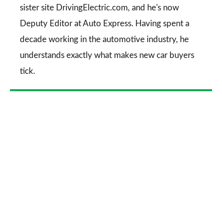
sister site DrivingElectric.com, and he's now
Deputy Editor at Auto Express. Having spent a
decade working in the automotive industry, he
understands exactly what makes new car buyers
tick.