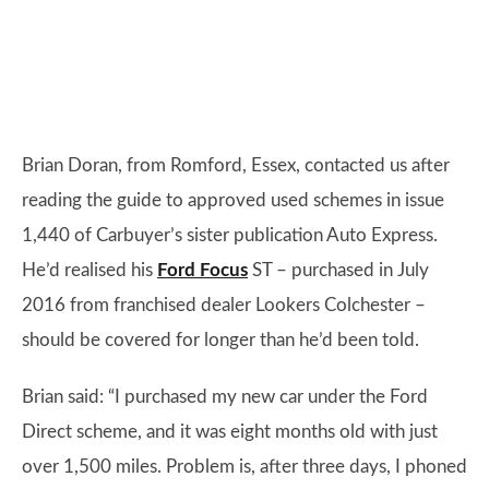
Brian Doran, from Romford, Essex, contacted us after
reading the guide to approved used schemes in issue
1,440 of Carbuyer’s sister publication Auto Express.
He’d realised his
Ford Focus
ST – purchased in July
2016 from franchised dealer Lookers Colchester –
should be covered for longer than he’d been told.
Brian said: “I purchased my new car under the Ford
Direct scheme, and it was eight months old with just
over 1,500 miles. Problem is, after three days, I phoned