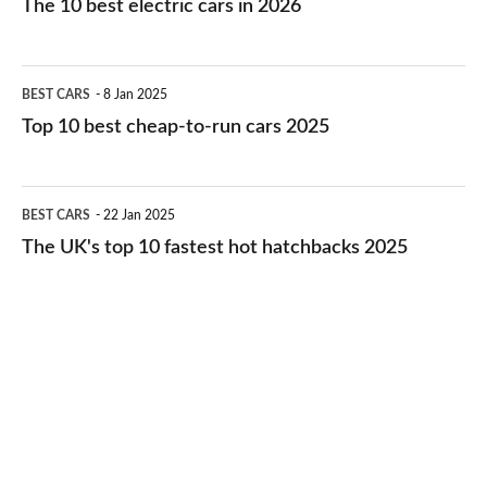
The 10 best electric cars in 2026
best
electric
Top
BEST CARS
8 Jan 2025
cars
10
Top 10 best cheap-to-run cars 2025
in
best
2026
cheap-
The
BEST CARS
22 Jan 2025
to-
UK's
The UK's top 10 fastest hot hatchbacks 2025
run
top
cars
10
2025
fastest
hot
hatchbacks
2025