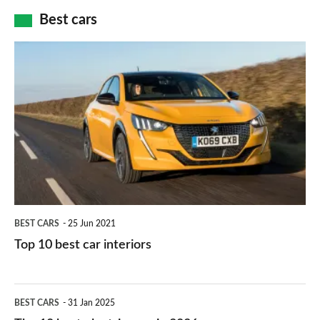
car
how
Best cars
finance
do
is
Top
they
right
10
work?
for
best
you?
car
interiors
BEST CARS
25 Jun 2021
Top 10 best car interiors
The
BEST CARS
31 Jan 2025
10