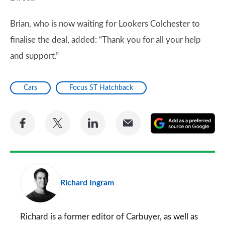
Brian, who is now waiting for Lookers Colchester to
finalise the deal, added: “Thank you for all your help
and support.”
Cars
Focus ST Hatchback
Share
Share
Share
Share
A
on
on
on
via
as
Facebook
Twitter
LinkedIn
Email
a
pr
Richard Ingram
so
on
Go
Richard is a former editor of Carbuyer, as well as