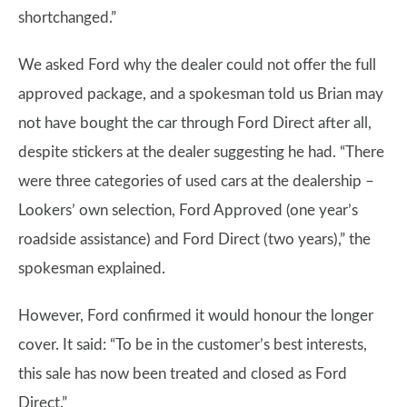
shortchanged.”
We asked Ford why the dealer could not offer the full
approved package, and a spokesman told us Brian may
not have bought the car through Ford Direct after all,
despite stickers at the dealer suggesting he had. “There
were three categories of used cars at the dealership –
Lookers’ own selection, Ford Approved (one year’s
roadside assistance) and Ford Direct (two years),” the
spokesman explained.
However, Ford confirmed it would honour the longer
cover. It said: “To be in the customer’s best interests,
this sale has now been treated and closed as Ford
Direct.”