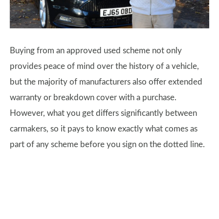
Buying from an approved used scheme not only
provides peace of mind over the history of a vehicle,
but the majority of manufacturers also offer extended
warranty or breakdown cover with a purchase.
However, what you get differs significantly between
carmakers, so it pays to know exactly what comes as
part of any scheme before you sign on the dotted line.