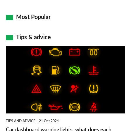
Most Popular
Tips & advice
Car
dashboard
warning
lights:
what
does
each
symbol
TIPS AND ADVICE
21 Oct 2024
mean?
Car dashboard warning lights: what does each