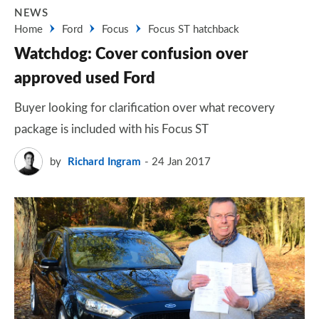
NEWS
Home
Ford
Focus
Focus ST hatchback
Watchdog: Cover confusion over
approved used Ford
Buyer looking for clarification over what recovery
package is included with his Focus ST
by
Richard Ingram
24 Jan 2017