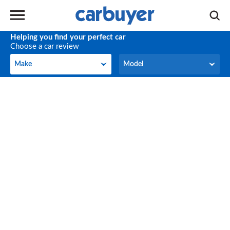
Helping you find your perfect car
Choose a car review
Make
Model
Make
Model