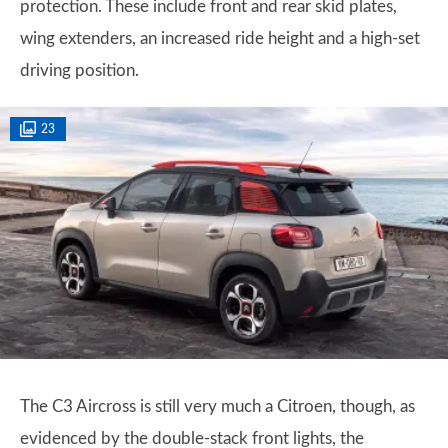
protection. These include front and rear skid plates,
wing extenders, an increased ride height and a high-set
driving position.
23
The C3 Aircross is still very much a Citroen, though, as
evidenced by the double-stack front lights, the