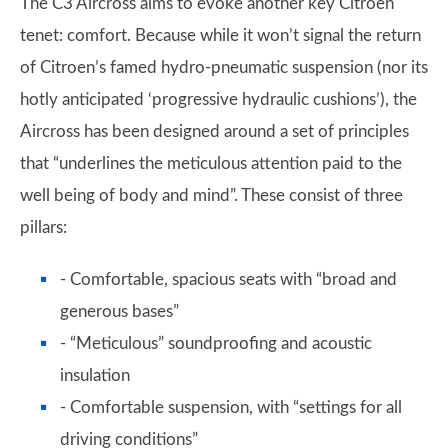
The C3 Aircross aims to evoke another key Citroen
tenet: comfort. Because while it won’t signal the return
of Citroen’s famed hydro-pneumatic suspension (nor its
hotly anticipated ‘progressive hydraulic cushions’), the
Aircross has been designed around a set of principles
that “underlines the meticulous attention paid to the
well being of body and mind”. These consist of three
pillars:
- Comfortable, spacious seats with “broad and
generous bases”
- “Meticulous” soundproofing and acoustic
insulation
- Comfortable suspension, with “settings for all
driving conditions”