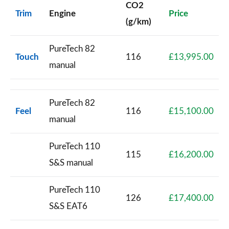
CO2
Trim
Engine
Price
(g/km)
PureTech 82
Touch
116
£13,995.00
manual
PureTech 82
Feel
116
£15,100.00
manual
PureTech 110
115
£16,200.00
S&S manual
PureTech 110
126
£17,400.00
S&S EAT6