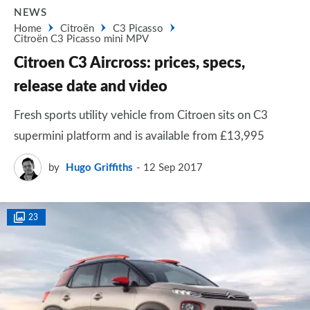
NEWS
Home
Citroën
C3 Picasso
Citroën C3 Picasso mini MPV
Citroen C3 Aircross: prices, specs,
release date and video
Fresh sports utility vehicle from Citroen sits on C3
supermini platform and is available from £13,995
by
Hugo Griffiths
12 Sep 2017
23