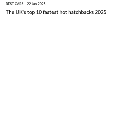
The
BEST CARS
22 Jan 2025
to-
UK's
The UK's top 10 fastest hot hatchbacks 2025
run
top
cars
10
2025
fastest
hot
hatchbacks
2025