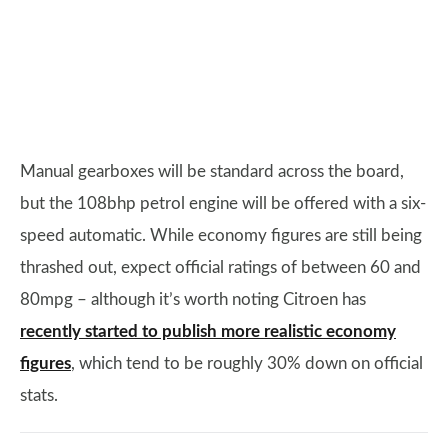
Manual gearboxes will be standard across the board,
but the 108bhp petrol engine will be offered with a six-
speed automatic. While economy figures are still being
thrashed out, expect official ratings of between 60 and
80mpg – although it’s worth noting Citroen has
recently started to publish more realistic economy
figures
, which tend to be roughly 30% down on official
stats.