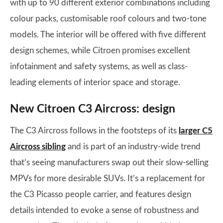
with up to 90 different exterior combinations including
colour packs, customisable roof colours and two-tone
models. The interior will be offered with five different
design schemes, while Citroen promises excellent
infotainment and safety systems, as well as class-
leading elements of interior space and storage.
New Citroen C3 Aircross: design
The C3 Aircross follows in the footsteps of its
larger C5
Aircross sibling
and is part of an industry-wide trend
that’s seeing manufacturers swap out their slow-selling
MPVs for more desirable SUVs. It’s a replacement for
the C3 Picasso people carrier, and features design
details intended to evoke a sense of robustness and