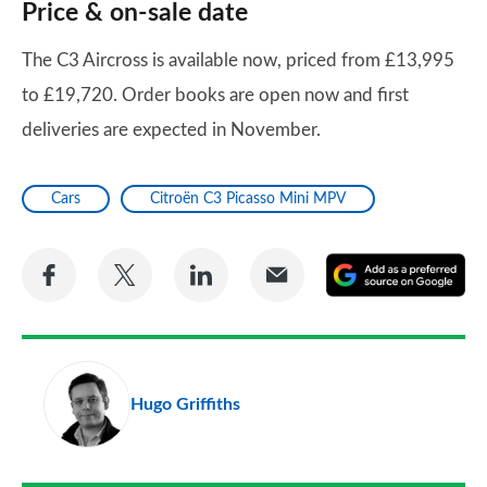
Price & on-sale date
The C3 Aircross is available now, priced from £13,995
to £19,720. Order books are open now and first
deliveries are expected in November.
Cars
Citroën C3 Picasso Mini MPV
Share
Share
Share
Share
A
on
on
on
via
as
Facebook
Twitter
LinkedIn
Email
a
pr
Hugo Griffiths
so
on
Go