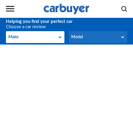
Helping you find your perfect car
Choose a car review
Make
Model
Make
Model