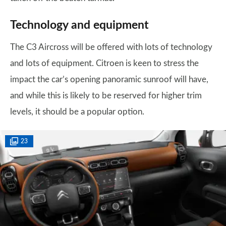
Technology and equipment
The C3 Aircross will be offered with lots of technology
and lots of equipment. Citroen is keen to stress the
impact the car’s opening panoramic sunroof will have,
and while this is likely to be reserved for higher trim
levels, it should be a popular option.
23