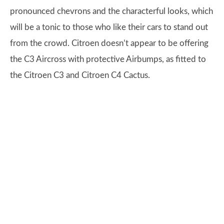
pronounced chevrons and the characterful looks, which
will be a tonic to those who like their cars to stand out
from the crowd. Citroen doesn’t appear to be offering
the C3 Aircross with protective Airbumps, as fitted to
the Citroen C3 and Citroen C4 Cactus.