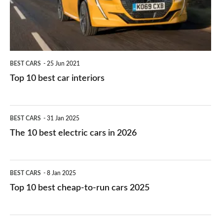
interiors
BEST CARS
25 Jun 2021
Top 10 best car interiors
The
BEST CARS
31 Jan 2025
10
The 10 best electric cars in 2026
best
electric
Top
BEST CARS
8 Jan 2025
cars
10
Top 10 best cheap-to-run cars 2025
in
best
2026
cheap-