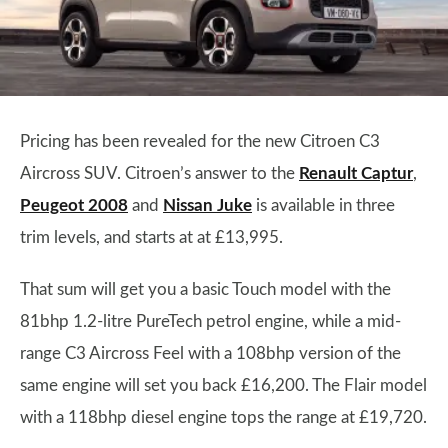
Pricing has been revealed for the new Citroen C3
Aircross SUV. Citroen’s answer to the
Renault Captur
,
Peugeot 2008
and
Nissan Juke
is available in three
trim levels, and starts at at £13,995.
That sum will get you a basic Touch model with the
81bhp 1.2-litre PureTech petrol engine, while a mid-
range C3 Aircross Feel with a 108bhp version of the
same engine will set you back £16,200. The Flair model
with a 118bhp diesel engine tops the range at £19,720.