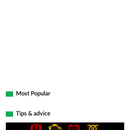
Most Popular
Tips & advice
Car