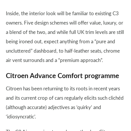
Inside, the interior look will be familiar to existing C3
owners. Five design schemes will offer value, luxury, or
a blend of the two, and while full UK trim levels are still
being ironed out, expect anything from a “pure and
uncluttered” dashboard, to half-leather seats, chrome
air vent surrounds and a “premium approach”.
Citroen Advance Comfort programme
Citroen has been returning to its roots in recent years
and its current crop of cars regularly elicits such clichéd
(although accurate) adjectives as ‘quirky’ and
‘idiosyncratic’.