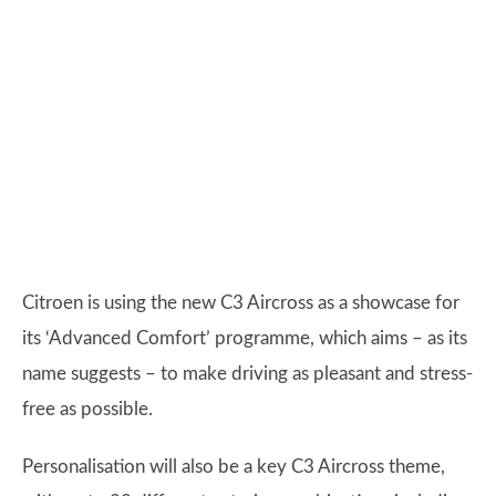
Citroen is using the new C3 Aircross as a showcase for
its ‘Advanced Comfort’ programme, which aims – as its
name suggests – to make driving as pleasant and stress-
free as possible.
Personalisation will also be a key C3 Aircross theme,