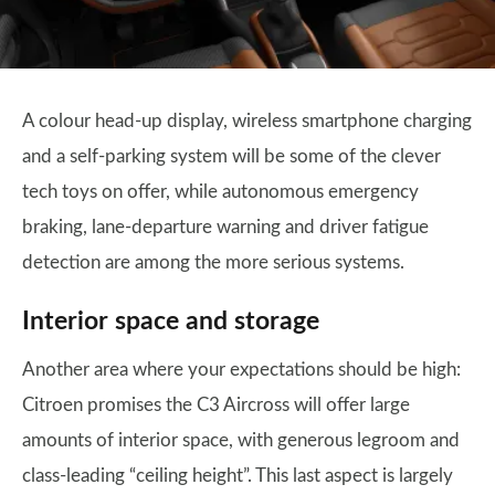
A colour head-up display, wireless smartphone charging
and a self-parking system will be some of the clever
tech toys on offer, while autonomous emergency
braking, lane-departure warning and driver fatigue
detection are among the more serious systems.
Interior space and storage
Another area where your expectations should be high:
Citroen promises the C3 Aircross will offer large
amounts of interior space, with generous legroom and
class-leading “ceiling height”. This last aspect is largely