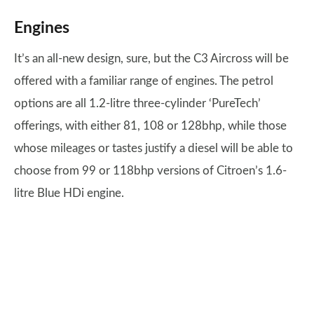
Engines
It’s an all-new design, sure, but the C3 Aircross will be
offered with a familiar range of engines. The petrol
options are all 1.2-litre three-cylinder ‘PureTech’
offerings, with either 81, 108 or 128bhp, while those
whose mileages or tastes justify a diesel will be able to
choose from 99 or 118bhp versions of Citroen’s 1.6-
litre Blue HDi engine.