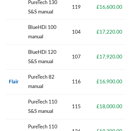
PureTech 130
119
£16,600.00
S&S manual
BlueHDi 100
104
£17,220.00
manual
BlueHDi 120
107
£17,920.00
S&S manual
PureTech 82
Flair
116
£16,900.00
manual
PureTech 110
115
£18,000.00
S&S manual
PureTech 110