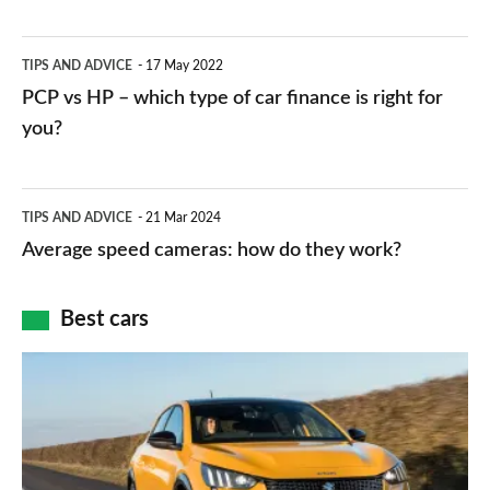
stations:
public
PCP
TIPS AND ADVICE
17 May 2022
networks,
vs
PCP vs HP – which type of car finance is right for
charger
HP
you?
types,
–
apps
which
Average
and
TIPS AND ADVICE
21 Mar 2024
type
speed
Average speed cameras: how do they work?
maps
of
cameras:
car
how
Best cars
finance
do
is
Top
they
right
10
work?
for
best
you?
car