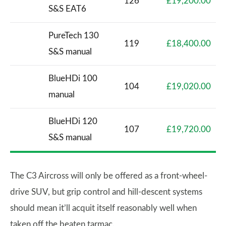
126
£19,200.00
S&S EAT6
PureTech 130
119
£18,400.00
S&S manual
BlueHDi 100
104
£19,020.00
manual
BlueHDi 120
107
£19,720.00
S&S manual
The C3 Aircross will only be offered as a front-wheel-
drive SUV, but grip control and hill-descent systems
should mean it’ll acquit itself reasonably well when
taken off the beaten tarmac.