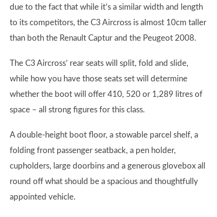
due to the fact that while it’s a similar width and length
to its competitors, the C3 Aircross is almost 10cm taller
than both the Renault Captur and the Peugeot 2008.
The C3 Aircross’ rear seats will split, fold and slide,
while how you have those seats set will determine
whether the boot will offer 410, 520 or 1,289 litres of
space – all strong figures for this class.
A double-height boot floor, a stowable parcel shelf, a
folding front passenger seatback, a pen holder,
cupholders, large doorbins and a generous glovebox all
round off what should be a spacious and thoughtfully
appointed vehicle.