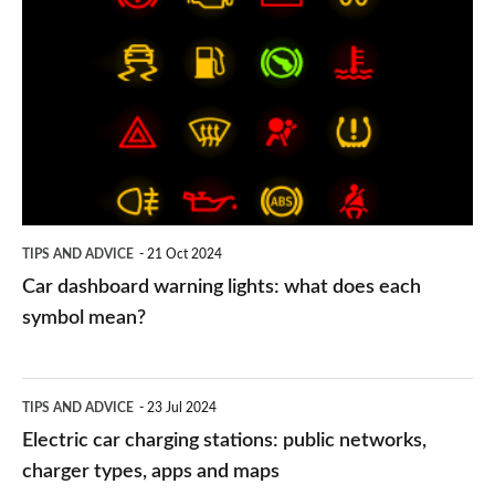
dashboard
warning
lights:
what
does
each
symbol
TIPS AND ADVICE
21 Oct 2024
mean?
Car dashboard warning lights: what does each
symbol mean?
Electric
TIPS AND ADVICE
23 Jul 2024
car
Electric car charging stations: public networks,
charging
charger types, apps and maps