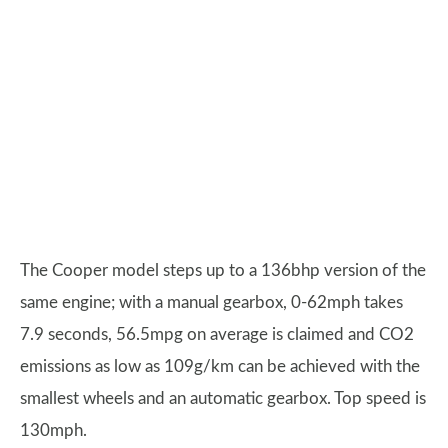
The Cooper model steps up to a 136bhp version of the
same engine; with a manual gearbox, 0-62mph takes
7.9 seconds, 56.5mpg on average is claimed and CO2
emissions as low as 109g/km can be achieved with the
smallest wheels and an automatic gearbox. Top speed is
130mph.