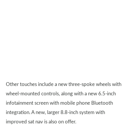
Other touches include a new three-spoke wheels with
wheel-mounted controls, along with a new 6.5-inch
infotainment screen with mobile phone Bluetooth
integration. A new, larger 8.8-inch system with
improved sat nav is also on offer.