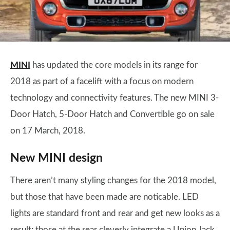
MINI
has updated the core models in its range for
2018 as part of a facelift with a focus on modern
technology and connectivity features. The new MINI 3-
Door Hatch, 5-Door Hatch and Convertible go on sale
on 17 March, 2018.
New MINI design
There aren’t many styling changes for the 2018 model,
but those that have been made are noticable. LED
lights are standard front and rear and get new looks as a
result; those at the rear cleverly integrate a Union Jack