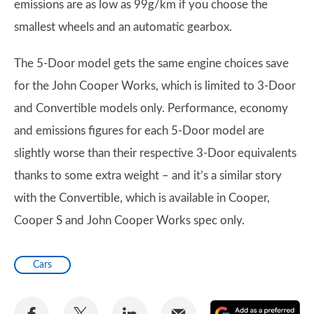
emissions are as low as 99g/km if you choose the
smallest wheels and an automatic gearbox.
The 5-Door model gets the same engine choices save
for the John Cooper Works, which is limited to 3-Door
and Convertible models only. Performance, economy
and emissions figures for each 5-Door model are
slightly worse than their respective 3-Door equivalents
thanks to some extra weight – and it’s a similar story
with the Convertible, which is available in Cooper,
Cooper S and John Cooper Works spec only.
Cars
Share
Share
Share
Share
A