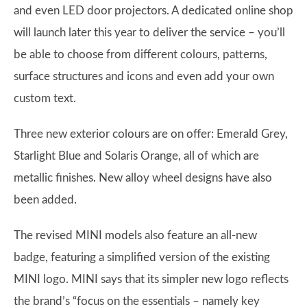
and even LED door projectors. A dedicated online shop
will launch later this year to deliver the service – you’ll
be able to choose from different colours, patterns,
surface structures and icons and even add your own
custom text.
Three new exterior colours are on offer: Emerald Grey,
Starlight Blue and Solaris Orange, all of which are
metallic finishes. New alloy wheel designs have also
been added.
The revised MINI models also feature an all-new
badge, featuring a simplified version of the existing
MINI logo. MINI says that its simpler new logo reflects
the brand’s “focus on the essentials – namely key