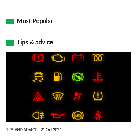
Most Popular
Tips & advice
Car
dashboard
warning
lights:
what
does
each
symbol
TIPS AND ADVICE
21 Oct 2024
mean?