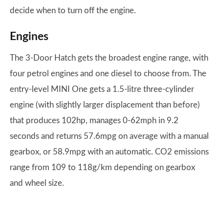
decide when to turn off the engine.
Engines
The 3-Door Hatch gets the broadest engine range, with
four petrol engines and one diesel to choose from. The
entry-level MINI One gets a 1.5-litre three-cylinder
engine (with slightly larger displacement than before)
that produces 102hp, manages 0-62mph in 9.2
seconds and returns 57.6mpg on average with a manual
gearbox, or 58.9mpg with an automatic. CO2 emissions
range from 109 to 118g/km depending on gearbox
and wheel size.