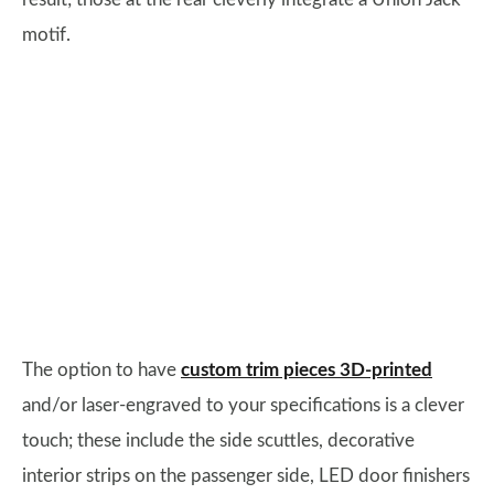
motif.
The option to have
custom trim pieces 3D-printed
and/or laser-engraved to your specifications is a clever
touch; these include the side scuttles, decorative
interior strips on the passenger side, LED door finishers