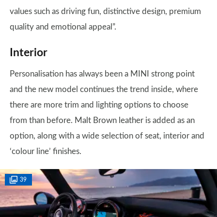
values such as driving fun, distinctive design, premium
quality and emotional appeal”.
Interior
Personalisation has always been a MINI strong point
and the new model continues the trend inside, where
there are more trim and lighting options to choose
from than before. Malt Brown leather is added as an
option, along with a wide selection of seat, interior and
‘colour line’ finishes.
39