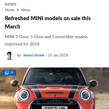
NEWS
Home
News
Refreshed MINI models on sale this
March
MINI 3-Door, 5-Door and Convertible models
improved for 2018
by
James Howe
10 Jan 2018
39