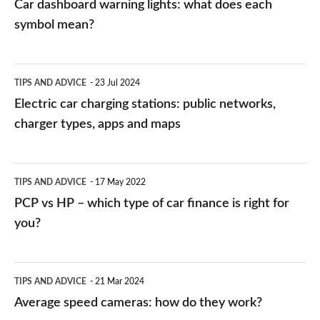
Car dashboard warning lights: what does each
symbol mean?
Electric
TIPS AND ADVICE
23 Jul 2024
car
Electric car charging stations: public networks,
charging
charger types, apps and maps
stations:
public
PCP
TIPS AND ADVICE
17 May 2022
networks,
vs
PCP vs HP – which type of car finance is right for
charger
HP
you?
types,
–
apps
which
Average
and
TIPS AND ADVICE
21 Mar 2024
type
speed
Average speed cameras: how do they work?
maps
of
cameras: