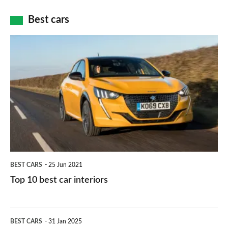
car
how
Best cars
finance
do
is
Top
they
right
10
work?
for
best
you?
car
interiors
BEST CARS
25 Jun 2021
Top 10 best car interiors
The
BEST CARS
31 Jan 2025