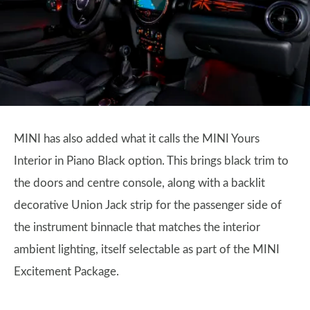
MINI has also added what it calls the MINI Yours
Interior in Piano Black option. This brings black trim to
the doors and centre console, along with a backlit
decorative Union Jack strip for the passenger side of
the instrument binnacle that matches the interior
ambient lighting, itself selectable as part of the MINI
Excitement Package.