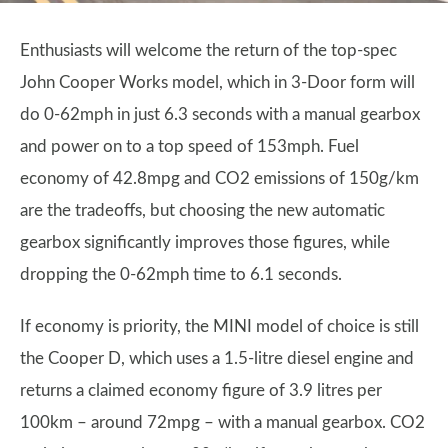
Enthusiasts will welcome the return of the top-spec
John Cooper Works model, which in 3-Door form will
do 0-62mph in just 6.3 seconds with a manual gearbox
and power on to a top speed of 153mph. Fuel
economy of 42.8mpg and CO2 emissions of 150g/km
are the tradeoffs, but choosing the new automatic
gearbox significantly improves those figures, while
dropping the 0-62mph time to 6.1 seconds.
If economy is priority, the MINI model of choice is still
the Cooper D, which uses a 1.5-litre diesel engine and
returns a claimed economy figure of 3.9 litres per
100km – around 72mpg – with a manual gearbox. CO2