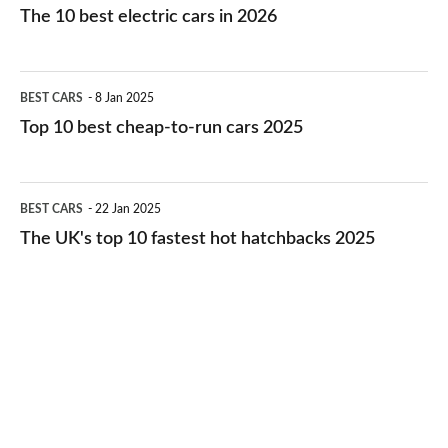
10
The 10 best electric cars in 2026
best
electric
Top
BEST CARS
8 Jan 2025
cars
10
Top 10 best cheap-to-run cars 2025
in
best
2026
cheap-
The
BEST CARS
22 Jan 2025
to-
UK's
The UK's top 10 fastest hot hatchbacks 2025
run
top
cars
10
2025
fastest
hot
hatchbacks
2025