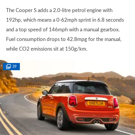
The Cooper S adds a 2.0-litre petrol engine with
192hp, which means a 0-62mph sprint in 6.8 seconds
and a top speed of 146mph with a manual gearbox.
Fuel consumption drops to 42.8mpg for the manual,
while CO2 emissions sit at 150g/km.
39