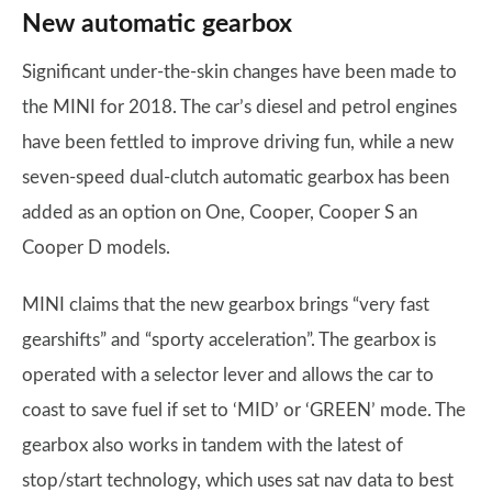
New automatic gearbox
Significant under-the-skin changes have been made to
the MINI for 2018. The car’s diesel and petrol engines
have been fettled to improve driving fun, while a new
seven-speed dual-clutch automatic gearbox has been
added as an option on One, Cooper, Cooper S an
Cooper D models.
MINI claims that the new gearbox brings “very fast
gearshifts” and “sporty acceleration”. The gearbox is
operated with a selector lever and allows the car to
coast to save fuel if set to ‘MID’ or ‘GREEN’ mode. The
gearbox also works in tandem with the latest of
stop/start technology, which uses sat nav data to best