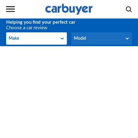
Helping you find your perfect car
Choose a car review
Make
Model
Make
Model