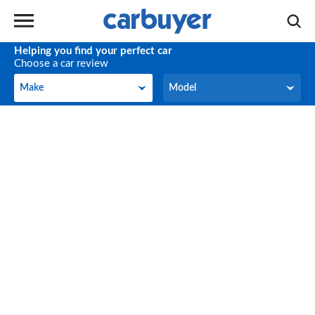
Helping you find your perfect car
Choose a car review
Make
Model
Make
Model