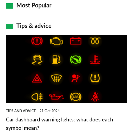
Most Popular
Tips & advice
Car
dashboard
warning
lights:
what
does
each
symbol
TIPS AND ADVICE
21 Oct 2024
mean?
Car dashboard warning lights: what does each
symbol mean?