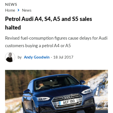
NEWS
Home
News
Petrol Audi A4, S4, A5 and S5 sales
halted
Revised fuel-consumption figures cause delays for Audi
customers buying a petrol A4 or A5
by
Andy Goodwin
18 Jul 2017