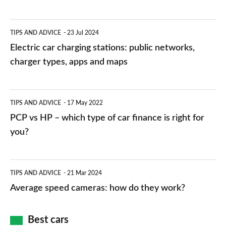
Electric
TIPS AND ADVICE
23 Jul 2024
car
Electric car charging stations: public networks,
charging
charger types, apps and maps
stations:
public
PCP
TIPS AND ADVICE
17 May 2022
networks,
vs
PCP vs HP – which type of car finance is right for
charger
HP
you?
types,
–
apps
which
Average
and
TIPS AND ADVICE
21 Mar 2024
type
speed
Average speed cameras: how do they work?
maps
of
cameras:
car
how
Best cars