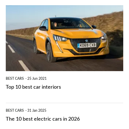
finance
do
is
Top
they
right
10
work?
for
best
you?
car
interiors
BEST CARS
25 Jun 2021
Top 10 best car interiors
The
BEST CARS
31 Jan 2025
10
The 10 best electric cars in 2026
best