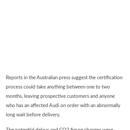
Reports in the Australian press suggest the certification
process could take anything between one to two
months, leaving prospective customers and anyone
who has an affected Audi on order with an abnormally
long wait before delivery.
The potential delays and CO2 figure changes were