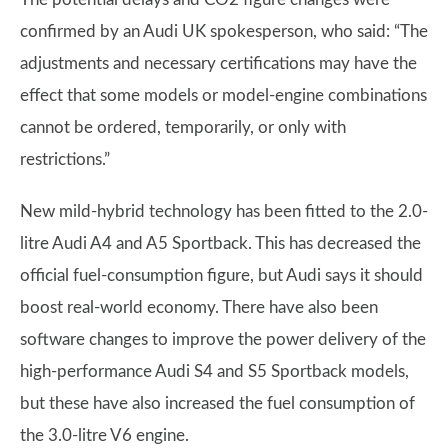
confirmed by an Audi UK spokesperson, who said: “The
adjustments and necessary certifications may have the
effect that some models or model-engine combinations
cannot be ordered, temporarily, or only with
restrictions.”
New mild-hybrid technology has been fitted to the 2.0-
litre Audi A4 and A5 Sportback. This has decreased the
official fuel-consumption figure, but Audi says it should
boost real-world economy. There have also been
software changes to improve the power delivery of the
high-performance Audi S4 and S5 Sportback models,
but these have also increased the fuel consumption of
the 3.0-litre V6 engine.