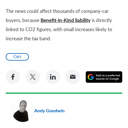
The news could affect thousands of company-car
buyers, because
Benefit-in-Kind liability
is directly
linked to CO2 figures, with small increases likely to
increase the tax band.
Cars
Share
Share
Share
Share
A
on
on
on
via
as
Facebook
Twitter
LinkedIn
Email
a
pr
Andy Goodwin
so
on