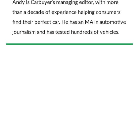
Go
Andy is Carbuyer's managing editor, with more
than a decade of experience helping consumers
find their perfect car. He has an MA in automotive
journalism and has tested hundreds of vehicles.