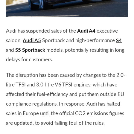
Audi has suspended sales of the
Audi A4
executive
saloon,
Audi A5
Sportback and high-performance
S4
and
S5 Sportback
models, potentially resulting in long
delays for customers.
The disruption has been caused by changes to the 2.0-
litre TFSI and 3.0-litre V6 TFSI engines, which have
affected their fuel-efficiency and put them outside EU
compliance regulations. In response, Audi has halted
sales in Europe until the official CO2 emissions figures
are updated, to avoid falling foul of the rules.