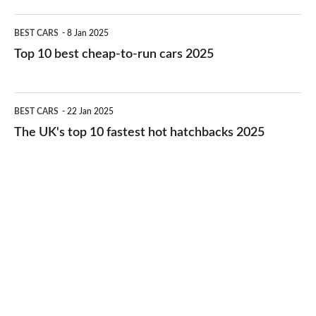
electric
Top
BEST CARS
8 Jan 2025
cars
10
Top 10 best cheap-to-run cars 2025
in
best
2026
cheap-
The
BEST CARS
22 Jan 2025
to-
UK's
The UK's top 10 fastest hot hatchbacks 2025
run
top
cars
10
2025
fastest
hot
hatchbacks
2025