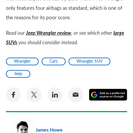
only features four airbags as standard, which is one of
the reasons for its poor score.
Read our
Jeep Wrangler review
, or see which other
large
SUVs
you should consider instead.
Wrangler
Cars
Wrangler SUV
Jeep
Share
Share
Share
Share
A
on
on
on
via
as
Facebook
Twitter
LinkedIn
Email
a
pr
James Howe
so