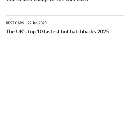
in
best
2026
cheap-
The
BEST CARS
22 Jan 2025
to-
UK's
The UK's top 10 fastest hot hatchbacks 2025
run
top
cars
10
2025
fastest
hot
hatchbacks
2025