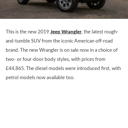
This is the new 2019
Jeep Wrangler
, the latest rough-
and-tumble SUV from the iconic American off-road
brand. The new Wrangler is on sale now in a choice of
two- or four-door body styles, with prices from
£44,865. The diesel models were introduced first, with
petrol models now available too.