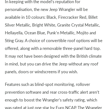
In keeping with the model’s reputation for
personalisation, the new Jeep Wrangler will be
available in 10 colours: Black, Firecracker Red, Billet
Silver Metallic, Bright White, Granite Crystal Metallic,
Hellayella, Ocean Blue, Punk’n Metallic, Mojito and
Sting Gray. A choice of convertible roof options will be
offered, along with a removable three-panel hard top.
It may not have been designed with the British climate
in mind, but you can drive the Jeep without any roof
panels, doors or windscreens if you wish.
Features such as blind-spot monitoring, rollover
prevention software and rear cross-traffic alert aren’t
enough to boost the Wrangler’s safety rating, which
was rated at just one star by Euro NCAP. The Wrangler