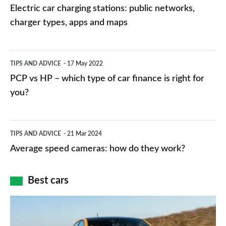
car
Electric car charging stations: public networks,
charging
charger types, apps and maps
stations:
public
PCP
TIPS AND ADVICE
17 May 2022
networks,
vs
PCP vs HP – which type of car finance is right for
charger
HP
you?
types,
–
apps
which
Average
and
TIPS AND ADVICE
21 Mar 2024
type
speed
Average speed cameras: how do they work?
maps
of
cameras:
car
how
Best cars
finance
do
is
Top
they
right
10
work?