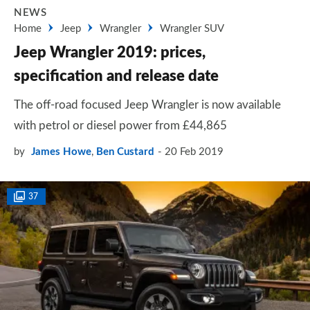
NEWS
Home
Jeep
Wrangler
Wrangler SUV
Jeep Wrangler 2019: prices,
specification and release date
The off-road focused Jeep Wrangler is now available
with petrol or diesel power from £44,865
by
James Howe
,
Ben Custard
20 Feb 2019
37