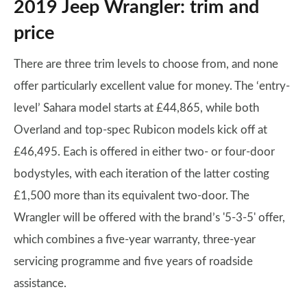
2019 Jeep Wrangler: trim and
price
There are three trim levels to choose from, and none
offer particularly excellent value for money. The ‘entry-
level’ Sahara model starts at £44,865, while both
Overland and top-spec Rubicon models kick off at
£46,495. Each is offered in either two- or four-door
bodystyles, with each iteration of the latter costing
£1,500 more than its equivalent two-door. The
Wrangler will be offered with the brand’s '5-3-5' offer,
which combines a five-year warranty, three-year
servicing programme and five years of roadside
assistance.