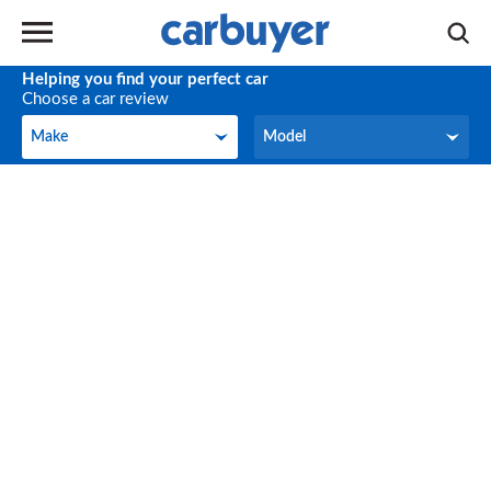
Helping you find your perfect car
Choose a car review
Make
Model
Make
Model