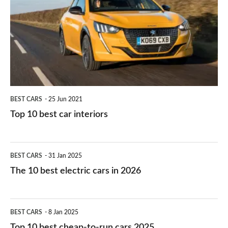
for
best
you?
car
interiors
BEST CARS
25 Jun 2021
Top 10 best car interiors
The
BEST CARS
31 Jan 2025
10
The 10 best electric cars in 2026
best
electric
Top
BEST CARS
8 Jan 2025
cars
10
Top 10 best cheap-to-run cars 2025