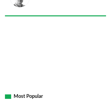
on
Go
Most Popular