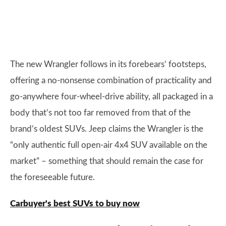
The new Wrangler follows in its forebears’ footsteps,
offering a no-nonsense combination of practicality and
go-anywhere four-wheel-drive ability, all packaged in a
body that’s not too far removed from that of the
brand’s oldest SUVs. Jeep claims the Wrangler is the
“only authentic full open-air 4x4 SUV available on the
market” – something that should remain the case for
the foreseeable future.
Carbuyer's best SUVs to buy now