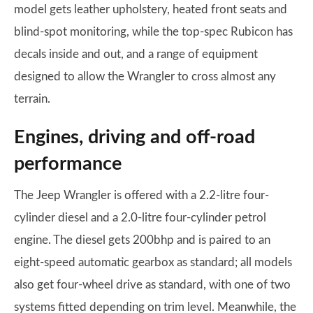
model gets leather upholstery, heated front seats and
blind-spot monitoring, while the top-spec Rubicon has
decals inside and out, and a range of equipment
designed to allow the Wrangler to cross almost any
terrain.
Engines, driving and off-road
performance
The Jeep Wrangler is offered with a 2.2-litre four-
cylinder diesel and a 2.0-litre four-cylinder petrol
engine. The diesel gets 200bhp and is paired to an
eight-speed automatic gearbox as standard; all models
also get four-wheel drive as standard, with one of two
systems fitted depending on trim level. Meanwhile, the