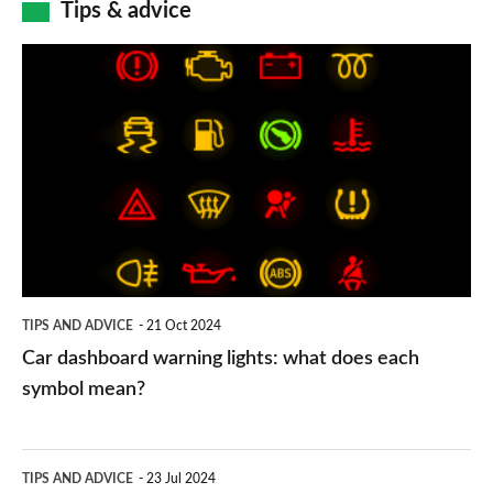
Tips & advice
Car
dashboard
warning
lights:
what
does
each
symbol
TIPS AND ADVICE
21 Oct 2024
mean?
Car dashboard warning lights: what does each
symbol mean?
Electric
TIPS AND ADVICE
23 Jul 2024