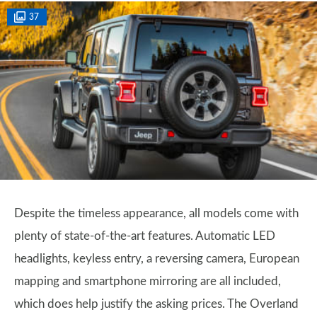
37
Despite the timeless appearance, all models come with
plenty of state-of-the-art features. Automatic LED
headlights, keyless entry, a reversing camera, European
mapping and smartphone mirroring are all included,
which does help justify the asking prices. The Overland