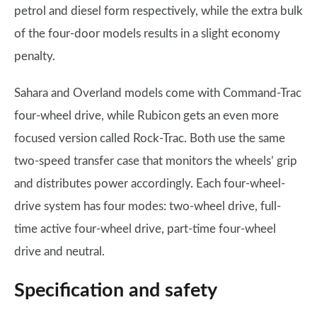
petrol and diesel form respectively, while the extra bulk
of the four-door models results in a slight economy
penalty.
Sahara and Overland models come with Command-Trac
four-wheel drive, while Rubicon gets an even more
focused version called Rock-Trac. Both use the same
two-speed transfer case that monitors the wheels’ grip
and distributes power accordingly. Each four-wheel-
drive system has four modes: two-wheel drive, full-
time active four-wheel drive, part-time four-wheel
drive and neutral.
Specification and safety