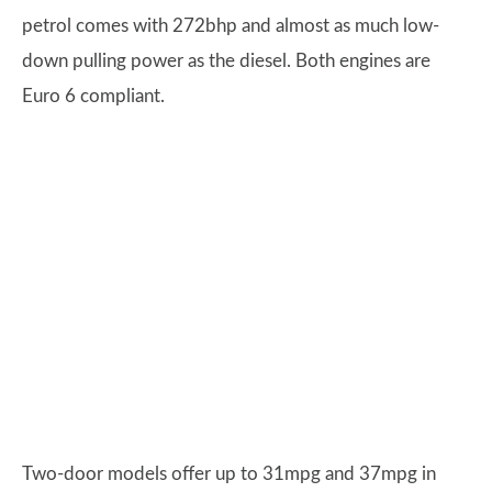
petrol comes with 272bhp and almost as much low-
down pulling power as the diesel. Both engines are
Euro 6 compliant.
Two-door models offer up to 31mpg and 37mpg in