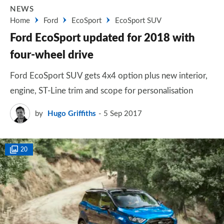
NEWS
Home
Ford
EcoSport
EcoSport SUV
Ford EcoSport updated for 2018 with
four-wheel drive
Ford EcoSport SUV gets 4x4 option plus new interior,
engine, ST-Line trim and scope for personalisation
by
Hugo Griffiths
5 Sep 2017
20