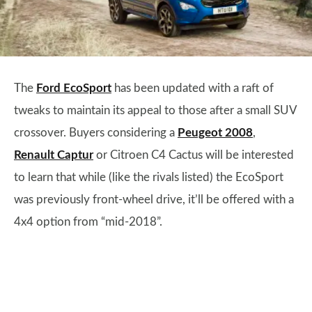
The
Ford EcoSport
has been updated with a raft of
tweaks to maintain its appeal to those after a small SUV
crossover. Buyers considering a
Peugeot 2008
,
Renault Captur
or Citroen C4 Cactus will be interested
to learn that while (like the rivals listed) the EcoSport
was previously front-wheel drive, it’ll be offered with a
4x4 option from “mid-2018”.