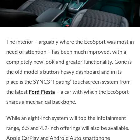
The interior – arguably where the EcoSport was most in
need of attention – has been much improved, with a
completely new look and greater functionality. Gone is
the old model’s button-heavy dashboard and in its
place is the SYNC3 ‘floating’ touchscreen system from
the latest
Ford Fiesta
– a car with which the EcoSport
shares a mechanical backbone.
While an eight-inch system will top the infotainment
range, 6.5 and 4.2-inch offerings will also be available.
Apple CarPlay and Android Auto smartphone