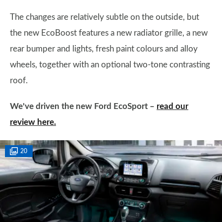
The changes are relatively subtle on the outside, but
the new EcoBoost features a new radiator grille, a new
rear bumper and lights, fresh paint colours and alloy
wheels, together with an optional two-tone contrasting
roof.
We've driven the new Ford EcoSport –
read our
review here.
20