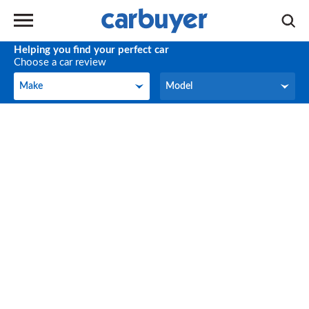
Helping you find your perfect car
Choose a car review
Make
Model
Make
Model