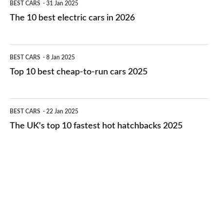
BEST CARS
31 Jan 2025
10
The 10 best electric cars in 2026
best
electric
Top
BEST CARS
8 Jan 2025
cars
10
Top 10 best cheap-to-run cars 2025
in
best
2026
cheap-
The
BEST CARS
22 Jan 2025
to-
UK's
The UK's top 10 fastest hot hatchbacks 2025
run
top
cars
10
2025
fastest
hot
hatchbacks
2025