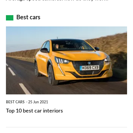
of
cameras:
car
how
Best cars
finance
do
is
Top
they
right
10
work?
for
best
you?
car
interiors
BEST CARS
25 Jun 2021
Top 10 best car interiors
The