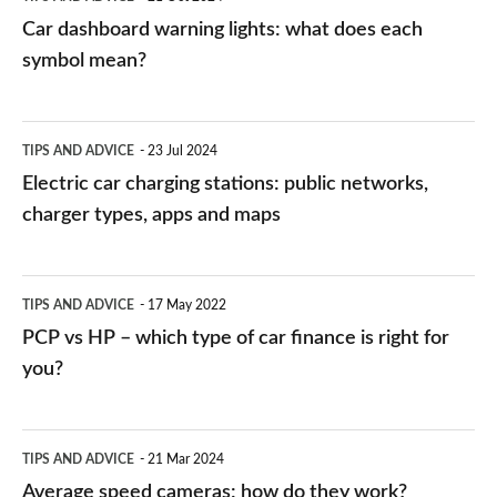
mean?
Car dashboard warning lights: what does each
symbol mean?
Electric
TIPS AND ADVICE
23 Jul 2024
car
Electric car charging stations: public networks,
charging
charger types, apps and maps
stations:
public
PCP
TIPS AND ADVICE
17 May 2022
networks,
vs
PCP vs HP – which type of car finance is right for
charger
HP
you?
types,
–
apps
which
Average
and
TIPS AND ADVICE
21 Mar 2024
type
speed
Average speed cameras: how do they work?
maps