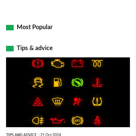
Most Popular
Tips & advice
Car
dashboard
warning
lights:
what
does
each
symbol
TIPS AND ADVICE
21 Oct 2024