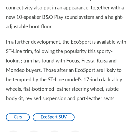
connectivity also put in an appearance, together with a
new 10-speaker B&O Play sound system and a height-
adjustable boot floor.
In a further development, the EcoSport is available with
ST-Line trim, following the popularity this sporty-
looking trim has found with Focus, Fiesta, Kuga and
Mondeo buyers. Those after an EcoSport are likely to
be tempted by the ST-Line model’s 17-inch dark alloy
wheels, flat-bottomed leather steering wheel, subtle
bodykit, revised suspension and part-leather seats.
Cars
EcoSport SUV