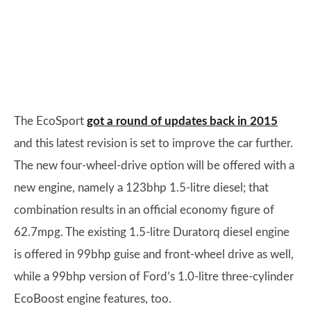
The EcoSport
got a round of updates back in 2015
and this latest revision is set to improve the car further.
The new four-wheel-drive option will be offered with a
new engine, namely a 123bhp 1.5-litre diesel; that
combination results in an official economy figure of
62.7mpg. The existing 1.5-litre Duratorq diesel engine
is offered in 99bhp guise and front-wheel drive as well,
while a 99bhp version of Ford’s 1.0-litre three-cylinder
EcoBoost engine features, too.