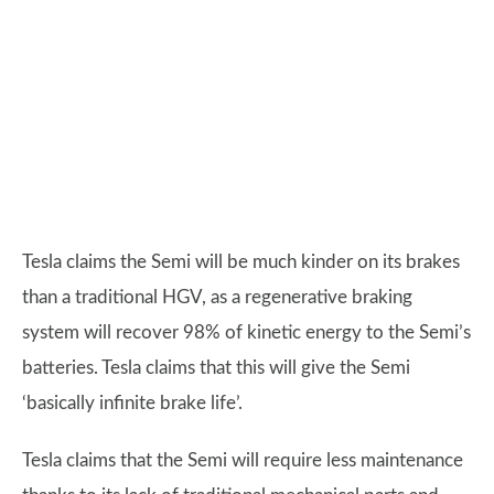
Tesla claims the Semi will be much kinder on its brakes
than a traditional HGV, as a regenerative braking
system will recover 98% of kinetic energy to the Semi’s
batteries. Tesla claims that this will give the Semi
‘basically infinite brake life’.
Tesla claims that the Semi will require less maintenance