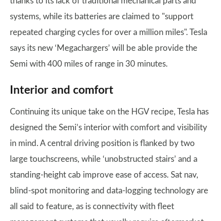
thanks to its lack of traditional mechanical parts and
systems, while its batteries are claimed to "support
repeated charging cycles for over a million miles". Tesla
says its new ‘Megachargers’ will be able provide the
Semi with 400 miles of range in 30 minutes.
Interior and comfort
Continuing its unique take on the HGV recipe, Tesla has
designed the Semi’s interior with comfort and visibility
in mind. A central driving position is flanked by two
large touchscreens, while ‘unobstructed stairs’ and a
standing-height cab improve ease of access. Sat nav,
blind-spot monitoring and data-logging technology are
all said to feature, as is connectivity with fleet