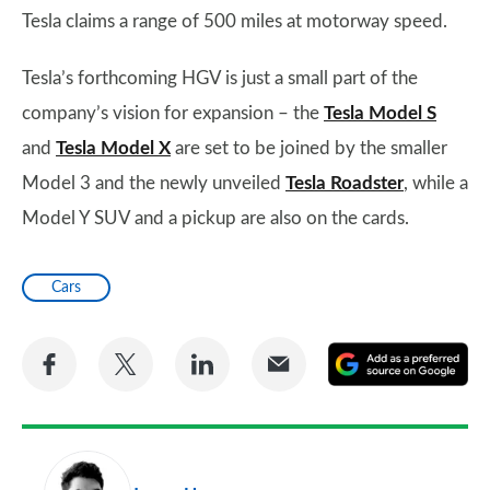
Tesla claims a range of 500 miles at motorway speed.
Tesla’s forthcoming HGV is just a small part of the
company’s vision for expansion – the
Tesla Model S
and
Tesla Model X
are set to be joined by the smaller
Model 3 and the newly unveiled
Tesla Roadster
, while a
Model Y SUV and a pickup are also on the cards.
Cars
Share
Share
Share
Share
A
on
on
on
via
as
Facebook
Twitter
LinkedIn
Email
a
pr