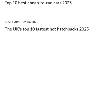
10
Top 10 best cheap-to-run cars 2025
in
best
2026
cheap-
The
BEST CARS
22 Jan 2025
to-
UK's
The UK's top 10 fastest hot hatchbacks 2025
run
top
cars
10
2025
fastest
hot
hatchbacks
2025