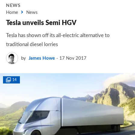
NEWS
Home
News
Tesla unveils Semi HGV
Tesla has shown off its all-electric alternative to
traditional diesel lorries
by
James Howe
17 Nov 2017
14