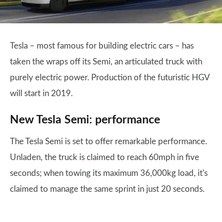
Tesla – most famous for building electric cars – has
taken the wraps off its Semi, an articulated truck with
purely electric power. Production of the futuristic HGV
will start in 2019.
New Tesla Semi: performance
The Tesla Semi is set to offer remarkable performance.
Unladen, the truck is claimed to reach 60mph in five
seconds; when towing its maximum 36,000kg load, it's
claimed to manage the same sprint in just 20 seconds.