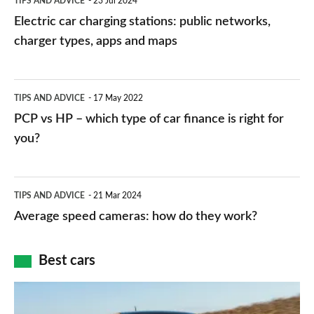
TIPS AND ADVICE
23 Jul 2024
car
Electric car charging stations: public networks,
charging
charger types, apps and maps
stations:
public
PCP
TIPS AND ADVICE
17 May 2022
networks,
vs
PCP vs HP – which type of car finance is right for
charger
HP
you?
types,
–
apps
which
Average
and
TIPS AND ADVICE
21 Mar 2024
type
speed
Average speed cameras: how do they work?
maps
of
cameras:
car
how
Best cars
finance
do
is
Top
they