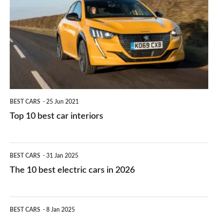
right
10
work?
for
best
you?
car
interiors
BEST CARS
25 Jun 2021
Top 10 best car interiors
The
BEST CARS
31 Jan 2025
10
The 10 best electric cars in 2026
best
electric
Top
BEST CARS
8 Jan 2025
cars