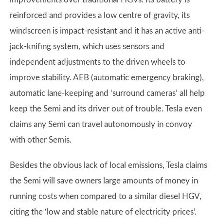
reinforced and provides a low centre of gravity, its
windscreen is impact-resistant and it has an active anti-
jack-knifing system, which uses sensors and
independent adjustments to the driven wheels to
improve stability. AEB (automatic emergency braking),
automatic lane-keeping and ‘surround cameras’ all help
keep the Semi and its driver out of trouble. Tesla even
claims any Semi can travel autonomously in convoy
with other Semis.
Besides the obvious lack of local emissions, Tesla claims
the Semi will save owners large amounts of money in
running costs when compared to a similar diesel HGV,
citing the ‘low and stable nature of electricity prices’.