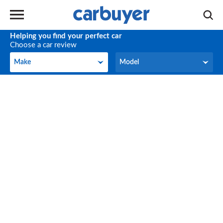
Helping you find your perfect car
Choose a car review
Make
Model
Make
Model