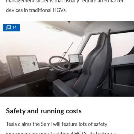
management systems that usually require aftermarket
devices in traditional HGVs.
14
Safety and running costs
Tesla claims the Semi will feature lots of safety
improvements over traditional HGVs. Its battery is