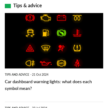
Tips & advice
Car
dashboard
warning
lights:
what
does
each
symbol
TIPS AND ADVICE
21 Oct 2024
mean?
Car dashboard warning lights: what does each
symbol mean?
Electric