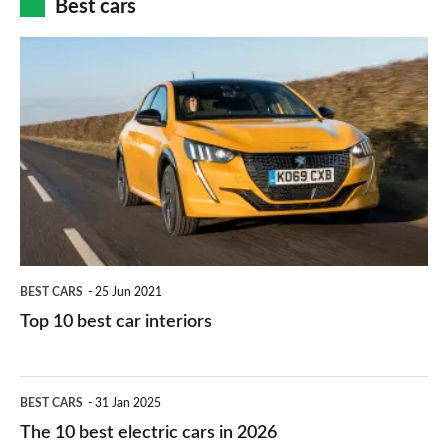
Best cars
finance
do
is
Top
they
right
10
work?
for
best
you?
car
interiors
BEST CARS
25 Jun 2021
Top 10 best car interiors
The
BEST CARS
31 Jan 2025
10
The 10 best electric cars in 2026