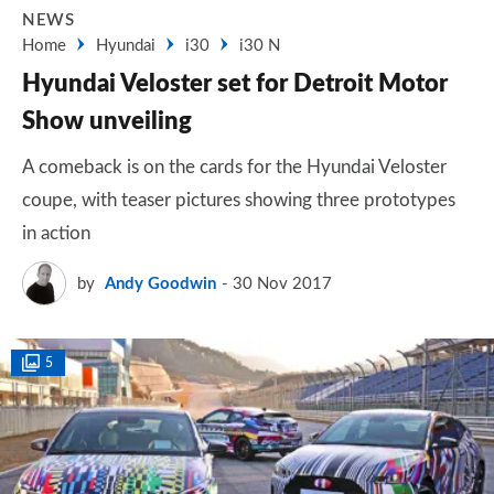
NEWS
Home
Hyundai
i30
i30 N
Hyundai Veloster set for Detroit Motor
Show unveiling
A comeback is on the cards for the Hyundai Veloster
coupe, with teaser pictures showing three prototypes
in action
by
Andy Goodwin
30 Nov 2017
5