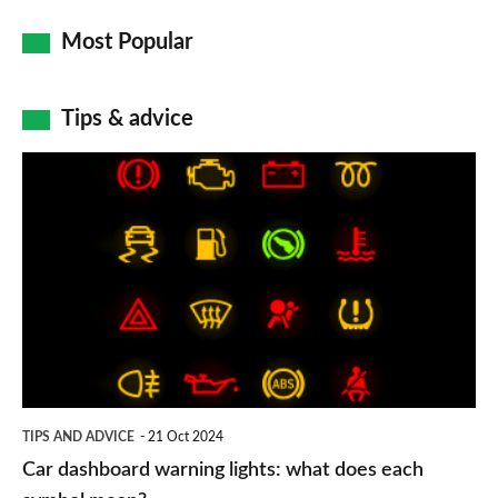
Most Popular
Tips & advice
Car
dashboard
warning
lights:
what
does
each
symbol
TIPS AND ADVICE
21 Oct 2024
mean?
Car dashboard warning lights: what does each