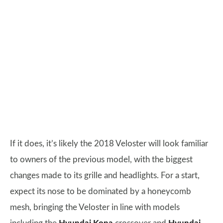
If it does, it’s likely the 2018 Veloster will look familiar
to owners of the previous model, with the biggest
changes made to its grille and headlights. For a start,
expect its nose to be dominated by a honeycomb
mesh, bringing the Veloster in line with models