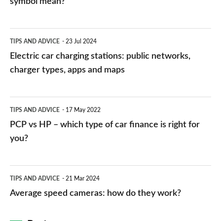
symbol mean?
Electric
TIPS AND ADVICE
23 Jul 2024
car
Electric car charging stations: public networks,
charging
charger types, apps and maps
stations:
public
PCP
TIPS AND ADVICE
17 May 2022
networks,
vs
PCP vs HP – which type of car finance is right for
charger
HP
you?
types,
–
apps
which
Average
and
TIPS AND ADVICE
21 Mar 2024
type
speed
Average speed cameras: how do they work?
maps
of
cameras:
car
how