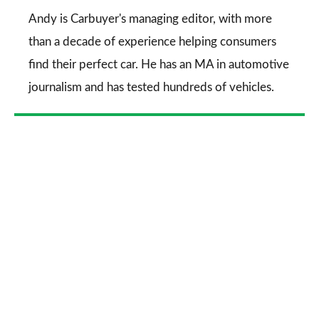
Go
Andy is Carbuyer's managing editor, with more
than a decade of experience helping consumers
find their perfect car. He has an MA in automotive
journalism and has tested hundreds of vehicles.