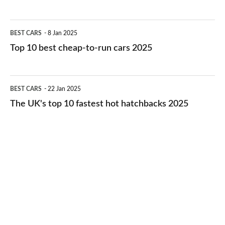
best
electric
Top
BEST CARS
8 Jan 2025
cars
10
Top 10 best cheap-to-run cars 2025
in
best
2026
cheap-
The
BEST CARS
22 Jan 2025
to-
UK's
The UK's top 10 fastest hot hatchbacks 2025
run
top
cars
10
2025
fastest
hot
hatchbacks
2025