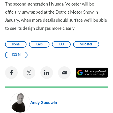
The second-generation Hyundai Veloster will be
officially unwrapped at the Detroit Motor Show in
January, when more details should surface we’ll be able
to see its design changes more clearly.
Kona
Cars
I30
Veloster
I30 N
Share
Share
Share
Share
A
on
on
on
via
as
Facebook
Twitter
LinkedIn
Email
a
pr
Andy Goodwin
so
on