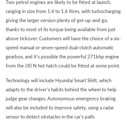
Two petrol engines are likely to be fitted at launch,
ranging in size from 1.4 to 1.6 litres, with turbocharging
giving the larger version plenty of get-up-and-go,
thanks to most of its torque being available from just
above tickover. Customers will have the choice of a six-
speed manual or seven-speed dual-clutch automatic
gearbox, and it’s possible the powerful 271bhp engine
from the i30 N hot hatch could be fitted at some point.
Technology will include Hyundai Smart Shift, which
adapts to the driver’s habits behind the wheel to help
judge gear changes. Autonomous emergency braking
will also be included to improve safety, using a radar
sensor to detect obstacles in the car’s path.