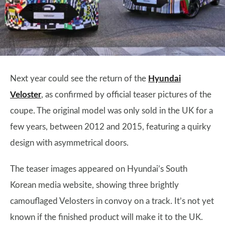
Next year could see the return of the
Hyundai
Veloster
, as confirmed by official teaser pictures of the
coupe. The original model was only sold in the UK for a
few years, between 2012 and 2015, featuring a quirky
design with asymmetrical doors.
The teaser images appeared on Hyundai’s South
Korean media website, showing three brightly
camouflaged Velosters in convoy on a track. It’s not yet
known if the finished product will make it to the UK.