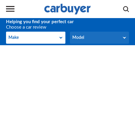
Helping you find your perfect car
Choose a car review
Make
Model
Make
Model