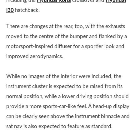
including the
Hyundai Kona
crossover and
Hyundai
i30
hatchback.
There are changes at the rear, too, with the exhausts
moved to the centre of the bumper and flanked by a
motorsport-inspired diffuser for a sportier look and
improved aerodynamics.
While no images of the interior were included, the
instrument cluster is expected to be raised from its
normal position, while a lower driving position should
provide a more sports-car-like feel. A head-up display
can be clearly seen above the instrument binnacle and
sat nav is also expected to feature as standard.