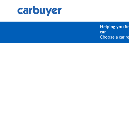
Helping you fi
car
Choose a car r