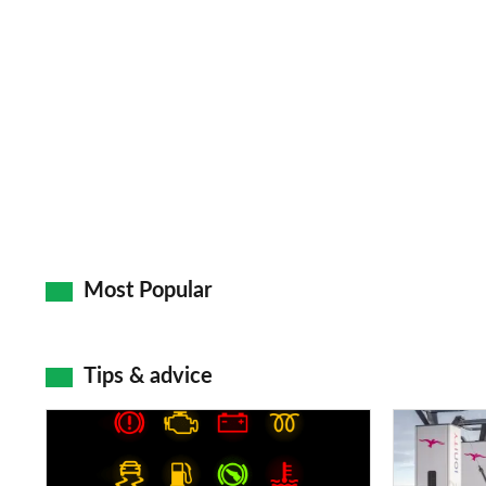
Most Popular
Tips & advice
Car
Electric
dashboard
car