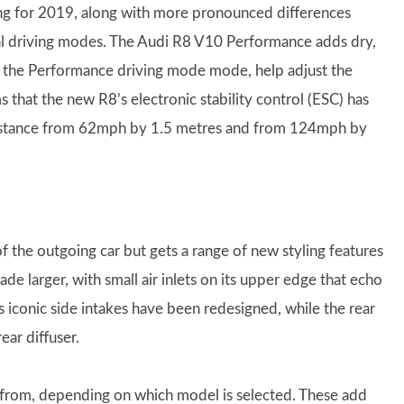
ing for 2019, along with more pronounced differences
al driving modes. The Audi R8 V10 Performance adds dry,
of the Performance driving mode mode, help adjust the
ms that the new R8’s electronic stability control (ESC) has
 distance from 62mph by 1.5 metres and from 124mph by
 the outgoing car but gets a range of new styling features
ade larger, with small air inlets on its upper edge that echo
s iconic side intakes have been redesigned, while the rear
ear diffuser.
e from, depending on which model is selected. These add