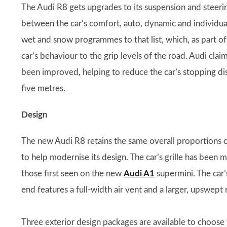
The Audi R8 gets upgrades to its suspension and steer
between the car’s comfort, auto, dynamic and individu
wet and snow programmes to that list, which, as part 
car’s behaviour to the grip levels of the road. Audi clai
been improved, helping to reduce the car’s stopping
five metres.
Design
The new Audi R8 retains the same overall proportions of
to help modernise its design. The car’s grille has been m
those first seen on the new
Audi A1
supermini. The car’
end features a full-width air vent and a larger, upswept r
Three exterior design packages are available to choos