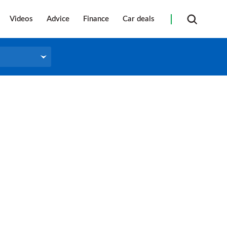
Videos
Advice
Finance
Car deals