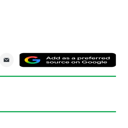
are
Share
Add
via
as
nkedIn
Email
a
prefe
sourc
on
Goog