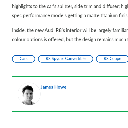
highlights to the car’s splitter, side trim and diffuser; 
spec performance models getting a matte titanium finish
Inside, the new Audi R8’s interior will be largely famil
colour options is offered, but the design remains much 
Cars
R8 Spyder Convertible
R8 Coupe
James Howe