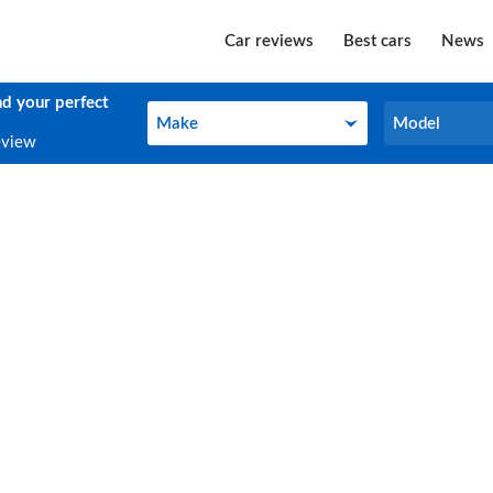
Car reviews
Best cars
News
nd your perfect
Make
Model
Make
Model
eview