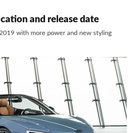
ication and release date
r 2019 with more power and new styling