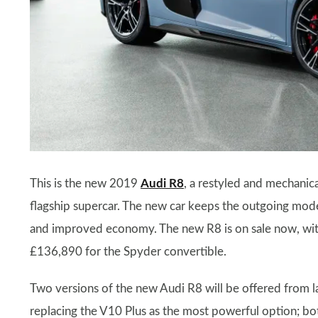
This is the new 2019
Audi R8
, a restyled and mechanic
flagship supercar. The new car keeps the outgoing mode
and improved economy. The new R8 is on sale now, with
£136,890 for the Spyder convertible.
Two versions of the new Audi R8 will be offered from l
replacing the V10 Plus as the most powerful option; bot