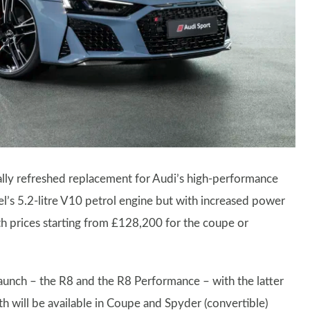
ally refreshed replacement for Audi’s high-performance
l’s 5.2-litre V10 petrol engine but with increased power
 prices starting from £128,200 for the coupe or
aunch – the R8 and the R8 Performance – with the latter
h will be available in Coupe and Spyder (convertible)