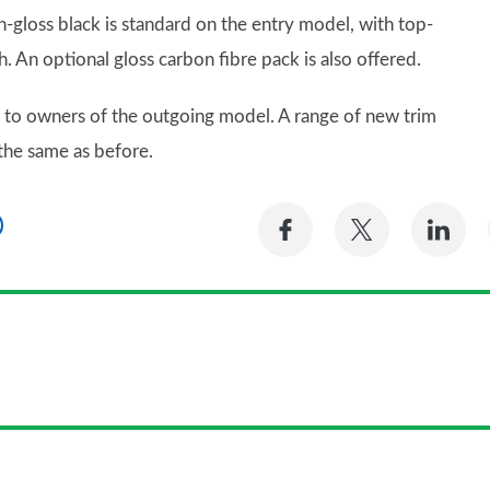
high-gloss black is standard on the entry model, with top-
. An optional gloss carbon fibre pack is also offered.
iar to owners of the outgoing model. A range of new trim
the same as before.
Share
Share
Sh
on
on
on
Facebook
Twitter
Li