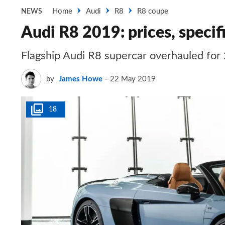
Home
Audi
R8
R8 coupe
NEWS
Audi R8 2019: prices, specif
Flagship Audi R8 supercar overhauled fo
by
James Howe
22 May 2019
18