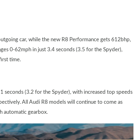
utgoing car, while the new R8 Performance gets 612bhp,
ges 0-62mph in just 3.4 seconds (3.5 for the Spyder),
irst time.
 seconds (3.2 for the Spyder), with increased top speeds
tively. All Audi R8 models will continue to come as
ch automatic gearbox.