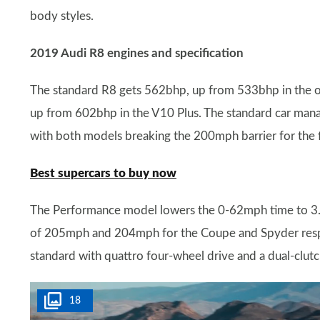
body styles.
2019 Audi R8 engines and specification
The standard R8 gets 562bhp, up from 533bhp in the o
up from 602bhp in the V10 Plus. The standard car mana
with both models breaking the 200mph barrier for the f
Best supercars to buy now
The Performance model lowers the 0-62mph time to 3.1
of 205mph and 204mph for the Coupe and Spyder respec
standard with quattro four-wheel drive and a dual-clut
18