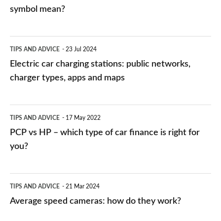
symbol mean?
Electric
TIPS AND ADVICE
23 Jul 2024
car
Electric car charging stations: public networks,
charging
charger types, apps and maps
stations:
public
PCP
TIPS AND ADVICE
17 May 2022
networks,
vs
PCP vs HP – which type of car finance is right for
charger
HP
you?
types,
–
apps
which
Average
and
TIPS AND ADVICE
21 Mar 2024
type
speed
Average speed cameras: how do they work?
maps
of
cameras: