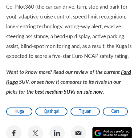
Co-Pilot360 (the car can drive, turn, stop and park for
you), adaptive cruise control, speed limit recognition,
lane-centring technology, wrong-way alert, evasive
steering assistance, a head-up display, active parking
assist, blind-spot monitoring and, as a result, the Kuga is
expected to score a five-star Euro NCAP safety rating.
Want to know more? Read our review of the current
Ford
Kuga
SUV, or see how it compares to its rivals in our
picks for the
best medium SUVs on sale now
.
Kuga
Qashqai
Tiguan
Cars
Share
Share
Share
Share
A