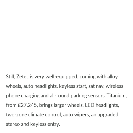
Still, Zetec is very well-equipped, coming with alloy
wheels, auto headlights, keyless start, sat nav, wireless
phone charging and all-round parking sensors. Titanium,
from £27,245, brings larger wheels, LED headlights,
two-zone climate control, auto wipers, an upgraded
stereo and keyless entry.