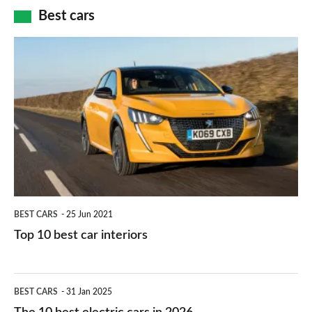
car
how
Best cars
finance
do
is
Top
they
right
10
work?
for
best
you?
car
interiors
BEST CARS
25 Jun 2021
Top 10 best car interiors
The
BEST CARS
31 Jan 2025
10