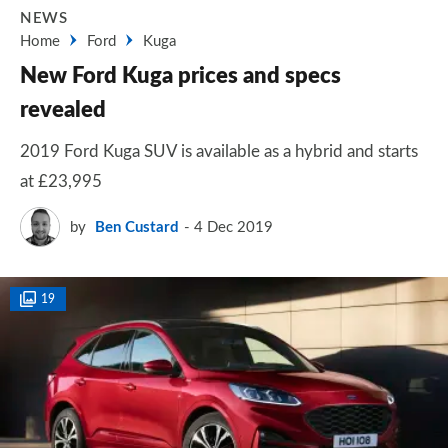
NEWS
Home
Ford
Kuga
New Ford Kuga prices and specs
revealed
2019 Ford Kuga SUV is available as a hybrid and starts
at £23,995
by
Ben Custard
4 Dec 2019
19