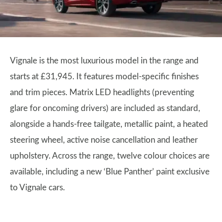
Vignale is the most luxurious model in the range and
starts at £31,945. It features model-specific finishes
and trim pieces. Matrix LED headlights (preventing
glare for oncoming drivers) are included as standard,
alongside a hands-free tailgate, metallic paint, a heated
steering wheel, active noise cancellation and leather
upholstery. Across the range, twelve colour choices are
available, including a new ‘Blue Panther’ paint exclusive
to Vignale cars.