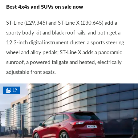
Best 4x4s and SUVs on sale now
ST-Line (£29,345) and ST-Line X (£30,645) add a
sporty body kit and black roof rails, and both get a
12.3-inch digital instrument cluster, a sports steering
wheel and alloy pedals; ST-Line X adds a panoramic
sunroof, a powered tailgate and heated, electrically
adjustable front seats.
19