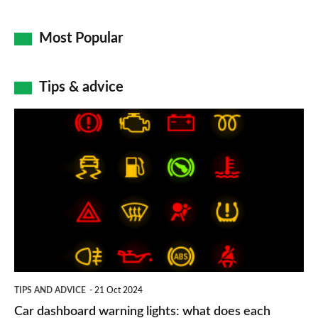
Most Popular
Tips & advice
Car
dashboard
warning
lights:
what
does
each
symbol
TIPS AND ADVICE
21 Oct 2024
mean?
Car dashboard warning lights: what does each