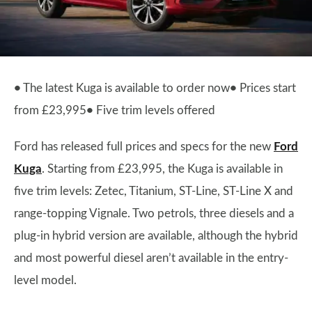
•
The latest Kuga is available to order now
•
Prices start
from £23,995
•
Five trim levels offered
Ford has released full prices and specs for the new
Ford
Kuga
. Starting from £23,995, the Kuga is available in
five trim levels: Zetec, Titanium, ST-Line, ST-Line X and
range-topping Vignale. Two petrols, three diesels and a
plug-in hybrid version are available, although the hybrid
and most powerful diesel aren’t available in the entry-
level model.