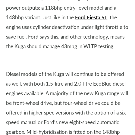
power outputs: a 118bhp entry-level model and a
148bhp variant. Just like in the
Ford Fiesta ST
, the
engine uses cylinder deactivation under light throttle to
save fuel. Ford says this, and other technology, means
the Kuga should manage 43mpg in WLTP testing.
Diesel models of the Kuga will continue to be offered
as well, with both 1.5-litre and 2.0-litre EcoBlue diesel
engines available. A majority of the new Kuga range will
be front-wheel drive, but four-wheel drive could be
offered in higher spec versions with the option of a six-
speed manual or Ford’s new eight-speed automatic
gearbox. Mild-hybridisation is fitted on the 148bhp