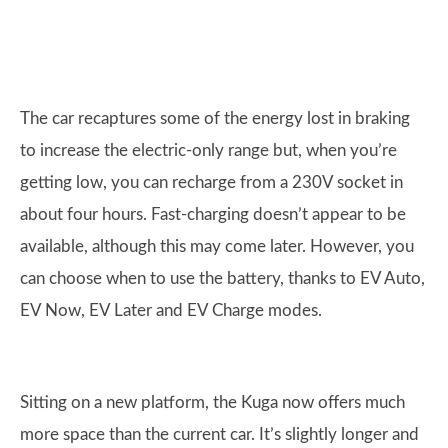
The car recaptures some of the energy lost in braking
to increase the electric-only range but, when you’re
getting low, you can recharge from a 230V socket in
about four hours. Fast-charging doesn’t appear to be
available, although this may come later. However, you
can choose when to use the battery, thanks to EV Auto,
EV Now, EV Later and EV Charge modes.
Sitting on a new platform, the Kuga now offers much
more space than the current car. It’s slightly longer and