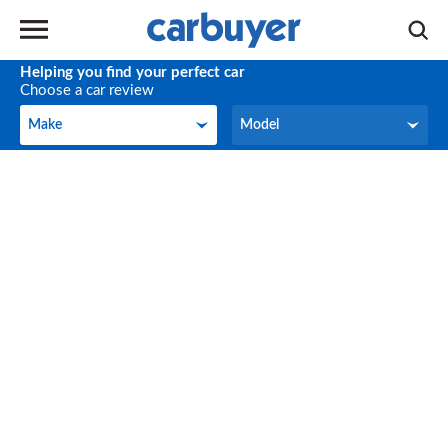
Helping you find your perfect car
Choose a car review
Make
Model
Make
Model