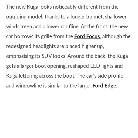
The new Kuga looks noticeably different from the
outgoing model, thanks to a longer bonnet, shallower
windscreen and a lower roofline. At the front, the new
car borrows its grille from the
Ford Focus
, although the
redesigned headlights are placed higher up,
emphasising its SUV looks. Around the back, the Kuga
gets a larger boot opening, reshaped LED lights and
Kuga lettering across the boot. The car’s side profile
and windowline is similar to the larger
Ford Edge
.