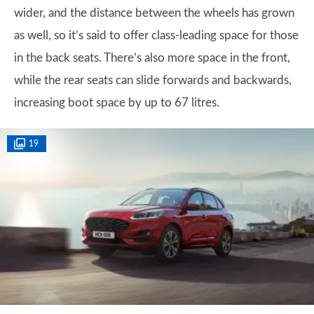
wider, and the distance between the wheels has grown
as well, so it’s said to offer class-leading space for those
in the back seats. There’s also more space in the front,
while the rear seats can slide forwards and backwards,
increasing boot space by up to 67 litres.
19