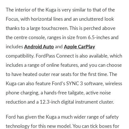
The interior of the Kuga is very similar to that of the
Focus, with horizontal lines and an uncluttered look
thanks to a large touchscreen. This is perched above
the centre console, ranges in size from 6.5-inches and
includes
Android Auto
and
Apple CarPlay
compatibility. FordPass Connect is also available, which
includes a range of online features, and you can choose
to have heated outer rear seats for the first time. The
Kuga can also feature Ford’s SYNC 3 software, wireless
phone charging, a hands-free tailgate, active noise
reduction and a 12.3-inch digital instrument cluster.
Ford has given the Kuga a much wider range of safety
technology for this new model. You can tick boxes for