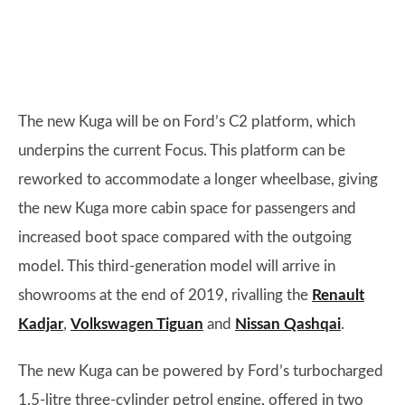
The new Kuga will be on Ford’s C2 platform, which
underpins the current Focus. This platform can be
reworked to accommodate a longer wheelbase, giving
the new Kuga more cabin space for passengers and
increased boot space compared with the outgoing
model. This third-generation model will arrive in
showrooms at the end of 2019, rivalling the
Renault
Kadjar
,
Volkswagen Tiguan
and
Nissan Qashqai
.
The new Kuga can be powered by Ford’s turbocharged
1.5-litre three-cylinder petrol engine, offered in two