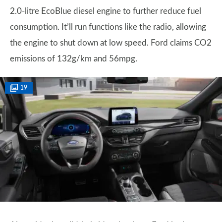
2.0-litre EcoBlue diesel engine to further reduce fuel
consumption. It’ll run functions like the radio, allowing
the engine to shut down at low speed. Ford claims CO2
emissions of 132g/km and 56mpg.
19