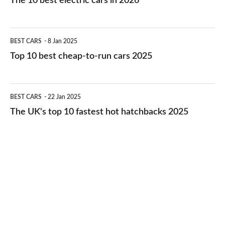
The 10 best electric cars in 2026
best
electric
Top
BEST CARS
8 Jan 2025
cars
10
Top 10 best cheap-to-run cars 2025
in
best
2026
cheap-
The
BEST CARS
22 Jan 2025
to-
UK's
The UK's top 10 fastest hot hatchbacks 2025
run
top
cars
10
2025
fastest
hot
hatchbacks
2025