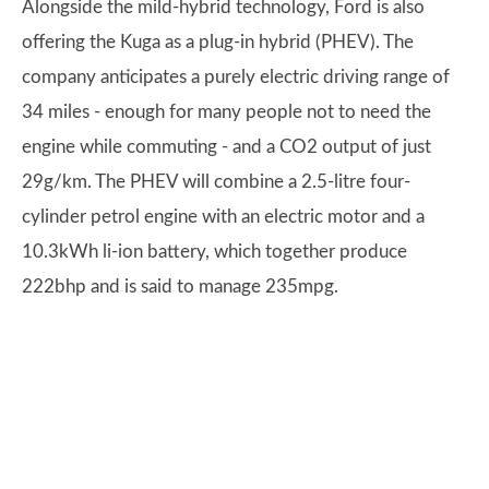
Alongside the mild-hybrid technology, Ford is also
offering the Kuga as a plug-in hybrid (PHEV). The
company anticipates a purely electric driving range of
34 miles - enough for many people not to need the
engine while commuting - and a CO2 output of just
29g/km. The PHEV will combine a 2.5-litre four-
cylinder petrol engine with an electric motor and a
10.3kWh li-ion battery, which together produce
222bhp and is said to manage 235mpg.