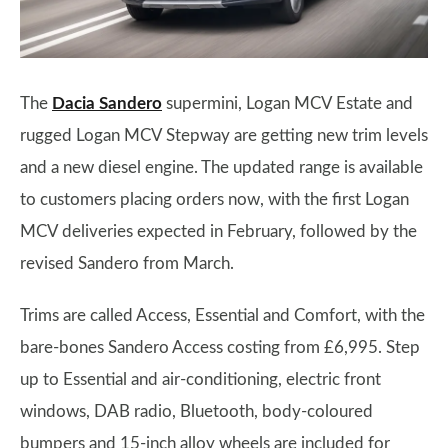
The
Dacia Sandero
supermini, Logan MCV Estate and
rugged Logan MCV Stepway are getting new trim levels
and a new diesel engine. The updated range is available
to customers placing orders now, with the first Logan
MCV deliveries expected in February, followed by the
revised Sandero from March.
Trims are called Access, Essential and Comfort, with the
bare-bones Sandero Access costing from £6,995. Step
up to Essential and air-conditioning, electric front
windows, DAB radio, Bluetooth, body-coloured
bumpers and 15-inch alloy wheels are included for