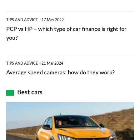
stations:
public
PCP
TIPS AND ADVICE
17 May 2022
networks,
vs
PCP vs HP – which type of car finance is right for
charger
HP
you?
types,
–
apps
which
Average
and
TIPS AND ADVICE
21 Mar 2024
type
speed
Average speed cameras: how do they work?
maps
of
cameras:
car
how
Best cars
finance
do
is
Top
they
right
10
work?
for
best
you?
car