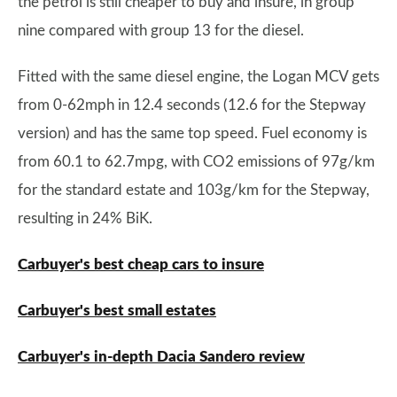
the petrol is still cheaper to buy and insure, in group
nine compared with group 13 for the diesel.
Fitted with the same diesel engine, the Logan MCV gets
from 0-62mph in 12.4 seconds (12.6 for the Stepway
version) and has the same top speed. Fuel economy is
from 60.1 to 62.7mpg, with CO2 emissions of 97g/km
for the standard estate and 103g/km for the Stepway,
resulting in 24% BiK.
Carbuyer's best cheap cars to insure
Carbuyer's best small estates
Carbuyer's in-depth Dacia Sandero review