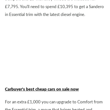
£7,795. You'll need to spend £10,395 to get a Sandero
in Essential trim with the latest diesel engine.
Carbuyer's best cheap cars on sale now
For an extra £1,000 you can upgrade to Comfort from
the Essential trim, a move that brings heated and