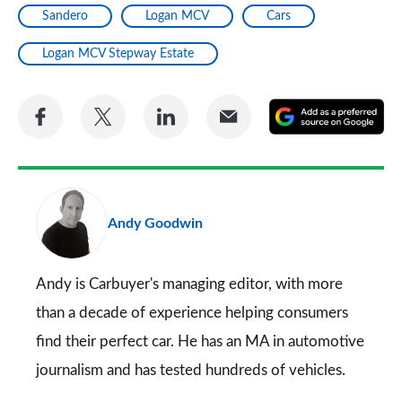
Sandero
Logan MCV
Cars
Logan MCV Stepway Estate
Share
Share
Share
Share
A
on
on
on
via
as
Facebook
Twitter
LinkedIn
Email
a
pr
Andy Goodwin
so
on
Go
Andy is Carbuyer's managing editor, with more
than a decade of experience helping consumers
find their perfect car. He has an MA in automotive
journalism and has tested hundreds of vehicles.