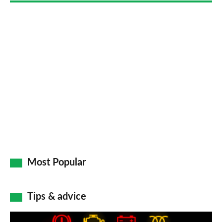
Most Popular
Tips & advice
Car