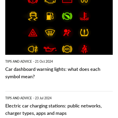
dashboard
warning
lights:
what
does
each
symbol
TIPS AND ADVICE
21 Oct 2024
mean?
Car dashboard warning lights: what does each
symbol mean?
Electric
TIPS AND ADVICE
23 Jul 2024
car
Electric car charging stations: public networks,
charging
charger types, apps and maps