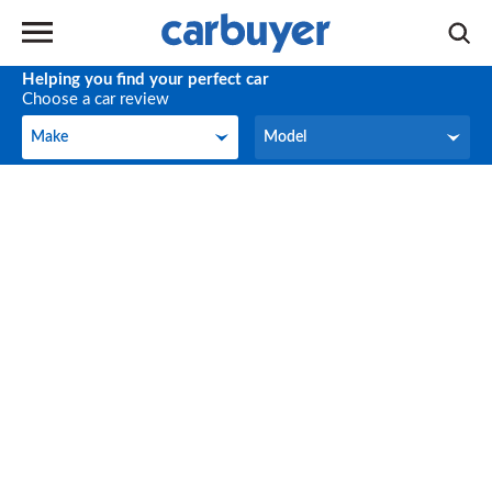
Helping you find your perfect car
Choose a car review
Make
Model
Make
Model