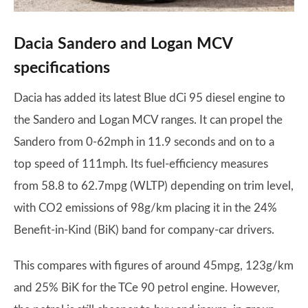
Dacia Sandero and Logan MCV
specifications
Dacia has added its latest Blue dCi 95 diesel engine to
the Sandero and Logan MCV ranges. It can propel the
Sandero from 0-62mph in 11.9 seconds and on to a
top speed of 111mph. Its fuel-efficiency measures
from 58.8 to 62.7mpg (WLTP) depending on trim level,
with CO2 emissions of 98g/km placing it in the 24%
Benefit-in-Kind (BiK) band for company-car drivers.
This compares with figures of around 45mpg, 123g/km
and 25% BiK for the TCe 90 petrol engine. However,