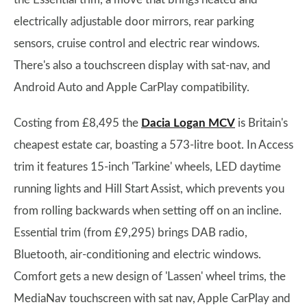
electrically adjustable door mirrors, rear parking
sensors, cruise control and electric rear windows.
There's also a touchscreen display with sat-nav, and
Android Auto and Apple CarPlay compatibility.
Costing from £8,495 the
Dacia Logan MCV
is Britain's
cheapest estate car, boasting a 573-litre boot. In Access
trim it features 15-inch 'Tarkine' wheels, LED daytime
running lights and Hill Start Assist, which prevents you
from rolling backwards when setting off on an incline.
Essential trim (from £9,295) brings DAB radio,
Bluetooth, air-conditioning and electric windows.
Comfort gets a new design of 'Lassen' wheel trims, the
MediaNav touchscreen with sat nav, Apple CarPlay and