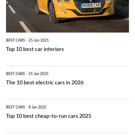
interiors
BEST CARS
25 Jun 2021
Top 10 best car interiors
The
BEST CARS
31 Jan 2025
10
The 10 best electric cars in 2026
best
electric
Top
BEST CARS
8 Jan 2025
cars
10
Top 10 best cheap-to-run cars 2025
in
best
2026
cheap-