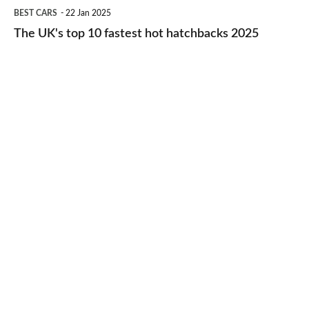
The
BEST CARS
22 Jan 2025
to-
UK's
The UK's top 10 fastest hot hatchbacks 2025
run
top
cars
10
2025
fastest
hot
hatchbacks
2025