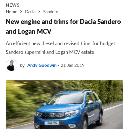
NEWS
Home
Dacia
Sandero
New engine and trims for Dacia Sandero
and Logan MCV
An efficient new diesel and revised trims for budget
Sandero supermini and Logan MCV estate
by
Andy Goodwin
21 Jan 2019