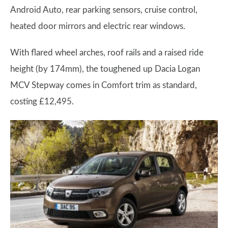
Android Auto, rear parking sensors, cruise control,
heated door mirrors and electric rear windows.
With flared wheel arches, roof rails and a raised ride
height (by 174mm), the toughened up Dacia Logan
MCV Stepway comes in Comfort trim as standard,
costing £12,495.