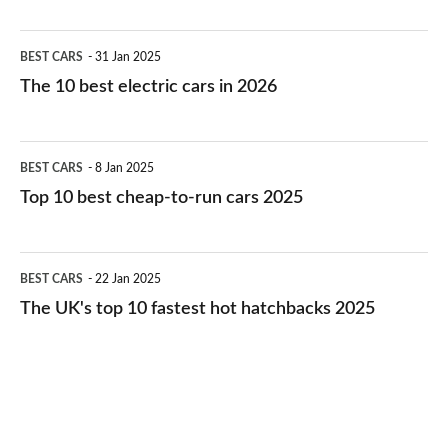
The
BEST CARS
31 Jan 2025
10
The 10 best electric cars in 2026
best
electric
Top
BEST CARS
8 Jan 2025
cars
10
Top 10 best cheap-to-run cars 2025
in
best
2026
cheap-
The
BEST CARS
22 Jan 2025
to-
UK's
The UK's top 10 fastest hot hatchbacks 2025
run
top
cars
10
2025
fastest
hot