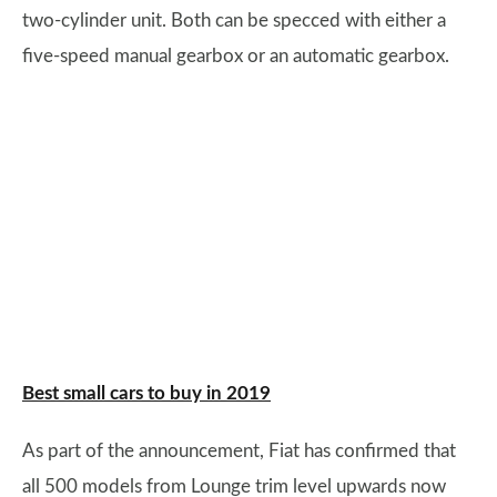
two-cylinder unit. Both can be specced with either a
five-speed manual gearbox or an automatic gearbox.
Best small cars to buy in 2019
As part of the announcement, Fiat has confirmed that
all 500 models from Lounge trim level upwards now