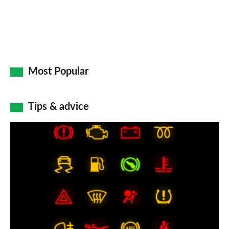
Most Popular
Tips & advice
Car
dashboard
warning
lights:
what
does
each