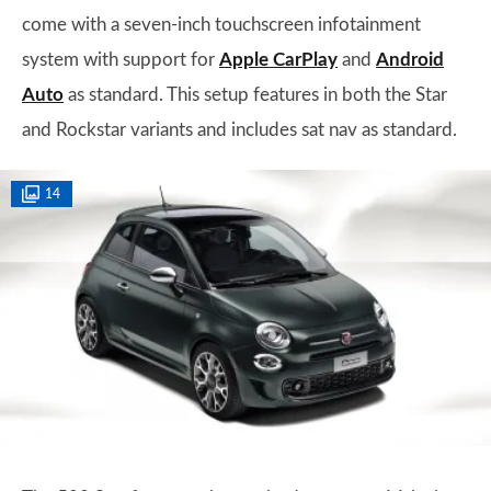
come with a seven-inch touchscreen infotainment
system with support for
Apple CarPlay
and
Android
Auto
as standard. This setup features in both the Star
and Rockstar variants and includes sat nav as standard.
14