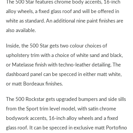
The 500 Star features chrome body accents, 16-inch
alloy wheels, a fixed glass roof and will be offered in
white as standard. An additional nine paint finishes are
also available.
Inside, the 500 Star gets two colour choices of
upholstery trim with a choice of white sand and black,
or Matelasse finish with techno-leather detailing. The
dashboard panel can be specced in either matt white,
or matt Bordeaux finishes.
The 500 Rockstar gets upgraded bumpers and side sills
from the Sport trim level model, with satin chrome
bodywork accents, 16-inch alloy wheels and a fixed
glass roof. It can be specced in exclusive matt Portofino