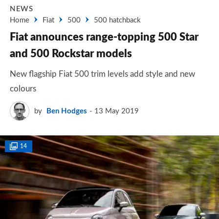
NEWS
Home
Fiat
500
500 hatchback
Fiat announces range-topping 500 Star
and 500 Rockstar models
New flagship Fiat 500 trim levels add style and new
colours
by
Ben Hodges
13 May 2019
14