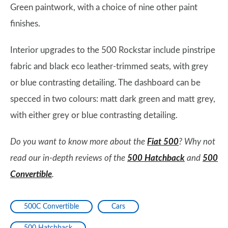
Green paintwork, with a choice of nine other paint
finishes.
Interior upgrades to the 500 Rockstar include pinstripe
fabric and black eco leather-trimmed seats, with grey
or blue contrasting detailing. The dashboard can be
specced in two colours: matt dark green and matt grey,
with either grey or blue contrasting detailing.
Do you want to know more about the
Fiat 500
? Why not
read our in-depth reviews of the
500 Hatchback
and
500
Convertible
.
500C Convertible
Cars