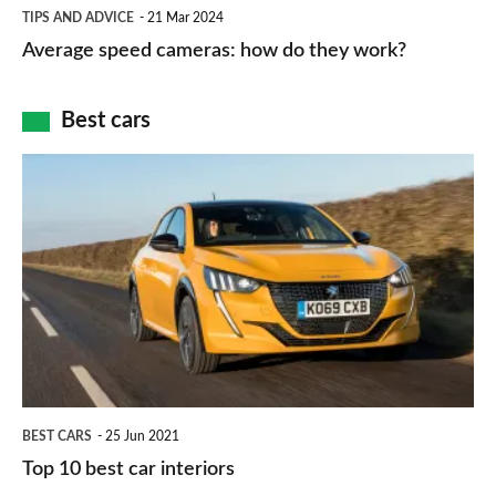
Average
and
TIPS AND ADVICE
21 Mar 2024
type
speed
Average speed cameras: how do they work?
maps
of
cameras:
car
how
Best cars
finance
do
is
Top
they
right
10
work?
for
best
you?
car
interiors
BEST CARS
25 Jun 2021
Top 10 best car interiors