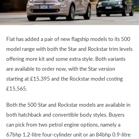
Fiat has added a pair of new flagship models to its 500
model range with both the Star and Rockstar trim levels
offering more kit and some extra style. Both variants
are available to order now, with the Star version
starting at £15,395 and the Rockstar model costing
£15,565.
Both the 500 Star and Rockstar models are available in
both hatchback and convertible body styles. Buyers
can pick from two petrol engine options, namely a
67bhp 1.2-litre four-cylinder unit or an 84bhp 0.9-litre