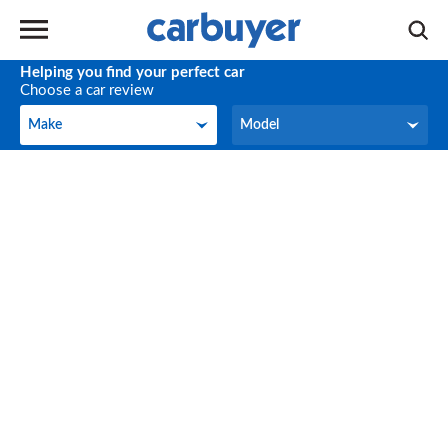
Helping you find your perfect car
Choose a car review
Make
Model
Make
Model