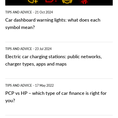
symbol
TIPS AND ADVICE
21 Oct 2024
mean?
Car dashboard warning lights: what does each
symbol mean?
Electric
TIPS AND ADVICE
23 Jul 2024
car
Electric car charging stations: public networks,
charging
charger types, apps and maps
stations:
public
PCP
TIPS AND ADVICE
17 May 2022
networks,
vs
PCP vs HP – which type of car finance is right for
charger
HP
you?
types,
–
apps
which