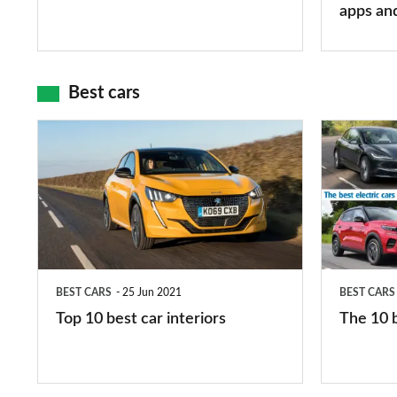
mean?
apps
apps an
and
maps
Best cars
Top
The
10
10
best
best
car
electric
interiors
cars
in
BEST CARS
25 Jun 2021
BEST CARS
2026
Top 10 best car interiors
The 10 b