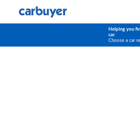
Helping you fi
car
Choose a car r