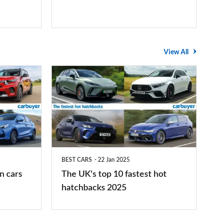
View All
The
UK's
top
10
fastest
hot
BEST CARS
22 Jan 2025
hatchbacks
n cars
The UK's top 10 fastest hot
2025
hatchbacks 2025