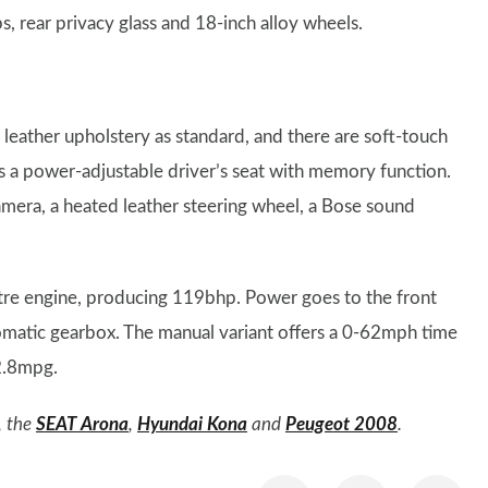
, rear privacy glass and 18-inch alloy wheels.
eather upholstery as standard, and there are soft-touch
as a power-adjustable driver’s seat with memory function.
camera, a heated leather steering wheel, a Bose sound
tre engine, producing 119bhp. Power goes to the front
tomatic gearbox. The manual variant offers a 0-62mph time
2.8mpg.
, the
SEAT Arona
,
Hyundai Kona
and
Peugeot 2008
.