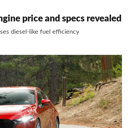
gine price and specs revealed
es diesel-like fuel efficiency