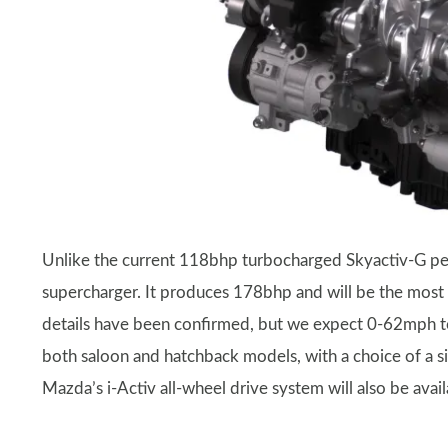
Unlike the current 118bhp turbocharged Skyactiv-G pet
supercharger. It produces 178bhp and will be the most
details have been confirmed, but we expect 0-62mph to 
both saloon and hatchback models, with a choice of a s
Mazda’s i-Activ all-wheel drive system will also be avail