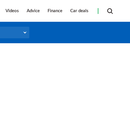
Videos
Advice
Finance
Car deals