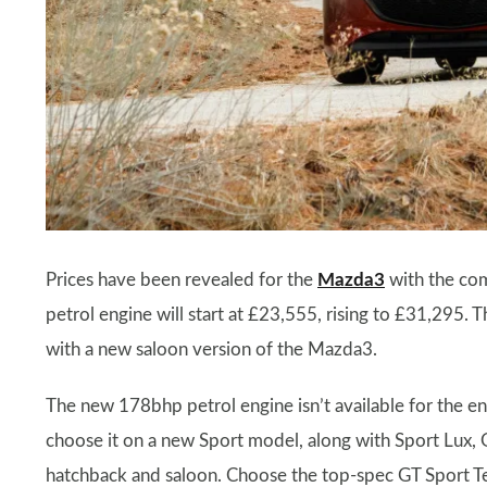
Prices have been revealed for the
Mazda3
with the com
petrol engine will start at £23,555, rising to £31,295.
with a new saloon version of the Mazda3.
The new 178bhp petrol engine isn’t available for the ent
choose it on a new Sport model, along with Sport Lux, 
hatchback and saloon. Choose the top-spec GT Sport Tec