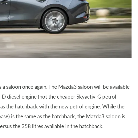
s a saloon once again. The Mazda3 saloon will be available
v-D diesel engine (not the cheaper Skyactiv-G petrol
e as the hatchback with the new petrol engine. While the
ase) is the same as the hatchback, the Mazda3 saloon is
sus the 358 litres available in the hatchback.