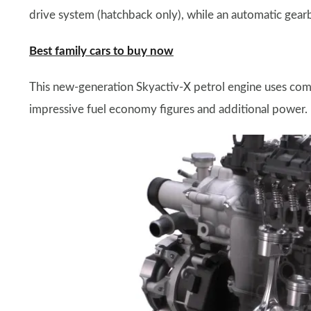
drive system (hatchback only), while an automatic gearb
Best family cars to buy now
This new-generation Skyactiv-X petrol engine uses comp
impressive fuel economy figures and additional power.