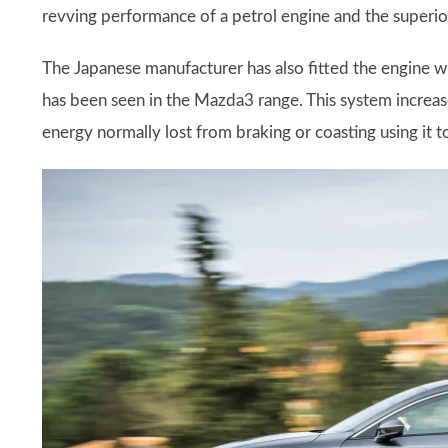
revving performance of a petrol engine and the superior
The Japanese manufacturer has also fitted the engine wit
has been seen in the Mazda3 range. This system increa
energy normally lost from braking or coasting using it t