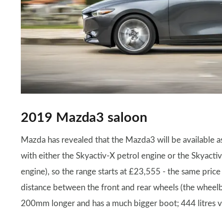
2019 Mazda3 saloon
Mazda has revealed that the Mazda3 will be available a
with either the Skyactiv-X petrol engine or the Skyacti
engine), so the range starts at £23,555 - the same pric
distance between the front and rear wheels (the wheelb
200mm longer and has a much bigger boot; 444 litres ver