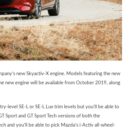
pany’s new Skyactiv-X engine. Models featuring the new
 The new engine will be available from October 2019, along
ry-level SE-L or SE-L Lux trim levels but you’ll be able to
GT Sport and GT Sport Tech versions of both the
h and you’ll be able to pick Mazda’s i-Activ all-wheel-