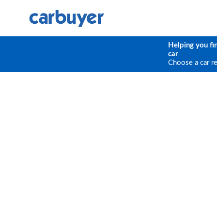
Helping you fi
car
Choose a car r