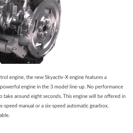
rol engine, the new Skyactiv-X engine features a
 powerful engine in the 3 model line-up. No performance
take around eight seconds. This engine will be offered in
ix-speed manual or a six-speed automatic gearbox.
able.