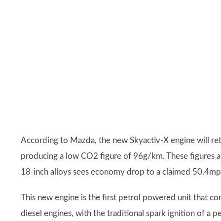
According to Mazda, the new Skyactiv-X engine will re
producing a low CO2 figure of 96g/km. These figures ar
18-inch alloys sees economy drop to a claimed 50.4mp
This new engine is the first petrol powered unit that c
diesel engines, with the traditional spark ignition of a 