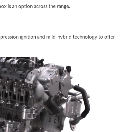
ox is an option across the range.
ression ignition and mild-hybrid technology to offer