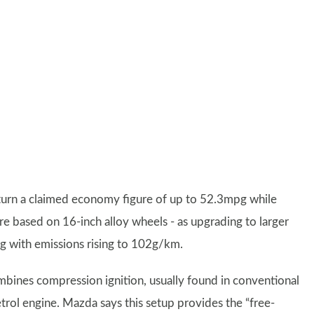
turn a claimed economy figure of up to 52.3mpg while
e based on 16-inch alloy wheels - as upgrading to larger
g with emissions rising to 102g/km.
ombines compression ignition, usually found in conventional
petrol engine. Mazda says this setup provides the “free-