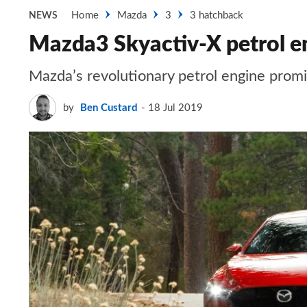
Home
Mazda
3
3 hatchback
NEWS
Mazda3 Skyactiv-X petrol en
Mazda’s revolutionary petrol engine promis
by
Ben Custard
18 Jul 2019