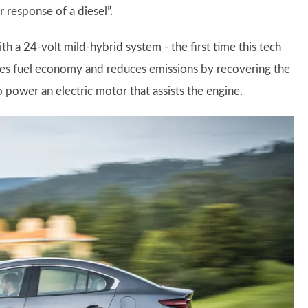
 response of a diesel”.
h a 24-volt mild-hybrid system - the first time this tech
ses fuel economy and reduces emissions by recovering the
o power an electric motor that assists the engine.