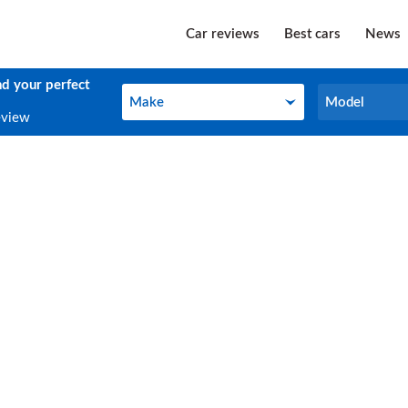
Car reviews
Best cars
News
nd your perfect
Make
Model
Make
Model
eview