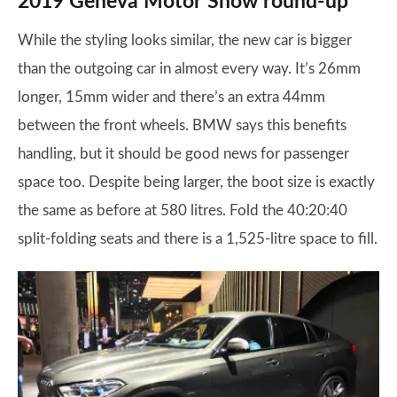
2019 Geneva Motor Show round-up
While the styling looks similar, the new car is bigger
than the outgoing car in almost every way. It’s 26mm
longer, 15mm wider and there’s an extra 44mm
between the front wheels. BMW says this benefits
handling, but it should be good news for passenger
space too. Despite being larger, the boot size is exactly
the same as before at 580 litres. Fold the 40:20:40
split-folding seats and there is a 1,525-litre space to fill.