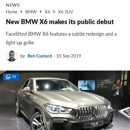
NEWS
Home
BMW
X6
X6 SUV
New BMW X6 makes its public debut
Facelifted BMW X6 features a subtle redesign and a
light-up grille
by
Ben Custard
10 Sep 2019
34