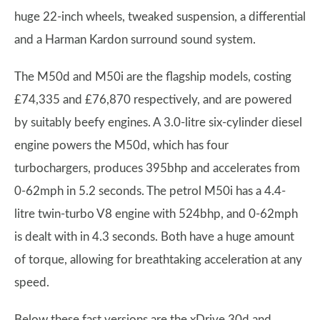
huge 22-inch wheels, tweaked suspension, a differential
and a Harman Kardon surround sound system.
The M50d and M50i are the flagship models, costing
£74,335 and £76,870 respectively, and are powered
by suitably beefy engines. A 3.0-litre six-cylinder diesel
engine powers the M50d, which has four
turbochargers, produces 395bhp and accelerates from
0-62mph in 5.2 seconds. The petrol M50i has a 4.4-
litre twin-turbo V8 engine with 524bhp, and 0-62mph
is dealt with in 4.3 seconds. Both have a huge amount
of torque, allowing for breathtaking acceleration at any
speed.
Below these fast versions are the xDrive 30d and