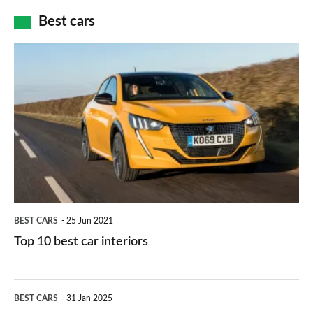
car
how
Best cars
finance
do
is
Top
they
right
10
work?
for
best
you?
car
interiors
BEST CARS
25 Jun 2021
Top 10 best car interiors
The
BEST CARS
31 Jan 2025
10