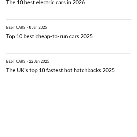
The 10 best electric cars in 2026
best
electric
Top
BEST CARS
8 Jan 2025
cars
10
Top 10 best cheap-to-run cars 2025
in
best
2026
cheap-
The
BEST CARS
22 Jan 2025
to-
UK's
The UK's top 10 fastest hot hatchbacks 2025
run
top
cars
10
2025
fastest
hot
hatchbacks
2025