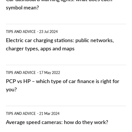
symbol mean?
Electric
TIPS AND ADVICE
23 Jul 2024
car
Electric car charging stations: public networks,
charging
charger types, apps and maps
stations:
public
PCP
TIPS AND ADVICE
17 May 2022
networks,
vs
PCP vs HP – which type of car finance is right for
charger
HP
you?
types,
–
apps
which
Average
and
TIPS AND ADVICE
21 Mar 2024
type
speed
Average speed cameras: how do they work?
maps
of
cameras: