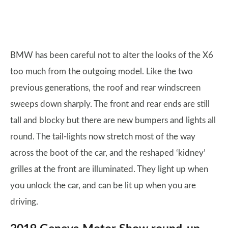
BMW has been careful not to alter the looks of the X6
too much from the outgoing model. Like the two
previous generations, the roof and rear windscreen
sweeps down sharply. The front and rear ends are still
tall and blocky but there are new bumpers and lights all
round. The tail-lights now stretch most of the way
across the boot of the car, and the reshaped ‘kidney’
grilles at the front are illuminated. They light up when
you unlock the car, and can be lit up when you are
driving.