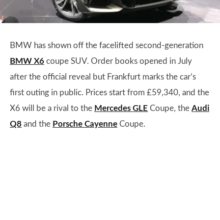
BMW has shown off the facelifted second-generation
BMW X6
coupe SUV. Order books opened in July
after the official reveal but Frankfurt marks the car’s
first outing in public. Prices start from £59,340, and the
X6 will be a rival to the
Mercedes GLE
Coupe, the
Audi
Q8
and the
Porsche Cayenne
Coupe.