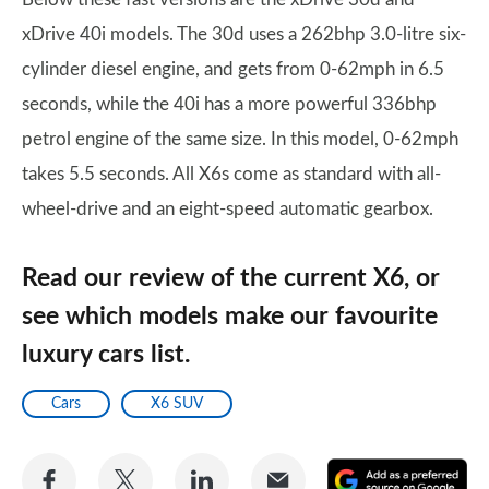
xDrive 40i models. The 30d uses a 262bhp 3.0-litre six-
cylinder diesel engine, and gets from 0-62mph in 6.5
seconds, while the 40i has a more powerful 336bhp
petrol engine of the same size. In this model, 0-62mph
takes 5.5 seconds. All X6s come as standard with all-
wheel-drive and an eight-speed automatic gearbox.
Read our review of the current X6, or
see which models make our favourite
luxury cars list.
Cars
X6 SUV
Share
Share
Share
Share
A