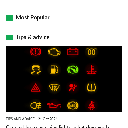
Most Popular
Tips & advice
Car
dashboard
warning
lights:
what
does
each
symbol
TIPS AND ADVICE
21 Oct 2024
mean?
Car dashboard warning lights: what does each