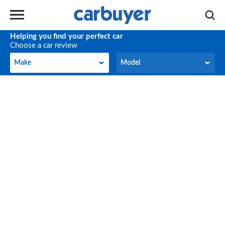
Helping you find your perfect car
Choose a car review
Make
Model
Make
Model