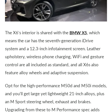
The X6’s interior is shared with the
BMW X5
, which
means the car has the seventh-generation iDrive
system and a 12.3-inch infotainment screen. Leather
upholstery, wireless phone charging, WiFi and gesture
control are all included as standard, and all X6s also
feature alloy wheels and adaptive suspension.
Opt for the high-performance M50d and M50i models,
and you’ll get large yet lightweight 21-inch alloys, plus
an M Sport steering wheel, exhaust and brakes.
Upgrading from these to M Performance spec adds