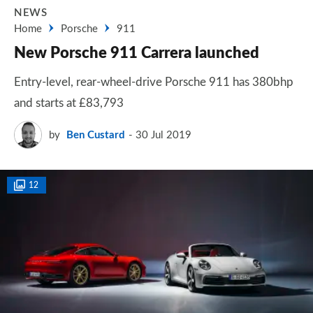
NEWS
Home
Porsche
911
New Porsche 911 Carrera launched
Entry-level, rear-wheel-drive Porsche 911 has 380bhp
and starts at £83,793
by
Ben Custard
30 Jul 2019
12