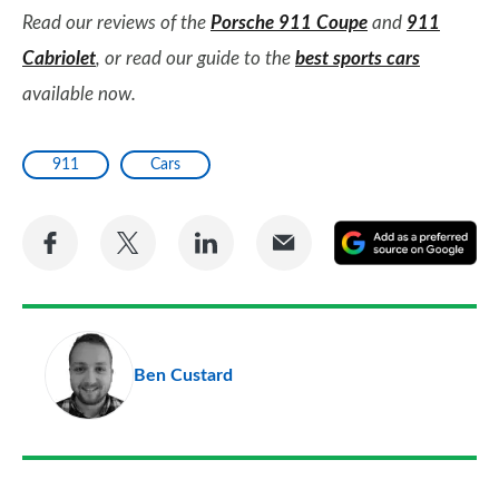
Read our reviews of the
Porsche 911 Coupe
and
911
Cabriolet
, or read our guide to the
best sports cars
available now.
911
Cars
Share
Share
Share
Share
A
on
on
on
via
as
Facebook
Twitter
LinkedIn
Email
a
pr
Ben Custard
so
on
Go