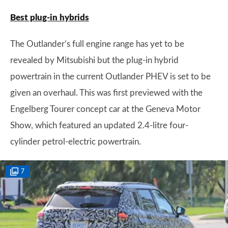
Best plug-in hybrids
The Outlander’s full engine range has yet to be
revealed by Mitsubishi but the plug-in hybrid
powertrain in the current Outlander PHEV is set to be
given an overhaul. This was first previewed with the
Engelberg Tourer concept car at the Geneva Motor
Show, which featured an updated 2.4-litre four-
cylinder petrol-electric powertrain.
7