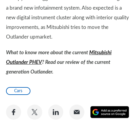
a brand new infotainment system. Also expected is a
new digital instrument cluster along with interior quality
improvements, as Mitsubishi tries to move the
Outlander upmarket.
What to know more about the current
Mitsubishi
Outlander PHEV
? Read our review of the current
generation Outlander.
Cars
Share
Share
Share
Share
A
on
on
on
via
as
Facebook
Twitter
LinkedIn
Email
a