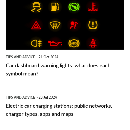
warning
lights:
what
does
each
symbol
TIPS AND ADVICE
21 Oct 2024
mean?
Car dashboard warning lights: what does each
symbol mean?
Electric
TIPS AND ADVICE
23 Jul 2024
car
Electric car charging stations: public networks,
charging
charger types, apps and maps
stations: