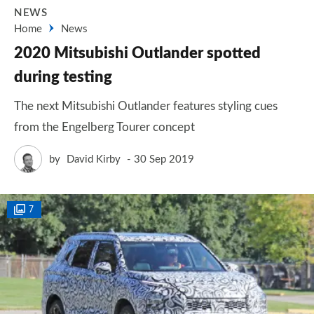
NEWS
Home
News
2020 Mitsubishi Outlander spotted
during testing
The next Mitsubishi Outlander features styling cues
from the Engelberg Tourer concept
by
David Kirby
30 Sep 2019
7