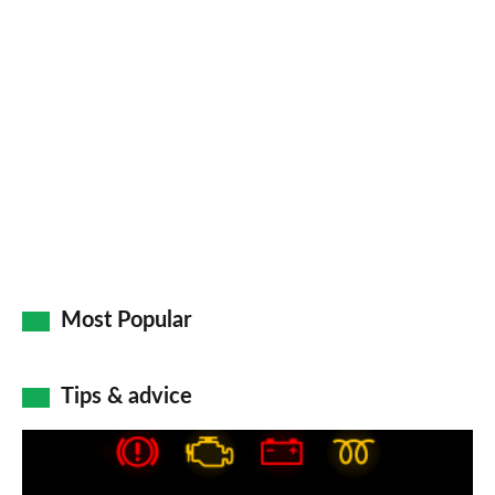
pr
so
on
Go
Most Popular
Tips & advice
Car
dashboard