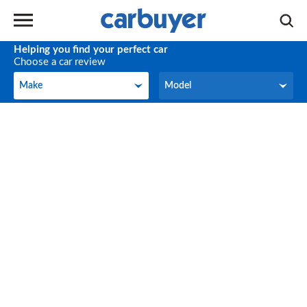
Helping you find your perfect car
Choose a car review
Make
Model
Make
Model