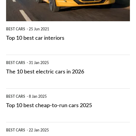
BEST CARS
25 Jun 2021
Top 10 best car interiors
The
BEST CARS
31 Jan 2025
10
The 10 best electric cars in 2026
best
electric
Top
BEST CARS
8 Jan 2025
cars
10
Top 10 best cheap-to-run cars 2025
in
best
2026
cheap-
The
BEST CARS
22 Jan 2025
to-