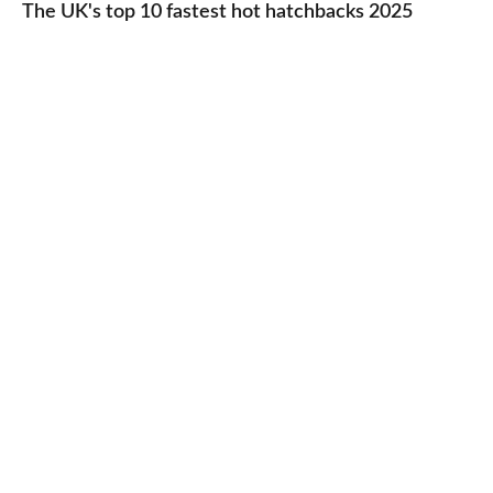
UK's
The UK's top 10 fastest hot hatchbacks 2025
run
top
cars
10
2025
fastest
hot
hatchbacks
2025