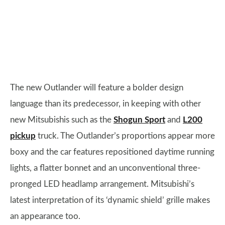
The new Outlander will feature a bolder design
language than its predecessor, in keeping with other
new Mitsubishis such as the
Shogun Sport
and
L200
pickup
truck. The Outlander’s proportions appear more
boxy and the car features repositioned daytime running
lights, a flatter bonnet and an unconventional three-
pronged LED headlamp arrangement. Mitsubishi’s
latest interpretation of its ‘dynamic shield’ grille makes
an appearance too.