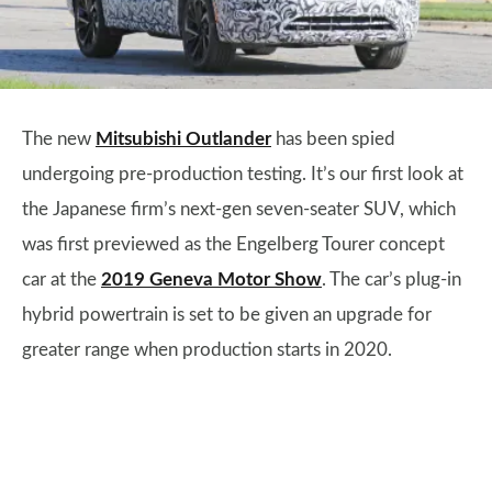
The new
Mitsubishi Outlander
has been spied
undergoing pre-production testing. It’s our first look at
the Japanese firm’s next-gen seven-seater SUV, which
was first previewed as the Engelberg Tourer concept
car at the
2019 Geneva Motor Show
. The car’s plug-in
hybrid powertrain is set to be given an upgrade for
greater range when production starts in 2020.