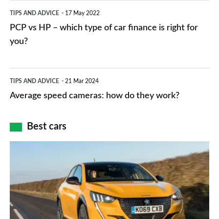
public
PCP
TIPS AND ADVICE
17 May 2022
networks,
vs
PCP vs HP – which type of car finance is right for
charger
HP
you?
types,
–
apps
which
Average
and
TIPS AND ADVICE
21 Mar 2024
type
speed
Average speed cameras: how do they work?
maps
of
cameras:
car
how
Best cars
finance
do
is
Top
they
right
10
work?
for
best
you?
car
interiors