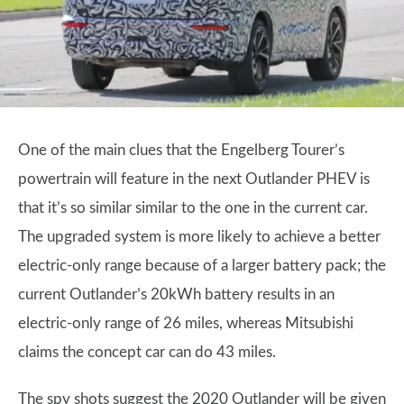
One of the main clues that the Engelberg Tourer’s
powertrain will feature in the next Outlander PHEV is
that it’s so similar similar to the one in the current car.
The upgraded system is more likely to achieve a better
electric-only range because of a larger battery pack; the
current Outlander’s 20kWh battery results in an
electric-only range of 26 miles, whereas Mitsubishi
claims the concept car can do 43 miles.
The spy shots suggest the 2020 Outlander will be given