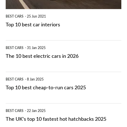
BEST CARS
25 Jun 2021
Top 10 best car interiors
The
BEST CARS
31 Jan 2025
10
The 10 best electric cars in 2026
best
electric
Top
BEST CARS
8 Jan 2025
cars
10
Top 10 best cheap-to-run cars 2025
in
best
2026
cheap-
The
BEST CARS
22 Jan 2025
to-
UK's
The UK's top 10 fastest hot hatchbacks 2025
run
top