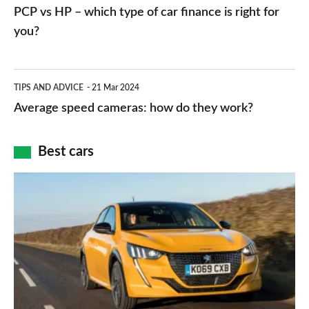
vs
PCP vs HP – which type of car finance is right for
charger
HP
you?
types,
–
apps
which
Average
and
TIPS AND ADVICE
21 Mar 2024
type
speed
Average speed cameras: how do they work?
maps
of
cameras:
car
how
Best cars
finance
do
is
Top
they
right
10
work?
for
best
you?
car
interiors