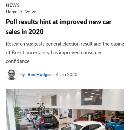
NEWS
Home
Volvo
Poll results hint at improved new car
sales in 2020
Research suggests general election result and the easing
of Brexit uncertainty has improved consumer
confidence
by
Ben Hodges
4 Jan 2020