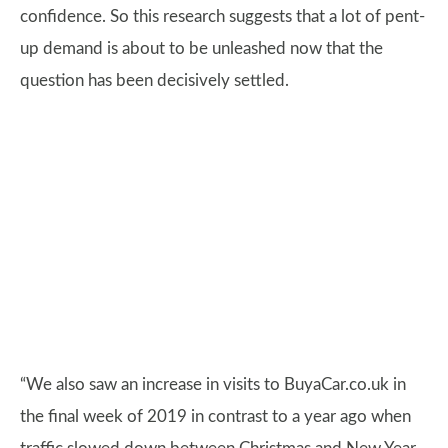
confidence. So this research suggests that a lot of pent-
up demand is about to be unleashed now that the
question has been decisively settled.
“We also saw an increase in visits to BuyaCar.co.uk in
the final week of 2019 in contrast to a year ago when