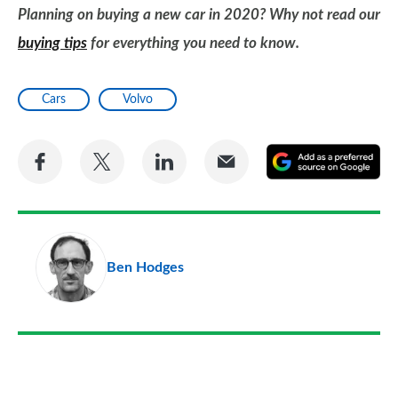
Planning on buying a new car in 2020? Why not read our
buying tips
for everything you need to know.
Cars
Volvo
Share
Share
Share
Share
A
on
on
on
via
as
Facebook
Twitter
LinkedIn
Email
a
pr
Ben Hodges
so
on
Go