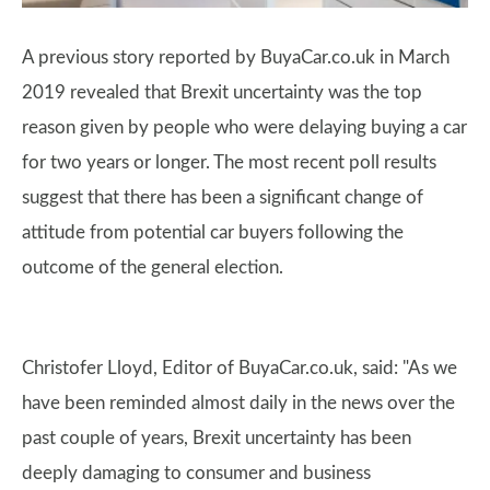
A previous story reported by BuyaCar.co.uk in March
2019 revealed that Brexit uncertainty was the top
reason given by people who were delaying buying a car
for two years or longer. The most recent poll results
suggest that there has been a significant change of
attitude from potential car buyers following the
outcome of the general election.
Christofer Lloyd, Editor of BuyaCar.co.uk, said: "As we
have been reminded almost daily in the news over the
past couple of years, Brexit uncertainty has been
deeply damaging to consumer and business