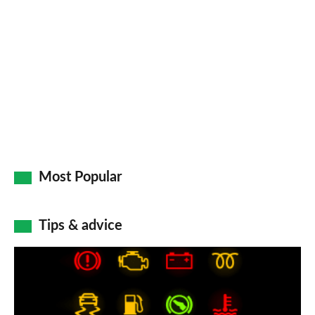
Most Popular
Tips & advice
Car
dashboard
warning