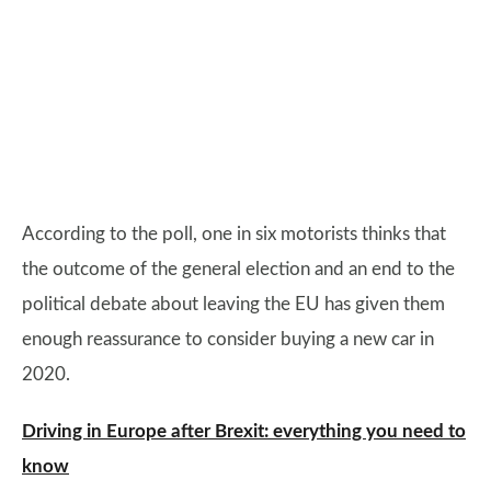
According to the poll, one in six motorists thinks that
the outcome of the general election and an end to the
political debate about leaving the EU has given them
enough reassurance to consider buying a new car in
2020.
Driving in Europe after Brexit: everything you need to
know