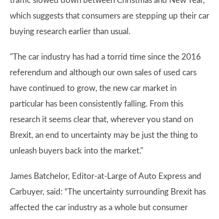
traffic slowed down between Christmas and New Year,
which suggests that consumers are stepping up their car
buying research earlier than usual.
"The car industry has had a torrid time since the 2016
referendum and although our own sales of used cars
have continued to grow, the new car market in
particular has been consistently falling. From this
research it seems clear that, wherever you stand on
Brexit, an end to uncertainty may be just the thing to
unleash buyers back into the market."
James Batchelor, Editor-at-Large of Auto Express and
Carbuyer, said: “The uncertainty surrounding Brexit has
affected the car industry as a whole but consumer