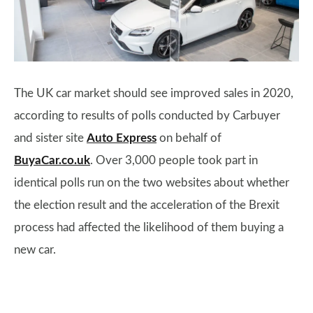
The UK car market should see improved sales in 2020,
according to results of polls conducted by Carbuyer
and sister site
Auto Express
on behalf of
BuyaCar.co.uk
. Over 3,000 people took part in
identical polls run on the two websites about whether
the election result and the acceleration of the Brexit
process had affected the likelihood of them buying a
new car.