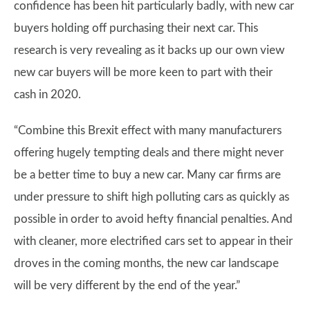
confidence has been hit particularly badly, with new car
buyers holding off purchasing their next car. This
research is very revealing as it backs up our own view
new car buyers will be more keen to part with their
cash in 2020.
“Combine this Brexit effect with many manufacturers
offering hugely tempting deals and there might never
be a better time to buy a new car. Many car firms are
under pressure to shift high polluting cars as quickly as
possible in order to avoid hefty financial penalties. And
with cleaner, more electrified cars set to appear in their
droves in the coming months, the new car landscape
will be very different by the end of the year.”