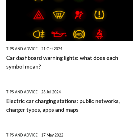
lights:
what
does
each
symbol
TIPS AND ADVICE
21 Oct 2024
mean?
Car dashboard warning lights: what does each
symbol mean?
Electric
TIPS AND ADVICE
23 Jul 2024
car
Electric car charging stations: public networks,
charging
charger types, apps and maps
stations:
public
PCP
TIPS AND ADVICE
17 May 2022
networks,