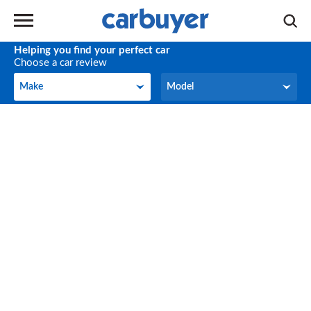
Helping you find your perfect car
Choose a car review
Make
Model
Make
Model