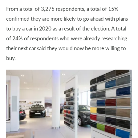
From a total of 3,275 respondents, a total of 15%
confirmed they are more likely to go ahead with plans
to buy a car in 2020 as a result of the election. A total
of 24% of respondents who were already researching
their next car said they would now be more willing to
buy.