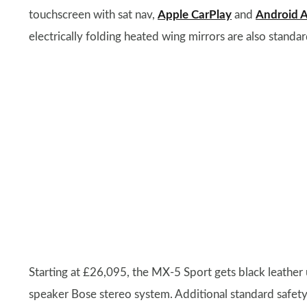
touchscreen with sat nav,
Apple CarPlay
and
Android 
electrically folding heated wing mirrors are also standar
Starting at £26,095, the MX-5 Sport gets black leather
speaker Bose stereo system. Additional standard safet