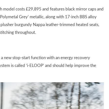
ch model costs £29,895 and features black mirror caps and
 ‘Polymetal Grey’ metallic, along with 17-inch BBS alloy
ets plusher burgundy Nappa leather-trimmed heated seats,
stitching throughout.
d a new stop-start function with an energy recovery
system is called ‘i-ELOOP’ and should help improve the