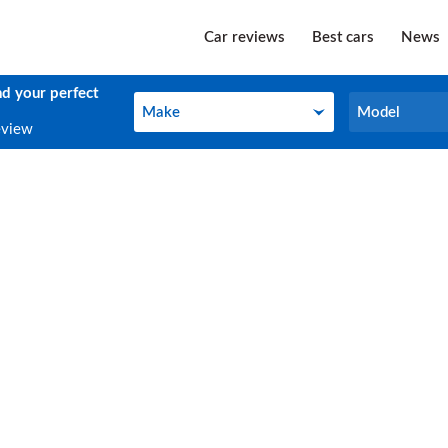
Car reviews
Best cars
News
nd your perfect
Make
Model
Make
Model
eview