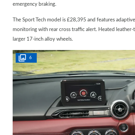
emergency braking.
The Sport Tech model is £28,395 and features adaptive 
monitoring with rear cross traffic alert. Heated leather-
larger 17-inch alloy wheels.
6