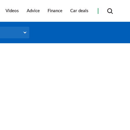
Videos
Advice
Finance
Car deals