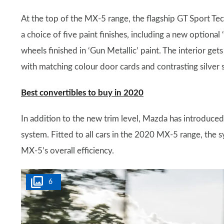
At the top of the MX-5 range, the flagship GT Sport Te
a choice of five paint finishes, including a new optional
wheels finished in ‘Gun Metallic’ paint. The interior g
with matching colour door cards and contrasting silver 
Best convertibles to buy in 2020
In addition to the new trim level, Mazda has introduce
system. Fitted to all cars in the 2020 MX-5 range, the 
MX-5’s overall efficiency.
6