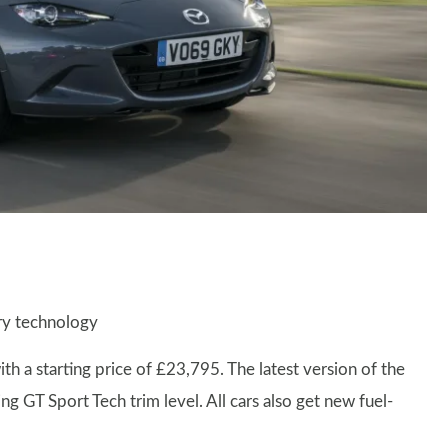
ery technology
a starting price of £23,795. The latest version of the
g GT Sport Tech trim level. All cars also get new fuel-