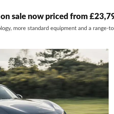
n sale now priced from £23,7
ogy, more standard equipment and a range-to