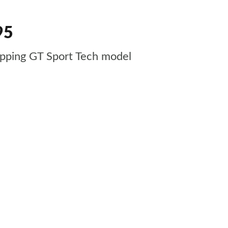
95
pping GT Sport Tech model