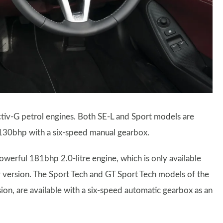
iv-G petrol engines. Both SE-L and Sport models are
 130bhp with a six-speed manual gearbox.
erful 181bhp 2.0-litre engine, which is only available
 version. The Sport Tech and GT Sport Tech models of the
ion, are available with a six-speed automatic gearbox as an