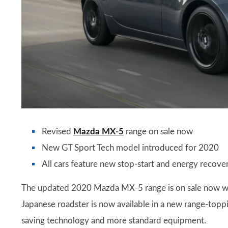
Revised
Mazda MX-5
range on sale now
New GT Sport Tech model introduced for 2020
All cars feature new stop-start and energy recov
The updated 2020 Mazda MX-5 range is on sale now with 
Japanese roadster is now available in a new range-toppin
saving technology and more standard equipment.