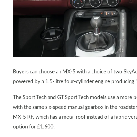
Buyers can choose an MX-5 with a choice of two SkyAct
powered by a 1.5-litre four-cylinder engine producing
The Sport Tech and GT Sport Tech models use a more pow
with the same six-speed manual gearbox in the roadster
MX-5 RF, which has a metal roof instead of a fabric vers
option for £1,600.