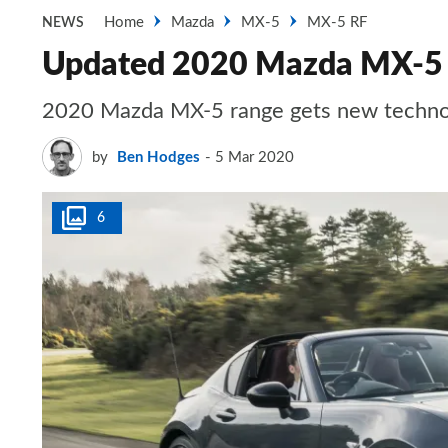
Home
Mazda
MX-5
MX-5 RF
NEWS
Updated 2020 Mazda MX-5 o
2020 Mazda MX-5 range gets new technol
by
Ben Hodges
5 Mar 2020
6