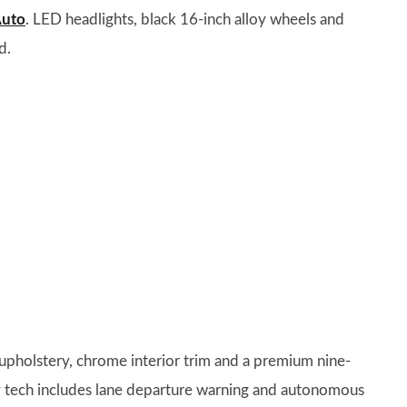
Auto
. LED headlights, black 16-inch alloy wheels and
d.
 upholstery, chrome interior trim and a premium nine-
y tech includes lane departure warning and autonomous