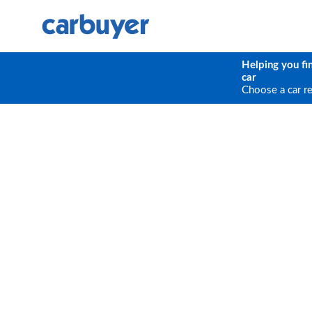
Helping you fi
car
Choose a car r