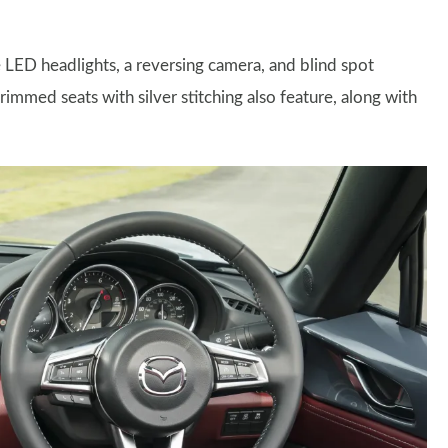
LED headlights, a reversing camera, and blind spot
trimmed seats with silver stitching also feature, along with