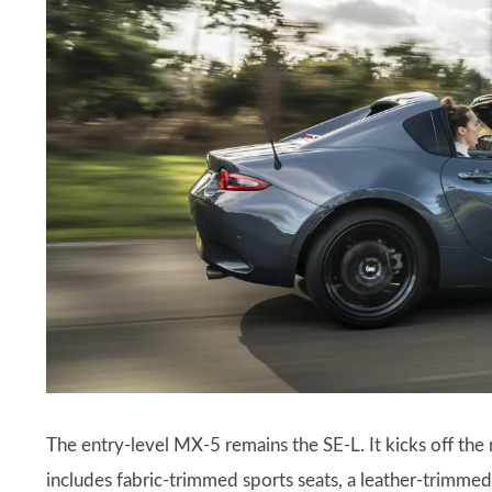
The entry-level MX-5 remains the SE-L. It kicks off the 
includes fabric-trimmed sports seats, a leather-trimme