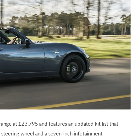
range at £23,795 and features an updated kit list that
d steering wheel and a seven-inch infotainment