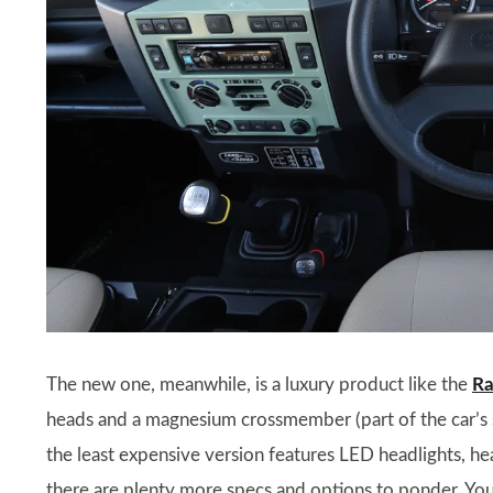
The new one, meanwhile, is a luxury product like the
Ra
heads and a magnesium crossmember (part of the car’s s
the least expensive version features LED headlights, h
there are plenty more specs and options to ponder. You