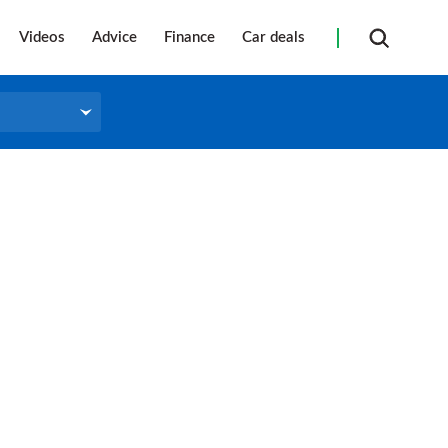
Videos
Advice
Finance
Car deals