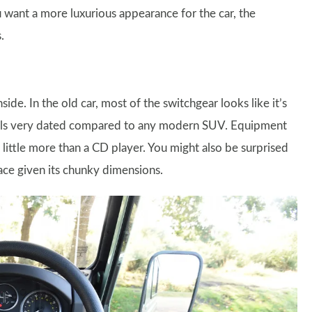
u want a more luxurious appearance for the car, the
.
ide. In the old car, most of the switchgear looks like it’s
eels very dated compared to any modern SUV. Equipment
little more than a CD player. You might also be surprised
pace given its chunky dimensions.