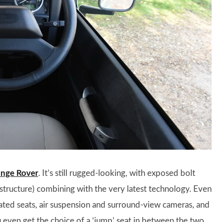
nge Rover
. It’s still rugged-looking, with exposed bolt
tructure) combining with the very latest technology. Even
eated seats, air suspension and surround-view cameras, and
 even get the choice of a ‘jump’ seat in between the two