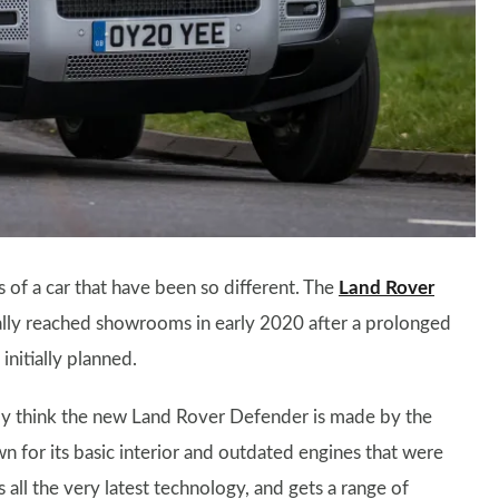
s of a car that have been so different. The
Land Rover
ally reached showrooms in early 2020 after a prolonged
nitially planned.
ily think the new Land Rover Defender is made by the
 for its basic interior and outdated engines that were
 all the very latest technology, and gets a range of