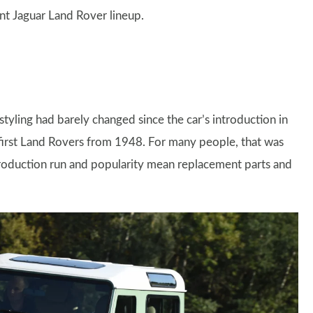
nt Jaguar Land Rover lineup.
tyling had barely changed since the car’s introduction in
 first Land Rovers from 1948. For many people, that was
 production run and popularity mean replacement parts and