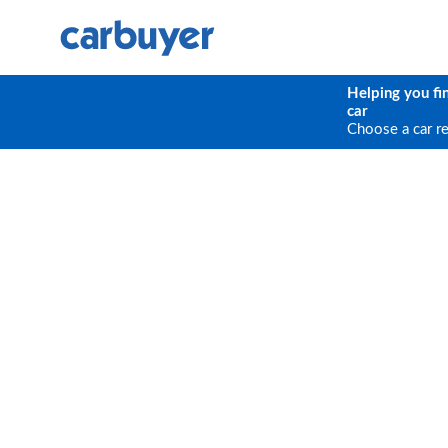
Helping you fi
car
Choose a car r