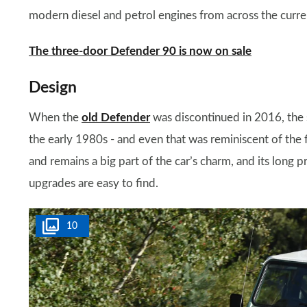
modern diesel and petrol engines from across the curre
The three-door Defender 90 is now on sale
Design
When the
old Defender
was discontinued in 2016, the s
the early 1980s - and even that was reminiscent of the
and remains a big part of the car’s charm, and its long
upgrades are easy to find.
10