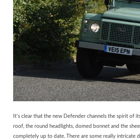
It’s clear that the new Defender channels the spirit of i
roof, the round headlights, domed bonnet and the shee
completely up to date. There are some really intricate de