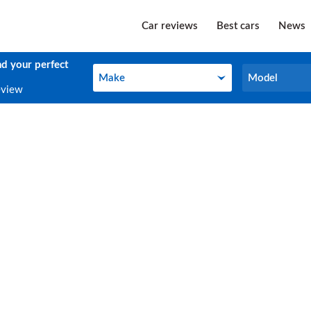
Car reviews
Best cars
News
nd your perfect
Make
Model
Make
Model
eview