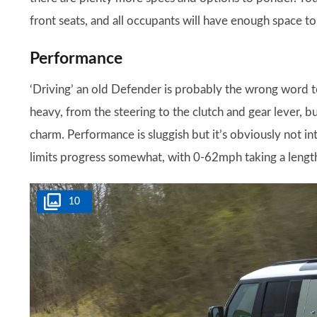
front seats, and all occupants will have enough space t
Performance
‘Driving’ an old Defender is probably the wrong word to
heavy, from the steering to the clutch and gear lever, bu
charm. Performance is sluggish but it’s obviously not in
limits progress somewhat, with 0-62mph taking a lengt
10