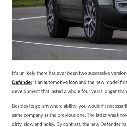
It’s unlikely there has ever been two successive version
Defender
is an automotive icon and the new model fin
development that lasted a whole four years longer than i
Besides its go-anywhere ability, you wouldn’t necessar
same company as the previous one. The latter was known
dirty, slow and noisy. By contrast, the new Defender has