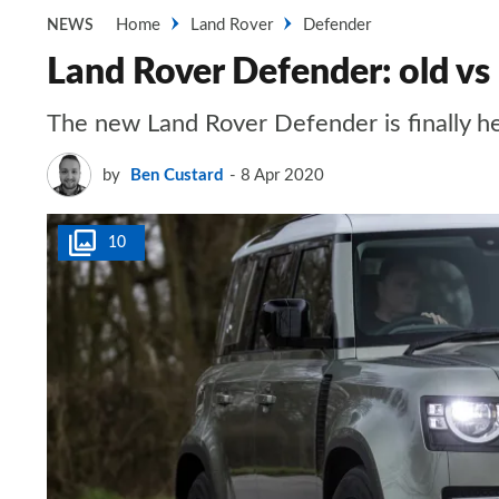
Home
Land Rover
Defender
NEWS
Land Rover Defender: old v
The new Land Rover Defender is finally he
by
Ben Custard
8 Apr 2020
10