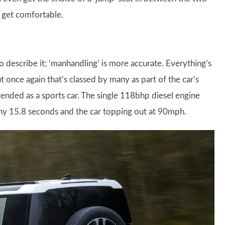
o get comfortable.
 describe it; ‘manhandling’ is more accurate. Everything’s
t once again that’s classed by many as part of the car’s
tended as a sports car. The single 118bhp diesel engine
hy 15.8 seconds and the car topping out at 90mph.