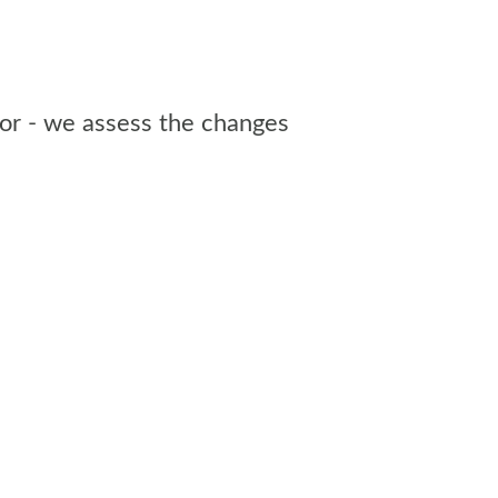
sor - we assess the changes