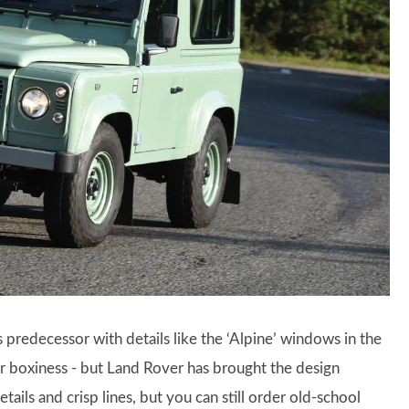
ts predecessor with details like the ‘Alpine’ windows in the
r boxiness - but Land Rover has brought the design
tails and crisp lines, but you can still order old-school