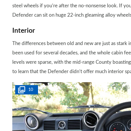
steel wheels if you’re after the no-nonsense look. If yo
Defender can sit on huge 22-inch gleaming alloy wheels
Interior
The differences between old and new are just as stark ins
been used for several decades, and the whole cabin f
levels were sparse, with the mid-range County boasting 
to learn that the Defender didn’t offer much interior s
10