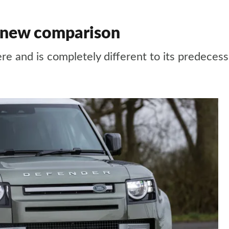
s new comparison
re and is completely different to its predeces