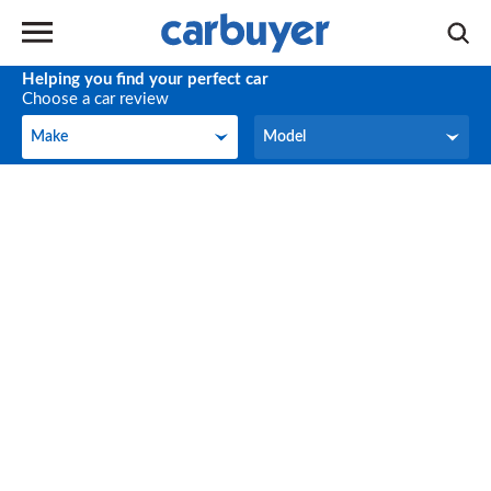
Helping you find your perfect car
Choose a car review
Make
Model
Make
Model