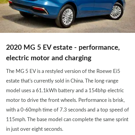
2020 MG 5 EV estate - performance,
electric motor and charging
The MG 5 EV is a restyled version of the Roewe Ei5
estate that's currently sold in China. The long-range
model uses a 61.1kWh battery and a 154bhp electric
motor to drive the front wheels. Performance is brisk,
with a 0-60mph time of 7.3 seconds and a top speed of
115mph. The base model can complete the same sprint
in just over eight seconds.