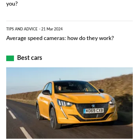
HP
you?
types,
–
apps
which
Average
and
TIPS AND ADVICE
21 Mar 2024
type
speed
Average speed cameras: how do they work?
maps
of
cameras:
car
how
Best cars
finance
do
is
Top
they
right
10
work?
for
best
you?
car
interiors