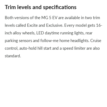
Trim levels and specifications
Both versions of the MG 5 EV are available in two trim
levels called Excite and Exclusive. Every model gets 16-
inch alloy wheels, LED daytime running lights, rear
parking sensors and follow-me home headlights. Cruise
control, auto-hold hill start and a speed limiter are also
standard.