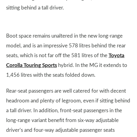
sitting behind a tall driver.
Boot space remains unaltered in the new long-range
model, and is an impressive 578 litres behind the rear
seats, which is not far off the 581 litres of the
Toyota
Corolla Touring Sports
hybrid. In the MG it extends to
1,456 litres with the seats folded down.
Rear-seat passengers are well catered for with decent
headroom and plenty of legroom, even if sitting behind
a tall driver. In addition, front-seat passengers in the
long-range variant benefit from six-way adjustable
driver’s and four-way adjustable passenger seats