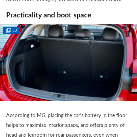
Practicality and boot space
30
According to MG, placing the car’s battery in the floor
helps to maximise interior space, and offers plenty of
head and legroom for rear passengers, even when