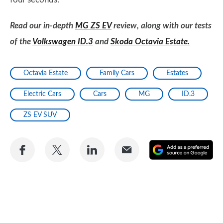
Read our in-depth
MG ZS EV
review, along with our tests
of the
Volkswagen ID.3
and
Skoda Octavia Estate.
Octavia Estate
Family Cars
Estates
Electric Cars
Cars
MG
ID.3
ZS EV SUV
Share
Share
Share
Share
A
on
on
on
via
as
Facebook
Twitter
LinkedIn
Email
a
pr
so