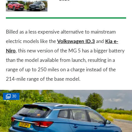
Billed as a less expensive alternative to mainstream
electric models like the
Volkswagen ID.3
and
Kia e-
Niro
, this new version of the MG 5 has a bigger battery
than the model available from launch, resulting in a
range of up to 250 miles on a charge instead of the
214-mile range of the base model.
30