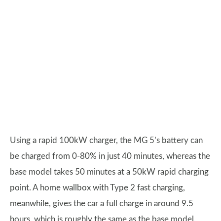
Using a rapid 100kW charger, the MG 5’s battery can
be charged from 0-80% in just 40 minutes, whereas the
base model takes 50 minutes at a 50kW rapid charging
point. A home wallbox with Type 2 fast charging,
meanwhile, gives the car a full charge in around 9.5
hours, which is roughly the same as the base model.