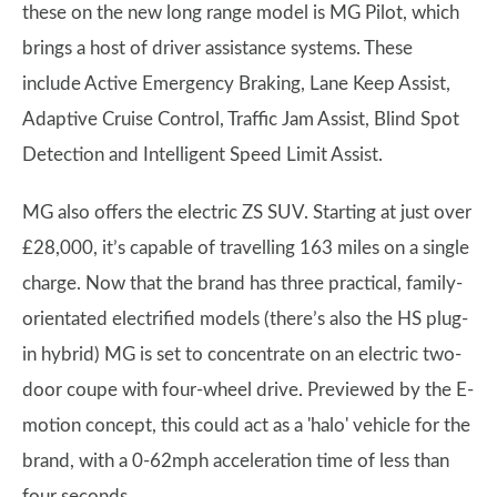
these on the new long range model is MG Pilot, which
brings a host of driver assistance systems. These
include Active Emergency Braking, Lane Keep Assist,
Adaptive Cruise Control, Traffic Jam Assist, Blind Spot
Detection and Intelligent Speed Limit Assist.
MG also offers the electric ZS SUV. Starting at just over
£28,000, it’s capable of travelling 163 miles on a single
charge. Now that the brand has three practical, family-
orientated electrified models (there’s also the HS plug-
in hybrid) MG is set to concentrate on an electric two-
door coupe with four-wheel drive. Previewed by the E-
motion concept, this could act as a 'halo' vehicle for the
brand, with a 0-62mph acceleration time of less than
four seconds.