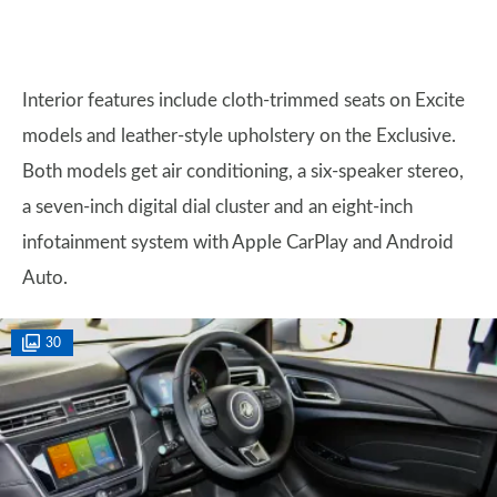
Interior features include cloth-trimmed seats on Excite
models and leather-style upholstery on the Exclusive.
Both models get air conditioning, a six-speaker stereo,
a seven-inch digital dial cluster and an eight-inch
infotainment system with Apple CarPlay and Android
Auto.
30