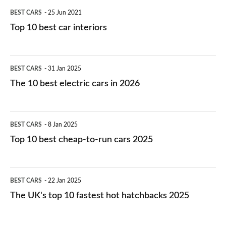
BEST CARS
25 Jun 2021
Top 10 best car interiors
The
BEST CARS
31 Jan 2025
10
The 10 best electric cars in 2026
best
electric
Top
BEST CARS
8 Jan 2025
cars
10
Top 10 best cheap-to-run cars 2025
in
best
2026
cheap-
The
BEST CARS
22 Jan 2025
to-
UK's
The UK's top 10 fastest hot hatchbacks 2025
run
top
cars
10