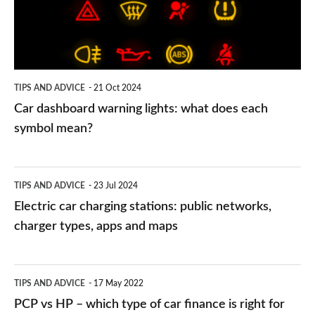
what
does
each
symbol
TIPS AND ADVICE
21 Oct 2024
mean?
Car dashboard warning lights: what does each
symbol mean?
Electric
TIPS AND ADVICE
23 Jul 2024
car
Electric car charging stations: public networks,
charging
charger types, apps and maps
stations:
public
PCP
TIPS AND ADVICE
17 May 2022
networks,
vs
PCP vs HP – which type of car finance is right for
charger