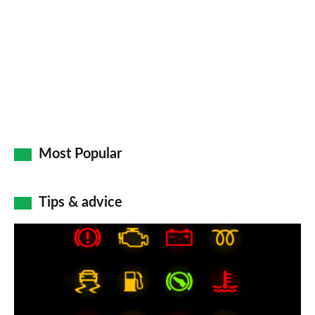
on
Go
Most Popular
Tips & advice
Car
dashboard
warning
lights: