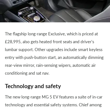
The flagship long-range Exclusive, which is priced at
£28,995, also gets heated front seats and driver’s
lumbar support. Other upgrades include smart keyless
entry with push-button start, an automatically dimming
rear-view mirror, rain-sensing wipers, automatic air
conditioning and sat nav.
Technology and safety
The new long-range MG 5 EV features a suite of in-car
technology and essential safety systems. Chief among