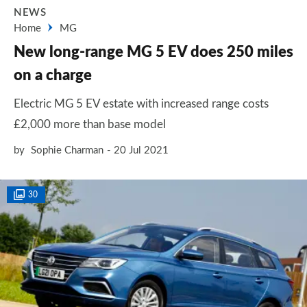
NEWS
Home
MG
New long-range MG 5 EV does 250 miles
on a charge
Electric MG 5 EV estate with increased range costs
£2,000 more than base model
by
Sophie Charman
20 Jul 2021
30