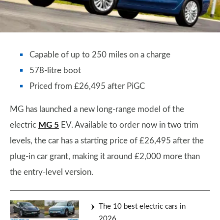
Capable of up to 250 miles on a charge
578-litre boot
Priced from £26,495 after PiGC
MG has launched a new long-range model of the
electric
MG 5
EV. Available to order now in two trim
levels, the car has a starting price of £26,495 after the
plug-in car grant, making it around £2,000 more than
the entry-level version.
The 10 best electric cars in
2026