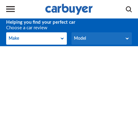
Helping you find your perfect car
Choose a car review
Make
Model
Make
Model