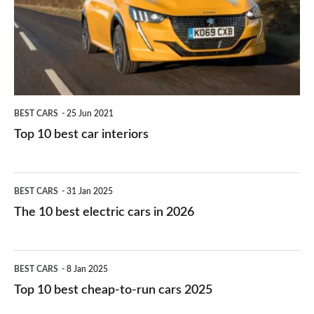
you?
car
interiors
BEST CARS
25 Jun 2021
Top 10 best car interiors
The
BEST CARS
31 Jan 2025
10
The 10 best electric cars in 2026
best
electric
Top
BEST CARS
8 Jan 2025
cars
10
Top 10 best cheap-to-run cars 2025
in
best