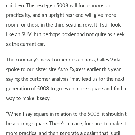
children. The next-gen 5008 will focus more on
practicality, and an upright rear end will give more
room for those in the third seating row. It’ll still look
like an SUV, but perhaps boxier and not quite as sleek
as the current car.
The company’s now-former design boss, Gilles Vidal,
spoke to our sister site
Auto Express
earlier this year,
saying the customer analysis “may lead us for the next
generation of 5008 to go even more square and find a
way to make it sexy.
“When I say square in relation to the 5008, it shouldn’t
be a boring square. There’s a place, for sure, to make it
more practical and then generate a design that is still