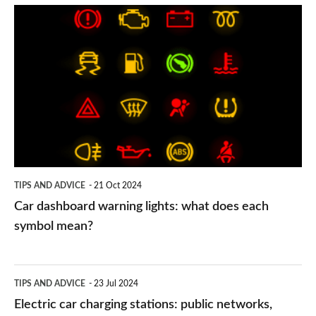
Car
dashboard
warning
lights:
what
does
each
symbol
TIPS AND ADVICE
21 Oct 2024
mean?
Car dashboard warning lights: what does each
symbol mean?
Electric
TIPS AND ADVICE
23 Jul 2024
car
Electric car charging stations: public networks,