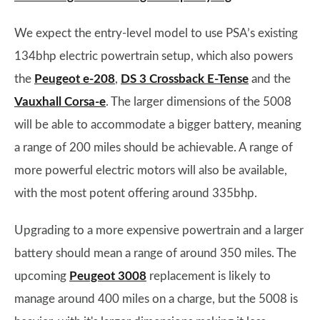
We expect the entry-level model to use PSA’s existing
134bhp electric powertrain setup, which also powers
the
Peugeot e-208
,
DS 3 Crossback E-Tense
and the
Vauxhall Corsa-e
. The larger dimensions of the 5008
will be able to accommodate a bigger battery, meaning
a range of 200 miles should be achievable. A range of
more powerful electric motors will also be available,
with the most potent offering around 335bhp.
Upgrading to a more expensive powertrain and a larger
battery should mean a range of around 350 miles. The
upcoming
Peugeot 3008
replacement is likely to
manage around 400 miles on a charge, but the 5008 is