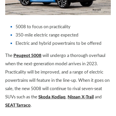
5008 to focus on practicality
350-mile electric range expected
Electric and hybrid powertrains to be offered
The
Peugeot 5008
will undergo a thorough overhaul
when the next-generation model arrives in 2023.
Practicality will be improved, and a range of electric
powertrains will feature in the line-up. When it goes on
sale, the new 5008 will continue to rival seven-seat
SUVs such as the
Skoda Kodiaq
,
Nissan X-Trail
and
SEAT Tarraco
.