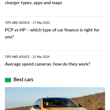
charging
charger types, apps and maps
stations:
public
PCP
TIPS AND ADVICE
17 May 2022
networks,
vs
PCP vs HP – which type of car finance is right for
charger
HP
you?
types,
–
apps
which
Average
and
TIPS AND ADVICE
21 Mar 2024
type
speed
Average speed cameras: how do they work?
maps
of
cameras:
car
how
Best cars
finance
do
is
Top
they
right
10
work?
for
best