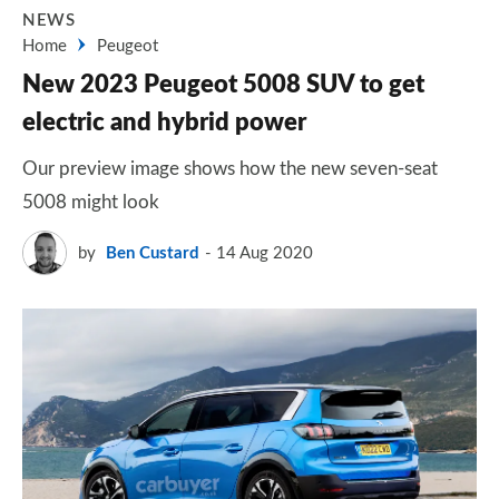
NEWS
Home
Peugeot
New 2023 Peugeot 5008 SUV to get
electric and hybrid power
Our preview image shows how the new seven-seat
5008 might look
by
Ben Custard
14 Aug 2020