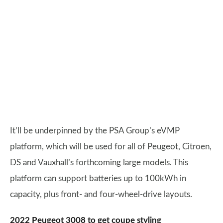
It’ll be underpinned by the PSA Group’s eVMP
platform, which will be used for all of Peugeot, Citroen,
DS and Vauxhall’s forthcoming large models. This
platform can support batteries up to 100kWh in
capacity, plus front- and four-wheel-drive layouts.
2022 Peugeot 3008 to get coupe styling