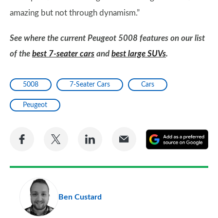
amazing but not through dynamism.”
See where the current Peugeot 5008 features on our list
of the
best 7-seater cars
and
best large SUVs
.
5008
7-Seater Cars
Cars
Peugeot
Share
Share
Share
Share
A
on
on
on
via
as
Facebook
Twitter
LinkedIn
Email
a
pr
Ben Custard
so
on