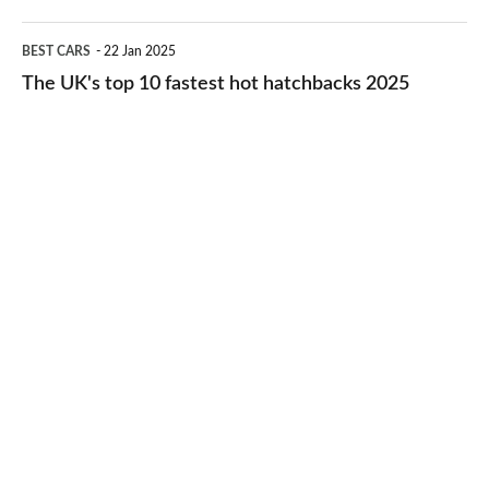
2026
cheap-
The
BEST CARS
22 Jan 2025
to-
UK's
The UK's top 10 fastest hot hatchbacks 2025
run
top
cars
10
2025
fastest
hot
hatchbacks
2025