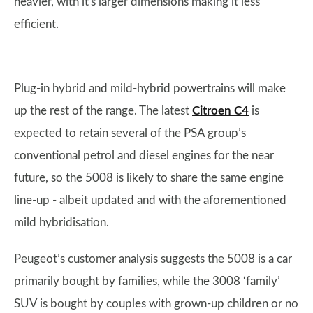
heavier, with it's larger dimensions making it less
efficient.
Plug-in hybrid and mild-hybrid powertrains will make
up the rest of the range. The latest
Citroen C4
is
expected to retain several of the PSA group’s
conventional petrol and diesel engines for the near
future, so the 5008 is likely to share the same engine
line-up - albeit updated and with the aforementioned
mild hybridisation.
Peugeot’s customer analysis suggests the 5008 is a car
primarily bought by families, while the 3008 ‘family’
SUV is bought by couples with grown-up children or no