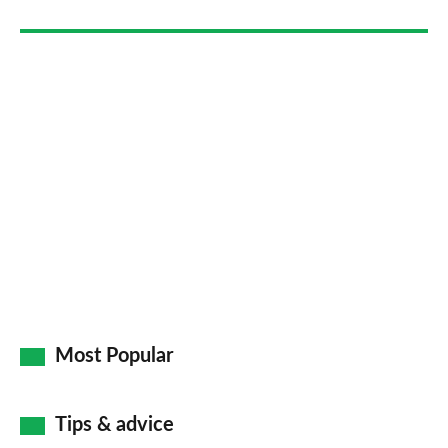
Go
Most Popular
Tips & advice