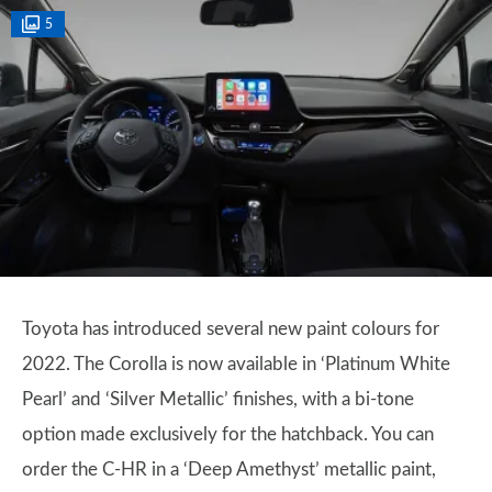
5
Toyota has introduced several new paint colours for
2022. The Corolla is now available in ‘Platinum White
Pearl’ and ‘Silver Metallic’ finishes, with a bi-tone
option made exclusively for the hatchback. You can
order the C-HR in a ‘Deep Amethyst’ metallic paint,