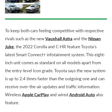
To keep both cars feeling competitive with respective
rivals such as the new
Vauxhall Astra
and the
Nissan
Juke
, the 2022 Corolla and C-HR feature Toyota’s
latest Smart Connect+ infotainment system. This eight-
inch unit comes as standard on all models apart from
the entry-level Icon grade. Toyota says the new system
is up to 2.4 times faster than the outgoing one and can
receive over-the-air updates and traffic information.
Wireless
Apple CarPlay
and wired
Android Auto
also
feature.