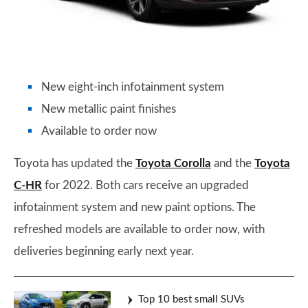
New eight-inch infotainment system
New metallic paint finishes
Available to order now
Toyota has updated the
Toyota Corolla
and the
Toyota
C-HR
for 2022. Both cars receive an upgraded
infotainment system and new paint options. The
refreshed models are available to order now, with
deliveries beginning early next year.
Top 10 best small SUVs