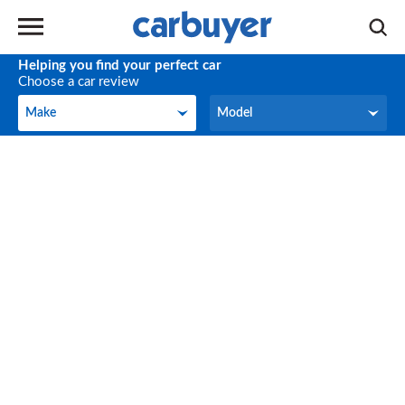
Helping you find your perfect car
Choose a car review
Make
Model
Make
Model