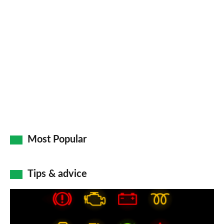
Most Popular
Tips & advice
Car
dashboard