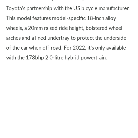
Toyota’s partnership with the US bicycle manufacturer.
This model features model-specific 18-inch alloy
wheels, a 20mm raised ride height, bolstered wheel
arches and a lined undertray to protect the underside
of the car when off-road. For 2022, it’s only available
with the 178bhp 2.0-litre hybrid powertrain.