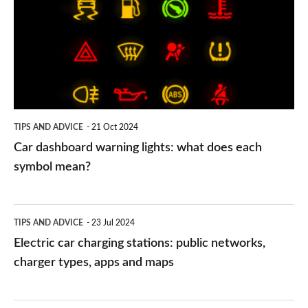
warning
lights:
what
does
each
symbol
TIPS AND ADVICE
21 Oct 2024
mean?
Car dashboard warning lights: what does each
symbol mean?
Electric
TIPS AND ADVICE
23 Jul 2024
car
Electric car charging stations: public networks,
charging
charger types, apps and maps
stations:
public