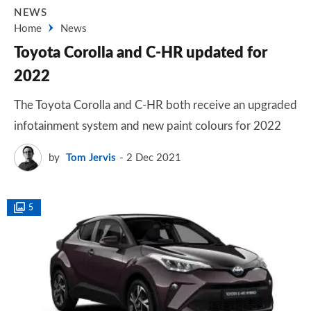
NEWS
Home
News
Toyota Corolla and C-HR updated for
2022
The Toyota Corolla and C-HR both receive an upgraded
infotainment system and new paint colours for 2022
by
Tom Jervis
2 Dec 2021
5