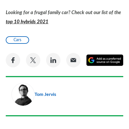
Looking for a frugal family car? Check out our list of the
top 10 hybrids 2021
Cars
Share
Share
Share
Share
A
on
on
on
via
as
Facebook
Twitter
LinkedIn
Email
a
pr
Tom Jervis
so
on
Go