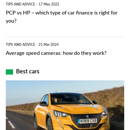
PCP
TIPS AND ADVICE
17 May 2022
networks,
vs
PCP vs HP – which type of car finance is right for
charger
HP
you?
types,
–
apps
which
Average
and
TIPS AND ADVICE
21 Mar 2024
type
speed
Average speed cameras: how do they work?
maps
of
cameras:
car
how
Best cars
finance
do
is
Top
they
right
10
work?
for
best
you?
car
interiors