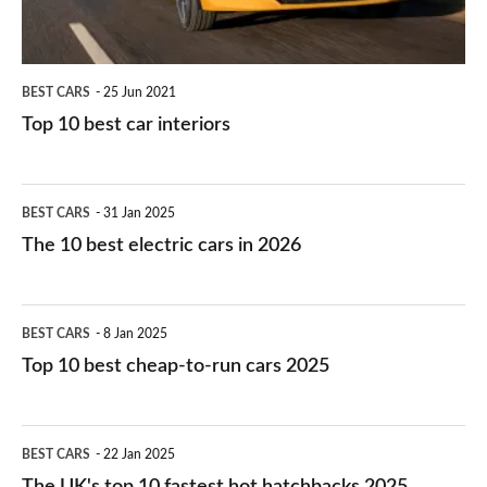
BEST CARS
25 Jun 2021
Top 10 best car interiors
The
BEST CARS
31 Jan 2025
10
The 10 best electric cars in 2026
best
electric
Top
BEST CARS
8 Jan 2025
cars
10
Top 10 best cheap-to-run cars 2025
in
best
2026
cheap-
The
BEST CARS
22 Jan 2025
to-
UK's
The UK's top 10 fastest hot hatchbacks 2025