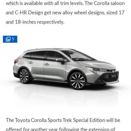
which is available with all trim levels. The Corolla saloon
and C-HR Design get new alloy wheel designs, sized 17
and 18-inches respectively.
5
The Toyota Corolla Sports Trek Special Edition will be
offered for another year following the extension of