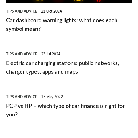
symbol
TIPS AND ADVICE
21 Oct 2024
mean?
Car dashboard warning lights: what does each
symbol mean?
Electric
TIPS AND ADVICE
23 Jul 2024
car
Electric car charging stations: public networks,
charging
charger types, apps and maps
stations:
public
PCP
TIPS AND ADVICE
17 May 2022
networks,
vs
PCP vs HP – which type of car finance is right for
charger
HP
you?
types,
–
apps
which
Average