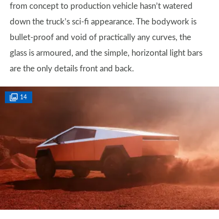
from concept to production vehicle hasn’t watered
down the truck’s sci-fi appearance. The bodywork is
bullet-proof and void of practically any curves, the
glass is armoured, and the simple, horizontal light bars
are the only details front and back.
14