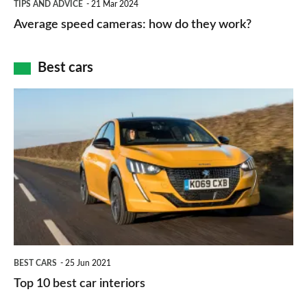
and
TIPS AND ADVICE
21 Mar 2024
type
speed
Average speed cameras: how do they work?
maps
of
cameras:
car
how
Best cars
finance
do
is
Top
they
right
10
work?
for
best
you?
car
interiors
BEST CARS
25 Jun 2021
Top 10 best car interiors