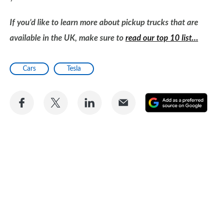
If you’d like to learn more about pickup trucks that are
available in the UK, make sure to
read our top 10 list…
Cars
Tesla
Share
Share
Share
Share
A
on
on
on
via
as
Facebook
Twitter
LinkedIn
Email
a
pr
so
on
Go