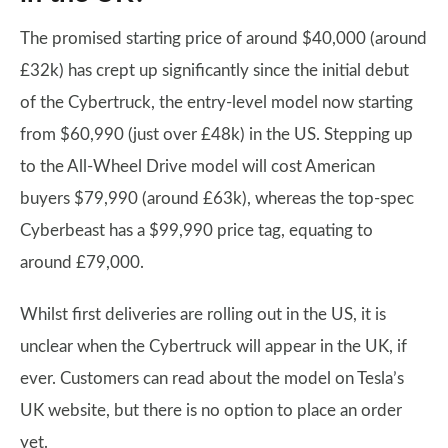
The promised starting price of around $40,000 (around
£32k) has crept up significantly since the initial debut
of the Cybertruck, the entry-level model now starting
from $60,990 (just over £48k) in the US. Stepping up
to the All-Wheel Drive model will cost American
buyers $79,990 (around £63k), whereas the top-spec
Cyberbeast has a $99,990 price tag, equating to
around £79,000.
Whilst first deliveries are rolling out in the US, it is
unclear when the Cybertruck will appear in the UK, if
ever. Customers can read about the model on Tesla’s
UK website, but there is no option to place an order
yet.