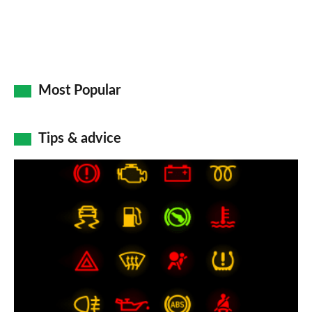
Most Popular
Tips & advice
Car
dashboard
warning
lights:
what
does
each