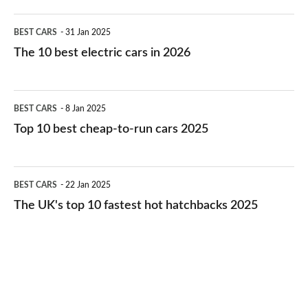
The
BEST CARS
31 Jan 2025
10
The 10 best electric cars in 2026
best
electric
Top
BEST CARS
8 Jan 2025
cars
10
Top 10 best cheap-to-run cars 2025
in
best
2026
cheap-
The
BEST CARS
22 Jan 2025
to-
UK's
The UK's top 10 fastest hot hatchbacks 2025
run
top
cars
10
2025
fastest
hot