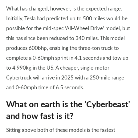
What has changed, however, is the expected range.
Initially, Tesla had predicted up to 500 miles would be
possible for the mid-spec ‘All-Wheel Drive’ model, but
this has since been reduced to 340 miles. This model
produces 600bhp, enabling the three-ton truck to
complete a 0-60mph sprint in 4.1 seconds and tow up
to 4,990kg in the US. A cheaper, single-motor
Cybertruck will arrive in 2025 with a 250-mile range
and 0-60mph time of 6.5 seconds.
What on earth is the ‘Cyberbeast’
and how fast is it?
Sitting above both of these models is the fastest