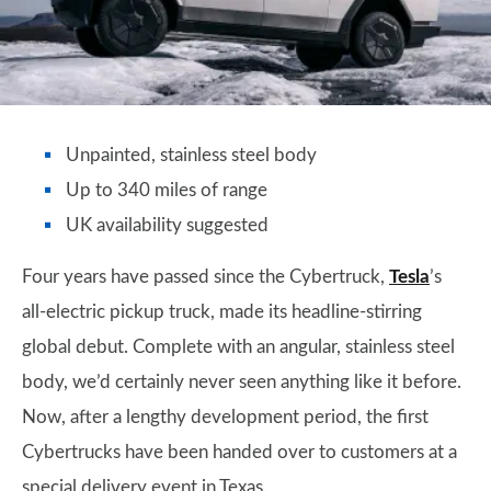
Unpainted, stainless steel body
Up to 340 miles of range
UK availability suggested
Four years have passed since the Cybertruck,
Tesla
’s
all-electric pickup truck, made its headline-stirring
global debut. Complete with an angular, stainless steel
body, we’d certainly never seen anything like it before.
Now, after a lengthy development period, the first
Cybertrucks have been handed over to customers at a
special delivery event in Texas.