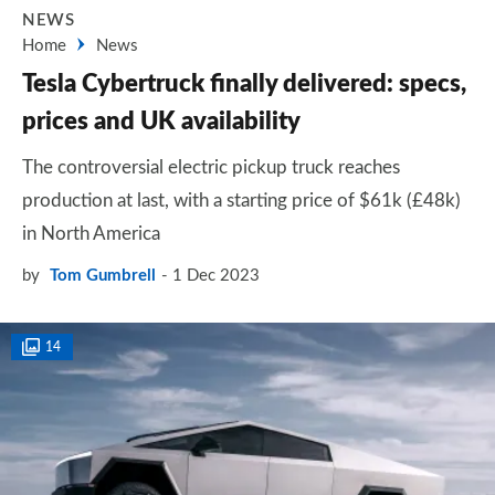
NEWS
Home
News
Tesla Cybertruck finally delivered: specs,
prices and UK availability
The controversial electric pickup truck reaches
production at last, with a starting price of $61k (£48k)
in North America
by
Tom Gumbrell
1 Dec 2023
14