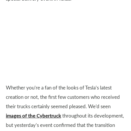
Whether you’re a fan of the looks of Tesla’s latest
creation or not, the first few customers who received
their trucks certainly seemed pleased. We’d seen
images of the Cybertruck
throughout its development,
but yesterday’s event confirmed that the transition