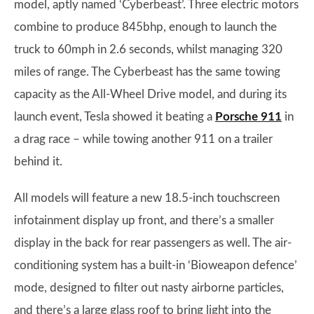
model, aptly named ‘Cyberbeast’. Three electric motors
combine to produce 845bhp, enough to launch the
truck to 60mph in 2.6 seconds, whilst managing 320
miles of range. The Cyberbeast has the same towing
capacity as the All-Wheel Drive model, and during its
launch event, Tesla showed it beating a
Porsche 911
in
a drag race – while towing another 911 on a trailer
behind it.
All models will feature a new 18.5-inch touchscreen
infotainment display up front, and there’s a smaller
display in the back for rear passengers as well. The air-
conditioning system has a built-in ‘Bioweapon defence’
mode, designed to filter out nasty airborne particles,
and there’s a large glass roof to bring light into the