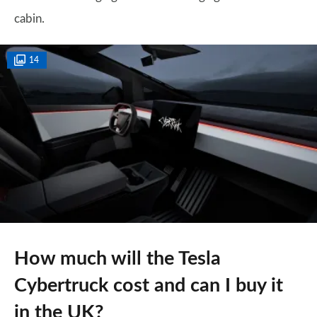
cabin.
14
How much will the Tesla
Cybertruck cost and can I buy it
in the UK?