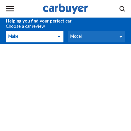
Helping you find your perfect car
Choose a car review
Make
Model
Make
Model