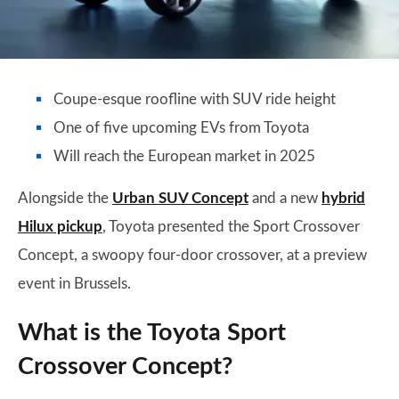
Coupe-esque roofline with SUV ride height
One of five upcoming EVs from Toyota
Will reach the European market in 2025
Alongside the
Urban SUV Concept
and a new
hybrid
Hilux pickup
, Toyota presented the Sport Crossover
Concept, a swoopy four-door crossover, at a preview
event in Brussels.
What is the Toyota Sport
Crossover Concept?