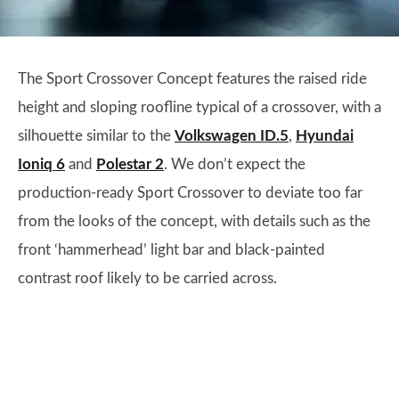
The Sport Crossover Concept features the raised ride
height and sloping roofline typical of a crossover, with a
silhouette similar to the
Volkswagen ID.5
,
Hyundai
Ioniq 6
and
Polestar 2
. We don’t expect the
production-ready Sport Crossover to deviate too far
from the looks of the concept, with details such as the
front ‘hammerhead’ light bar and black-painted
contrast roof likely to be carried across.