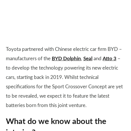
Toyota partnered with Chinese electric car firm BYD –
manufacturers of the
BYD Dolphin
,
Seal
and
Atto 3
–
to develop the technology powering its new electric
cars, starting back in 2019. Whilst technical
specifications for the Sport Crossover Concept are yet
to be revealed, we expect it to feature the latest
batteries born from this joint venture.
What do we know about the