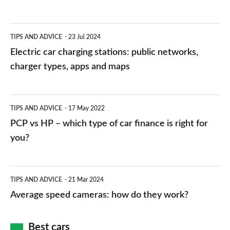
Electric
TIPS AND ADVICE
23 Jul 2024
car
Electric car charging stations: public networks,
charging
charger types, apps and maps
stations:
public
PCP
TIPS AND ADVICE
17 May 2022
networks,
vs
PCP vs HP – which type of car finance is right for
charger
HP
you?
types,
–
apps
which
Average
and
TIPS AND ADVICE
21 Mar 2024
type
speed
Average speed cameras: how do they work?
maps
of
cameras:
car
how
Best cars