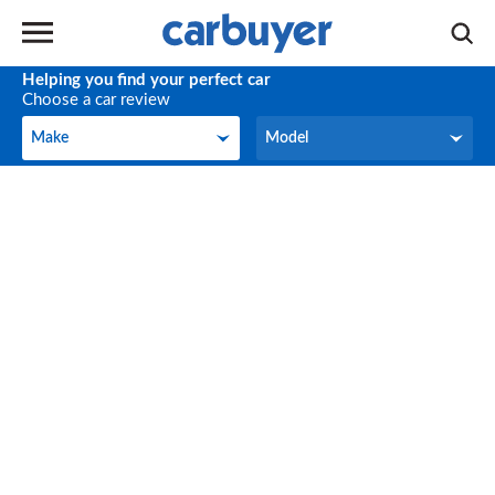
Helping you find your perfect car
Choose a car review
Make
Model
Make
Model