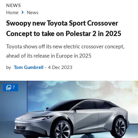
NEWS
Home
News
Swoopy new Toyota Sport Crossover
Concept to take on Polestar 2 in 2025
Toyota shows off its new electric crossover concept,
ahead of its release in Europe in 2025
by
Tom Gumbrell
4 Dec 2023
7