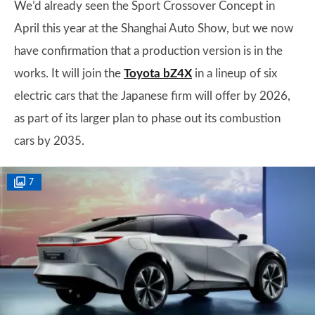
We’d already seen the Sport Crossover Concept in
April this year at the Shanghai Auto Show, but we now
have confirmation that a production version is in the
works. It will join the
Toyota bZ4X
in a lineup of six
electric cars that the Japanese firm will offer by 2026,
as part of its larger plan to phase out its combustion
cars by 2035.
7