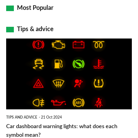
Most Popular
Tips & advice
Car
dashboard
warning
lights:
what
does
each
symbol
TIPS AND ADVICE
21 Oct 2024
mean?
Car dashboard warning lights: what does each
symbol mean?