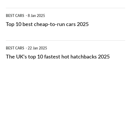
electric
Top
BEST CARS
8 Jan 2025
cars
10
Top 10 best cheap-to-run cars 2025
in
best
2026
cheap-
The
BEST CARS
22 Jan 2025
to-
UK's
The UK's top 10 fastest hot hatchbacks 2025
run
top
cars
10
2025
fastest
hot
hatchbacks
2025