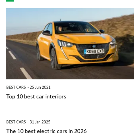
finance
do
is
Top
they
right
10
work?
for
best
you?
car
interiors
BEST CARS
25 Jun 2021
Top 10 best car interiors
The
BEST CARS
31 Jan 2025
10
The 10 best electric cars in 2026
best