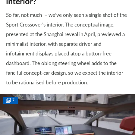
interior?
So far, not much – we’ve only seen a single shot of the
Sport Crossover’s interior. The conceptual image,
presented at the Shanghai reveal in April, previewed a
minimalist interior, with separate driver and
infotainment displays placed atop a button-free
dashboard. The oblong steering wheel adds to the
fanciful concept-car design, so we expect the interior
to be rationalised before production.
7