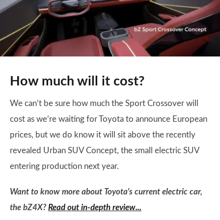
How much will it cost?
We can’t be sure how much the Sport Crossover will
cost as we’re waiting for Toyota to announce European
prices, but we do know it will sit above the recently
revealed Urban SUV Concept, the small electric SUV
entering production next year.
Want to know more about Toyota's current electric car,
the bZ4X?
Read out in-depth review...