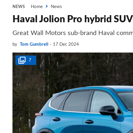
Home
News
NEWS
Haval Jolion Pro hybrid SUV
Great Wall Motors sub-brand Haval commi
by
Tom Gumbrell
17 Dec 2024
7