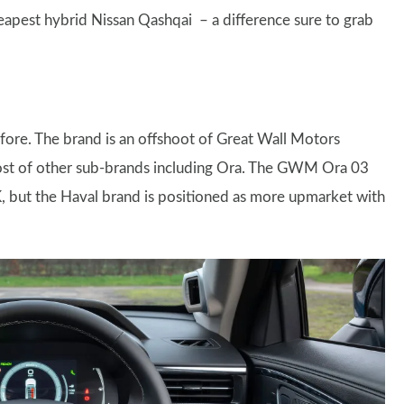
eapest hybrid Nissan Qashqai – a difference sure to grab
ore. The brand is an offshoot of Great Wall Motors
ost of other sub-brands including Ora. The GWM Ora 03
K, but the Haval brand is positioned as more upmarket with