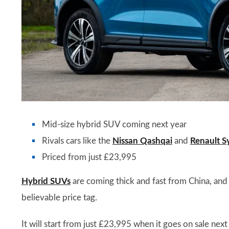
Mid-size hybrid SUV coming next year
Rivals cars like the
Nissan Qashqai
and
Renault S
Priced from just £23,995
Hybrid SUVs
are coming thick and fast from China, and t
believable price tag.
It will start from just £23,995 when it goes on sale ne