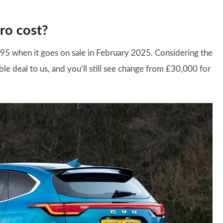
ro cost?
,995 when it goes on sale in February 2025. Considering the
able deal to us, and you’ll still see change from £30,000 for