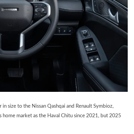
ar in size to the Nissan Qashqai and Renault Symbioz,
 its home market as the Haval Chitu since 2021, but 2025