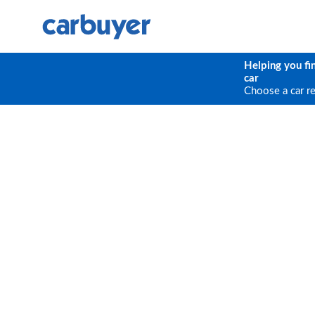
Helping you fi
car
Choose a car r