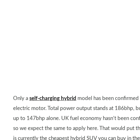
Only a
self-charging hybrid
model has been confirmed fo
electric motor. Total power output stands at 186bhp, but
up to 147bhp alone. UK fuel economy hasn’t been confi
so we expect the same to apply here. That would put th
is currently the cheapest hybrid SUV you can buy in th