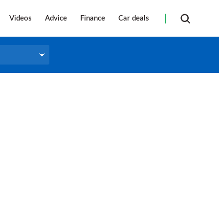
Videos
Advice
Finance
Car deals