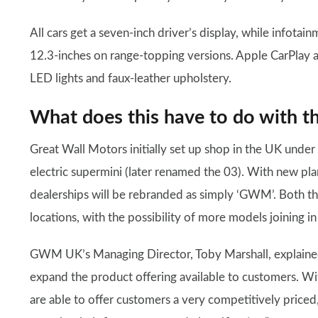
All cars get a seven-inch driver’s display, while infota
12.3-inches on range-topping versions. Apple CarPlay 
LED lights and faux-leather upholstery.
What does this have to do with
Great Wall Motors initially set up shop in the UK unde
electric supermini (later renamed the 03). With new pl
dealerships will be rebranded as simply ‘GWM’. Both the
locations, with the possibility of more models joining in
GWM UK’s Managing Director, Toby Marshall, explained 
expand the product offering available to customers. W
are able to offer customers a very competitively priced,