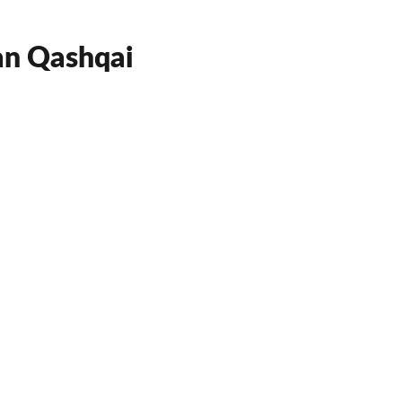
an Qashqai