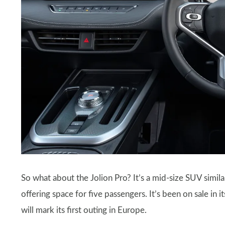
So what about the Jolion Pro? It’s a mid-size SUV simil
offering space for five passengers. It’s been on sale in
will mark its first outing in Europe.