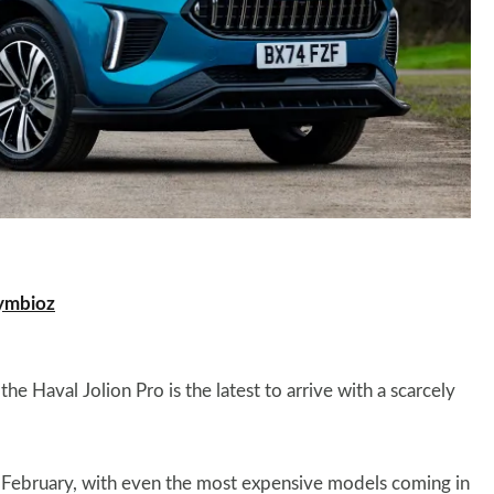
ymbioz
he Haval Jolion Pro is the latest to arrive with a scarcely
xt February, with even the most expensive models coming in