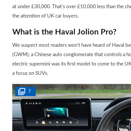
at under £30,000. That’s over £10,000 less than the ch
the attention of UK car buyers.
What is the Haval Jolion Pro?
We suspect most readers won’t have heard of Haval bef
(GWM), a Chinese auto conglomerate that controls a h
electric supermini was its first model to come to the U
a focus on SUVs.
7