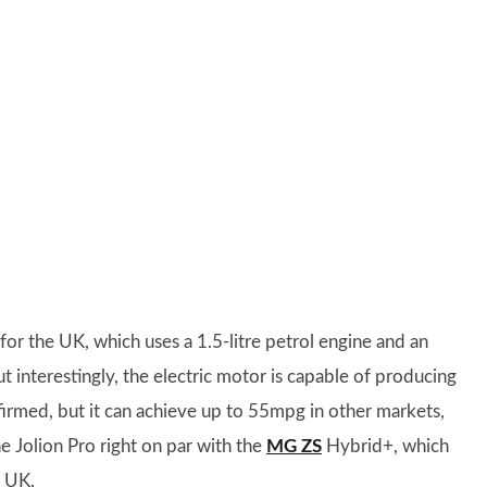
r the UK, which uses a 1.5-litre petrol engine and an
 interestingly, the electric motor is capable of producing
rmed, but it can achieve up to 55mpg in other markets,
e Jolion Pro right on par with the
MG ZS
Hybrid+, which
e UK.