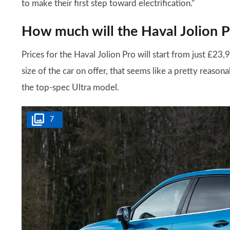
to make their first step toward electrification.”
How much will the Haval Jolion P
Prices for the Haval Jolion Pro will start from just £23
size of the car on offer, that seems like a pretty reason
the top-spec Ultra model.
7