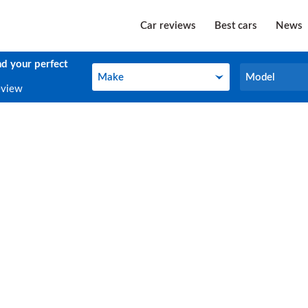
Car reviews
Best cars
News
nd your perfect
Make
Model
Make
Model
eview