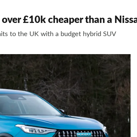
 over £10k cheaper than a Niss
ts to the UK with a budget hybrid SUV