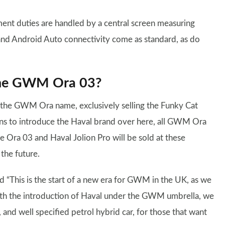
inment duties are handled by a central screen measuring
and Android Auto connectivity come as standard, as do
 the GWM Ora 03?
r the GWM Ora name, exclusively selling the Funky Cat
ans to introduce the Haval brand over here, all GWM Ora
 Ora 03 and Haval Jolion Pro will be sold at these
 the future.
“This is the start of a new era for GWM in the UK, as we
ith the introduction of Haval under the GWM umbrella, we
 and well specified petrol hybrid car, for those that want