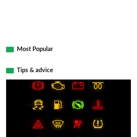
Most Popular
Tips & advice
Car
dashboard
warning
lights:
what
does