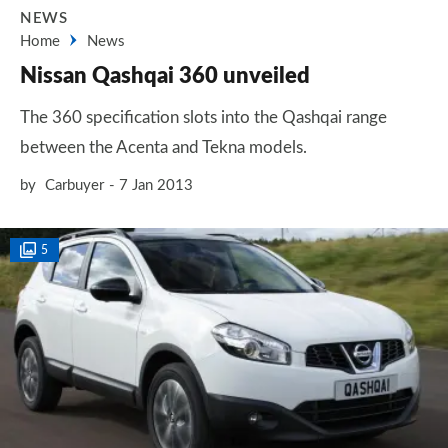
NEWS
Home
News
Nissan Qashqai 360 unveiled
The 360 specification slots into the Qashqai range
between the Acenta and Tekna models.
by
Carbuyer
7 Jan 2013
5