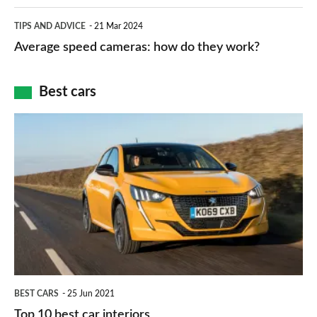
apps
which
Average
and
TIPS AND ADVICE
21 Mar 2024
type
speed
Average speed cameras: how do they work?
maps
of
cameras:
car
how
Best cars
finance
do
is
Top
they
right
10
work?
for
best
you?
car
interiors
BEST CARS
25 Jun 2021
Top 10 best car interiors