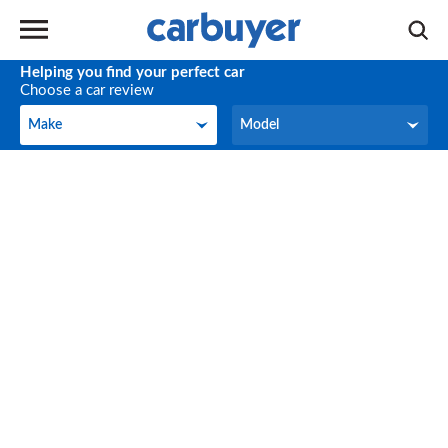
Helping you find your perfect car
Choose a car review
Make
Model
Make
Model