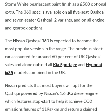
Storm White pearlescent paint finish as a £500 optional
extra. The 360 spec is available on all five-seat Qashqai
and seven-seater Qashqai+2 variants, and on all engine
and gearbox options.
The Nissan Qashqai 360 is expected to become the
most popular version in the range. The previous ntec+
car accounted for around 60 per cent of UK Qashqai
sales and alone outsold all
Kia Sportage
and
Hyundai
ix35
models combined in the UK.
Nissan predicts that most buyers will opt for the
Qashqai powered by Nissan’s 1.6 dCi diesel engine,
which features stop-start to help it achieve CO2
emissions figures of 119g/km and return a claimed