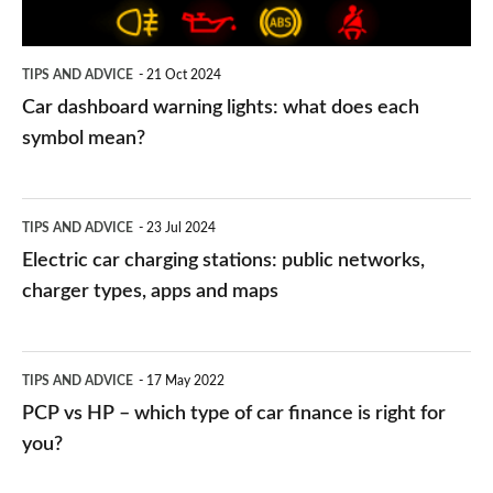
each
symbol
TIPS AND ADVICE
21 Oct 2024
mean?
Car dashboard warning lights: what does each
symbol mean?
Electric
TIPS AND ADVICE
23 Jul 2024
car
Electric car charging stations: public networks,
charging
charger types, apps and maps
stations:
public
PCP
TIPS AND ADVICE
17 May 2022
networks,
vs
PCP vs HP – which type of car finance is right for
charger
HP
you?
types,
–