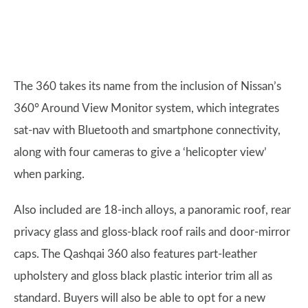
The 360 takes its name from the inclusion of Nissan’s
360° Around View Monitor system, which integrates
sat-nav with Bluetooth and smartphone connectivity,
along with four cameras to give a ‘helicopter view’
when parking.
Also included are 18-inch alloys, a panoramic roof, rear
privacy glass and gloss-black roof rails and door-mirror
caps. The Qashqai 360 also features part-leather
upholstery and gloss black plastic interior trim all as
standard. Buyers will also be able to opt for a new