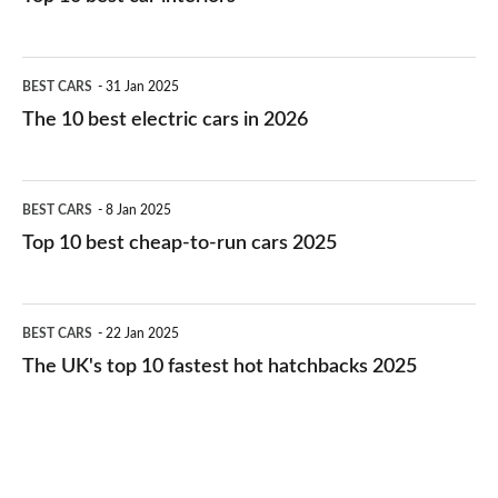
The
BEST CARS
31 Jan 2025
10
The 10 best electric cars in 2026
best
electric
Top
BEST CARS
8 Jan 2025
cars
10
Top 10 best cheap-to-run cars 2025
in
best
2026
cheap-
The
BEST CARS
22 Jan 2025
to-
UK's
The UK's top 10 fastest hot hatchbacks 2025
run
top
cars
10
2025
fastest