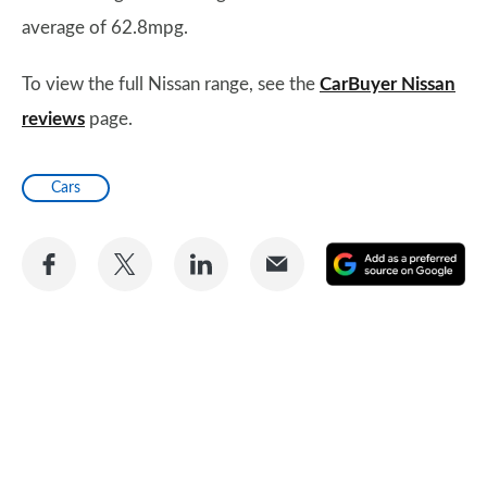
average of 62.8mpg.
To view the full Nissan range, see the
CarBuyer Nissan
reviews
page.
Cars
Share
Share
Share
Share
A
on
on
on
via
as
Facebook
Twitter
LinkedIn
Email
a
pr
so
on
Go