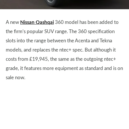
A new
Nissan Qashqai
360 model has been added to
the firm’s popular SUV range. The 360 specification
slots into the range between the Acenta and Tekna
models, and replaces the ntec+ spec. But although it
costs from £19,945, the same as the outgoing ntec+
grade, it features more equipment as standard and is on
sale now.