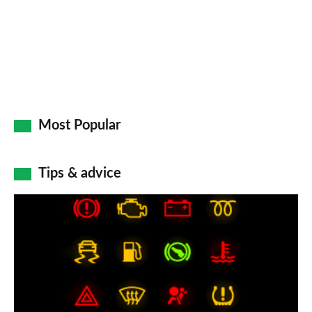
Most Popular
Tips & advice
Car
dashboard
warning
lights:
what