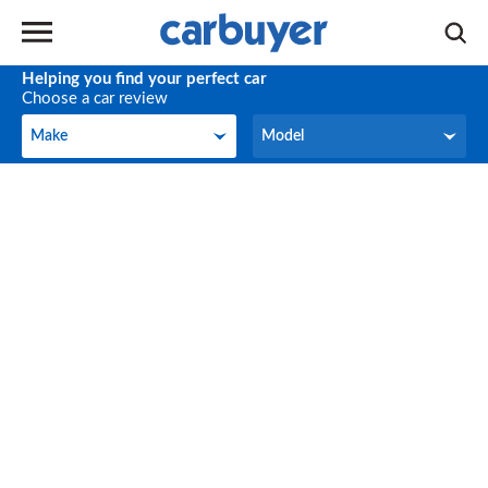
Helping you find your perfect car
Choose a car review
Make
Model
Make
Model