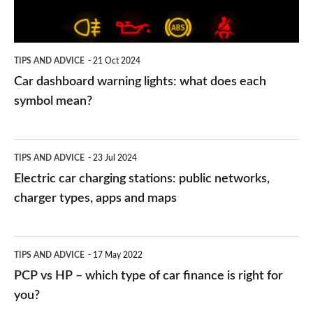
does
each
symbol
TIPS AND ADVICE
21 Oct 2024
mean?
Car dashboard warning lights: what does each
symbol mean?
Electric
TIPS AND ADVICE
23 Jul 2024
car
Electric car charging stations: public networks,
charging
charger types, apps and maps
stations:
public
PCP
TIPS AND ADVICE
17 May 2022
networks,
vs
PCP vs HP – which type of car finance is right for
charger
HP
you?
types,