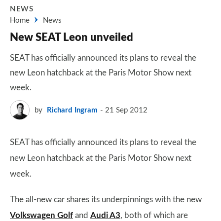
NEWS
Home
News
New SEAT Leon unveiled
SEAT has officially announced its plans to reveal the
new Leon hatchback at the Paris Motor Show next
week.
by
Richard Ingram
21 Sep 2012
SEAT has officially announced its plans to reveal the
new Leon hatchback at the Paris Motor Show next
week.
The all-new car shares its underpinnings with the new
Volkswagen Golf
and
Audi A3
, both of which are