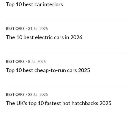
Top 10 best car interiors
The
BEST CARS
31 Jan 2025
10
The 10 best electric cars in 2026
best
electric
Top
BEST CARS
8 Jan 2025
cars
10
Top 10 best cheap-to-run cars 2025
in
best
2026
cheap-
The
BEST CARS
22 Jan 2025
to-
UK's
The UK's top 10 fastest hot hatchbacks 2025
run
top
cars
10
2025
fastest