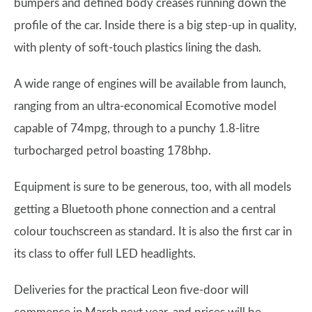
bumpers and defined body creases running down the
profile of the car. Inside there is a big step-up in quality,
with plenty of soft-touch plastics lining the dash.
A wide range of engines will be available from launch,
ranging from an ultra-economical Ecomotive model
capable of 74mpg, through to a punchy 1.8-litre
turbocharged petrol boasting 178bhp.
Equipment is sure to be generous, too, with all models
getting a Bluetooth phone connection and a central
colour touchscreen as standard. It is also the first car in
its class to offer full LED headlights.
Deliveries for the practical Leon five-door will