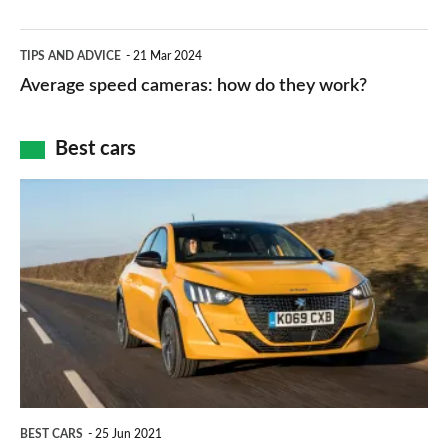
–
apps
which
Average
and
TIPS AND ADVICE
21 Mar 2024
type
speed
Average speed cameras: how do they work?
maps
of
cameras:
car
how
Best cars
finance
do
is
Top
they
right
10
work?
for
best
you?
car
interiors
BEST CARS
25 Jun 2021