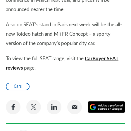
commence in March next year, and prices will be
announced nearer the time.
Also on SEAT’s stand in Paris next week will be the all-
new Toldeo hatch and Mii FR Concept – a sporty
version of the company’s popular city car.
To view the full SEAT range, visit the
CarBuyer SEAT
reviews
page.
Cars
Share
Share
Share
Share
A
on
on
on
via
as
Facebook
Twitter
LinkedIn
Email
a