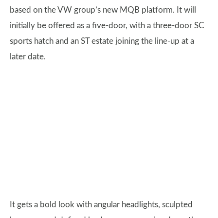
based on the VW group’s new MQB platform. It will
initially be offered as a five-door, with a three-door SC
sports hatch and an ST estate joining the line-up at a
later date.
It gets a bold look with angular headlights, sculpted