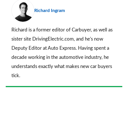
pr
Richard Ingram
so
on
Go
Richard is a former editor of Carbuyer, as well as
sister site DrivingElectric.com, and he's now
Deputy Editor at Auto Express. Having spent a
decade working in the automotive industry, he
understands exactly what makes new car buyers
tick.