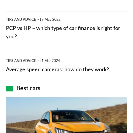
stations:
public
PCP
TIPS AND ADVICE
17 May 2022
networks,
vs
PCP vs HP – which type of car finance is right for
charger
HP
you?
types,
–
apps
which
Average
and
TIPS AND ADVICE
21 Mar 2024
type
speed
Average speed cameras: how do they work?
maps
of
cameras:
car
how
Best cars
finance
do
is
Top
they
right
10
work?
for
best
you?
car