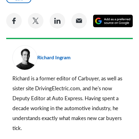
Share
Share
Share
Share
A
on
on
on
via
as
Facebook
Twitter
LinkedIn
Email
a
pr
Richard Ingram
so
on
Go
Richard is a former editor of Carbuyer, as well as
sister site DrivingElectric.com, and he's now
Deputy Editor at Auto Express. Having spent a
decade working in the automotive industry, he
understands exactly what makes new car buyers
tick.