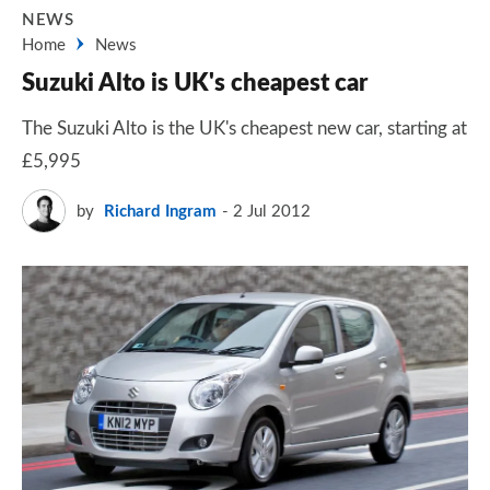
NEWS
Home
News
Suzuki Alto is UK's cheapest car
The Suzuki Alto is the UK's cheapest new car, starting at
£5,995
by
Richard Ingram
2 Jul 2012