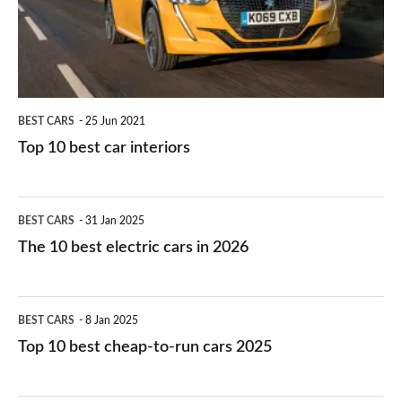
interiors
BEST CARS
25 Jun 2021
Top 10 best car interiors
The
BEST CARS
31 Jan 2025
10
The 10 best electric cars in 2026
best
electric
Top
BEST CARS
8 Jan 2025
cars
10
Top 10 best cheap-to-run cars 2025
in
best
2026
cheap-