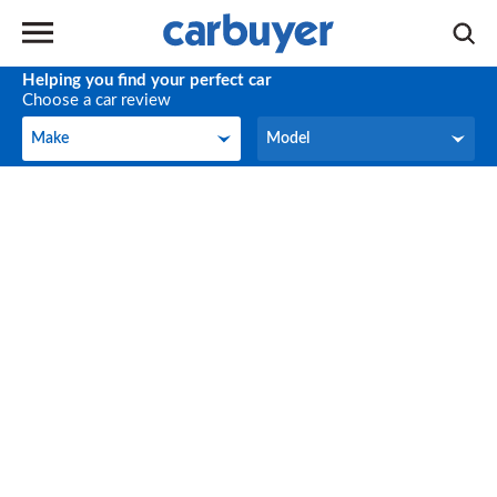
Helping you find your perfect car
Choose a car review
Make
Model
Make
Model