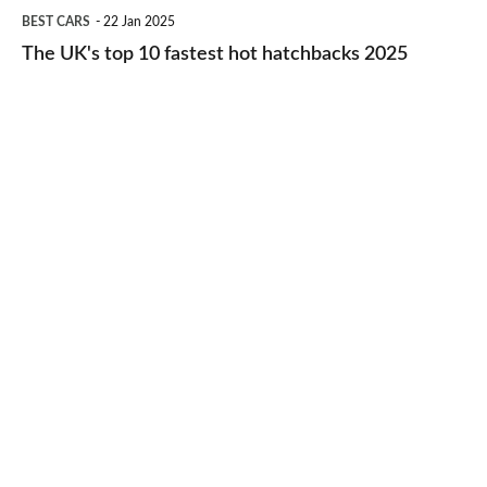
The
BEST CARS
22 Jan 2025
to-
UK's
The UK's top 10 fastest hot hatchbacks 2025
run
top
cars
10
2025
fastest
hot
hatchbacks
2025