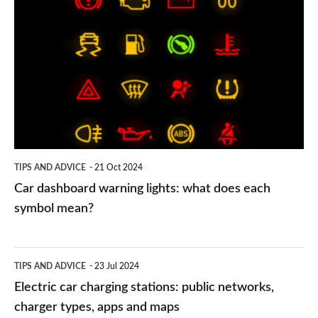
dashboard
warning
lights:
what
does
each
symbol
TIPS AND ADVICE
21 Oct 2024
mean?
Car dashboard warning lights: what does each
symbol mean?
Electric
TIPS AND ADVICE
23 Jul 2024
car
Electric car charging stations: public networks,
charging
charger types, apps and maps