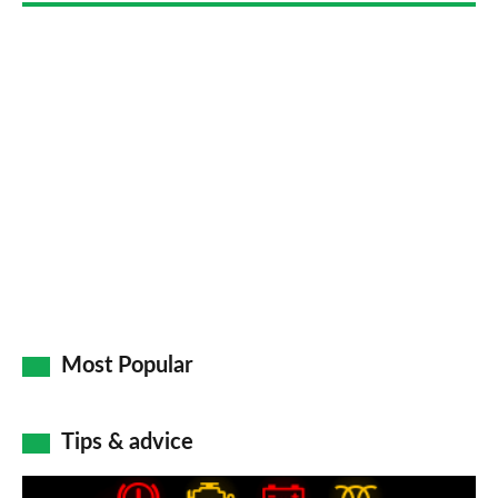
Most Popular
Tips & advice
Car