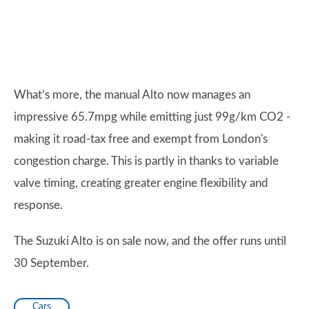
What’s more, the manual Alto now manages an
impressive 65.7mpg while emitting just 99g/km CO2 -
making it road-tax free and exempt from London's
congestion charge. This is partly in thanks to variable
valve timing, creating greater engine flexibility and
response.
The Suzuki Alto is on sale now, and the offer runs until
30 September.
Cars