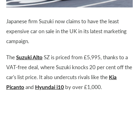
Japanese firm Suzuki now claims to have the least
expensive car on sale in the UK in its latest marketing
campaign.
The
Suzuki Alto
SZ is priced from £5,995, thanks to a
VAT-free deal, where Suzuki knocks 20 per cent off the
car's list price. It also undercuts rivals like the
Kia
Picanto
and
Hyundai i10
by over £1,000.