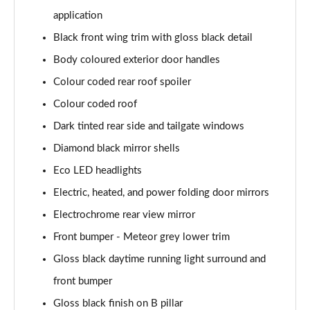
Page 28 of 55
application
1.2 PureTech 130 Allure Premium 5dr EAT8
Black front wing trim with gloss black detail
Page 29 of 55
Body coloured exterior door handles
1.2 Turbo Envy 5dr
Colour coded rear roof spoiler
Page 30 of 55
Colour coded roof
Dark tinted rear side and tailgate windows
1.2 PureTech 130 Envy 5dr EAT8
Page 31 of 55
Diamond black mirror shells
Eco LED headlights
1.2 Hybrid 145 Envy 5dr e-DSC6
Page 32 of 55
Electric, heated, and power folding door mirrors
Electrochrome rear view mirror
1.5 BlueHDi 110 Allure Premium+ 5dr
Page 33 of 55
Front bumper - Meteor grey lower trim
Gloss black daytime running light surround and
1.2 PureTech Allure Premium+ 5dr
front bumper
Page 34 of 55
Gloss black finish on B pillar