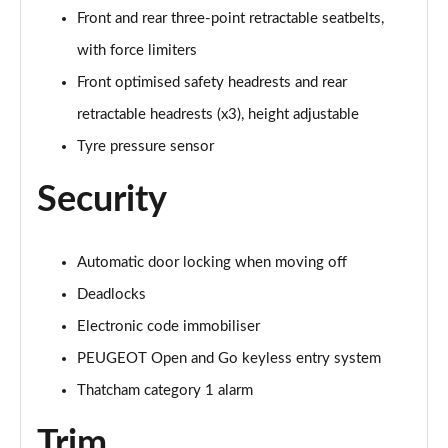
Front and rear three-point retractable seatbelts,
with force limiters
Front optimised safety headrests and rear
retractable headrests (x3), height adjustable
Tyre pressure sensor
Security
Automatic door locking when moving off
Deadlocks
Electronic code immobiliser
PEUGEOT Open and Go keyless entry system
Thatcham category 1 alarm
Trim