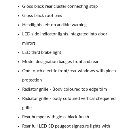
1.2 PureTech 130 Allure Premium+ 5dr
Gloss black rear cluster connecting strip
Page 35 of 55
Gloss black roof bars
1.2 PureTech 130 Allure Premium+ 5dr EAT8
Headlights left on audible warning
Page 36 of 55
LED side indicator lights integrated into door
1.2 PureTech 130 GT Line 5dr
mirrors
Page 37 of 55
LED third brake light
1.5 BlueHDi GT Line 5dr
Model designation badges front and rear
Page 38 of 55
One touch electric front/rear windows with pinch
protection
1.2 PureTech 130 GT Line 5dr EAT8
Page 39 of 55
Radiator grille - Body coloured top edge trim
Radiator grille - body coloured vertical chequered
1.2 130 GT 5dr EAT8
Page 40 of 55
grille
Rear bumper with gloss black finish
1.5 BlueHDi 110 GT 5dr
Page 41 of 55
Rear full LED 3D peugeot signature lights with