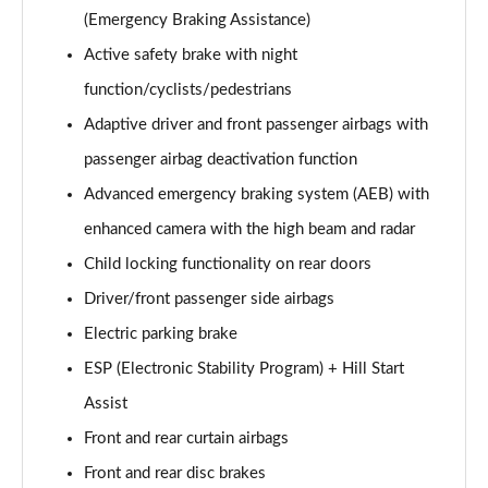
(Emergency Braking Assistance)
Active safety brake with night
function/cyclists/pedestrians
Adaptive driver and front passenger airbags with
passenger airbag deactivation function
Advanced emergency braking system (AEB) with
enhanced camera with the high beam and radar
Child locking functionality on rear doors
Driver/front passenger side airbags
Electric parking brake
ESP (Electronic Stability Program) + Hill Start
Assist
Front and rear curtain airbags
Front and rear disc brakes