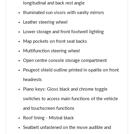
longitudinal and back rest angle
1.2 PureTech Allure Edition 5dr
Illuminated sun visors with vanity mirrors
Page 55 of 55
Leather steering wheel
Lower storage and front footwell lighting
Map pockets on front seat backs
Multifunction steering wheel
Open centre console storage compartment
Peugeot shield outline printed in opalite on front
headrests
Piano keys: Gloss black and chrome toggle
switches to access main functions of the vehicle
and touchscreen functions
Roof lining - Mistral black
Seatbelt unfastened on the move audible and