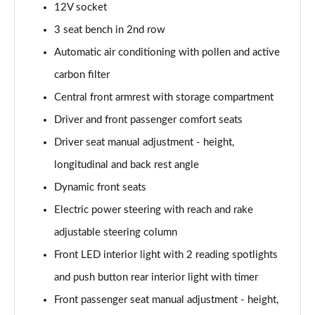
12V socket
Page 48 of 55
3 seat bench in 2nd row
1.2 130 GT Premium 5dr EAT8
Automatic air conditioning with pollen and active
Page 49 of 55
carbon filter
1.2 PureTech 130 GT Premium 5dr
Central front armrest with storage compartment
Page 50 of 55
Driver and front passenger comfort seats
1.2 PureTech 130 GT Premium 5dr EAT8
Driver seat manual adjustment - height,
Page 51 of 55
longitudinal and back rest angle
Dynamic front seats
1.2 PureTech 130 GT Premium 5dr EAT8
Page 52 of 55
Electric power steering with reach and rake
adjustable steering column
1.2 PureTech 155 GT Premium 5dr EAT8
Page 53 of 55
Front LED interior light with 2 reading spotlights
and push button rear interior light with timer
1.2 Hybrid 145 GT Premium 5dr e-DSC6
Page 54 of 55
Front passenger seat manual adjustment - height,