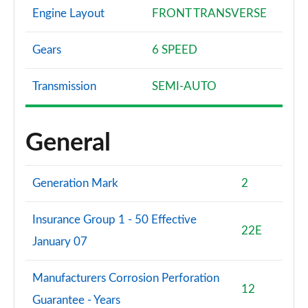
Engine Layout
FRONT TRANSVERSE
Gears
6 SPEED
Transmission
SEMI-AUTO
General
Generation Mark
2
Insurance Group 1 - 50 Effective
22E
January 07
Manufacturers Corrosion Perforation
12
Guarantee - Years