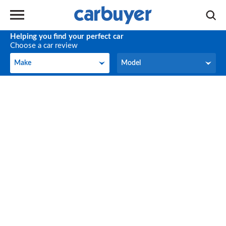
Helping you find your perfect car
Choose a car review
Make
Model
Make
Model