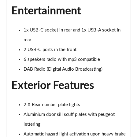
1.5 BlueHDi 110 Active Premium 5dr
Entertainment
Page 22 of 55
1.5 BlueHDi 110 Active Premium+ 5dr
1x USB-C socket in rear and 1x USB-A socket in
Page 23 of 55
rear
1.2 PureTech Active Premium+ 5dr
2 USB-C ports in the front
Page 24 of 55
6 speakers radio with mp3 compatible
1.2 PureTech Allure Premium 5dr
DAB Radio (Digital Audio Broadcasting)
Page 25 of 55
Exterior Features
1.5 BlueHDi Allure Premium 5dr
Page 26 of 55
2 X Rear number plate lights
1.2 PureTech 130 Allure Premium 5dr
Aluminium door sill scuff plates with peugeot
Page 27 of 55
lettering
1.5 BlueHDi 110 Allure Premium 5dr
Automatic hazard light activation upon heavy brake