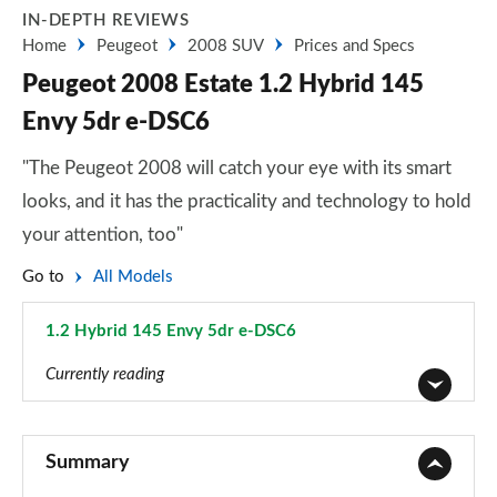
IN-DEPTH REVIEWS
Home
Peugeot
2008 SUV
Prices and Specs
Peugeot 2008 Estate 1.2 Hybrid 145
Envy 5dr e-DSC6
"The Peugeot 2008 will catch your eye with its smart
looks, and it has the practicality and technology to hold
your attention, too"
Go to
All Models
1.2 Hybrid 145 Envy 5dr e-DSC6
Page 32 of 55
Currently reading
1.2 PureTech Active 5dr
Page 1 of 55
Summary