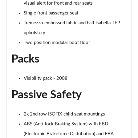
visual alert for front and rear seats
Single front passenger seat
Tremezzo embossed fabric and half Isabella TEP
upholstery
Two position modular boot floor
Packs
Visibility pack - 2008
Passive Safety
2x 2nd row ISOFIX child seat mountings
ABS (Anti-lock Braking System) with EBD
(Electronic Brakeforce Distribution) and EBA