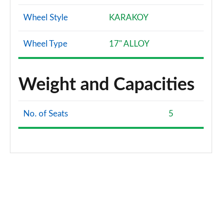
Wheel Style
KARAKOY
Wheel Type
17" ALLOY
Weight and Capacities
No. of Seats
5