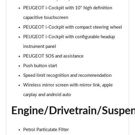
Page 15 of 55
PEUGEOT i-Cockpit with 10" high definition
capacitive touchscreen
1.2 PureTech 130 Allure 5dr
Page 16 of 55
PEUGEOT i-Cockpit with compact steering wheel
PEUGEOT i-Cockpit with configurable headup
1.2 Hybrid 110 Allure 5dr e-DSC6
Page 17 of 55
instrument panel
PEUGEOT SOS and assistance
1.2 Hybrid 136 Allure 5dr e-DSC6
Page 18 of 55
Push button start
Speed limit recognition and recommendation
1.2 PureTech Active Premium 5dr
Wireless mirror screen with mirror link, apple
Page 19 of 55
carplay and android auto
1.5 BlueHDi Active Premium 5dr
Page 20 of 55
Engine/Drivetrain/Suspe
1.2 PureTech 130 Active Premium 5dr EAT8
Page 21 of 55
Petrol Particulate Filter