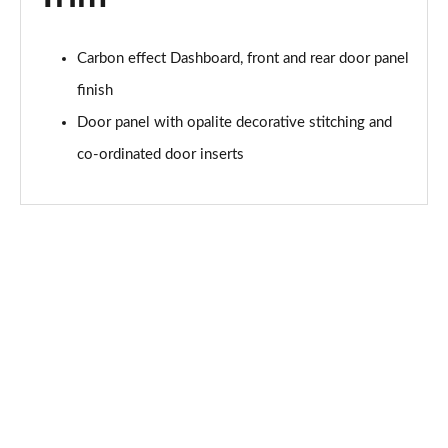
Carbon effect Dashboard, front and rear door panel
finish
Door panel with opalite decorative stitching and
co-ordinated door inserts