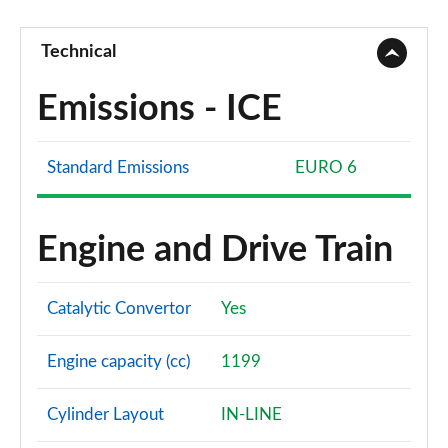
Technical
Emissions - ICE
Standard Emissions
EURO 6
Engine and Drive Train
Catalytic Convertor
Yes
Engine capacity (cc)
1199
Cylinder Layout
IN-LINE