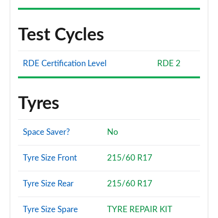
Test Cycles
RDE Certification Level
RDE 2
Tyres
Space Saver?
No
Tyre Size Front
215/60 R17
Tyre Size Rear
215/60 R17
Tyre Size Spare
TYRE REPAIR KIT