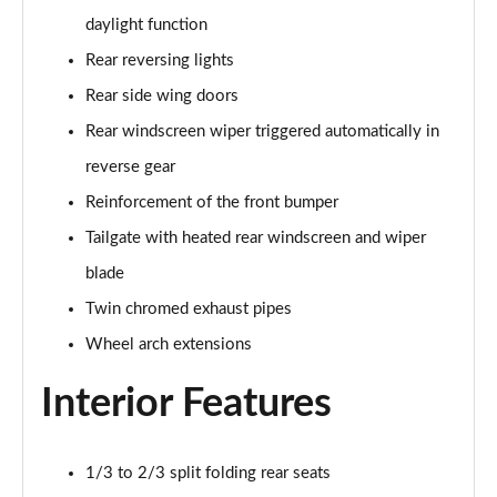
daylight function
1.2 PureTech 130 GT 5dr
Rear reversing lights
Page 42 of 55
Rear side wing doors
1.2 PureTech 130 GT 5dr EAT8
Rear windscreen wiper triggered automatically in
Page 43 of 55
reverse gear
1.2 Hybrid 145 GT 5dr e-DSC6
Reinforcement of the front bumper
Page 44 of 55
Tailgate with heated rear windscreen and wiper
1.2 PureTech 130 GT 5dr EAT8
blade
Page 45 of 55
Twin chromed exhaust pipes
1.2 PureTech 155 GT 5dr EAT8
Wheel arch extensions
Page 46 of 55
Interior Features
1.2 Hybrid 110 GT 5dr e-DSC6
Page 47 of 55
1/3 to 2/3 split folding rear seats
1.2 Hybrid 136 GT 5dr e-DSC6