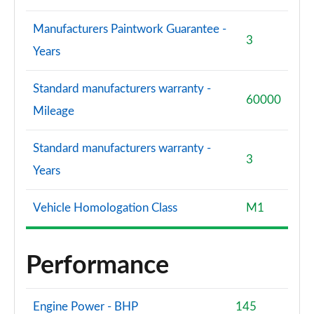
Manufacturers Paintwork Guarantee -
3
Years
Standard manufacturers warranty -
60000
Mileage
Standard manufacturers warranty -
3
Years
Vehicle Homologation Class
M1
Performance
Engine Power - BHP
145