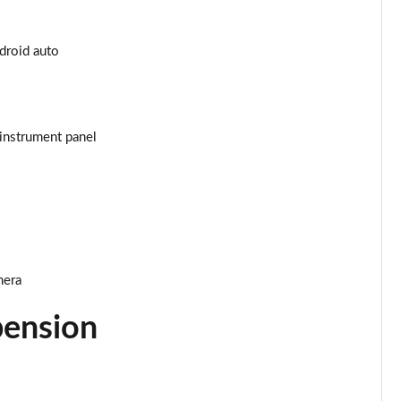
Page 25 of 55
ndroid auto
Page 26 of 55
Page 27 of 55
instrument panel
Page 28 of 55
Page 29 of 55
Page 30 of 55
mera
Page 31 of 55
pension
Page 32 of 55
Page 33 of 55