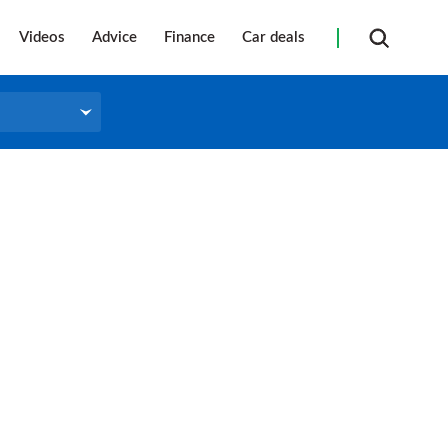
Videos
Advice
Finance
Car deals