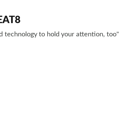
 EAT8
d technology to hold your attention, too"