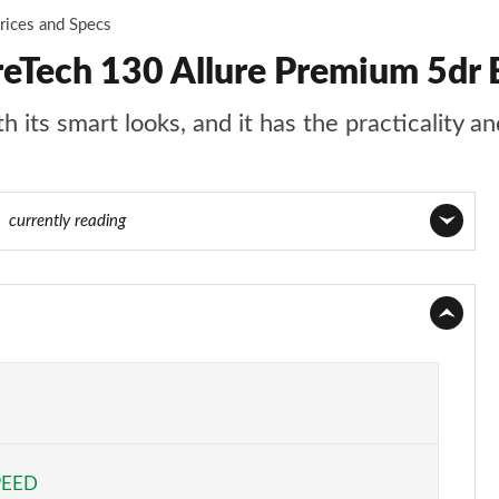
rices and Specs
reTech 130 Allure Premium 5dr
 its smart looks, and it has the practicality an
55
currently reading
Page 1 of 55
Page 2 of 55
Page 3 of 55
Page 4 of 55
PEED
Page 5 of 55