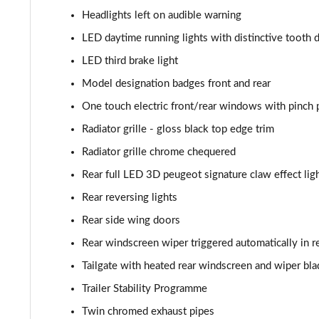
1.2 PureTech 155 GT Premium 5dr EAT8
Headlights left on audible warning
1.2 Hybrid 145 GT Premium 5dr e-DSC6
LED daytime running lights with distinctive tooth 
LED third brake light
1.2 PureTech Allure Edition 5dr
Model designation badges front and rear
One touch electric front/rear windows with pinch 
Radiator grille - gloss black top edge trim
Radiator grille chrome chequered
Rear full LED 3D peugeot signature claw effect ligh
Rear reversing lights
Rear side wing doors
Rear windscreen wiper triggered automatically in r
Tailgate with heated rear windscreen and wiper bla
Trailer Stability Programme
Twin chromed exhaust pipes