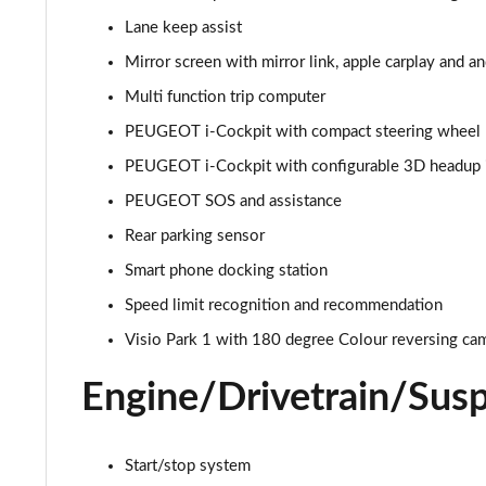
Lane keep assist
1.2 PureTech Allure Premium 5dr
Mirror screen with mirror link, apple carplay and a
1.5 BlueHDi Allure Premium 5dr
Multi function trip computer
PEUGEOT i-Cockpit with compact steering wheel
1.2 PureTech 130 Allure Premium 5dr
PEUGEOT i-Cockpit with configurable 3D headup 
1.5 BlueHDi 110 Allure Premium 5dr
PEUGEOT SOS and assistance
Rear parking sensor
1.2 PureTech 130 Allure Premium 5dr EAT8
Smart phone docking station
1.2 Turbo Envy 5dr
Speed limit recognition and recommendation
1.2 PureTech 130 Envy 5dr EAT8
Visio Park 1 with 180 degree Colour reversing ca
Engine/Drivetrain/Sus
1.2 Hybrid 145 Envy 5dr e-DSC6
1.5 BlueHDi 110 Allure Premium+ 5dr
Start/stop system