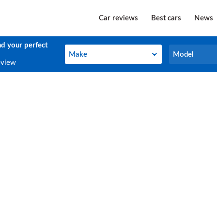
Car reviews
Best cars
News
nd your perfect
Make
Model
Make
Model
eview