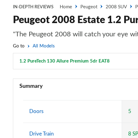
Home
Peugeot
2008 SUV
P
IN-DEPTH REVIEWS
Peugeot 2008 Estate 1.2 Pu
"The Peugeot 2008 will catch your eye with
Go to
All Models
1.2 PureTech 130 Allure Premium 5dr EAT8
Page 29 of 
1.2 PureTech Active 5dr
Summary
1.5 BlueHDi Active 5dr
1.2 PureTech 130 Active 5dr EAT8
Doors
5
1.2 PureTech Active 5dr
Drive Train
8 S
1.2 Hybrid 136 Active 5dr e-DSC6