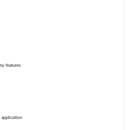
Page 34 of 55
Page 35 of 55
Page 36 of 55
Page 37 of 55
Page 38 of 55
ony features
Page 39 of 55
Page 40 of 55
Page 41 of 55
Page 42 of 55
 application
Page 43 of 55