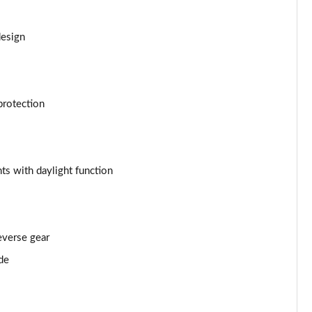
Page 53 of 55
Page 54 of 55
design
Page 55 of 55
protection
ts with daylight function
everse gear
de