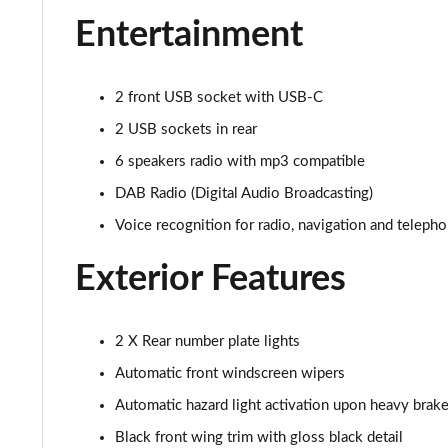
1.2 PureTech Allure Premium+ 5dr
Entertainment
1.2 PureTech 130 Allure Premium+ 5dr
2 front USB socket with USB-C
1.2 PureTech 130 Allure Premium+ 5dr EAT8
2 USB sockets in rear
1.2 PureTech 130 GT Line 5dr
6 speakers radio with mp3 compatible
DAB Radio (Digital Audio Broadcasting)
1.5 BlueHDi GT Line 5dr
Voice recognition for radio, navigation and teleph
1.2 PureTech 130 GT Line 5dr EAT8
Exterior Features
1.2 130 GT 5dr EAT8
1.5 BlueHDi 110 GT 5dr
2 X Rear number plate lights
Automatic front windscreen wipers
1.2 PureTech 130 GT 5dr
Automatic hazard light activation upon heavy brake
1.2 PureTech 130 GT 5dr EAT8
Black front wing trim with gloss black detail