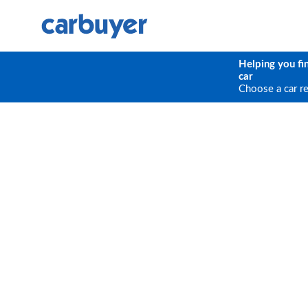
Helping you fi
car
Choose a car r