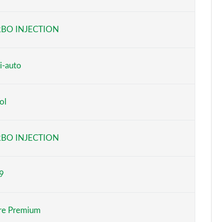
Page 6 of 55
BO INJECTION
Page 7 of 55
Page 8 of 55
i-auto
Page 9 of 55
ol
Page 10 of 55
Page 11 of 55
BO INJECTION
Page 12 of 55
9
Page 13 of 55
Page 14 of 55
ure Premium