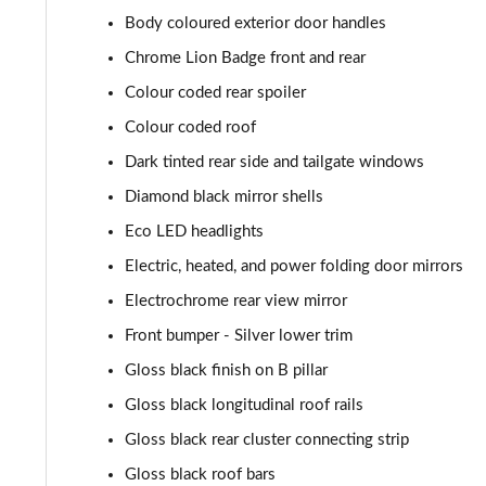
Body coloured exterior door handles
1.2 Hybrid 145 GT 5dr e-DSC6
Chrome Lion Badge front and rear
1.2 PureTech 130 GT 5dr EAT8
Colour coded rear spoiler
Colour coded roof
1.2 PureTech 155 GT 5dr EAT8
Dark tinted rear side and tailgate windows
1.2 Hybrid 110 GT 5dr e-DSC6
Diamond black mirror shells
Eco LED headlights
1.2 Hybrid 136 GT 5dr e-DSC6
Electric, heated, and power folding door mirrors
1.2 130 GT Premium 5dr EAT8
Electrochrome rear view mirror
Front bumper - Silver lower trim
1.2 PureTech 130 GT Premium 5dr
Gloss black finish on B pillar
1.2 PureTech 130 GT Premium 5dr EAT8
Gloss black longitudinal roof rails
1.2 PureTech 130 GT Premium 5dr EAT8
Gloss black rear cluster connecting strip
Gloss black roof bars