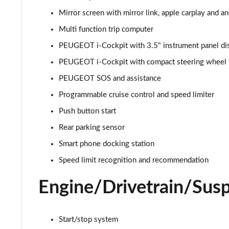
Mirror screen with mirror link, apple carplay and a
1.2 PureTech Allure Premium 5dr
Multi function trip computer
1.5 BlueHDi Allure Premium 5dr
PEUGEOT i-Cockpit with 3.5" instrument panel di
PEUGEOT i-Cockpit with compact steering wheel
1.2 PureTech 130 Allure Premium 5dr
PEUGEOT SOS and assistance
1.5 BlueHDi 110 Allure Premium 5dr
Programmable cruise control and speed limiter
Push button start
1.2 PureTech 130 Allure Premium 5dr EAT8
Rear parking sensor
1.2 Turbo Envy 5dr
Smart phone docking station
1.2 PureTech 130 Envy 5dr EAT8
Speed limit recognition and recommendation
Engine/Drivetrain/Sus
1.2 Hybrid 145 Envy 5dr e-DSC6
1.5 BlueHDi 110 Allure Premium+ 5dr
Start/stop system