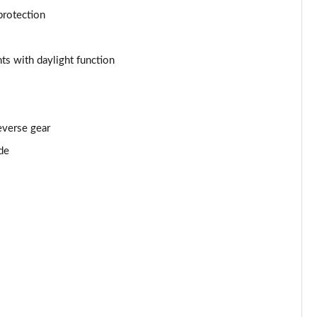
Page 53 of 55
protection
Page 54 of 55
ts with daylight function
Page 55 of 55
everse gear
de