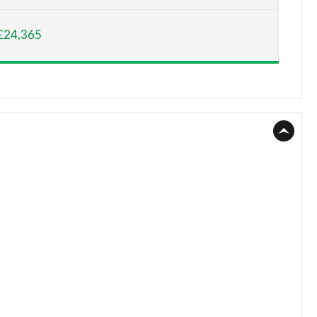
Page 15 of 55
£24,365
Page 16 of 55
Page 17 of 55
Page 18 of 55
Page 19 of 55
Page 20 of 55
Page 21 of 55
Page 22 of 55
Page 23 of 55
Page 24 of 55