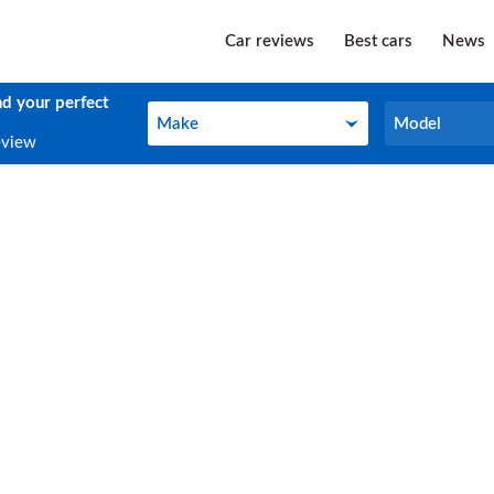
Car reviews
Best cars
News
nd your perfect
Make
Model
Make
Model
eview