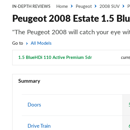
Home
Peugeot
2008 SUV
P
IN-DEPTH REVIEWS
Peugeot 2008 Estate 1.5 Bl
"The Peugeot 2008 will catch your eye with
Go to
All Models
1.5 BlueHDi 110 Active Premium 5dr
Page 22 of 55
curre
1.2 PureTech Active 5dr
Summary
1.5 BlueHDi Active 5dr
1.2 PureTech 130 Active 5dr EAT8
Doors
1.2 PureTech Active 5dr
Drive Train
1.2 Hybrid 136 Active 5dr e-DSC6