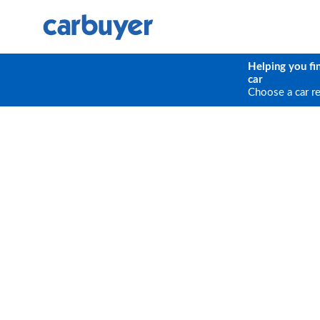
Helping you fi
car
Choose a car r