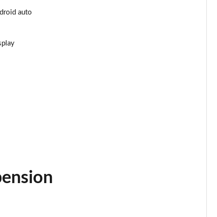
ndroid auto
Page 25 of 55
Page 26 of 55
splay
Page 27 of 55
Page 28 of 55
Page 29 of 55
Page 30 of 55
Page 31 of 55
pension
Page 32 of 55
Page 33 of 55