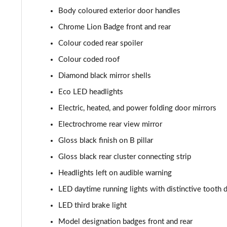
Body coloured exterior door handles
1.2 Hybrid 145 GT 5dr e-DSC6
Chrome Lion Badge front and rear
1.2 PureTech 130 GT 5dr EAT8
Colour coded rear spoiler
Colour coded roof
1.2 PureTech 155 GT 5dr EAT8
Diamond black mirror shells
1.2 Hybrid 110 GT 5dr e-DSC6
Eco LED headlights
Electric, heated, and power folding door mirrors
1.2 Hybrid 136 GT 5dr e-DSC6
Electrochrome rear view mirror
1.2 130 GT Premium 5dr EAT8
Gloss black finish on B pillar
Gloss black rear cluster connecting strip
1.2 PureTech 130 GT Premium 5dr
Headlights left on audible warning
1.2 PureTech 130 GT Premium 5dr EAT8
LED daytime running lights with distinctive tooth 
1.2 PureTech 130 GT Premium 5dr EAT8
LED third brake light
Model designation badges front and rear