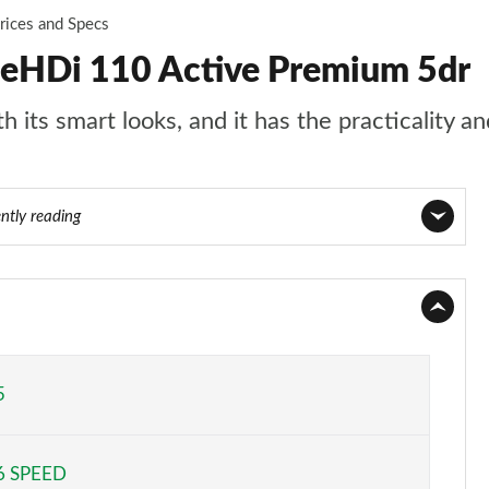
rices and Specs
ueHDi 110 Active Premium 5dr
 its smart looks, and it has the practicality an
ntly reading
Page 1 of 55
Page 2 of 55
Page 3 of 55
5
Page 4 of 55
6 SPEED
Page 5 of 55