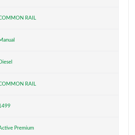
Page 6 of 55
COMMON RAIL
Page 7 of 55
Page 8 of 55
Manual
Page 9 of 55
Diesel
Page 10 of 55
Page 11 of 55
COMMON RAIL
Page 12 of 55
1499
Page 13 of 55
Page 14 of 55
Active Premium