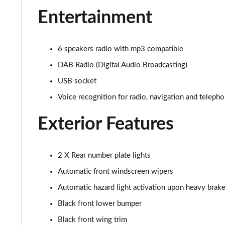
1.2 PureTech Allure Premium+ 5dr
Entertainment
1.2 PureTech 130 Allure Premium+ 5dr
6 speakers radio with mp3 compatible
1.2 PureTech 130 Allure Premium+ 5dr EAT8
DAB Radio (Digital Audio Broadcasting)
1.2 PureTech 130 GT Line 5dr
USB socket
Voice recognition for radio, navigation and teleph
1.5 BlueHDi GT Line 5dr
Exterior Features
1.2 PureTech 130 GT Line 5dr EAT8
1.2 130 GT 5dr EAT8
2 X Rear number plate lights
1.5 BlueHDi 110 GT 5dr
Automatic front windscreen wipers
Automatic hazard light activation upon heavy brake
1.2 PureTech 130 GT 5dr
Black front lower bumper
1.2 PureTech 130 GT 5dr EAT8
Black front wing trim