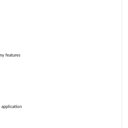
Page 34 of 55
Page 35 of 55
Page 36 of 55
Page 37 of 55
ony features
Page 38 of 55
Page 39 of 55
Page 40 of 55
Page 41 of 55
 application
Page 42 of 55
Page 43 of 55