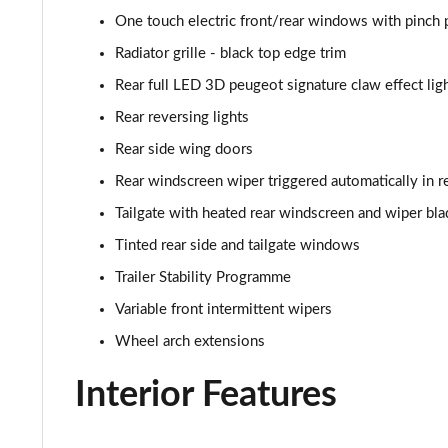
1.2 PureTech 155 GT Premium 5dr EAT8
One touch electric front/rear windows with pinch 
1.2 Hybrid 145 GT Premium 5dr e-DSC6
Radiator grille - black top edge trim
Rear full LED 3D peugeot signature claw effect ligh
1.2 PureTech Allure Edition 5dr
Rear reversing lights
Rear side wing doors
Rear windscreen wiper triggered automatically in r
Tailgate with heated rear windscreen and wiper bla
Tinted rear side and tailgate windows
Trailer Stability Programme
Variable front intermittent wipers
Wheel arch extensions
Interior Features