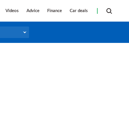
Videos
Advice
Finance
Car deals