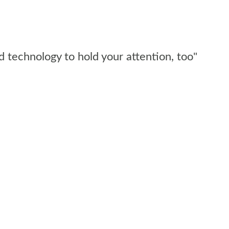
d technology to hold your attention, too"