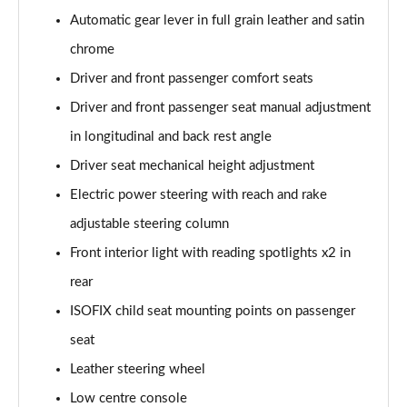
Automatic gear lever in full grain leather and satin
1.2 PureTech 130 GT 5dr
chrome
Page 42 of 55
Driver and front passenger comfort seats
1.2 PureTech 130 GT 5dr EAT8
Driver and front passenger seat manual adjustment
Page 43 of 55
in longitudinal and back rest angle
1.2 Hybrid 145 GT 5dr e-DSC6
Driver seat mechanical height adjustment
Page 44 of 55
Electric power steering with reach and rake
1.2 PureTech 130 GT 5dr EAT8
adjustable steering column
Page 45 of 55
Front interior light with reading spotlights x2 in
1.2 PureTech 155 GT 5dr EAT8
rear
Page 46 of 55
ISOFIX child seat mounting points on passenger
seat
1.2 Hybrid 110 GT 5dr e-DSC6
Page 47 of 55
Leather steering wheel
Low centre console
1.2 Hybrid 136 GT 5dr e-DSC6