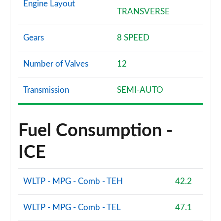
Engine Layout
TRANSVERSE
Gears
8 SPEED
Number of Valves
12
Transmission
SEMI-AUTO
Fuel Consumption -
ICE
WLTP - MPG - Comb - TEH
42.2
WLTP - MPG - Comb - TEL
47.1