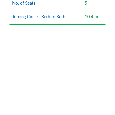
No. of Seats
5
Turning Circle - Kerb to Kerb
10.4 m