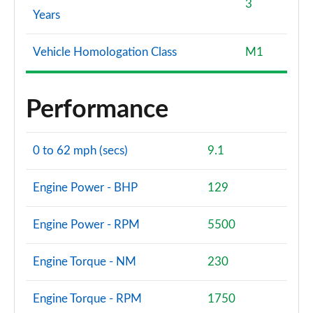
3
Years
Vehicle Homologation Class
M1
Performance
0 to 62 mph (secs)
9.1
Engine Power - BHP
129
Engine Power - RPM
5500
Engine Torque - NM
230
Engine Torque - RPM
1750