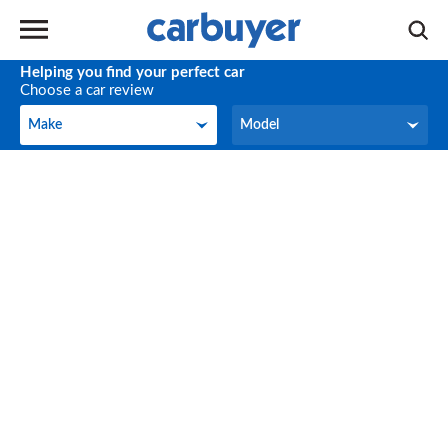
Helping you find your perfect car
Choose a car review
Make
Model
Make
Model