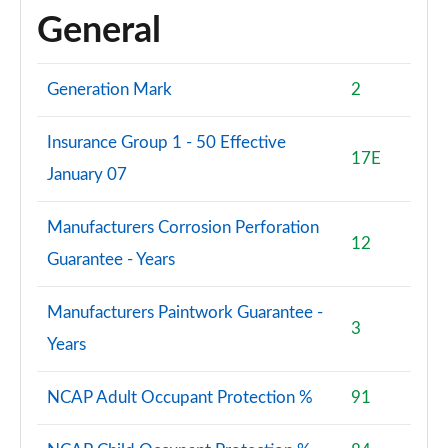
General
Generation Mark
2
Insurance Group 1 - 50 Effective
17E
January 07
Manufacturers Corrosion Perforation
12
Guarantee - Years
Manufacturers Paintwork Guarantee -
3
Years
NCAP Adult Occupant Protection %
91