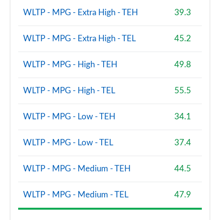
WLTP - MPG - Extra High - TEH
39.3
WLTP - MPG - Extra High - TEL
45.2
WLTP - MPG - High - TEH
49.8
WLTP - MPG - High - TEL
55.5
WLTP - MPG - Low - TEH
34.1
WLTP - MPG - Low - TEL
37.4
WLTP - MPG - Medium - TEH
44.5
WLTP - MPG - Medium - TEL
47.9