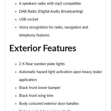
6 speakers radio with mp3 compatible
1.5 BlueHDi 110 Active Premium 5dr
Page 22 of 55
DAB Radio (Digital Audio Broadcasting)
USB socket
1.5 BlueHDi 110 Active Premium+ 5dr
Page 23 of 55
Voice recognition for radio, navigation and
telephony features
1.2 PureTech Active Premium+ 5dr
Page 24 of 55
Exterior Features
1.2 PureTech Allure Premium 5dr
Page 25 of 55
2 X Rear number plate lights
Automatic hazard light activation upon heavy brake
1.5 BlueHDi Allure Premium 5dr
Page 26 of 55
application
Black front lower bumper
1.2 PureTech 130 Allure Premium 5dr
Page 27 of 55
Black front wing trim
Body coloured exterior door handles
1.5 BlueHDi 110 Allure Premium 5dr