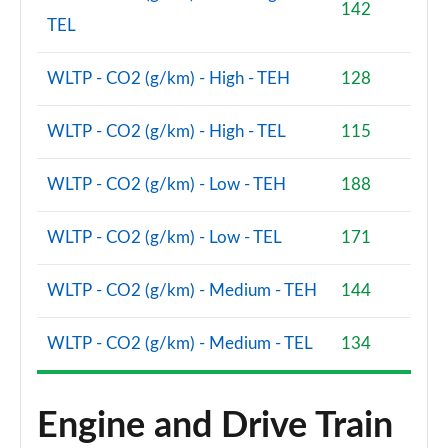
142
TEL
WLTP - CO2 (g/km) - High - TEH
128
WLTP - CO2 (g/km) - High - TEL
115
WLTP - CO2 (g/km) - Low - TEH
188
WLTP - CO2 (g/km) - Low - TEL
171
WLTP - CO2 (g/km) - Medium - TEH
144
WLTP - CO2 (g/km) - Medium - TEL
134
Engine and Drive Train