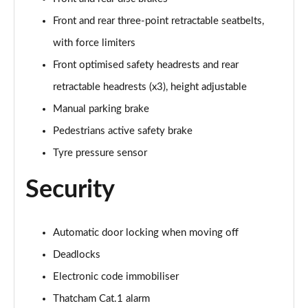
Front and rear three-point retractable seatbelts,
with force limiters
Front optimised safety headrests and rear
retractable headrests (x3), height adjustable
Manual parking brake
Pedestrians active safety brake
Tyre pressure sensor
Security
Automatic door locking when moving off
Deadlocks
Electronic code immobiliser
Thatcham Cat.1 alarm