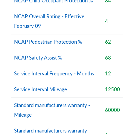
NCAP Child Occupant Protection %
84
NCAP Overall Rating - Effective
4
February 09
NCAP Pedestrian Protection %
62
NCAP Safety Assist %
68
Service Interval Frequency - Months
12
Service Interval Mileage
12500
Standard manufacturers warranty -
60000
Mileage
Standard manufacturers warranty -