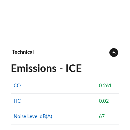
Technical
Emissions - ICE
CO
0.261
HC
0.02
Noise Level dB(A)
67