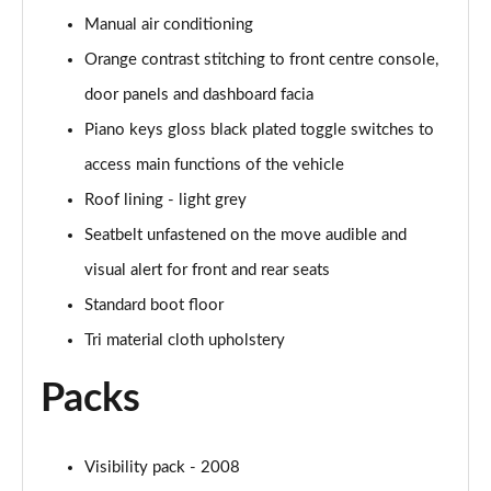
Page 48 of 55
Manual air conditioning
Orange contrast stitching to front centre console,
1.2 130 GT Premium 5dr EAT8
Page 49 of 55
door panels and dashboard facia
Piano keys gloss black plated toggle switches to
1.2 PureTech 130 GT Premium 5dr
access main functions of the vehicle
Page 50 of 55
Roof lining - light grey
1.2 PureTech 130 GT Premium 5dr EAT8
Seatbelt unfastened on the move audible and
Page 51 of 55
visual alert for front and rear seats
1.2 PureTech 130 GT Premium 5dr EAT8
Standard boot floor
Page 52 of 55
Tri material cloth upholstery
1.2 PureTech 155 GT Premium 5dr EAT8
Packs
Page 53 of 55
1.2 Hybrid 145 GT Premium 5dr e-DSC6
Page 54 of 55
Visibility pack - 2008