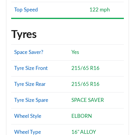
Top Speed
122 mph
Tyres
Space Saver?
Yes
Tyre Size Front
215/65 R16
Tyre Size Rear
215/65 R16
Tyre Size Spare
SPACE SAVER
Wheel Style
ELBORN
Wheel Type
16" ALLOY