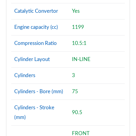
Catalytic Convertor
Yes
Engine capacity (cc)
1199
Compression Ratio
10.5:1
Cylinder Layout
IN-LINE
Cylinders
3
Cylinders - Bore (mm)
75
Cylinders - Stroke
90.5
(mm)
FRONT