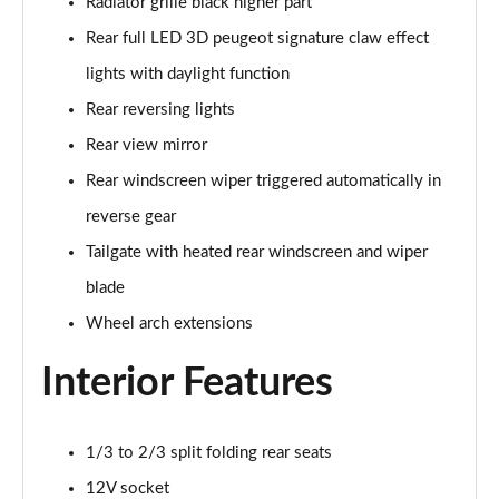
Radiator grille black higher part
1.2 PureTech 130 Allure Premium+ 5dr
Page 35 of 55
Rear full LED 3D peugeot signature claw effect
lights with daylight function
1.2 PureTech 130 Allure Premium+ 5dr EAT8
Page 36 of 55
Rear reversing lights
Rear view mirror
1.2 PureTech 130 GT Line 5dr
Rear windscreen wiper triggered automatically in
Page 37 of 55
reverse gear
1.5 BlueHDi GT Line 5dr
Tailgate with heated rear windscreen and wiper
Page 38 of 55
blade
1.2 PureTech 130 GT Line 5dr EAT8
Wheel arch extensions
Page 39 of 55
Interior Features
1.2 130 GT 5dr EAT8
Page 40 of 55
1/3 to 2/3 split folding rear seats
1.5 BlueHDi 110 GT 5dr
Page 41 of 55
12V socket