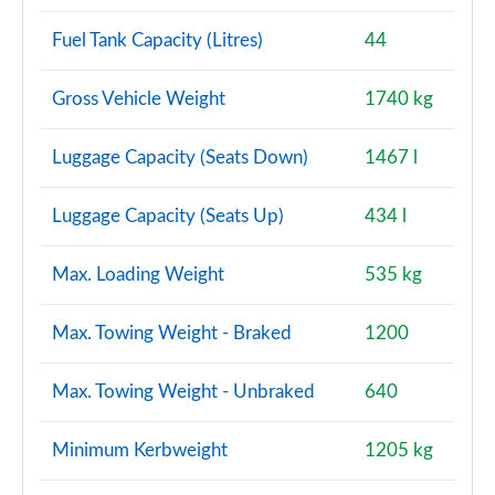
Fuel Tank Capacity (Litres)
44
Gross Vehicle Weight
1740 kg
Luggage Capacity (Seats Down)
1467 l
Luggage Capacity (Seats Up)
434 l
Max. Loading Weight
535 kg
Max. Towing Weight - Braked
1200
Max. Towing Weight - Unbraked
640
Minimum Kerbweight
1205 kg