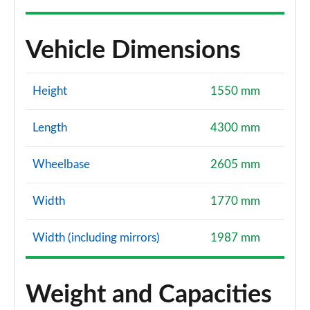
Vehicle Dimensions
Height
1550 mm
Length
4300 mm
Wheelbase
2605 mm
Width
1770 mm
Width (including mirrors)
1987 mm
Weight and Capacities