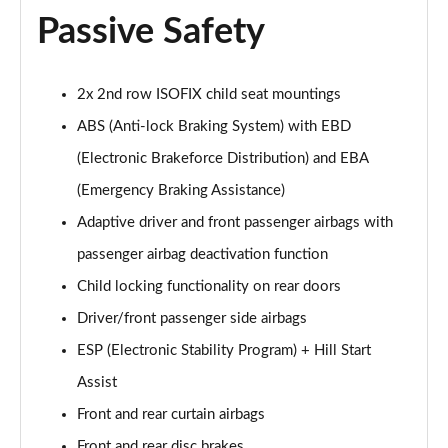
Passive Safety
1.2 PureTech Allure Edition 5dr
Page 55 of 55
2x 2nd row ISOFIX child seat mountings
ABS (Anti-lock Braking System) with EBD
(Electronic Brakeforce Distribution) and EBA
(Emergency Braking Assistance)
Adaptive driver and front passenger airbags with
passenger airbag deactivation function
Child locking functionality on rear doors
Driver/front passenger side airbags
ESP (Electronic Stability Program) + Hill Start
Assist
Front and rear curtain airbags
Front and rear disc brakes