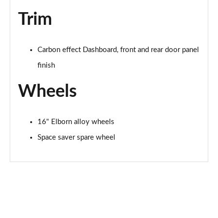
Trim
Carbon effect Dashboard, front and rear door panel
finish
Wheels
16" Elborn alloy wheels
Space saver spare wheel