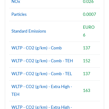
NOx
0.026
Particles
0.0007
EURO
Standard Emissions
6
WLTP - CO2 (g/km) - Comb
137
WLTP - CO2 (g/km) - Comb - TEH
152
WLTP - CO2 (g/km) - Comb - TEL
137
WLTP - CO2 (g/km) - Extra High -
163
TEH
WLTP - CO2 (g/km) - Extra High -