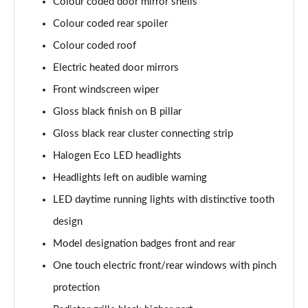
Page 28 of 55
Colour coded door mirror shells
Colour coded rear spoiler
1.2 PureTech 130 Allure Premium 5dr EAT8
Colour coded roof
Page 29 of 55
Electric heated door mirrors
1.2 Turbo Envy 5dr
Front windscreen wiper
Page 30 of 55
Gloss black finish on B pillar
1.2 PureTech 130 Envy 5dr EAT8
Gloss black rear cluster connecting strip
Page 31 of 55
Halogen Eco LED headlights
1.2 Hybrid 145 Envy 5dr e-DSC6
Headlights left on audible warning
Page 32 of 55
LED daytime running lights with distinctive tooth
1.5 BlueHDi 110 Allure Premium+ 5dr
design
Page 33 of 55
Model designation badges front and rear
One touch electric front/rear windows with pinch
1.2 PureTech Allure Premium+ 5dr
Page 34 of 55
protection