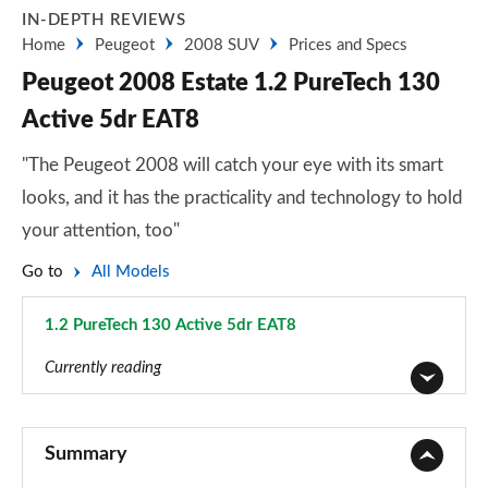
IN-DEPTH REVIEWS
Home
Peugeot
2008 SUV
Prices and Specs
Peugeot 2008 Estate 1.2 PureTech 130
Active 5dr EAT8
"The Peugeot 2008 will catch your eye with its smart
looks, and it has the practicality and technology to hold
your attention, too"
Go to
All Models
1.2 PureTech 130 Active 5dr EAT8
Page 3 of 55
Currently reading
1.2 PureTech Active 5dr
Page 1 of 55
Summary