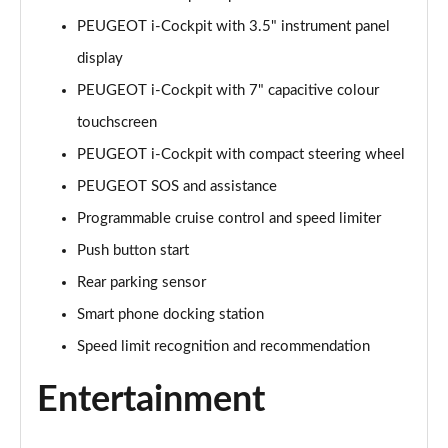
Page 15 of 55
PEUGEOT i-Cockpit with 3.5" instrument panel
display
1.2 PureTech 130 Allure 5dr
Page 16 of 55
PEUGEOT i-Cockpit with 7" capacitive colour
touchscreen
1.2 Hybrid 110 Allure 5dr e-DSC6
Page 17 of 55
PEUGEOT i-Cockpit with compact steering wheel
PEUGEOT SOS and assistance
1.2 Hybrid 136 Allure 5dr e-DSC6
Page 18 of 55
Programmable cruise control and speed limiter
Push button start
1.2 PureTech Active Premium 5dr
Rear parking sensor
Page 19 of 55
Smart phone docking station
1.5 BlueHDi Active Premium 5dr
Speed limit recognition and recommendation
Page 20 of 55
Entertainment
1.2 PureTech 130 Active Premium 5dr EAT8
Page 21 of 55