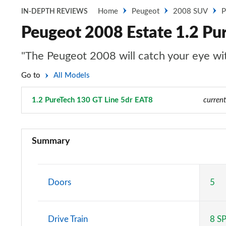
Home
Peugeot
2008 SUV
P
IN-DEPTH REVIEWS
Peugeot 2008 Estate 1.2 Pu
"The Peugeot 2008 will catch your eye with
Go to
All Models
1.2 PureTech 130 GT Line 5dr EAT8
Page 39 of 55
current
1.2 PureTech Active 5dr
Summary
1.5 BlueHDi Active 5dr
1.2 PureTech 130 Active 5dr EAT8
Doors
5
1.2 PureTech Active 5dr
Drive Train
8 S
1.2 Hybrid 136 Active 5dr e-DSC6