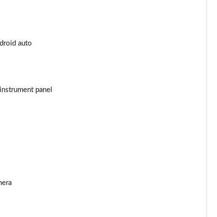
Page 25 of 55
Page 26 of 55
ndroid auto
Page 27 of 55
Page 28 of 55
instrument panel
Page 29 of 55
Page 30 of 55
Page 31 of 55
Page 32 of 55
mera
Page 33 of 55