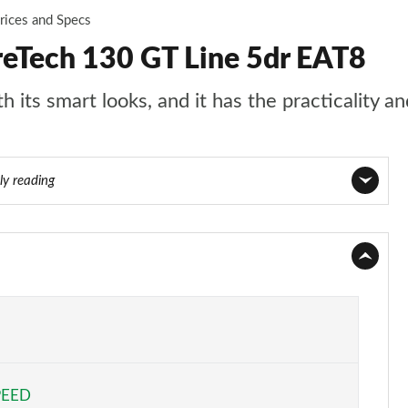
rices and Specs
reTech 130 GT Line 5dr EAT8
 its smart looks, and it has the practicality an
ly reading
Page 1 of 55
Page 2 of 55
Page 3 of 55
Page 4 of 55
PEED
Page 5 of 55