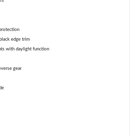
ors
Page 53 of 55
Page 54 of 55
protection
Page 55 of 55
black edge trim
ts with daylight function
everse gear
de