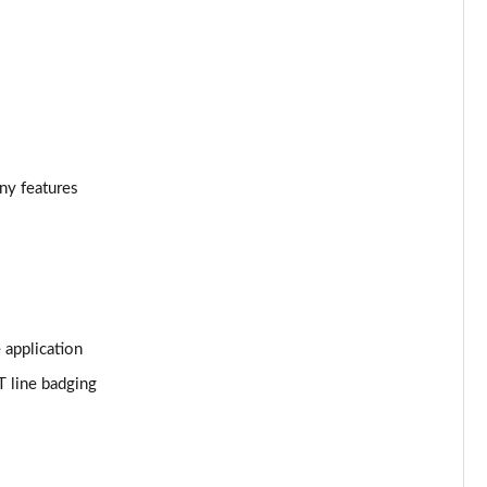
Page 34 of 55
Page 35 of 55
Page 36 of 55
Page 37 of 55
ony features
Page 38 of 55
Page 39 of 55
Page 40 of 55
 application
Page 41 of 55
T line badging
Page 42 of 55
Page 43 of 55