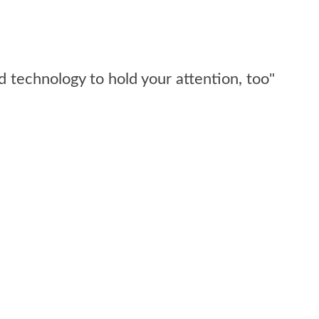
d technology to hold your attention, too"