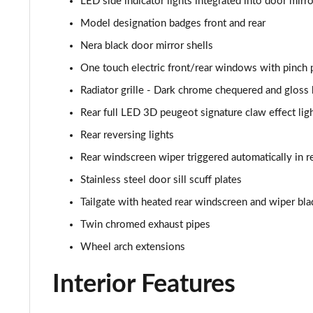
LED side indicator lights integrated into door mirr
1.2 PureTech 155 GT Premium 5dr EAT8
Model designation badges front and rear
1.2 Hybrid 145 GT Premium 5dr e-DSC6
Nera black door mirror shells
1.2 PureTech Allure Edition 5dr
One touch electric front/rear windows with pinch 
Radiator grille - Dark chrome chequered and gloss 
Rear full LED 3D peugeot signature claw effect ligh
Rear reversing lights
Rear windscreen wiper triggered automatically in r
Stainless steel door sill scuff plates
Tailgate with heated rear windscreen and wiper bla
Twin chromed exhaust pipes
Wheel arch extensions
Interior Features