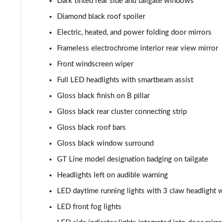
Dark tinted rear side and tailgate windows
1.2 Hybrid 145 GT 5dr e-DSC6
Diamond black roof spoiler
Electric, heated, and power folding door mirrors
1.2 PureTech 130 GT 5dr EAT8
Frameless electrochrome interior rear view mirror
1.2 PureTech 155 GT 5dr EAT8
Front windscreen wiper
Full LED headlights with smartbeam assist
1.2 Hybrid 110 GT 5dr e-DSC6
Gloss black finish on B pillar
1.2 Hybrid 136 GT 5dr e-DSC6
Gloss black rear cluster connecting strip
Gloss black roof bars
1.2 130 GT Premium 5dr EAT8
Gloss black window surround
1.2 PureTech 130 GT Premium 5dr
GT Line model designation badging on tailgate
Headlights left on audible warning
1.2 PureTech 130 GT Premium 5dr EAT8
LED daytime running lights with 3 claw headlight w
1.2 PureTech 130 GT Premium 5dr EAT8
LED front fog lights