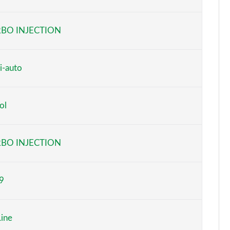
Page 6 of 55
BO INJECTION
Page 7 of 55
Page 8 of 55
i-auto
Page 9 of 55
ol
Page 10 of 55
Page 11 of 55
BO INJECTION
Page 12 of 55
9
Page 13 of 55
Page 14 of 55
ine