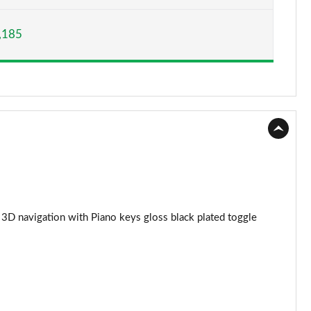
Page 15 of 55
,185
Page 16 of 55
Page 17 of 55
Page 18 of 55
Page 19 of 55
Page 20 of 55
Page 21 of 55
3D navigation with Piano keys gloss black plated toggle
Page 22 of 55
Page 23 of 55
Page 24 of 55