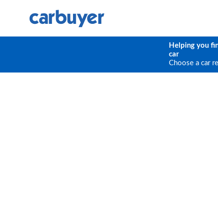
Helping you fi
car
Choose a car r