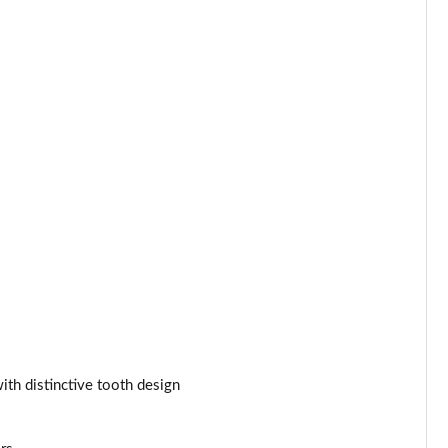
Page 44 of 55
Page 45 of 55
Page 46 of 55
Page 47 of 55
Page 48 of 55
Page 49 of 55
Page 50 of 55
Page 51 of 55
ith distinctive tooth design
Page 52 of 55