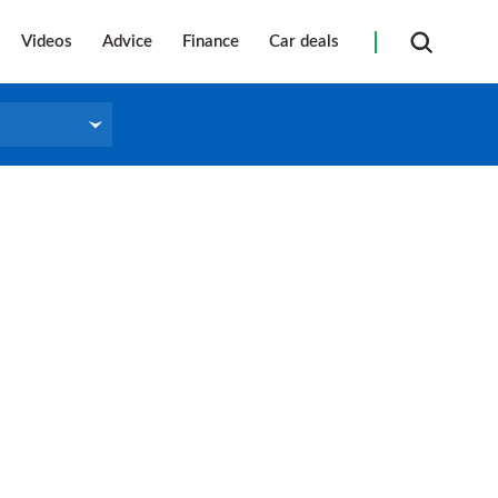
Videos
Advice
Finance
Car deals