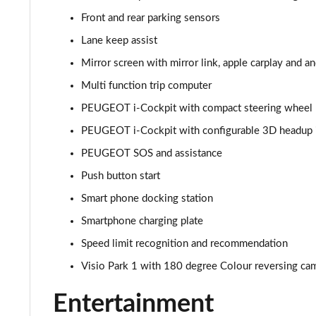
Front and rear parking sensors
1.2 PureTech Allure Premium 5dr
Lane keep assist
1.5 BlueHDi Allure Premium 5dr
Mirror screen with mirror link, apple carplay and a
Multi function trip computer
1.2 PureTech 130 Allure Premium 5dr
PEUGEOT i-Cockpit with compact steering wheel
1.5 BlueHDi 110 Allure Premium 5dr
PEUGEOT i-Cockpit with configurable 3D headup 
PEUGEOT SOS and assistance
1.2 PureTech 130 Allure Premium 5dr EAT8
Push button start
1.2 Turbo Envy 5dr
Smart phone docking station
1.2 PureTech 130 Envy 5dr EAT8
Smartphone charging plate
Speed limit recognition and recommendation
1.2 Hybrid 145 Envy 5dr e-DSC6
Visio Park 1 with 180 degree Colour reversing ca
1.5 BlueHDi 110 Allure Premium+ 5dr
Entertainment