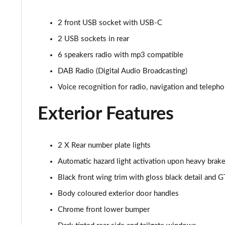
1.2 PureTech Allure Premium+ 5dr
2 front USB socket with USB-C
1.2 PureTech 130 Allure Premium+ 5dr
2 USB sockets in rear
1.2 PureTech 130 Allure Premium+ 5dr EAT8
6 speakers radio with mp3 compatible
DAB Radio (Digital Audio Broadcasting)
1.2 PureTech 130 GT Line 5dr
Voice recognition for radio, navigation and teleph
1.5 BlueHDi GT Line 5dr
Exterior Features
1.2 PureTech 130 GT Line 5dr EAT8
1.2 130 GT 5dr EAT8
2 X Rear number plate lights
Automatic hazard light activation upon heavy brake
1.5 BlueHDi 110 GT 5dr
Black front wing trim with gloss black detail and G
1.2 PureTech 130 GT 5dr
Body coloured exterior door handles
Chrome front lower bumper
1.2 PureTech 130 GT 5dr EAT8