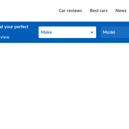
Car reviews
Best cars
News
nd your perfect
Make
Model
Make
Model
eview