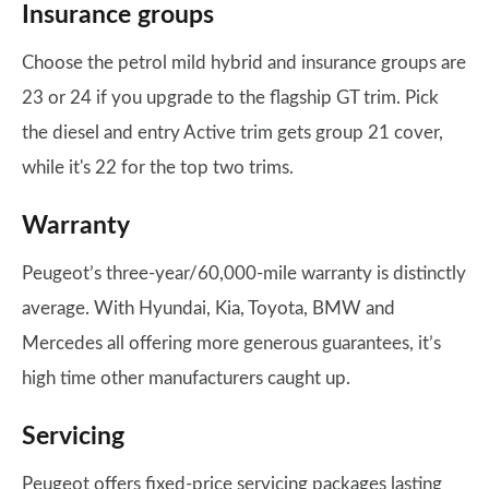
Insurance groups
Choose the petrol mild hybrid and insurance groups are
23 or 24 if you upgrade to the flagship GT trim. Pick
the diesel and entry Active trim gets group 21 cover,
while it's 22 for the top two trims.
Warranty
Peugeot’s three-year/60,000-mile warranty is distinctly
average. With Hyundai, Kia, Toyota, BMW and
Mercedes all offering more generous guarantees, it’s
high time other manufacturers caught up.
Servicing
Peugeot offers fixed-price servicing packages lasting