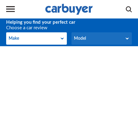
Helping you find your perfect car
Choose a car review
Make
Model
Make
Model