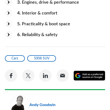
3
Engines, drive & performance
4
Interior & comfort
5
Practicality & boot space
6
Reliability & safety
Cars
5008 SUV
Share
Share
Share
Share
A
on
on
on
via
as
Facebook
Twitter
LinkedIn
Email
a
pr
Andy Goodwin
so