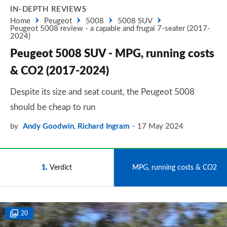
IN-DEPTH REVIEWS
Home
Peugeot
5008
5008 SUV
Peugeot 5008 review - a capable and frugal 7-seater (2017-
2024)
Peugeot 5008 SUV - MPG, running costs
& CO2 (2017-2024)
Despite its size and seat count, the Peugeot 5008
should be cheap to run
by
Andy Goodwin
,
Richard Ingram
17 May 2024
1
Verdict
2
MPG, running costs & CO2
20