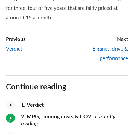
for three, four or five years, that are fairly priced at
around £15 a month.
Previous
Next
Verdict
Engines, drive &
performance
Continue reading
1
Verdict
2
MPG, running costs & CO2
- currently
reading