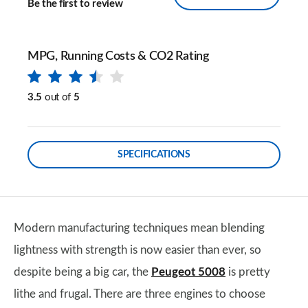
Be the first to review
MPG, Running Costs & CO2 Rating
3.5
out of
5
SPECIFICATIONS
Modern manufacturing techniques mean blending
lightness with strength is now easier than ever, so
despite being a big car, the
Peugeot 5008
is pretty
lithe and frugal. There are three engines to choose