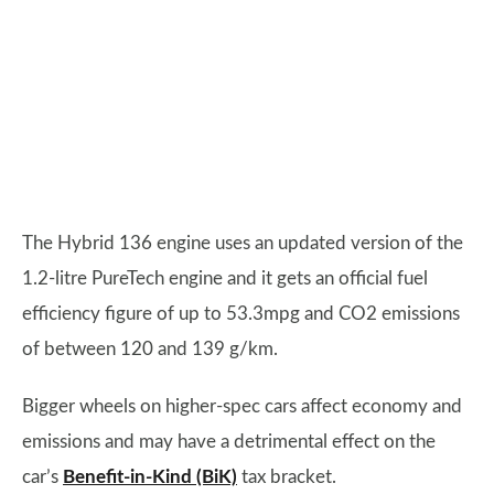
The Hybrid 136 engine uses an updated version of the
1.2-litre PureTech engine and it gets an official fuel
efficiency figure of up to 53.3mpg and CO2 emissions
of between 120 and 139 g/km.
Bigger wheels on higher-spec cars affect economy and
emissions and may have a detrimental effect on the
car’s
Benefit-in-Kind (BiK)
tax bracket.