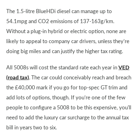
The 1.5-litre BlueHDi diesel can manage up to
54.1mpg and CO2 emissions of 137-163g/km.
Without a plug-in hybrid or electric option, none are
likely to appeal to company car drivers, unless they’re
doing big miles and can justify the higher tax rating.
All 5008s will cost the standard rate each year in
VED
(road tax)
. The car could conceivably reach and breach
the £40,000 mark if you go for top-spec GT trim and
add lots of options, though. If you’re one of the few
people to configure a 5008 to be this expensive, you'll
need to add the luxury car surcharge to the annual tax
bill in years two to six.