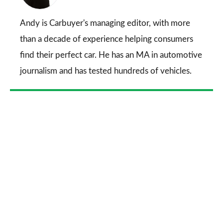
on
Go
Andy is Carbuyer's managing editor, with more
than a decade of experience helping consumers
find their perfect car. He has an MA in automotive
journalism and has tested hundreds of vehicles.