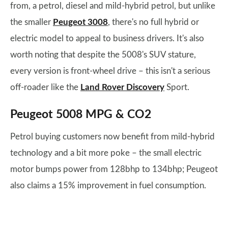
from, a petrol, diesel and mild-hybrid petrol, but unlike
the smaller
Peugeot 3008
, there's no full hybrid or
electric model to appeal to business drivers. It's also
worth noting that despite the 5008's SUV stature,
every version is front-wheel drive – this isn't a serious
off-roader like the
Land Rover Discovery
Sport.
Peugeot 5008 MPG & CO2
Petrol buying customers now benefit from mild-hybrid
technology and a bit more poke – the small electric
motor bumps power from 128bhp to 134bhp; Peugeot
also claims a 15% improvement in fuel consumption.