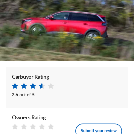
Carbuyer Rating
3.6
out of
5
Owners Rating
Submit your review