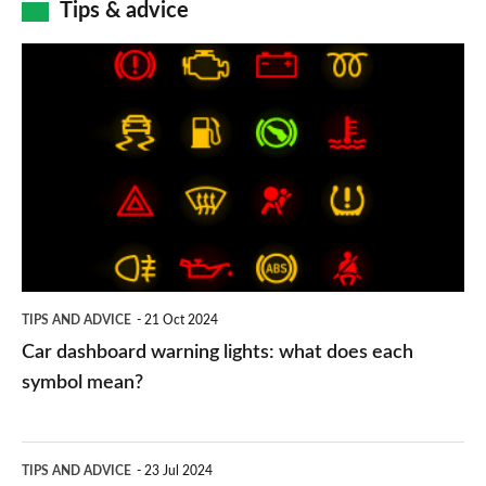
Tips & advice
Car
dashboard
warning
lights:
what
does
each
symbol
TIPS AND ADVICE
21 Oct 2024
mean?
Car dashboard warning lights: what does each
symbol mean?
Electric
TIPS AND ADVICE
23 Jul 2024