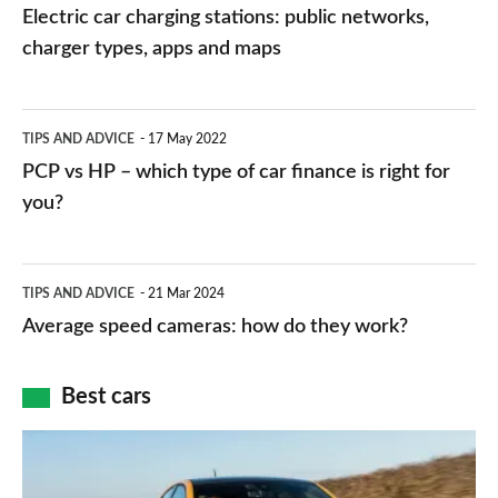
car
Electric car charging stations: public networks,
charging
charger types, apps and maps
stations:
public
PCP
TIPS AND ADVICE
17 May 2022
networks,
vs
PCP vs HP – which type of car finance is right for
charger
HP
you?
types,
–
apps
which
Average
and
TIPS AND ADVICE
21 Mar 2024
type
speed
Average speed cameras: how do they work?
maps
of
cameras:
car
how
Best cars
finance
do
is
Top
they
right
10
work?