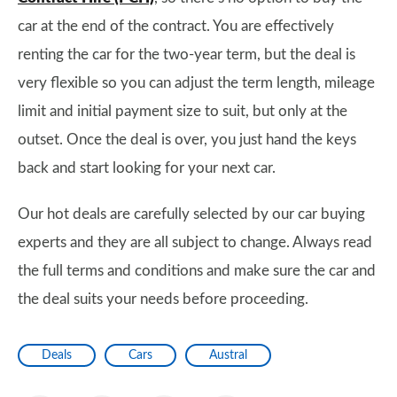
car at the end of the contract. You are effectively
renting the car for the two-year term, but the deal is
very flexible so you can adjust the term length, mileage
limit and initial payment size to suit, but only at the
outset. Once the deal is over, you just hand the keys
back and start looking for your next car.
Our hot deals are carefully selected by our car buying
experts and they are all subject to change. Always read
the full terms and conditions and make sure the car and
the deal suits your needs before proceeding.
Deals
Cars
Austral