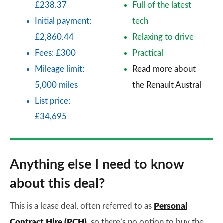
£238.37
Full of the latest
Initial payment:
tech
£2,860.44
Relaxing to drive
Fees: £300
Practical
Mileage limit:
Read more about
5,000 miles
the Renault Austral
List price:
£34,695
Anything else I need to know
about this deal?
This is a lease deal, often referred to as
Personal
Contract Hire (PCH)
, so there’s no option to buy the