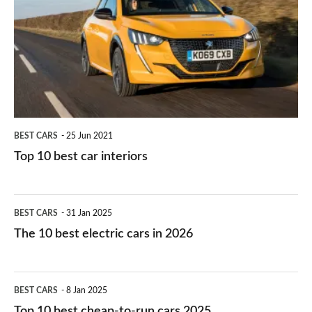
for
best
you?
car
interiors
BEST CARS
25 Jun 2021
Top 10 best car interiors
The
BEST CARS
31 Jan 2025
10
The 10 best electric cars in 2026
best
electric
Top
BEST CARS
8 Jan 2025
cars
10
Top 10 best cheap-to-run cars 2025