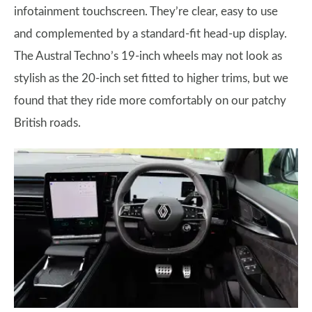
infotainment touchscreen. They’re clear, easy to use
and complemented by a standard-fit head-up display.
The Austral Techno’s 19-inch wheels may not look as
stylish as the 20-inch set fitted to higher trims, but we
found that they ride more comfortably on our patchy
British roads.