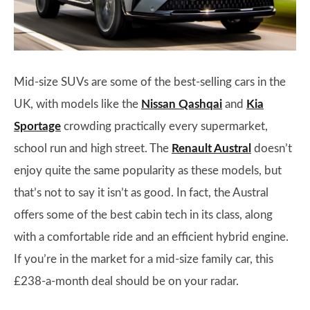
Mid-size SUVs are some of the best-selling cars in the
UK, with models like the
Nissan Qashqai
and
Kia
Sportage
crowding practically every supermarket,
school run and high street. The
Renault Austral
doesn’t
enjoy quite the same popularity as these models, but
that’s not to say it isn’t as good. In fact, the Austral
offers some of the best cabin tech in its class, along
with a comfortable ride and an efficient hybrid engine.
If you’re in the market for a mid-size family car, this
£238-a-month deal should be on your radar.