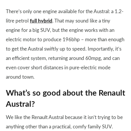
There’s only one engine available for the Austral: a 1.2-
litre petrol
full hybrid
. That may sound like a tiny
engine for a big SUV, but the engine works with an
electric motor to produce 196bhp – more than enough
to get the Austral swiftly up to speed. Importantly, it’s
an efficient system, returning around 60mpg, and can
even cover short distances in pure-electric mode
around town.
What’s so good about the Renault
Austral?
We like the Renault Austral because it isn’t trying to be
anything other than a practical, comfy family SUV.