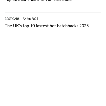
in
best
2026
cheap-
The
BEST CARS
22 Jan 2025
to-
UK's
The UK's top 10 fastest hot hatchbacks 2025
run
top
cars
10
2025
fastest
hot
hatchbacks
2025