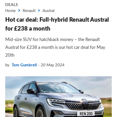
DEALS
Home
Renault
Austral
Hot car deal: Full-hybrid Renault Austral
for £238 a month
Mid-size SUV for hatchback money – the Renault
Austral for £238 a month is our hot car deal for May
20th
by
Tom Gumbrell
20 May 2024