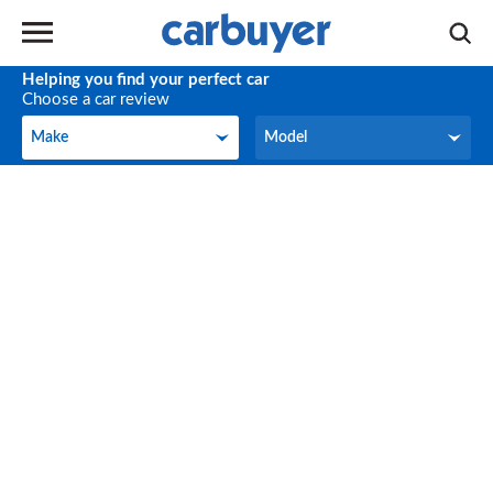
Helping you find your perfect car
Choose a car review
Make
Model
Make
Model