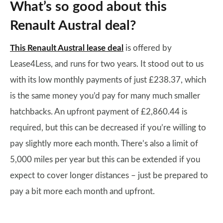
What’s so good about this
Renault Austral deal?
This Renault Austral lease deal
is offered by
Lease4Less, and runs for two years. It stood out to us
with its low monthly payments of just £238.37, which
is the same money you’d pay for many much smaller
hatchbacks. An upfront payment of £2,860.44 is
required, but this can be decreased if you’re willing to
pay slightly more each month. There’s also a limit of
5,000 miles per year but this can be extended if you
expect to cover longer distances – just be prepared to
pay a bit more each month and upfront.