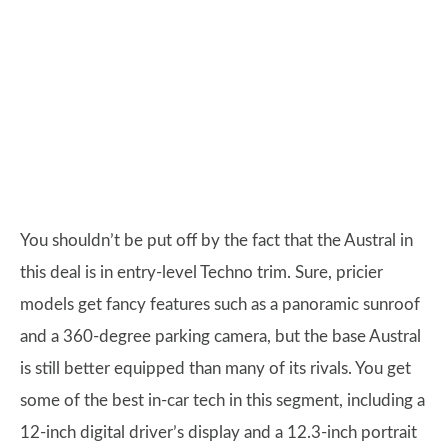
You shouldn’t be put off by the fact that the Austral in
this deal is in entry-level Techno trim. Sure, pricier
models get fancy features such as a panoramic sunroof
and a 360-degree parking camera, but the base Austral
is still better equipped than many of its rivals. You get
some of the best in-car tech in this segment, including a
12-inch digital driver’s display and a 12.3-inch portrait