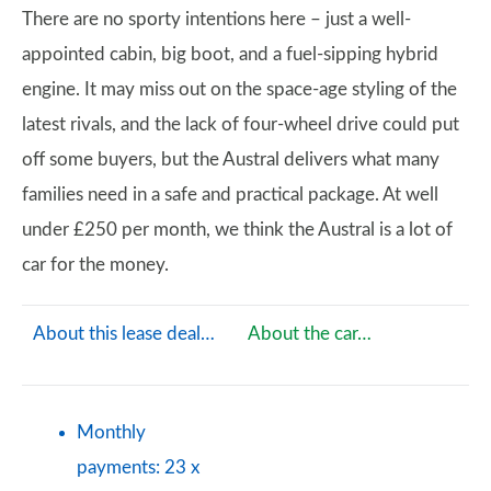
There are no sporty intentions here – just a well-
appointed cabin, big boot, and a fuel-sipping hybrid
engine. It may miss out on the space-age styling of the
latest rivals, and the lack of four-wheel drive could put
off some buyers, but the Austral delivers what many
families need in a safe and practical package. At well
under £250 per month, we think the Austral is a lot of
car for the money.
About this lease deal…
About the car…
Monthly
payments: 23 x