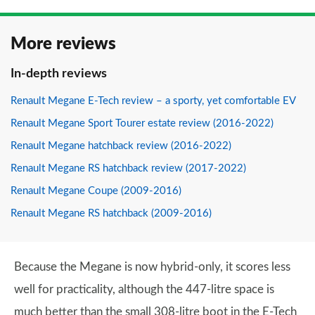
More reviews
In-depth reviews
Renault Megane E-Tech review – a sporty, yet comfortable EV
Renault Megane Sport Tourer estate review (2016-2022)
Renault Megane hatchback review (2016-2022)
Renault Megane RS hatchback review (2017-2022)
Renault Megane Coupe (2009-2016)
Renault Megane RS hatchback (2009-2016)
Because the Megane is now hybrid-only, it scores less
well for practicality, although the 447-litre space is
much better than the small 308-litre boot in the E-Tech