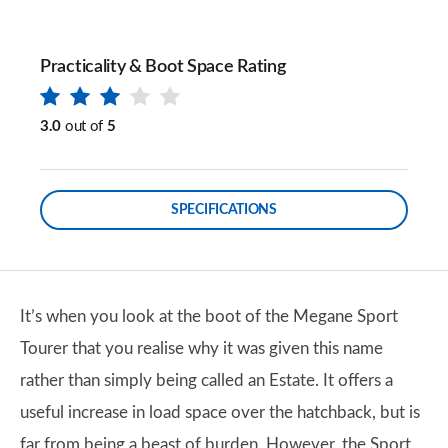
Practicality & Boot Space Rating
3.0
out of
5
SPECIFICATIONS
It’s when you look at the boot of the Megane Sport
Tourer that you realise why it was given this name
rather than simply being called an Estate. It offers a
useful increase in load space over the hatchback, but is
far from being a beast of burden. However, the Sport