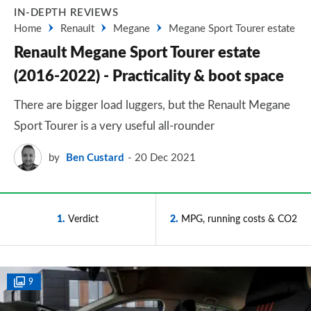
IN-DEPTH REVIEWS
Home
Renault
Megane
Megane Sport Tourer estate
Renault Megane Sport Tourer estate
(2016-2022) - Practicality & boot space
There are bigger load luggers, but the Renault Megane
Sport Tourer is a very useful all-rounder
by
Ben Custard
20 Dec 2021
1
Verdict
2
MPG, running costs & CO2
9