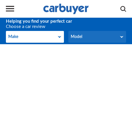
Helping you find your perfect car
Choose a car review
Make
Model
Make
Model