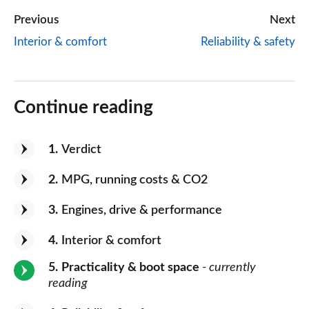
Previous
Next
Interior & comfort
Reliability & safety
Continue reading
1
Verdict
2
MPG, running costs & CO2
3
Engines, drive & performance
4
Interior & comfort
5
Practicality & boot space
- currently
reading