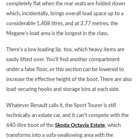
completely flat when the rear seats are folded down
which, incidentally, brings overall load space up to a
considerable 1,408 litres, and at 2.77 metres, the
Megane’s load area is the longest in the class.
There’s a low loading lip, too, which heavy items are
easily lifted over. You’ll find another compartment
under a false floor, or this section can be lowered to
increase the effective height of the boot. There are also
load-securing hooks and storage bins at each side.
Whatever Renault calls it, the Sport Tourer is still
technically an estate car, and it can’t compete with the
640-litre boot of the
Skoda Octavia Estate
, which
transforms into a sofa-swallowing area with the