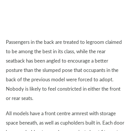
Passengers in the back are treated to legroom claimed
to be among the best in its class, while the rear
seatback has been angled to encourage a better
posture than the slumped pose that occupants in the
back of the previous model were forced to adopt.
Nobody is likely to feel constricted in either the front
or rear seats.
All models have a front centre armrest with storage
space beneath, as well as cupholders built in. Each door