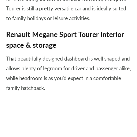
Tourer is still a pretty versatile car and is ideally suited
to family holidays or leisure activities.
Renault Megane Sport Tourer interior
space & storage
That beautifully designed dashboard is well shaped and
allows plenty of legroom for driver and passenger alike,
while headroom is as you’d expect in a comfortable
family hatchback.