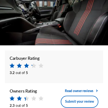
Carbuyer Rating
3.2
out of
5
Owners Rating
Read owner reviews
Submit your review
2.3
out of
5