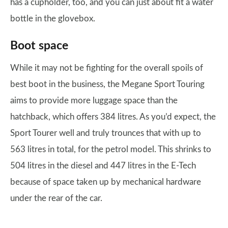
has a cupholder, too, and you can just about fit a water
bottle in the glovebox.
Boot space
While it may not be fighting for the overall spoils of
best boot in the business, the Megane Sport Touring
aims to provide more luggage space than the
hatchback, which offers 384 litres. As you’d expect, the
Sport Tourer well and truly trounces that with up to
563 litres in total, for the petrol model. This shrinks to
504 litres in the diesel and 447 litres in the E-Tech
because of space taken up by mechanical hardware
under the rear of the car.