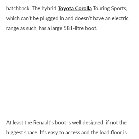
hatchback. The hybrid
Toyota Corolla
Touring Sports,
which can’t be plugged in and doesn’t have an electric
range as such, has a large 581-litre boot.
At least the Renault’s boot is well designed, if not the
biggest space. It’s easy to access and the load floor is