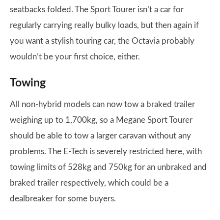
seatbacks folded. The Sport Tourer isn’t a car for
regularly carrying really bulky loads, but then again if
you want a stylish touring car, the Octavia probably
wouldn’t be your first choice, either.
Towing
All non-hybrid models can now tow a braked trailer
weighing up to 1,700kg, so a Megane Sport Tourer
should be able to tow a larger caravan without any
problems. The E-Tech is severely restricted here, with
towing limits of 528kg and 750kg for an unbraked and
braked trailer respectively, which could be a
dealbreaker for some buyers.