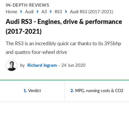
IN-DEPTH REVIEWS
Home
Audi
A3
RS3
Audi RS3 (2017-2021)
Audi RS3 - Engines, drive & performance
(2017-2021)
The RS3 is an incredibly quick car thanks to its 395bhp
and quattro four-wheel drive
by
Richard Ingram
24 Jun 2020
1
Verdict
2
MPG, running costs & CO2