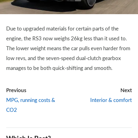
Due to upgraded materials for certain parts of the
engine, the RS3 now weighs 26kg less than it used to.
The lower weight means the car pulls even harder from
low revs, and the seven-speed dual-clutch gearbox
manages to be both quick-shifting and smooth.
Previous
Next
MPG, running costs &
Interior & comfort
CO2