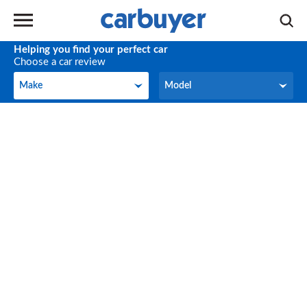
Helping you find your perfect car
Choose a car review
Make
Model
Make
Model