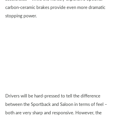
carbon-ceramic brakes provide even more dramatic
stopping power.
Drivers will be hard-pressed to tell the difference
between the Sportback and Saloon in terms of feel –
both are very sharp and responsive. However, the