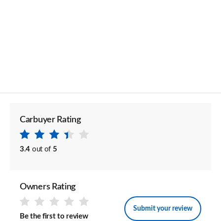
Carbuyer Rating
3.4
out of
5
Owners Rating
Submit your review
Be the first to review