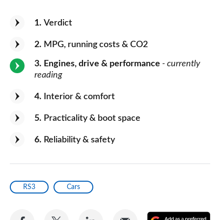
1
Verdict
2
MPG, running costs & CO2
3
Engines, drive & performance
- currently
reading
4
Interior & comfort
5
Practicality & boot space
6
Reliability & safety
RS3
Cars
Share
Share
Share
Share
A