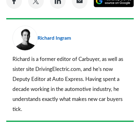
on
on
on
via
as
Facebook
Twitter
LinkedIn
Email
a
pr
Richard Ingram
so
on
Go
Richard is a former editor of Carbuyer, as well as
sister site DrivingElectric.com, and he's now
Deputy Editor at Auto Express. Having spent a
decade working in the automotive industry, he
understands exactly what makes new car buyers
tick.