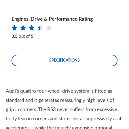
Engines, Drive & Performance Rating
3.5
out of
5
SPECIFICATIONS
Audi’s quattro four-wheel-drive system is fitted as
standard and it generates reassuringly high levels of
grip in corners. The RS3 never suffers from excessive
body lean in corners and stops just as impressively as it
accelerates – while the fiercely expensive optional