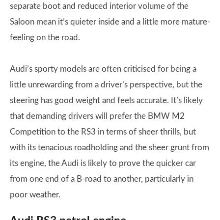
separate boot and reduced interior volume of the
Saloon mean it’s quieter inside and a little more mature-
feeling on the road.
Audi’s sporty models are often criticised for being a
little unrewarding from a driver’s perspective, but the
steering has good weight and feels accurate. It’s likely
that demanding drivers will prefer the BMW M2
Competition to the RS3 in terms of sheer thrills, but
with its tenacious roadholding and the sheer grunt from
its engine, the Audi is likely to prove the quicker car
from one end of a B-road to another, particularly in
poor weather.