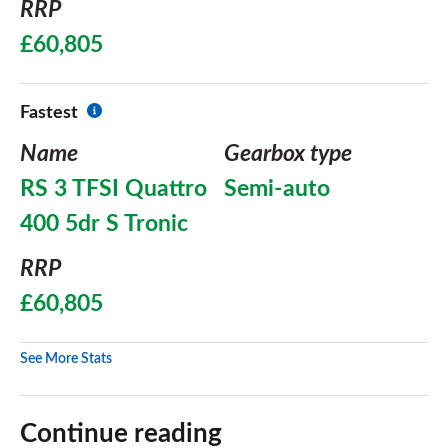
RRP
£60,805
Fastest
Name
Gearbox type
RS 3 TFSI Quattro
Semi-auto
400 5dr S Tronic
RRP
£60,805
See More Stats
Continue reading