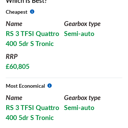
Which Is Best?
Cheapest
Name
Gearbox type
RS 3 TFSI Quattro
Semi-auto
400 5dr S Tronic
RRP
£60,805
Most Economical
Name
Gearbox type
RS 3 TFSI Quattro
Semi-auto
400 5dr S Tronic