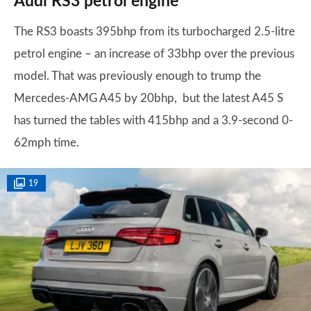
Audi RS3 petrol engine
The RS3 boasts 395bhp from its turbocharged 2.5-litre
petrol engine – an increase of 33bhp over the previous
model. That was previously enough to trump the
Mercedes-AMG A45 by 20bhp, but the latest A45 S
has turned the tables with 415bhp and a 3.9-second 0-
62mph time.
19