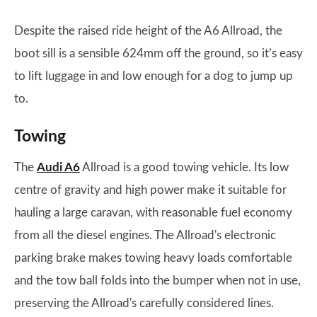
Despite the raised ride height of the A6 Allroad, the
boot sill is a sensible 624mm off the ground, so it’s easy
to lift luggage in and low enough for a dog to jump up
to.
Towing
The
Audi A6
Allroad is a good towing vehicle. Its low
centre of gravity and high power make it suitable for
hauling a large caravan, with reasonable fuel economy
from all the diesel engines. The Allroad's electronic
parking brake makes towing heavy loads comfortable
and the tow ball folds into the bumper when not in use,
preserving the Allroad's carefully considered lines.