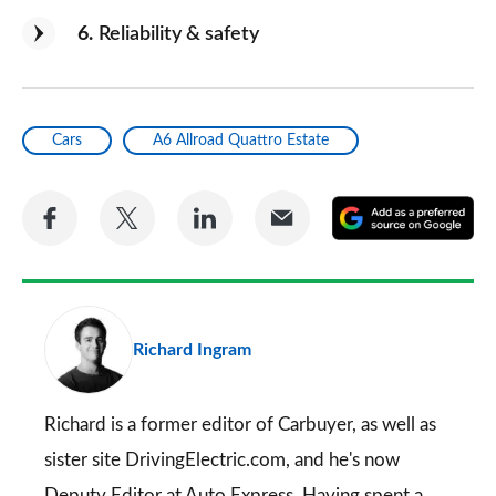
6
Reliability & safety
Cars
A6 Allroad Quattro Estate
Share
Share
Share
Share
A
on
on
on
via
as
Facebook
Twitter
LinkedIn
Email
a
pr
Richard Ingram
so
on
Go
Richard is a former editor of Carbuyer, as well as
sister site DrivingElectric.com, and he's now
Deputy Editor at Auto Express. Having spent a