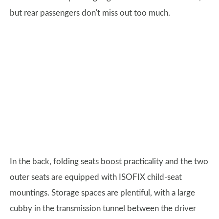
but rear passengers don't miss out too much.
In the back, folding seats boost practicality and the two
outer seats are equipped with ISOFIX child-seat
mountings. Storage spaces are plentiful, with a large
cubby in the transmission tunnel between the driver