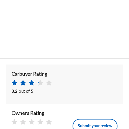
Carbuyer Rating
3.2
out of
5
Owners Rating
Submit your review