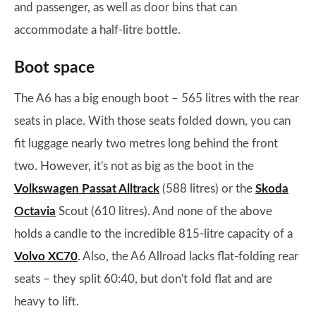
and passenger, as well as door bins that can
accommodate a half-litre bottle.
Boot space
The A6 has a big enough boot – 565 litres with the rear
seats in place. With those seats folded down, you can
fit luggage nearly two metres long behind the front
two. However, it's not as big as the boot in the
Volkswagen Passat Alltrack
(588 litres) or the
Skoda
Octavia
Scout (610 litres). And none of the above
holds a candle to the incredible 815-litre capacity of a
Volvo XC70
. Also, the A6 Allroad lacks flat-folding rear
seats – they split 60:40, but don't fold flat and are
heavy to lift.