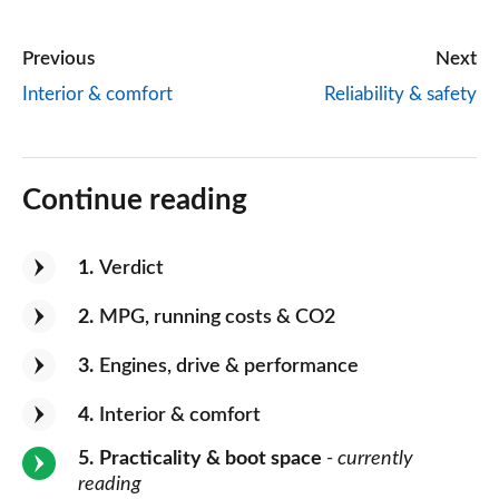
Previous
Next
Interior & comfort
Reliability & safety
Continue reading
1
Verdict
2
MPG, running costs & CO2
3
Engines, drive & performance
4
Interior & comfort
5
Practicality & boot space
- currently
reading