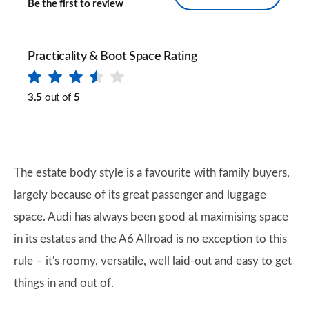
Be the first to review
Practicality & Boot Space Rating
3.5
out of
5
The estate body style is a favourite with family buyers,
largely because of its great passenger and luggage
space. Audi has always been good at maximising space
in its estates and the A6 Allroad is no exception to this
rule – it's roomy, versatile, well laid-out and easy to get
things in and out of.