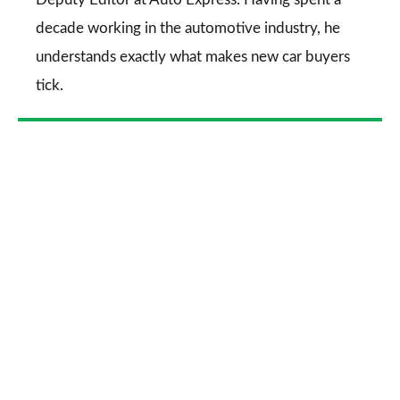
decade working in the automotive industry, he
understands exactly what makes new car buyers
tick.