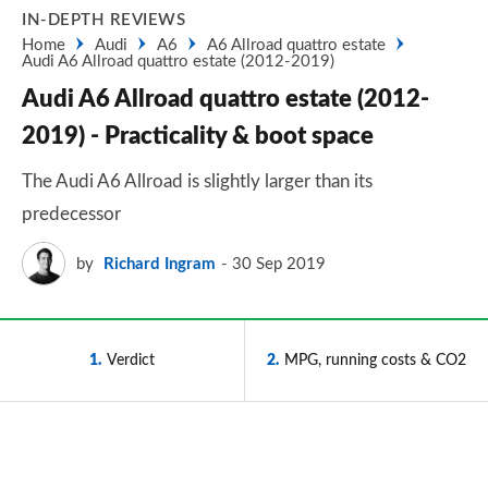
IN-DEPTH REVIEWS
Home
Audi
A6
A6 Allroad quattro estate
Audi A6 Allroad quattro estate (2012-2019)
Audi A6 Allroad quattro estate (2012-
2019) - Practicality & boot space
The Audi A6 Allroad is slightly larger than its
predecessor
by
Richard Ingram
30 Sep 2019
1
Verdict
2
MPG, running costs & CO2