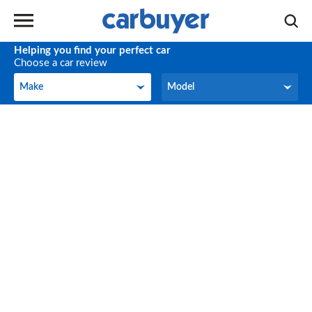
Helping you find your perfect car
Choose a car review
Make
Model
Make
Model