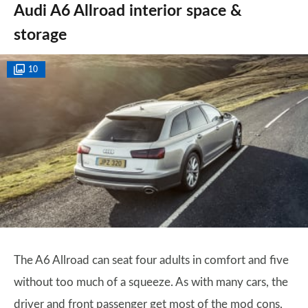
Audi A6 Allroad interior space &
storage
10
The A6 Allroad can seat four adults in comfort and five
without too much of a squeeze. As with many cars, the
driver and front passenger get most of the mod cons,