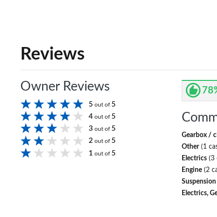
Reviews
Owner Reviews
78
5
5
out of
Comm
4
5
out of
3
5
out of
Gearbox / c
2
5
out of
Other
(1 ca
1
5
out of
Electrics
(3 
Engine
(2 c
Suspension
Electrics, G