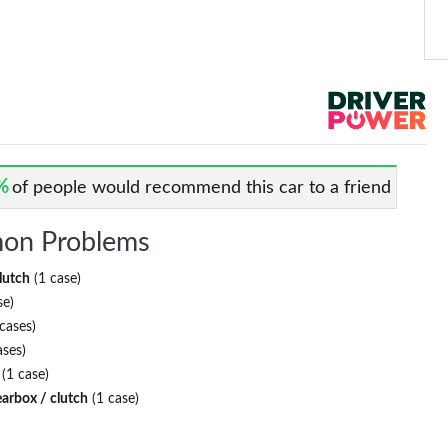
%
of people would recommend this car to a friend
on Problems
lutch
(1 case)
se)
cases)
ases)
(1 case)
earbox / clutch
(1 case)