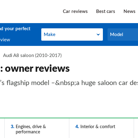
Car reviews
Best cars
News
nd your perfect
Make
Model
Make
Model
eview
Audi A8 saloon (2010-2017)
: owner reviews
 flagship model –&nbsp;a huge saloon car desi
3
Engines, drive &
4
Interior & comfort
performance