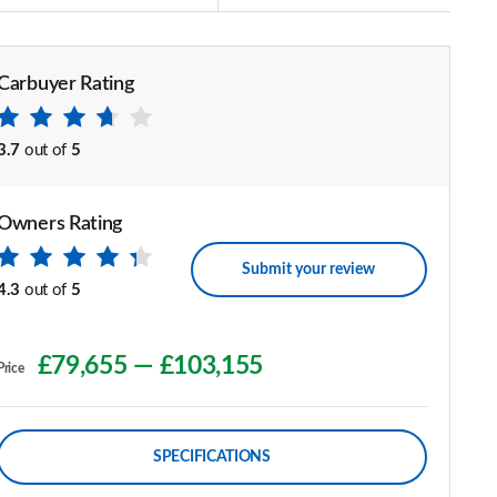
Carbuyer Rating
3.7
out of
5
Owners Rating
Submit your review
4.3
out of
5
£79,655
—
£103,155
Price
SPECIFICATIONS