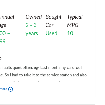
f solicitors to represent me. I for one will
is repaired and fit for purpose I will sell it and
annual
Owned
Bought
Typical
amily. Not only was their highest product a total
age
2 - 3
Car
MPG
rvice was the poorest I have ever experienced and to
00 –
years
Used
10
 is unacceptable. They have totally disregarded their
questions or requests for information from me.
999
?
al faults quiet often. eg- Last month my cars roof
 So i had to take it to the service station and also
g as well.The car's performance otherwise is
 more
 like a porsche.
iend?