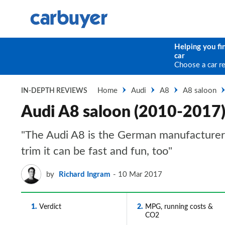
Helping you fi
car
Choose a car r
Home
Audi
A8
A8 saloon
IN-DEPTH REVIEWS
Audi A8 saloon (2010-2017)
"The Audi A8 is the German manufacturer’s
trim it can be fast and fun, too"
by
Richard Ingram
10 Mar 2017
1
Verdict
2
MPG, running costs &
CO2