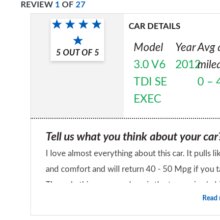
REVIEW
1
OF
27
CAR DETAILS
Model
Year
Avg 
5
OUT OF
5
3.0 V6
2012
mile
TDI SE
0 – 
EXEC
Tell us what you think about your car
I love almost everything about this car. It pulls li
and comfort and will return 40 - 50 Mpg if you ta
The only thing you can hear is the tyre noise (whi
Read
what could be the most refined drive). Possibly th
Would you recommend the car to a fr
Yes it's an executive car and thus might look mor