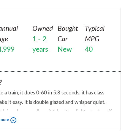
annual
Owned
Bought
Typical
age
1 - 2
Car
MPG
4,999
years
New
40
?
ke a train, it does 0-60 in 5.8 seconds, it has class
ke it easy. It is double glazed and whisper quiet.
ch is a shame really as it takes the slightest edge off
 more
e best thing about this car is its 'understatedness'.
iend?
e at home in the golf club carpark than it does