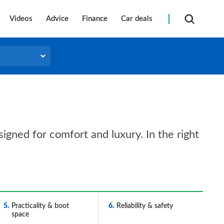
Videos
Advice
Finance
Car deals
gned for comfort and luxury. In the right
5
Practicality & boot
6
Reliability & safety
space