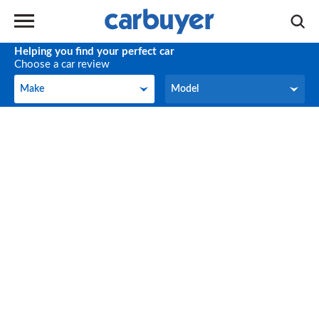
Helping you find your perfect car
Choose a car review
Make
Model
Make
Model