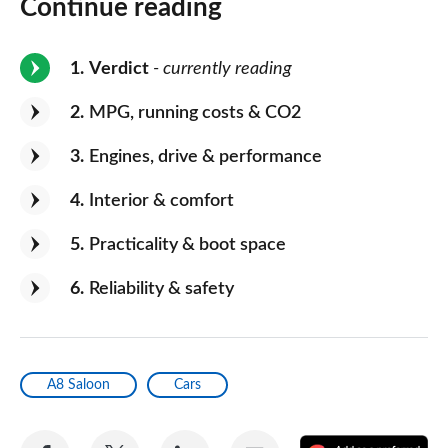
Continue reading
1
Verdict
- currently reading
2
MPG, running costs & CO2
3
Engines, drive & performance
4
Interior & comfort
5
Practicality & boot space
6
Reliability & safety
A8 Saloon
Cars
Share
Share
Share
Share