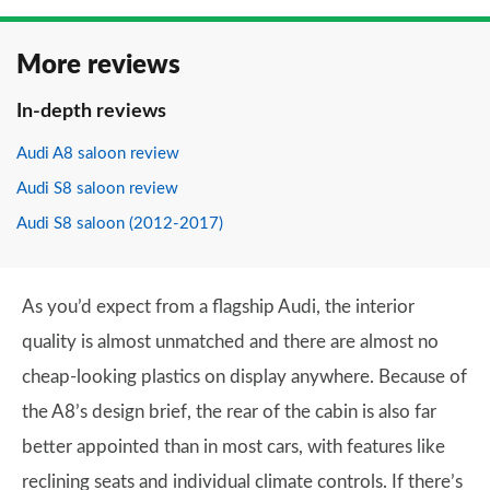
More reviews
In-depth reviews
Audi A8 saloon review
Audi S8 saloon review
Audi S8 saloon (2012-2017)
As you’d expect from a flagship Audi, the interior
quality is almost unmatched and there are almost no
cheap-looking plastics on display anywhere. Because of
the A8’s design brief, the rear of the cabin is also far
better appointed than in most cars, with features like
reclining seats and individual climate controls. If there’s