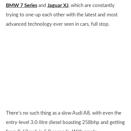
BMW 7 Series
and
Jaguar XJ
, which are constantly
trying to one-up each other with the latest and most
advanced technology ever seen in cars, full stop.
There’s no such thing as a slow Audi A8, with even the
entry-level 3.0-litre diesel boasting 258bhp and getting