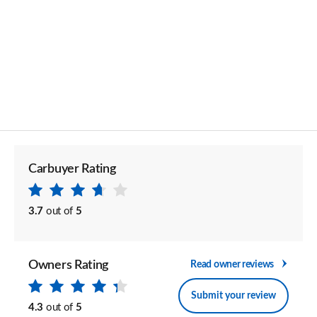
Carbuyer Rating
3.7
out of
5
Owners Rating
Read owner reviews
Submit your review
4.3
out of
5