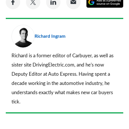
A
on
on
on
via
as
Facebook
Twitter
LinkedIn
Email
a
pr
Richard Ingram
so
on
Go
Richard is a former editor of Carbuyer, as well as
sister site DrivingElectric.com, and he's now
Deputy Editor at Auto Express. Having spent a
decade working in the automotive industry, he
understands exactly what makes new car buyers
tick.