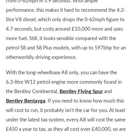
from 0-62mph in 5.9 seconds. With ample
performance, this makes it hard to recommend the 4.2-
litre V8 diesel, which only drops the 0-62mph figure to
4.7 seconds, but costs around £10,000 more and uses
more fuel. Still, it looks sensible compared with the
petrol S8 and S8 Plus models, with up to 597bhp for an
otherworldly driving experience.
With the long-wheelbase A8 only, you can have the
6.3-litre W12 petrol engine more commonly found in
the Bentley Continental,
Bentley Flying Spur
and
Bentley Bentayga
. If you need to know how much this
will cost to run, it probably isn’t the car for you. At least
under the latest tax system, every A8 will cost the same
£450 a year to tax, as they all cost over £40,000, so are