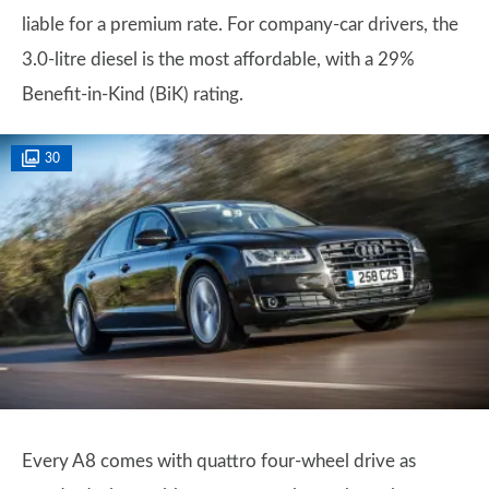
liable for a premium rate. For company-car drivers, the
3.0-litre diesel is the most affordable, with a 29%
Benefit-in-Kind (BiK) rating.
30
Every A8 comes with quattro four-wheel drive as