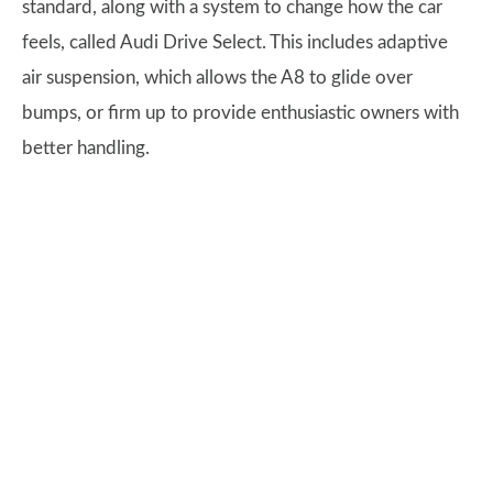
standard, along with a system to change how the car
feels, called Audi Drive Select. This includes adaptive
air suspension, which allows the A8 to glide over
bumps, or firm up to provide enthusiastic owners with
better handling.