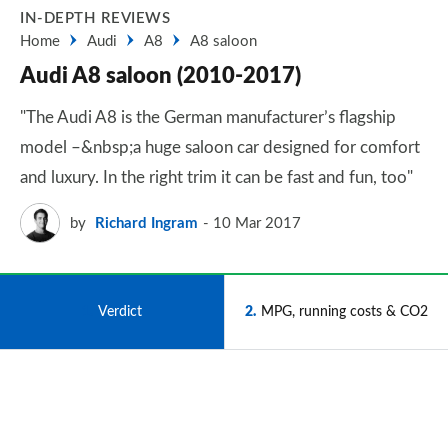
IN-DEPTH REVIEWS
Home
Audi
A8
A8 saloon
Audi A8 saloon (2010-2017)
"The Audi A8 is the German manufacturer’s flagship
model –&nbsp;a huge saloon car designed for comfort
and luxury. In the right trim it can be fast and fun, too"
by
Richard Ingram
10 Mar 2017
1
Verdict
2
MPG, running costs & CO2