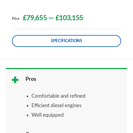
£79,655
—
£103,155
Price
SPECIFICATIONS
Pros
Comfortable and refined
Efficient diesel engines
Well equipped