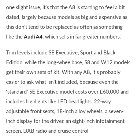
one slight issue, it’s that the A8 is starting to feel a bit
dated, largely because models as big and expensive as
this don’t tend to be replaced as often as something
like the
Audi A4
, which sells in far greater numbers.
Trim levels include SE Executive, Sport and Black
Edition, while the long-wheelbase, S8 and W12 models
get their own sets of kit. With any A8, it’s probably
easier to ask what isn’t included, because even the
‘standard’ SE Executive model costs over £60,000 and
includes highlights like LED headlights, 22-way
adjustable front seats, 18-inch alloy wheels, a seven-
inch display for the driver, an eight-inch infotainment
screen, DAB radio and cruise control.