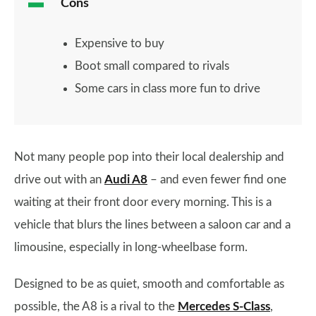
Cons
Expensive to buy
Boot small compared to rivals
Some cars in class more fun to drive
Not many people pop into their local dealership and
drive out with an
Audi A8
– and even fewer find one
waiting at their front door every morning. This is a
vehicle that blurs the lines between a saloon car and a
limousine, especially in long-wheelbase form.
Designed to be as quiet, smooth and comfortable as
possible, the A8 is a rival to the
Mercedes S-Class
,