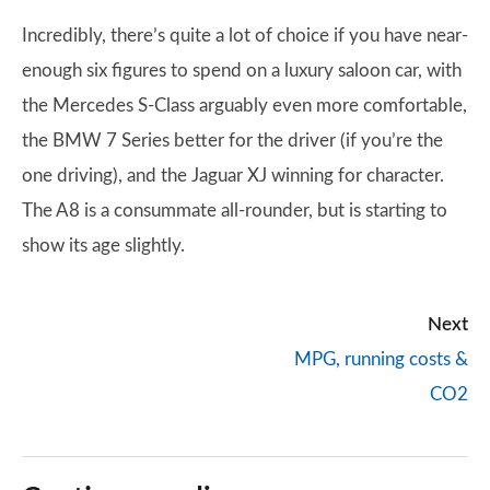
Incredibly, there’s quite a lot of choice if you have near-
enough six figures to spend on a luxury saloon car, with
the Mercedes S-Class arguably even more comfortable,
the BMW 7 Series better for the driver (if you’re the
one driving), and the Jaguar XJ winning for character.
The A8 is a consummate all-rounder, but is starting to
show its age slightly.
Next
MPG, running costs &
CO2