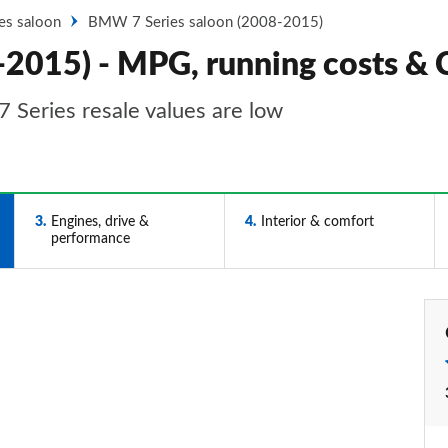
ies saloon
BMW 7 Series saloon (2008-2015)
-2015) - MPG, running costs &
 Series resale values are low
3
Engines, drive &
4
Interior & comfort
performance