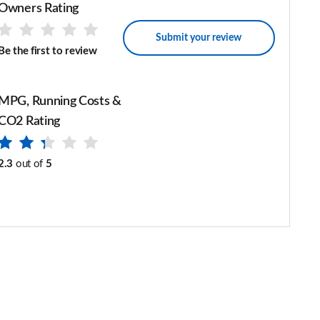
Owners Rating
Submit your review
Be the first to review
MPG, Running Costs &
CO2 Rating
2.3
out of
5