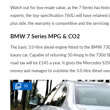
Watch out for low resale value, as the 7 Series has hist
experts, the top-specification 760Li will have retained 
plus side, the warranty is competitive and the servicing
BMW 7 Series MPG & CO2
The basic 3.0-litre diesel engine fitted to the BMW 730d
luxury car. Capable of returning 50.4mpg in the 730d SE
road tax will be £145 a year. It gives the Mercedes S3
money and manages to outshine the 3.0-litre diesel use
10