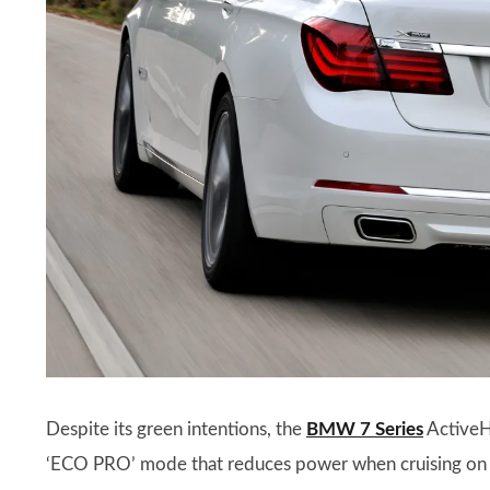
Despite its green intentions, the
BMW 7 Series
ActiveH
‘ECO PRO’ mode that reduces power when cruising on t