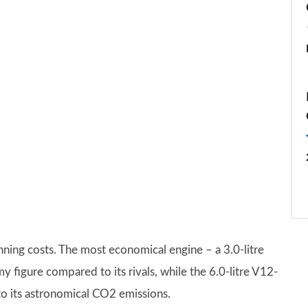
nning costs. The most economical engine – a 3.0-litre
figure compared to its rivals, while the 6.0-litre V12-
o its astronomical CO2 emissions.