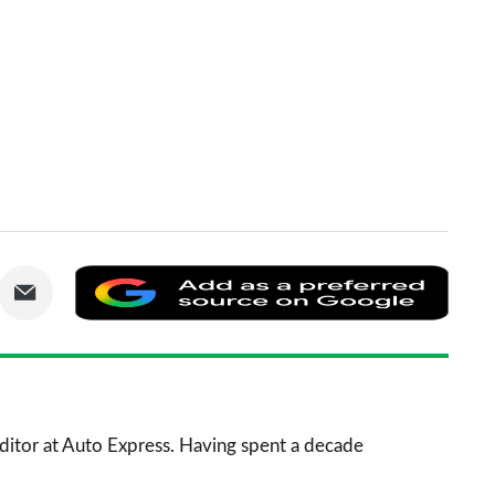
are
Share
Add
via
as
nkedIn
Email
a
prefe
sourc
 Editor at Auto Express. Having spent a decade
on
Goog