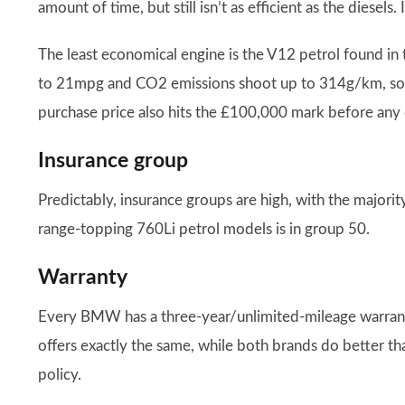
amount of time, but still isn’t as efficient as the diese
The least economical engine is the V12 petrol found i
to 21mpg and CO2 emissions shoot up to 314g/km, so th
purchase price also hits the £100,000 mark before any o
Insurance group
Predictably, insurance groups are high, with the majorit
range-topping 760Li petrol models is in group 50.
Warranty
Every BMW has a three-year/unlimited-mileage warranty
offers exactly the same, while both brands do better tha
policy.