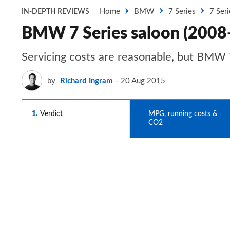
Home
BMW
7 Series
7 Ser
IN-DEPTH REVIEWS
BMW 7 Series saloon (2008
Servicing costs are reasonable, but BMW 7
by
Richard Ingram
20 Aug 2015
1
Verdict
2
MPG, running costs &
CO2