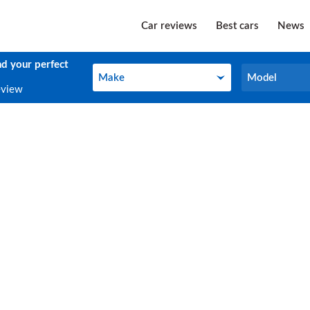
Car reviews
Best cars
News
nd your perfect
Make
Model
Make
Model
eview