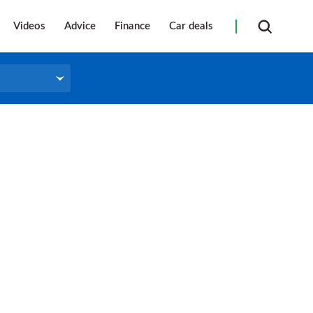
Videos
Advice
Finance
Car deals