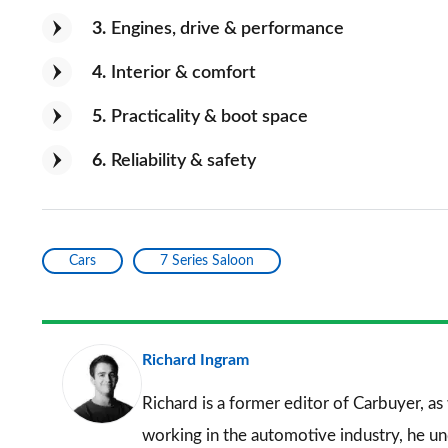
3
Engines, drive & performance
4
Interior & comfort
5
Practicality & boot space
6
Reliability & safety
Cars
7 Series Saloon
Richard Ingram
Richard is a former editor of Carbuyer, as
working in the automotive industry, he u