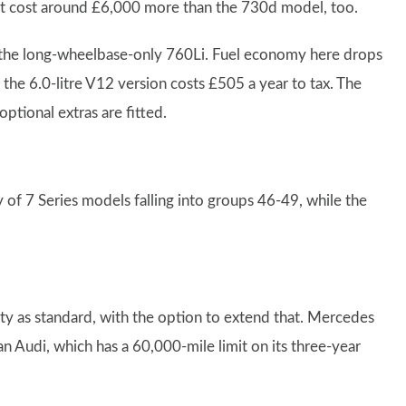
ls. It cost around £6,000 more than the 730d model, too.
n the long-wheelbase-only 760Li. Fuel economy here drops
e 6.0-litre V12 version costs £505 a year to tax. The
ptional extras are fitted.
y of 7 Series models falling into groups 46-49, while the
 as standard, with the option to extend that. Mercedes
n Audi, which has a 60,000-mile limit on its three-year