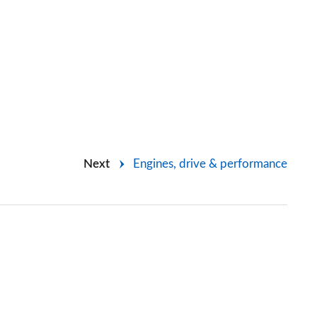
Next
Engines, drive & performance