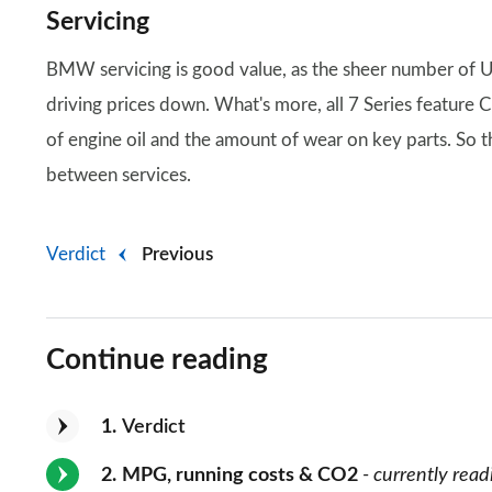
Servicing
BMW servicing is good value, as the sheer number of U
driving prices down. What's more, all 7 Series feature 
of engine oil and the amount of wear on key parts. So th
between services.
Verdict
Previous
Continue reading
1
Verdict
2
MPG, running costs & CO2
- currently read