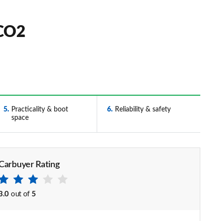
 CO2
5
Practicality & boot
6
Reliability & safety
space
Carbuyer Rating
3.0
out of
5