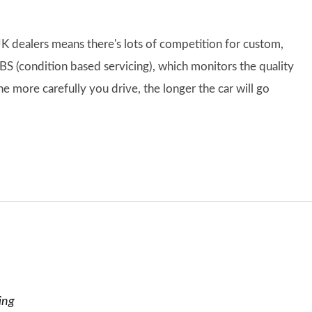
K dealers means there's lots of competition for custom,
CBS (condition based servicing), which monitors the quality
e more carefully you drive, the longer the car will go
ing