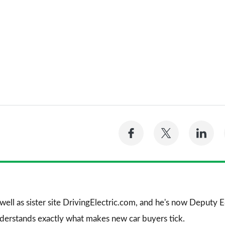
Share
Share
Sh
on
on
on
Facebook
Twitter
Li
 well as sister site DrivingElectric.com, and he's now Deputy
nderstands exactly what makes new car buyers tick.