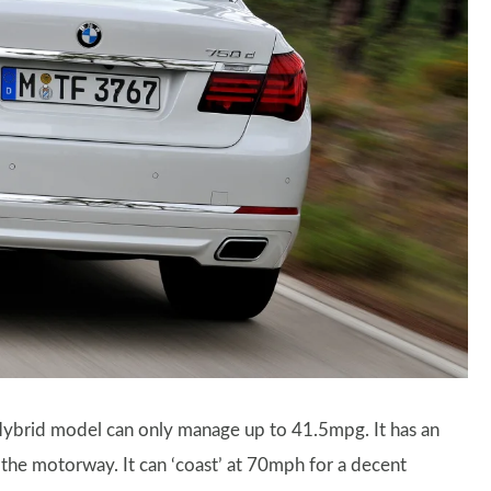
ybrid model can only manage up to 41.5mpg. It has an
he motorway. It can ‘coast’ at 70mph for a decent