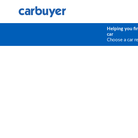
Helping you fi
car
Choose a car r