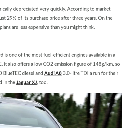
orically depreciated very quickly. According to market
just 29% of its purchase price after three years. On the
 plans are less expensive than you might think.
 is one of the most fuel-efficient engines available in a
, it also offers a low CO2 emission figure of 148g/km, so
50 BlueTEC diesel and
Audi A8
3.0-litre TDI a run for their
d in the
Jaguar XJ
, too.