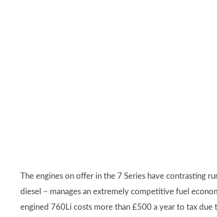
The engines on offer in the 7 Series have contrasting ru
diesel – manages an extremely competitive fuel economy 
engined 760Li costs more than £500 a year to tax due t