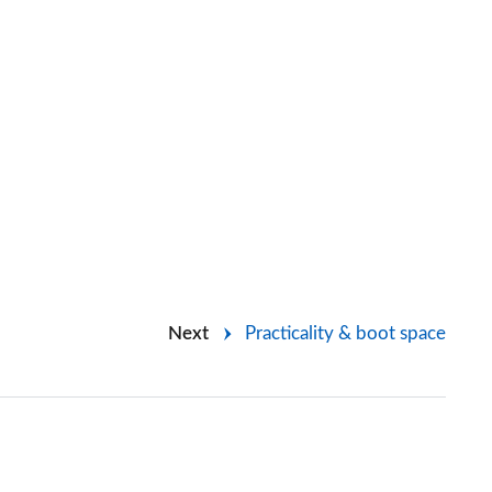
Next
Practicality & boot space