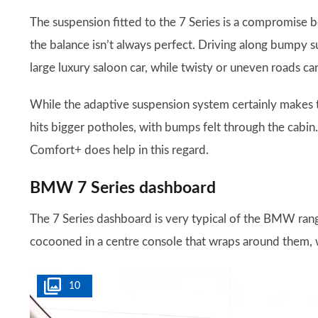
The suspension fitted to the 7 Series is a compromise
the balance isn’t always perfect. Driving along bumpy 
large luxury saloon car, while twisty or uneven roads can
While the adaptive suspension system certainly makes th
hits bigger potholes, with bumps felt through the cabin.
Comfort+ does help in this regard.
BMW 7 Series dashboard
The 7 Series dashboard is very typical of the BMW range 
cocooned in a centre console that wraps around them,
10