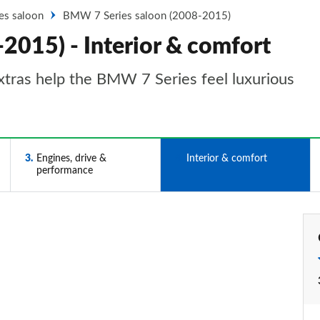
ies saloon
BMW 7 Series saloon (2008-2015)
2015) - Interior & comfort
xtras help the BMW 7 Series feel luxurious
3
Engines, drive &
4
Interior & comfort
performance