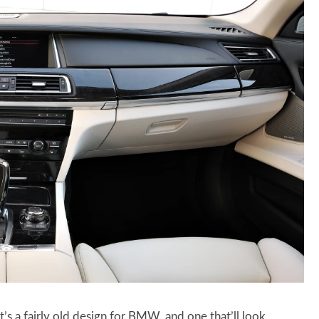
t’s a fairly old design for BMW, and one that’ll look