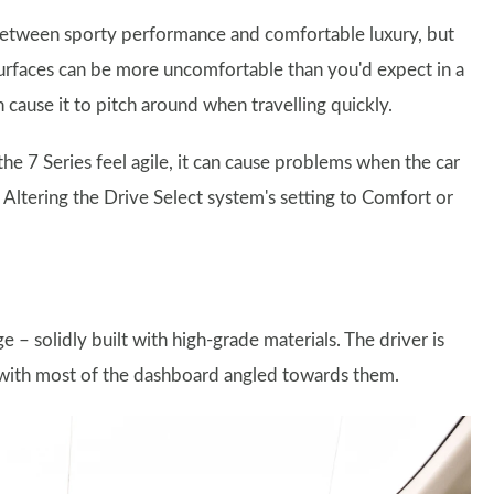
 between sporty performance and comfortable luxury, but
surfaces can be more uncomfortable than you'd expect in a
 cause it to pitch around when travelling quickly.
e 7 Series feel agile, it can cause problems when the car
 Altering the Drive Select system's setting to Comfort or
– solidly built with high-grade materials. The driver is
 with most of the dashboard angled towards them.