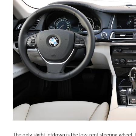
The only slight letdown is the low-rent steering wheel. I