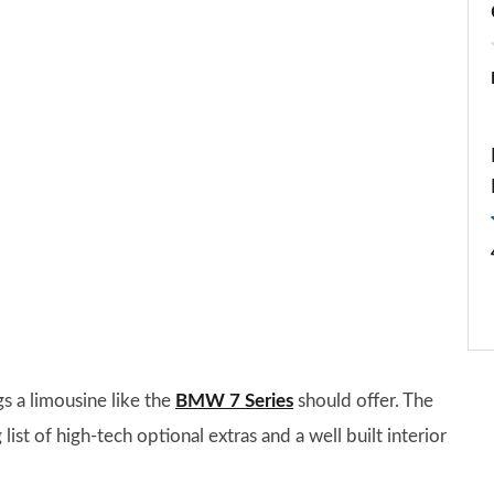
s a limousine like the
BMW 7 Series
should offer. The
list of high-tech optional extras and a well built interior