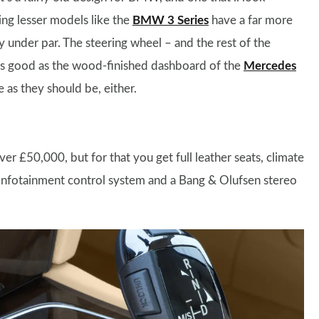
ng lesser models like the
BMW 3 Series
have a far more
y under par. The steering wheel – and the rest of the
 as good as the wood-finished dashboard of the
Mercedes
e as they should be, either.
er £50,000, but for that you get full leather seats, climate
 infotainment control system and a Bang & Olufsen stereo