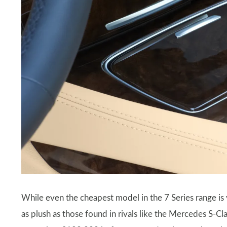
While even the cheapest model in the 7 Series range is 
as plush as those found in rivals like the Mercedes S-C