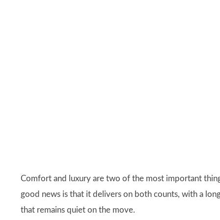
Comfort and luxury are two of the most important thing
good news is that it delivers on both counts, with a long 
that remains quiet on the move.