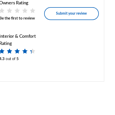
Owners Rating
Submit your review
Be the first to review
Interior & Comfort
Rating
4.3
out of
5