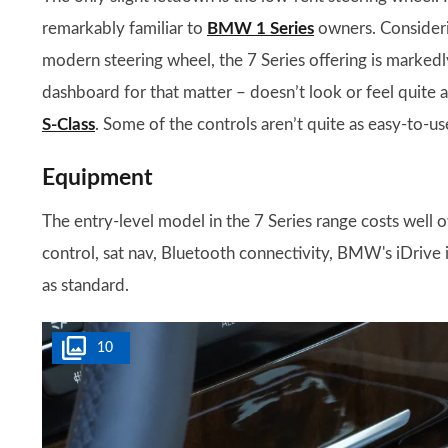
remarkably familiar to
BMW 1 Series
owners. Consideri
modern steering wheel, the 7 Series offering is markedl
dashboard for that matter – doesn’t look or feel quite
S-Class
. Some of the controls aren’t quite as easy-to-us
Equipment
The entry-level model in the 7 Series range costs well ov
control, sat nav, Bluetooth connectivity, BMW's iDrive
as standard.
10