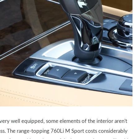
very well equipped, some elements of the interior aren't
lass. The range-topping 760Li M Sport costs considerably