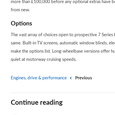
more than £100,000 before any optional extras have been
from new.
Options
The vast array of choices open to prospective 7 Series 
same. Built-in TV screens, automatic window blinds, elect
make the options list. Long-wheelbase versions offer h
quiet at motorway cruising speeds.
Engines, drive & performance
Previous
Continue reading