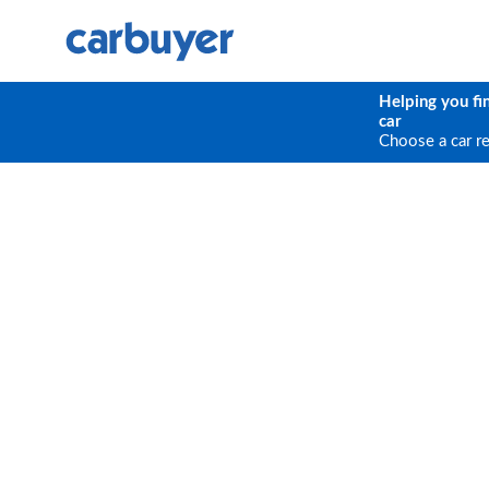
Helping you fi
car
Choose a car r