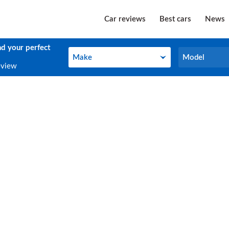
Car reviews
Best cars
News
nd your perfect
Make
Model
Make
Model
eview