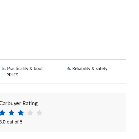
5
Practicality & boot
6
Reliability & safety
space
Carbuyer Rating
3.0
out of
5