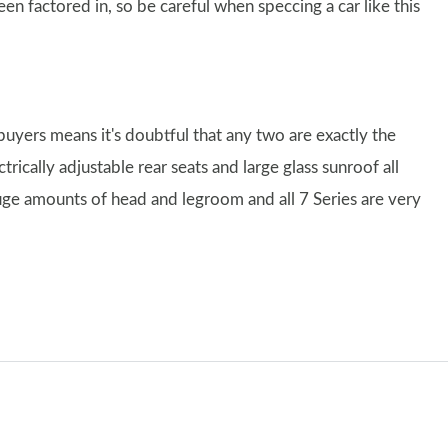
 factored in, so be careful when speccing a car like this
buyers means it's doubtful that any two are exactly the
rically adjustable rear seats and large glass sunroof all
uge amounts of head and legroom and all 7 Series are very