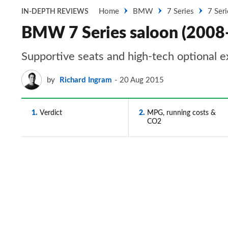
Home
BMW
7 Series
7 Ser
IN-DEPTH REVIEWS
BMW 7 Series saloon (2008-
Supportive seats and high-tech optional e
by
Richard Ingram
20 Aug 2015
1
Verdict
2
MPG, running costs &
CO2