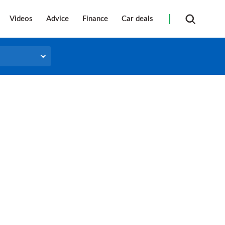
Videos
Advice
Finance
Car deals