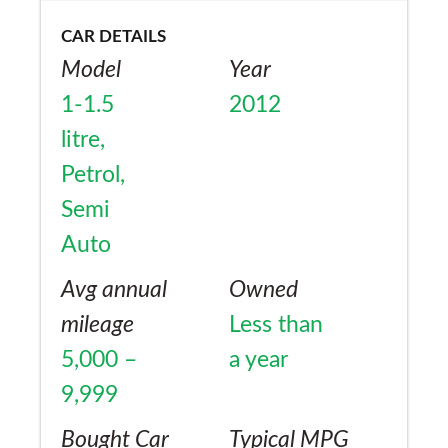
CAR DETAILS
Model
Year
1-1.5
2012
litre,
Petrol,
Semi
Auto
Avg annual
Owned
mileage
Less than
5,000 –
a year
9,999
Bought Car
Typical MPG