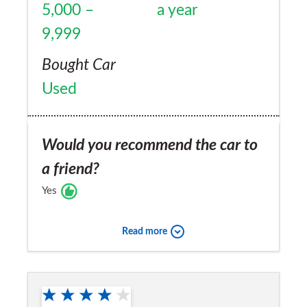
5,000 –
a year
9,999
Bought Car
Used
Would you recommend the car to
a friend?
Yes
Read more