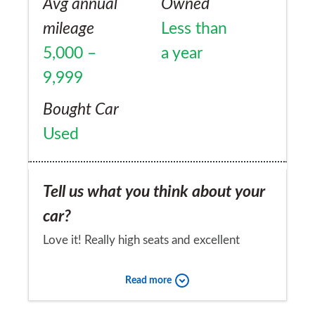
Avg annual
Owned
mileage
Less than
5,000 –
a year
9,999
Bought Car
Used
Tell us what you think about your
car?
Love it! Really high seats and excellent
visability.Very Comfortable. Wish it had a
Read more
heated front window tho!!!!