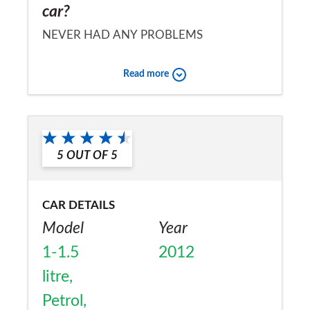
car?
NEVER HAD ANY PROBLEMS
Would you recommend the car to
Read more
a friend?
No
5
OUT OF
5
CAR DETAILS
Model
Year
1-1.5
2012
litre,
Petrol,