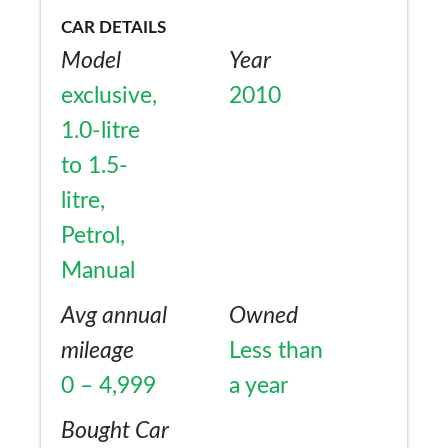
CAR DETAILS
Model
Year
exclusive,
2010
1.0-litre
to 1.5-
litre,
Petrol,
Manual
Avg annual
Owned
mileage
Less than
0 – 4,999
a year
Bought Car