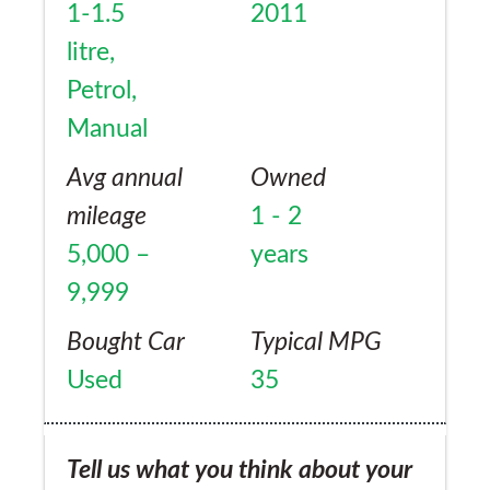
1-1.5
2011
litre,
Petrol,
Manual
Avg annual
Owned
mileage
1 - 2
5,000 –
years
9,999
Bought Car
Typical MPG
Used
35
Tell us what you think about your