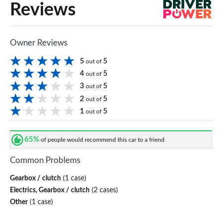
Reviews
Owner Reviews
5
5
out of
4
5
out of
3
5
out of
2
5
out of
1
5
out of
65%
of people would recommend this car to a friend
Common Problems
Gearbox / clutch
(1 case)
Electrics, Gearbox / clutch
(2 cases)
Other
(1 case)