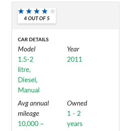
Would you recommend the car to
a friend?
4
OUT OF
5
No
CAR DETAILS
Model
Year
1.5-2
2011
litre,
Diesel,
Manual
Avg annual
Owned
mileage
1 - 2
10,000 –
years