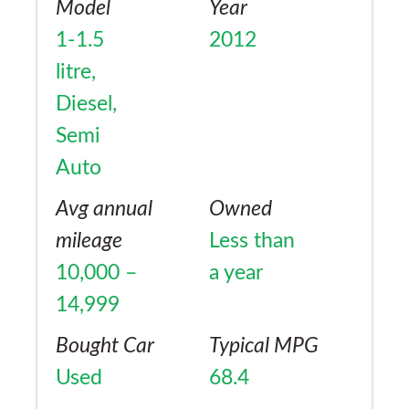
Model
Year
1-1.5
2012
litre,
Diesel,
Semi
Auto
Avg annual
Owned
mileage
Less than
10,000 –
a year
14,999
Bought Car
Typical MPG
Used
68.4