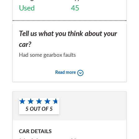
Used
45
Tell us what you think about your
car?
Had some gearbox faults
Would you recommend the car to
Read more
a friend?
No
5
OUT OF
5
CAR DETAILS