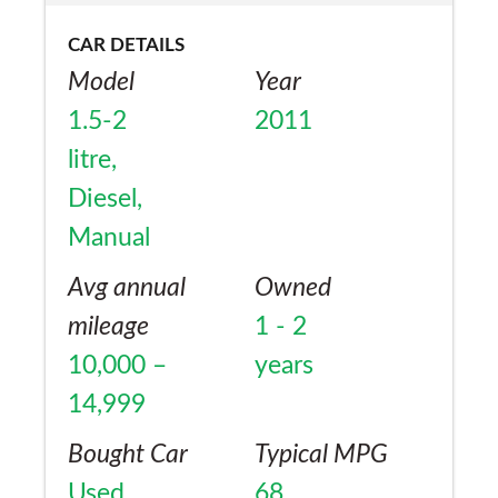
CAR DETAILS
Model
Year
1.5-2
2011
litre,
Diesel,
Manual
Avg annual
Owned
mileage
1 - 2
10,000 –
years
14,999
Bought Car
Typical MPG
Used
68