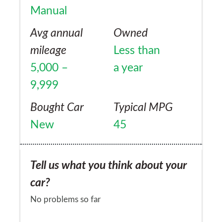
Manual
Avg annual
Owned
mileage
Less than
5,000 –
a year
9,999
Bought Car
Typical MPG
New
45
Tell us what you think about your
car?
No problems so far