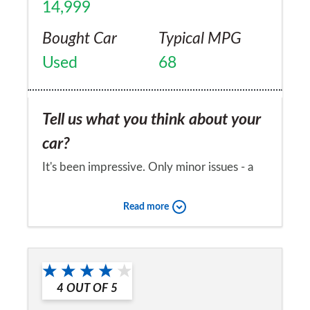
14,999
Bought Car
Typical MPG
Used
68
Tell us what you think about your
car?
It's been impressive. Only minor issues - a
missing badge, occasional hesitation.
Read more
Would you recommend the car to
a friend?
No
4
OUT OF
5