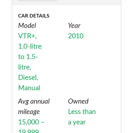
though, a pleasing car to spend time in,
CAR DETAILS
drive and own.
Model
Year
VTR+,
2010
1.0-litre
to 1.5-
litre,
Diesel,
Manual
Avg annual
Owned
mileage
Less than
15,000 –
a year
19,999