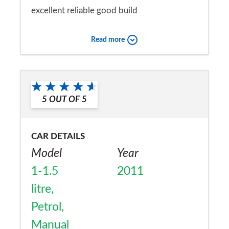
excellent reliable good build
Would you recommend the car to
Read more
a friend?
Yes
5
OUT OF
5
CAR DETAILS
Model
Year
1-1.5
2011
litre,
Petrol,
Manual