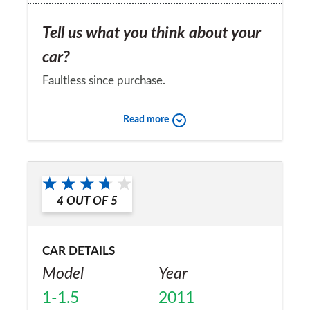
Tell us what you think about your
car?
Faultless since purchase.
Would you recommend the car to
Read more
a friend?
Yes
4
OUT OF
5
CAR DETAILS
Model
Year
1-1.5
2011