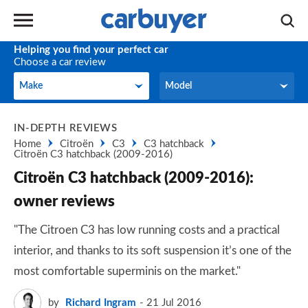
Helping you find your perfect car
Choose a car review
Make
Model
Make
Model
IN-DEPTH REVIEWS
Home
Citroën
C3
C3 hatchback
Citroën C3 hatchback (2009-2016)
Citroën C3 hatchback (2009-2016):
owner reviews
"The Citroen C3 has low running costs and a practical
interior, and thanks to its soft suspension it’s one of the
most comfortable superminis on the market."
by
Richard Ingram
21 Jul 2016