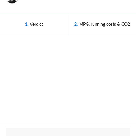
1
Verdict
2
MPG, running costs & CO2