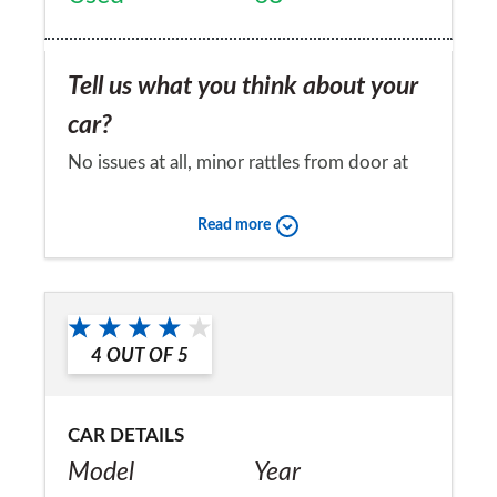
Tell us what you think about your
car?
No issues at all, minor rattles from door at
worst.
Read more
Would you recommend the car to
a friend?
No
4
OUT OF
5
CAR DETAILS
Model
Year