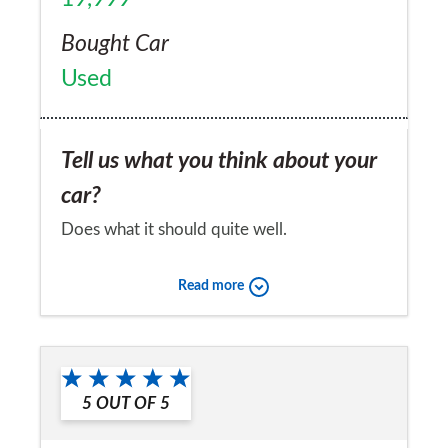
Bought Car
Used
Tell us what you think about your
car?
Does what it should quite well.
Would you recommend the car to
Read more
a friend?
Yes
5
OUT OF
5