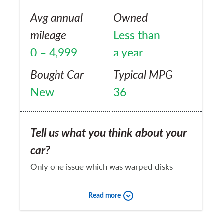
Avg annual
Owned
mileage
Less than
0 – 4,999
a year
Bought Car
Typical MPG
New
36
Tell us what you think about your
car?
Only one issue which was warped disks
when collected, this was fixed without
Read more
quibble in days.