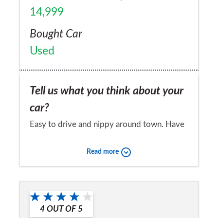
14,999
Bought Car
Used
Tell us what you think about your
car?
Easy to drive and nippy around town. Have
to be careful to return a reasonable level of
Read more
economy from the 1.4 75bhp engine.
Stylish looks, and a quality feel inside and
Would you recommend the car to
out. Fantasitc panaramic windscreen is a real
a friend?
feature. Let down by unsupportive front
4
OUT OF
5
Yes
seats and tiny excuse of a glove box. Overall