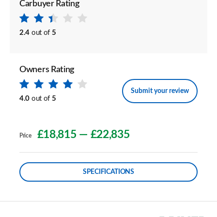
Carbuyer Rating
2.4
out of
5
Owners Rating
Submit your review
4.0
out of
5
£18,815
—
£22,835
Price
SPECIFICATIONS