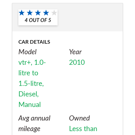
Would you recommend the car to
a friend?
4
OUT OF
5
Yes
CAR DETAILS
Model
Year
vtr+, 1.0-
2010
litre to
1.5-litre,
Diesel,
Manual
Avg annual
Owned
mileage
Less than