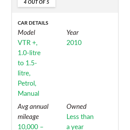
4
OUT OF
5
CAR DETAILS
Model
Year
VTR +,
2010
1.0-litre
to 1.5-
litre,
Petrol,
Manual
Avg annual
Owned
mileage
Less than
10,000 –
a year