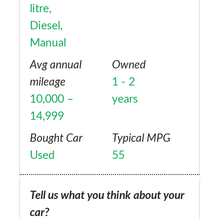
litre,
Diesel,
Manual
Avg annual
Owned
mileage
1 - 2
10,000 –
years
14,999
Bought Car
Typical MPG
Used
55
Tell us what you think about your
car?