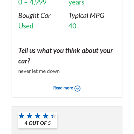
0 – 4,999
years
Bought Car
Typical MPG
Used
40
Tell us what you think about your
car?
never let me down
Would you recommend the car to
Read more
a friend?
Yes
4
OUT OF
5