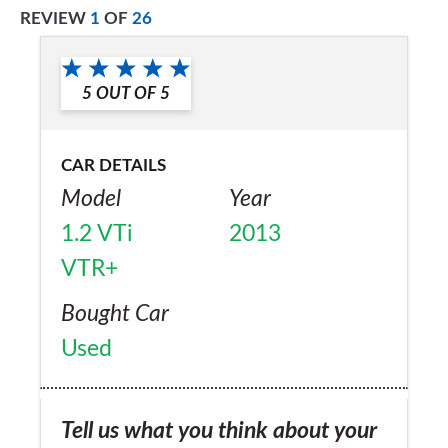
REVIEW
1
OF
26
5
OUT OF
5
CAR DETAILS
Model
Year
1.2 VTi
2013
VTR+
Bought Car
Used
Tell us what you think about your