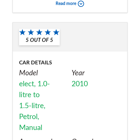
Would you recommend the car to
Read more
a friend?
Yes
5
OUT OF
5
CAR DETAILS
Model
Year
elect, 1.0-
2010
litre to
1.5-litre,
Petrol,
Manual