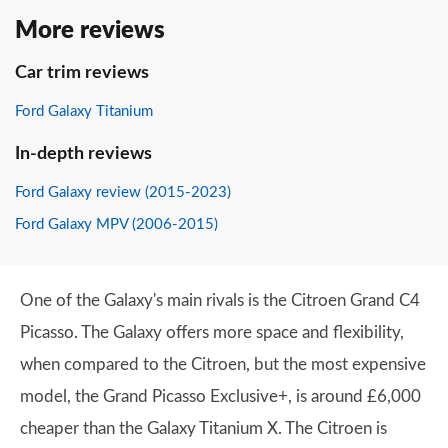
More reviews
Car trim reviews
Ford Galaxy Titanium
In-depth reviews
Ford Galaxy review (2015-2023)
Ford Galaxy MPV (2006-2015)
One of the Galaxy's main rivals is the Citroen Grand C4
Picasso. The Galaxy offers more space and flexibility,
when compared to the Citroen, but the most expensive
model, the Grand Picasso Exclusive+, is around £6,000
cheaper than the Galaxy Titanium X. The Citroen is