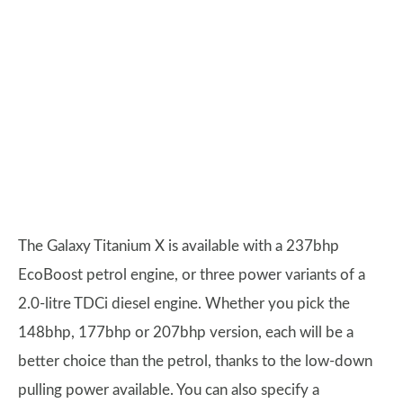
The Galaxy Titanium X is available with a 237bhp
EcoBoost petrol engine, or three power variants of a
2.0-litre TDCi diesel engine. Whether you pick the
148bhp, 177bhp or 207bhp version, each will be a
better choice than the petrol, thanks to the low-down
pulling power available. You can also specify a