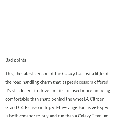
Bad points
This, the latest version of the Galaxy has lost a little of
the road handling charm that its predecessors offered.
It's still decent to drive, but it's focused more on being
comfortable than sharp behind the wheel.A Citroen
Grand C4 Picasso in top-of-the-range Exclusive+ spec
is both cheaper to buy and run than a Galaxy Titanium