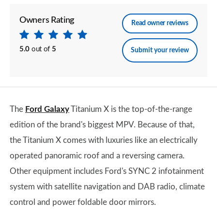
Owners Rating
Read owner reviews
5.0
out of
5
Submit your review
The
Ford Galaxy
Titanium X is the top-of-the-range
edition of the brand's biggest MPV. Because of that,
the Titanium X comes with luxuries like an electrically
operated panoramic roof and a reversing camera.
Other equipment includes Ford's SYNC 2 infotainment
system with satellite navigation and DAB radio, climate
control and power foldable door mirrors.