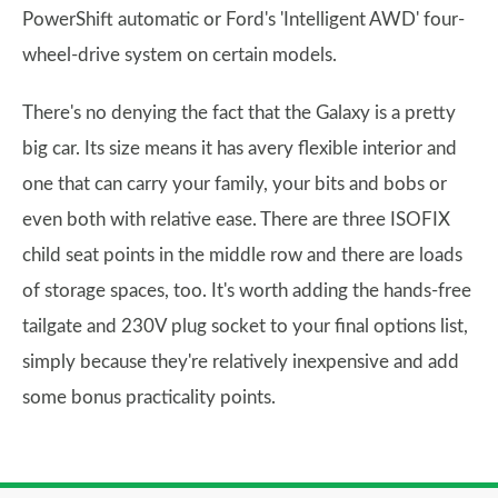
PowerShift automatic or Ford's 'Intelligent AWD' four-
wheel-drive system on certain models.
There's no denying the fact that the Galaxy is a pretty
big car. Its size means it has avery flexible interior and
one that can carry your family, your bits and bobs or
even both with relative ease. There are three ISOFIX
child seat points in the middle row and there are loads
of storage spaces, too. It's worth adding the hands-free
tailgate and 230V plug socket to your final options list,
simply because they're relatively inexpensive and add
some bonus practicality points.