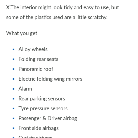
X.The interior might look tidy and easy to use, but
some of the plastics used are a little scratchy.
What you get
Alloy wheels
Folding rear seats
Panoramic roof
Electric folding wing mirrors
Alarm
Rear parking sensors
Tyre pressure sensors
Passenger & Driver airbag
Front side airbags