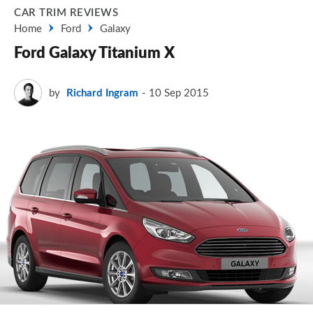
CAR TRIM REVIEWS
Home
Ford
Galaxy
Ford Galaxy Titanium X
by
Richard Ingram
10 Sep 2015