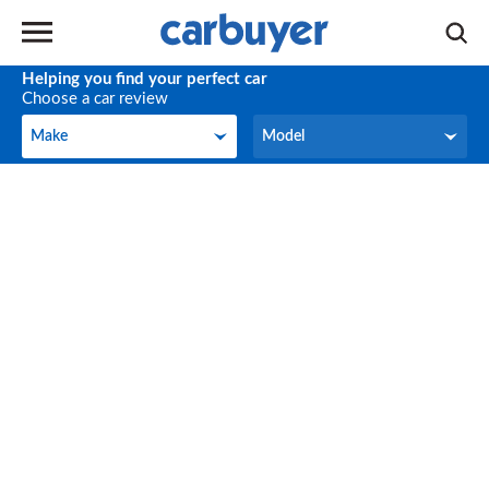
Helping you find your perfect car
Choose a car review
Make
Model
Make
Model