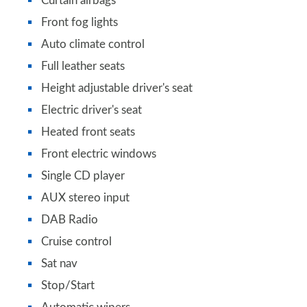
Curtain airbags
Front fog lights
Auto climate control
Full leather seats
Height adjustable driver's seat
Electric driver's seat
Heated front seats
Front electric windows
Single CD player
AUX stereo input
DAB Radio
Cruise control
Sat nav
Stop/Start