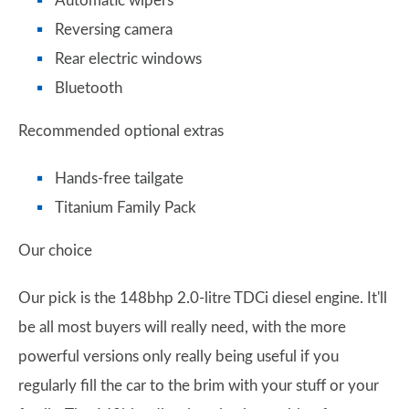
Automatic wipers
Reversing camera
Rear electric windows
Bluetooth
Recommended optional extras
Hands-free tailgate
Titanium Family Pack
Our choice
Our pick is the 148bhp 2.0-litre TDCi diesel engine. It'll
be all most buyers will really need, with the more
powerful versions only really being useful if you
regularly fill the car to the brim with your stuff or your