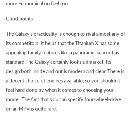
more economical on fuel too.
Good points
The Galaxy's practicality is enough to rival almost any of
its competitors. It helps that the Titanium X has some
appealing family features like a panoramic sunroof as
standard.The Galaxy certainly looks upmarket. Its
design both inside and out is modern and clean.There is
a decent choice of engines available, so you shouldn't
feel hard done by when it comes to choosing your
model. The fact that you can specify four-wheel-drive
on an MPV is quite rare.