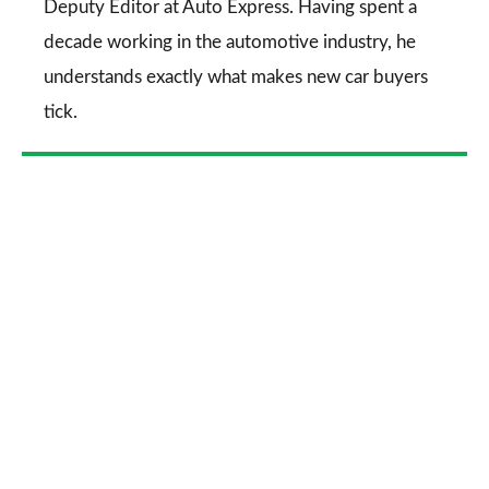
Deputy Editor at Auto Express. Having spent a
decade working in the automotive industry, he
understands exactly what makes new car buyers
tick.