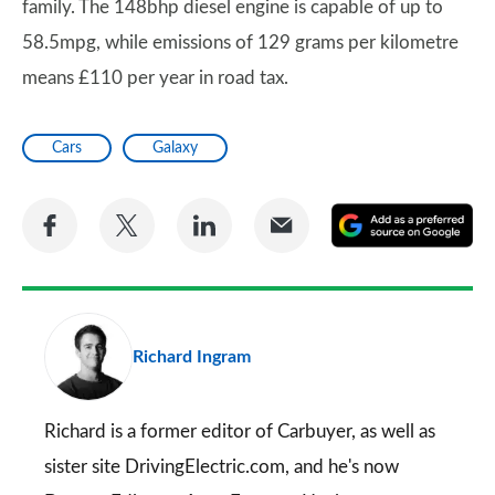
family. The 148bhp diesel engine is capable of up to
58.5mpg, while emissions of 129 grams per kilometre
means £110 per year in road tax.
Cars
Galaxy
Share
Share
Share
Share
A
on
on
on
via
as
Facebook
Twitter
LinkedIn
Email
a
pr
Richard Ingram
so
on
Go
Richard is a former editor of Carbuyer, as well as
sister site DrivingElectric.com, and he's now