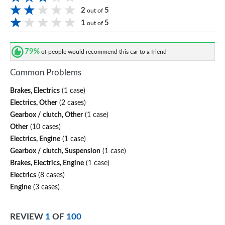
2
5
out of
1
5
out of
79%
of people would recommend this car to a friend
Common Problems
Brakes, Electrics
(1 case)
Electrics, Other
(2 cases)
Gearbox / clutch, Other
(1 case)
Other
(10 cases)
Electrics, Engine
(1 case)
Gearbox / clutch, Suspension
(1 case)
Brakes, Electrics, Engine
(1 case)
Electrics
(8 cases)
Engine
(3 cases)
REVIEW
1
OF
100