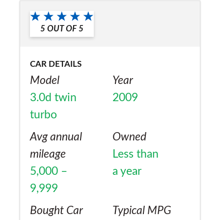
5
OUT OF
5
CAR DETAILS
Model
Year
3.0d twin
2009
turbo
Avg annual
Owned
mileage
Less than
5,000 –
a year
9,999
Bought Car
Typical MPG