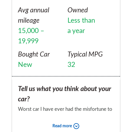
another Jag. Watching development of the
Avg annual
Owned
upcoming F-Pace with interest...
mileage
Less than
15,000 –
a year
19,999
Bought Car
Typical MPG
New
32
Tell us what you think about your
car?
Worst car I have ever had the misfortune to
own, Reliability — I don't think Jaguar have
Read more
ever heard the word before, cheap plastic