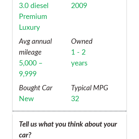
3.0 diesel
2009
Premium
Luxury
Avg annual
Owned
mileage
1 - 2
5,000 –
years
9,999
Bought Car
Typical MPG
New
32
Tell us what you think about your
car?