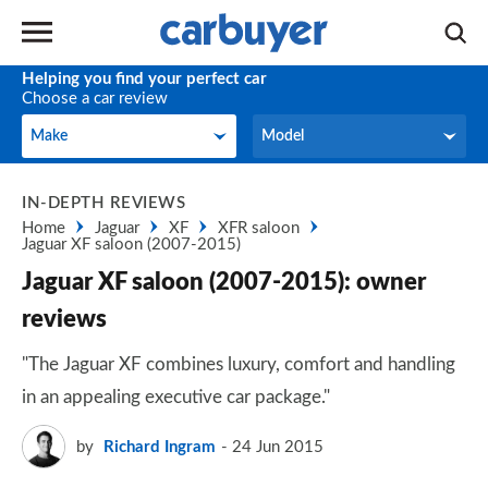
Helping you find your perfect car
Choose a car review
Make
Model
Make
Model
IN-DEPTH REVIEWS
Home
Jaguar
XF
XFR saloon
Jaguar XF saloon (2007-2015)
Jaguar XF saloon (2007-2015): owner
reviews
"The Jaguar XF combines luxury, comfort and handling
in an appealing executive car package."
by
Richard Ingram
24 Jun 2015