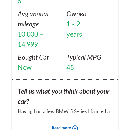
S
nothing at all ... 100% reliability.
Maintenance costs have been fine but I do
Avg annual
Owned
make the most of any price matching offers
mileage
1 - 2
and haggle dealership servicing down on
10,000 –
years
price and very often opt for non dealer
14,999
servicing. I thoroughly recommend the
Bought Car
Typical MPG
Jaguar XF ... moreover it's British made ...
New
45
Tell us what you think about your
car?
Having had a few BMW 5 Series I fancied a
change as each new model never seemed to
Read more