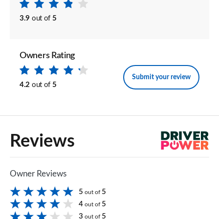
3.9
out of
5
Owners Rating
Submit your review
4.2
out of
5
Reviews
Owner Reviews
5
5
out of
4
5
out of
3
5
out of