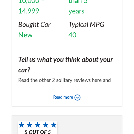
10,000 –
than 5
14,999
years
Bought Car
Typical MPG
New
40
Tell us what you think about your
car?
Read the other 2 solitary reviews here and
just had to add mine. No idea how the other
Read more
two owners came to such a poor view ... for
one comparing a 2.2D to the 3.0D is
Would you recommend the car to
madness and completely irrelevant and
a friend?
inappropriate. I've owned a Jaguar XF 3.0D
5
OUT OF
5