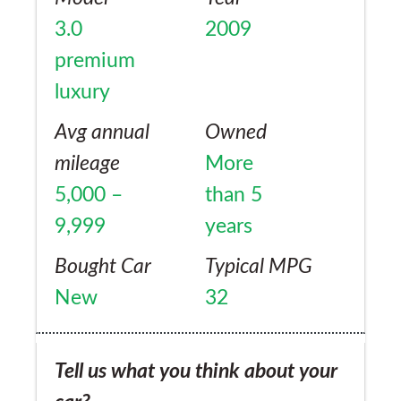
impressive to say the least, and the manual
3.0
2009
paddle change is awesome. Although it's not
premium
as economical as it could be, I don't care as
luxury
this is a beautiful refined beast. And, when
commuting day to day, it is a very smooth,
Avg annual
Owned
comfortable luxury car that won't break the
mileage
More
bank. I'm extremely happy person with this
5,000 –
than 5
car.
9,999
years
Bought Car
Typical MPG
New
32
Tell us what you think about your