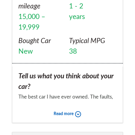
mileage
1 - 2
15,000 –
years
19,999
Bought Car
Typical MPG
New
38
Tell us what you think about your
car?
The best car I have ever owned. The faults,
which pale into insignificance besides the
Read more
good things, are as follows (roughly in order
of importance). The ride is rather harsh and
Would you recommend the car to