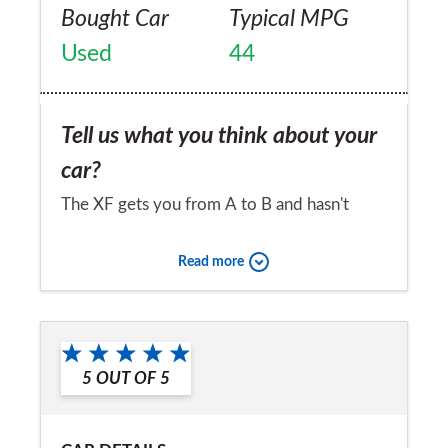
Bought Car
Typical MPG
Used
44
Tell us what you think about your
car?
The XF gets you from A to B and hasn't
developed any faults that were not present
Read more
when it was brand new. A telling fact is that
when we go on a family trip we don't use
Would you recommend the car to
the XF. Ride is very harsh, handling is bad
a friend?
primarily due to the rock-hard suspension
5
OUT OF
5
No
(the car skips sideways if it hits a minor
bump mid corner). Seats cause backache.