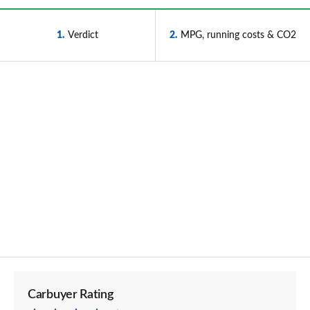
1
Verdict
2
MPG, running costs & CO2
Carbuyer Rating