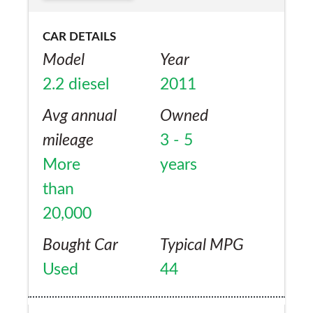
when I bought it. Would I by another XF or
any other Jaguar? Probably not based on
CAR DETAILS
the paint quality.
Model
Year
2.2 diesel
2011
Avg annual
Owned
mileage
3 - 5
More
years
than
20,000
Bought Car
Typical MPG
Used
44