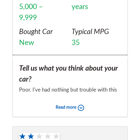
about warranty issues, all of which were due
5,000 –
years
to wear and tear according to them. Not
9,999
worth the paper they're written on.
Bought Car
Typical MPG
New
35
Tell us what you think about your
car?
Poor. I've had nothing but trouble with this
car. Yes it is fine when it works, but at the
Read more
start it kept going into 'safety mode' - which
is far from safe on a motorway. No Kia
Would you recommend the car to
garage could find out what was wrong and
a friend?
to be honest the Kia approved garages are