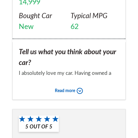
14,999
Bought Car
Typical MPG
New
62
Tell us what you think about your
car?
I absolutely love my car. Having owned a
string of Peugeots and forever forking out
Read more
for repairs. I wanted something reliable and
nice to drive. I have absolutely no
Would you recommend the car to
complaints about my Cee'd and I would
a friend?
recommend it to anyone.
5
OUT OF
5
Yes