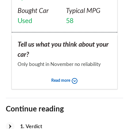
Bought Car
Typical MPG
Used
58
Tell us what you think about your
car?
Only bought in November no reliability
problem to date
Read more
Would you recommend the car to
a friend?
Continue reading
Yes
1
Verdict