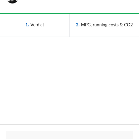
1
Verdict
2
MPG, running costs & CO2