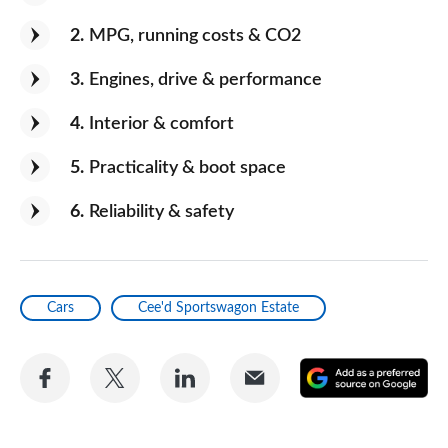
2
MPG, running costs & CO2
3
Engines, drive & performance
4
Interior & comfort
5
Practicality & boot space
6
Reliability & safety
Cars
Cee'd Sportswagon Estate
Share
Share
Share
Share
A
on
on
on
via
as
Facebook
Twitter
LinkedIn
Email
a