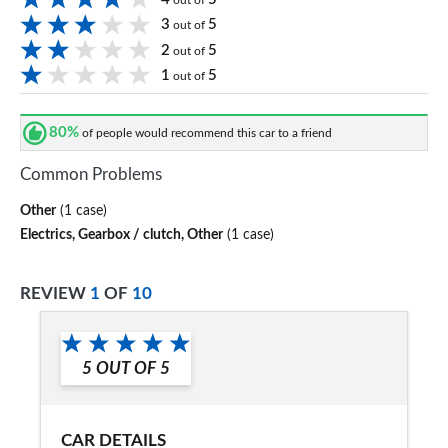
out of
3
5
out of
2
5
out of
1
5
out of
80%
of people would recommend this car to a friend
Common Problems
Other
(1 case)
Electrics, Gearbox / clutch, Other
(1 case)
REVIEW
1
OF
10
5
OUT OF
5
CAR DETAILS