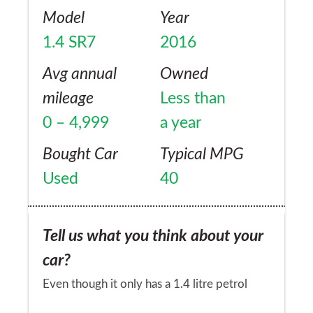
Model
Year
1.4 SR7
2016
Avg annual
Owned
mileage
Less than
0 – 4,999
a year
Bought Car
Typical MPG
Used
40
Tell us what you think about your
car?
Even though it only has a 1.4 litre petrol
engine, it has more than enough power for