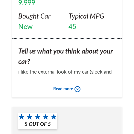
9,999
Bought Car
Typical MPG
New
45
Tell us what you think about your
car?
i like the external look of my car (sleek and
sporty) and the interior is equally impressive
Read more
with a great range of features and
equipment. Voice command phone, cruise
Would you recommend the car to
control and rear parking sensors are very
a friend?
useful to me. The car is comfortable and
5
OUT OF
5
Yes
spacious with good overall visibility. The