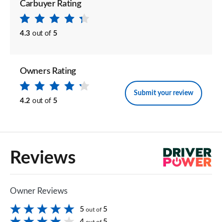
Carbuyer Rating
4.3
out of
5
Owners Rating
Submit your review
4.2
out of
5
Reviews
Owner Reviews
5
5
out of
4
5