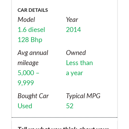
CAR DETAILS
Model
Year
1.6 diesel
2014
128 Bhp
Avg annual
Owned
mileage
Less than
5,000 –
a year
9,999
Bought Car
Typical MPG
Used
52