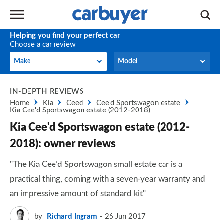
Helping you find your perfect car
Choose a car review
Make
Model
Make
Model
IN-DEPTH REVIEWS
Home
Kia
Ceed
Cee'd Sportswagon estate
Kia Cee'd Sportswagon estate (2012-2018)
Kia Cee'd Sportswagon estate (2012-
2018): owner reviews
"The Kia Cee’d Sportswagon small estate car is a
practical thing, coming with a seven-year warranty and
an impressive amount of standard kit"
by
Richard Ingram
26 Jun 2017